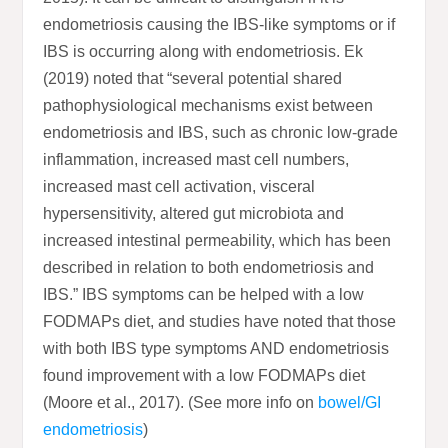
endometriosis causing the IBS-like symptoms or if
IBS is occurring along with endometriosis. Ek
(2019) noted that “several potential shared
pathophysiological mechanisms exist between
endometriosis and IBS, such as chronic low-grade
inflammation, increased mast cell numbers,
increased mast cell activation, visceral
hypersensitivity, altered gut microbiota and
increased intestinal permeability, which has been
described in relation to both endometriosis and
IBS.” IBS symptoms can be helped with a low
FODMAPs diet, and studies have noted that those
with both IBS type symptoms AND endometriosis
found improvement with a low FODMAPs diet
(Moore et al., 2017). (See more info on
bowel/GI
endometriosis
)