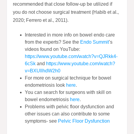
recommended that close follow-up be utilized if
you do not choose surgical treatment (Habib et al.,
2020; Ferrero et al., 2011).
Interested in more info on bowel endo care
from the experts? See the
Endo Summit
’s
videos found on YouTube:
https://www.youtube.com/watch?v=QJRkk4-
6cSk
and
https://www.youtube.com/watch?
v=BXUllhdW2h0
For more on surgical technique for bowel
endometriosis look
here
.
You can search for surgeons with skill on
bowel endometriosis
here
.
Problems with pelvic floor dysfunction and
other issues can also contribute to some
symptoms- see
Pelvic Floor Dysfunction