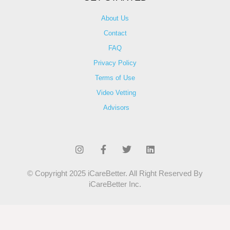
About Us
Contact
FAQ
Privacy Policy
Terms of Use
Video Vetting
Advisors
© Copyright 2025 iCareBetter. All Right Reserved By
iCareBetter Inc.