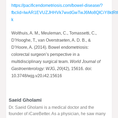
https://pacificendometriosis.com/bowel-disease/?
fbclid=IwAR1EVUZJHHVk7wvdGwTwJ6Mo8Q
I
CiY8ktR
k
Wolthuis, A. M., Meuleman, C., Tomassetti, C.,
D’Hooghe, T., van Overstraeten, A. D. B., &
D’Hoore, A. (2014). Bowel endometriosis:
colorectal surgeon’s perspective in a
multidisciplinary surgical team.
World Journal of
Gastroenterology: WJG
,
20
(42), 15616. doi:
10.3748/wjg.v20.i42.15616
Saeid Gholami
Dr. Saeid Gholami is a medical doctor and the
founder of iCareBetter. As a physician, he saw many