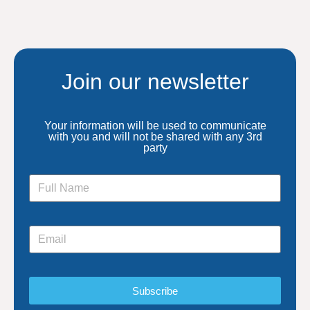
Join our newsletter
Your information will be used to communicate
with you and will not be shared with any 3rd
party
Subscribe