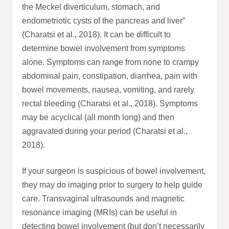
the Meckel diverticulum, stomach, and
endometriotic cysts of the pancreas and liver”
(Charatsi et al., 2018). It can be difficult to
determine bowel involvement from symptoms
alone. Symptoms can range from none to crampy
abdominal pain, constipation, diarrhea, pain with
bowel movements, nausea, vomiting, and rarely
rectal bleeding (Charatsi et al., 2018). Symptoms
may be acyclical (all month long) and then
aggravated during your period (Charatsi et al.,
2018).
If your surgeon is suspicious of bowel involvement,
they may do imaging prior to surgery to help guide
care. Transvaginal ultrasounds and magnetic
resonance imaging (MRIs) can be useful in
detecting bowel involvement (but don’t necessarily