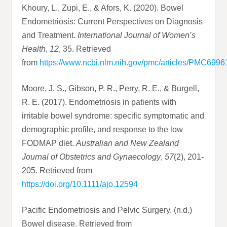
Khoury, L., Zupi, E., & Afors, K. (2020). Bowel
Endometriosis: Current Perspectives on Diagnosis
and Treatment.
International Journal of Women’s
Health
,
12
, 35. Retrieved
from
https://www.ncbi.nlm.nih.gov/pmc/articles/PMC6996
Moore, J. S., Gibson, P. R., Perry, R. E., & Burgell,
R. E. (2017). Endometriosis in patients with
irritable bowel syndrome: specific symptomatic and
demographic profile, and response to the low
FODMAP diet.
Australian and New Zealand
Journal of Obstetrics and Gynaecology
,
57
(2), 201-
205. Retrieved from
https://doi.org/10.1111/ajo.12594
Pacific Endometriosis and Pelvic Surgery. (n.d.)
Bowel disease. Retrieved from