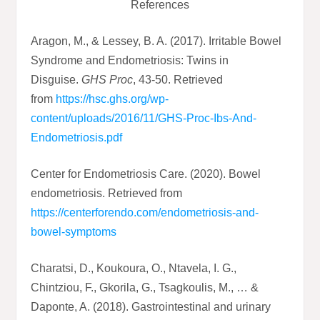
References
Aragon, M., & Lessey, B. A. (2017). Irritable Bowel
Syndrome and Endometriosis: Twins in
Disguise.
GHS Proc
, 43-50. Retrieved
from
https://hsc.ghs.org/wp-
content/uploads/2016/11/GHS-Proc-Ibs-And-
Endometriosis.pdf
Center for Endometriosis Care. (2020). Bowel
endometriosis. Retrieved from
https://centerforendo.com/endometriosis-and-
bowel-symptoms
Charatsi, D., Koukoura, O., Ntavela, I. G.,
Chintziou, F., Gkorila, G., Tsagkoulis, M., … &
Daponte, A. (2018). Gastrointestinal and urinary