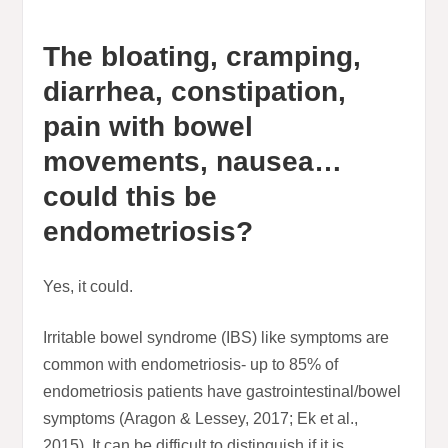
The bloating, cramping,
diarrhea, constipation,
pain with bowel
movements, nausea…
could this be
endometriosis?
Yes, it could.
Irritable bowel syndrome (IBS) like symptoms are
common with endometriosis- up to 85% of
endometriosis patients have gastrointestinal/bowel
symptoms (Aragon & Lessey, 2017; Ek et al.,
2015). It can be difficult to distinguish if it is