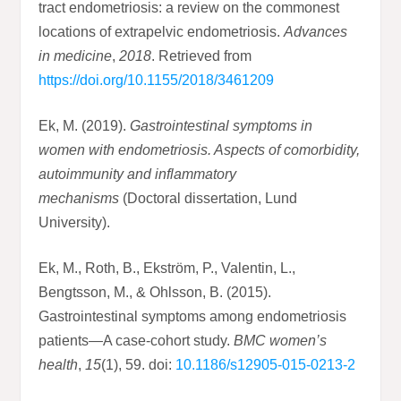
tract endometriosis: a review on the commonest
locations of extrapelvic endometriosis.
Advances
in medicine
,
2018
. Retrieved from
https://doi.org/10.1155/2018/3461209
Ek, M. (2019).
Gastrointestinal symptoms in
women with endometriosis. Aspects of comorbidity,
autoimmunity and inflammatory
mechanisms
(Doctoral dissertation, Lund
University).
Ek, M., Roth, B., Ekström, P., Valentin, L.,
Bengtsson, M., & Ohlsson, B. (2015).
Gastrointestinal symptoms among endometriosis
patients—A case-cohort study.
BMC women’s
health
,
15
(1), 59. doi:
10.1186/s12905-015-0213-2