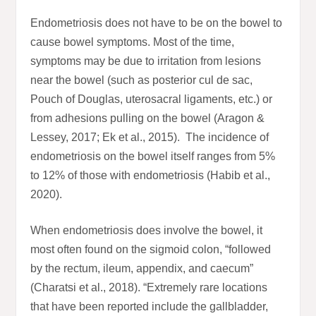
Endometriosis does not have to be on the bowel to
cause bowel symptoms. Most of the time,
symptoms may be due to irritation from lesions
near the bowel (such as posterior cul de sac,
Pouch of Douglas, uterosacral ligaments, etc.) or
from adhesions pulling on the bowel (Aragon &
Lessey, 2017; Ek et al., 2015). The incidence of
endometriosis on the bowel itself ranges from 5%
to 12% of those with endometriosis (Habib et al.,
2020).
When endometriosis does involve the bowel, it
most often found on the sigmoid colon, “followed
by the rectum, ileum, appendix, and caecum”
(Charatsi et al., 2018). “Extremely rare locations
that have been reported include the gallbladder,