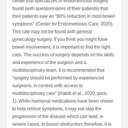
center that specializes in endometriosis surgery
found (with questionnaires of their patients) that
their patients saw an “80% reduction in most bowel
symptoms” (Center for Endometriosis Care, 2020).
This rate may not be found with general
gynecology surgery. If you think you might have
bowel involvement, it is important to find the right
care. The success of surgery depends on the skills
and experience of the surgeon and a
multidisciplinary team. It is recommended that
“surgery should be performed by experienced
surgeons, in centres with access to
multidisciplinary care” (Habib et al., 2020, para.
1). While hormonal medications have been shown
to help relieve symptoms, it may not stop the
progression of the disease which can lead, in
severe cases, to bowel obstruction; therefore, it is