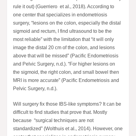
rule it out) (Guerriero et al., 2018). According to
one center that specializes in endometriosis
surgery, “lesions on the colon, especially the distal
sigmoid and rectum, I find ultrasound to be the
most reliable” with the limitation that “it will only
image the distal 20 cm of the colon, and lesions
above that will be missed” (Pacific Endometriosis
and Pelvic Surgery, n.d.). “For higher lesions on
the sigmoid, the right colon, and small bowel then
MRI is more accurate” (Pacific Endometriosis and
Pelvic Surgery, n.d.).
Will surgery fix those IBS-like symptoms? It can be
difficult to find studies that prove that. Mostly
because “surgical techniques are not
standardized” (Wolthuis et al., 2014). However, one