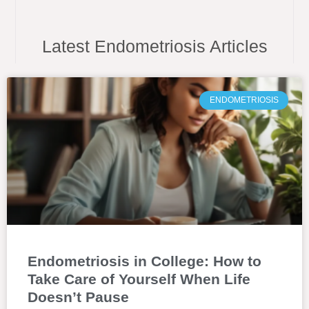
Latest Endometriosis Articles
ENDOMETRIOSIS
Endometriosis in College: How to
Take Care of Yourself When Life
Doesn’t Pause