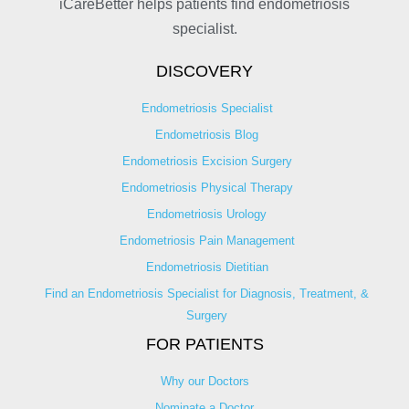
iCareBetter helps patients find endometriosis
specialist.
DISCOVERY
Endometriosis Specialist
Endometriosis Blog
Endometriosis Excision Surgery
Endometriosis Physical Therapy
Endometriosis Urology
Endometriosis Pain Management
Endometriosis Dietitian
Find an Endometriosis Specialist for Diagnosis, Treatment, &
Surgery
FOR PATIENTS
Why our Doctors
Nominate a Doctor