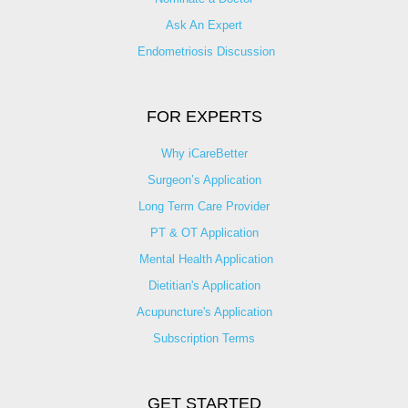
Ask An Expert
Endometriosis Discussion
FOR EXPERTS
Why iCareBetter
Surgeon’s Application
Long Term Care Provider
PT & OT Application
Mental Health Application
Dietitian's Application
Acupuncture's Application​
Subscription Terms
GET STARTED