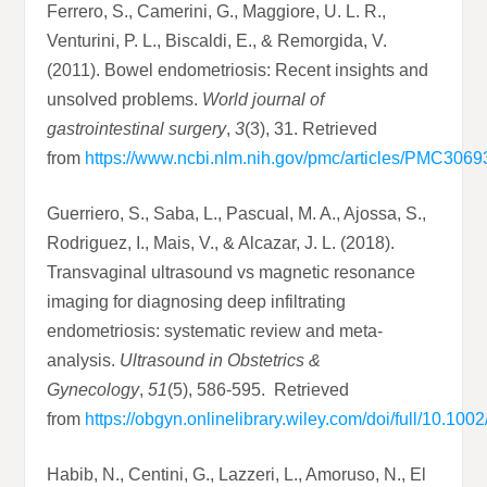
Ferrero, S., Camerini, G., Maggiore, U. L. R.,
Venturini, P. L., Biscaldi, E., & Remorgida, V.
(2011). Bowel endometriosis: Recent insights and
unsolved problems.
World journal of
gastrointestinal surgery
,
3
(3), 31. Retrieved
from
https://www.ncbi.nlm.nih.gov/pmc/articles/PMC3069
Guerriero, S., Saba, L., Pascual, M. A., Ajossa, S.,
Rodriguez, I., Mais, V., & Alcazar, J. L. (2018).
Transvaginal ultrasound vs magnetic resonance
imaging for diagnosing deep infiltrating
endometriosis: systematic review and meta‐
analysis.
Ultrasound in Obstetrics &
Gynecology
,
51
(5), 586-595. Retrieved
from
https://obgyn.onlinelibrary.wiley.com/doi/full/10.10
Habib, N., Centini, G., Lazzeri, L., Amoruso, N., El