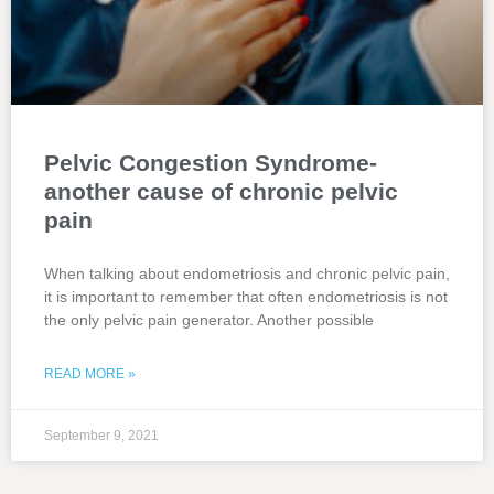
Pelvic Congestion Syndrome-
another cause of chronic pelvic
pain
When talking about endometriosis and chronic pelvic pain,
it is important to remember that often endometriosis is not
the only pelvic pain generator. Another possible
READ MORE »
September 9, 2021