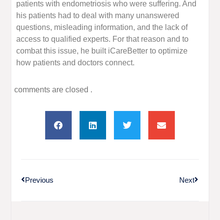
patients with endometriosis who were suffering. And
his patients had to deal with many unanswered
questions, misleading information, and the lack of
access to qualified experts. For that reason and to
combat this issue, he built iCareBetter to optimize
how patients and doctors connect.
comments are closed .
Previous
Next