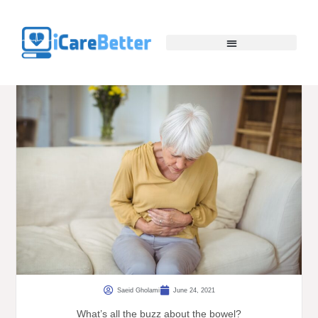
Saeid Gholami
June 24, 2021
What’s all the buzz about the bowel?