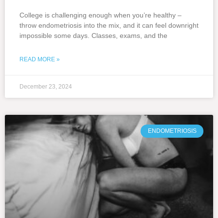
College is challenging enough when you’re healthy –
throw endometriosis into the mix, and it can feel downright
impossible some days. Classes, exams, and the
READ MORE »
December 23, 2024
ENDOMETRIOSIS