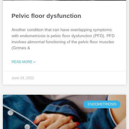
Pelvic floor dysfunction
Another condition that can have overlapping symptoms
with endometriosis is pelvic floor dysfunction (PFD). PFD
involves abnormal functioning of the pelvic floor muscles
(Grimes &
READ MORE »
June 24, 2022
ENDOMETRIOSIS