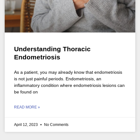
Understanding Thoracic
Endometriosis
As a patient, you may already know that endometriosis
is not just painful periods. Endometriosis, an
inflammatory condition where endometriosis lesions can
be found on
READ MORE »
April 12, 2023
No Comments