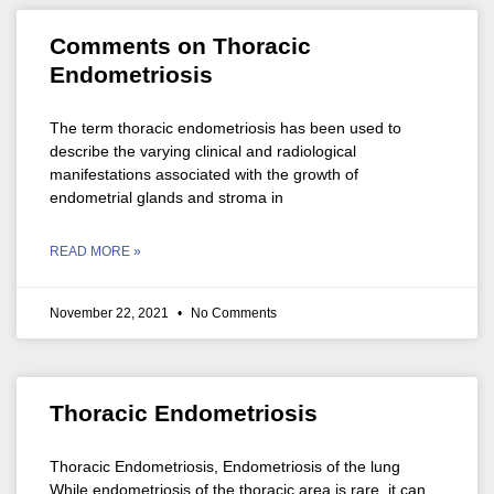
Comments on Thoracic
Endometriosis
The term thoracic endometriosis has been used to
describe the varying clinical and radiological
manifestations associated with the growth of
endometrial glands and stroma in
READ MORE »
November 22, 2021
No Comments
Thoracic Endometriosis
Thoracic Endometriosis, Endometriosis of the lung
While endometriosis of the thoracic area is rare, it can