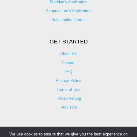
Dietitian's Application
Acupuncture's Application​
Subscription Terms
GET STARTED
About Us
Contact
FAQ
Privacy Policy
Terms of Use
Video Vetting
Advisors
We use cookies to ensure that we give you the best experience on