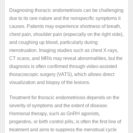
Diagnosing thoracic endometriosis can be challenging
due to its rare nature and the nonspecific symptoms it
causes. Patients may experience shortness of breath,
chest pain, shoulder pain (especially on the right side),
and coughing up blood, particularly during
menstruation. Imaging studies such as chest X-rays,
CT scans, and MRIs may reveal abnormalities, but the
diagnosis is often confirmed through video-assisted
thoracoscopic surgery (VATS), which allows direct
visualization and biopsy of the lesions.
Treatment for thoracic endometriosis depends on the
severity of symptoms and the extent of disease.
Hormonal therapy, such as GnRH agonists,
progestins, or birth control pills, is often the first line of
treatment and aims to suppress the menstrual cycle