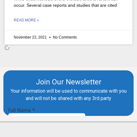
occur. Several case reports and studies that are cited
READ MORE »
November 22, 2021
No Comments