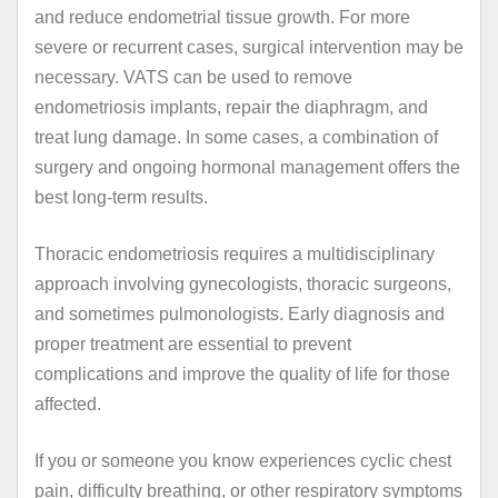
and reduce endometrial tissue growth. For more
severe or recurrent cases, surgical intervention may be
necessary. VATS can be used to remove
endometriosis implants, repair the diaphragm, and
treat lung damage. In some cases, a combination of
surgery and ongoing hormonal management offers the
best long-term results.
Thoracic endometriosis requires a multidisciplinary
approach involving gynecologists, thoracic surgeons,
and sometimes pulmonologists. Early diagnosis and
proper treatment are essential to prevent
complications and improve the quality of life for those
affected.
If you or someone you know experiences cyclic chest
pain, difficulty breathing, or other respiratory symptoms