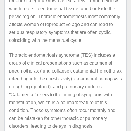
broader category known as extrapelvic endometriosis,
which refers to endometrial tissue found outside the
pelvic region. Thoracic endometriosis most commonly
affects women of reproductive age and can lead to
serious respiratory symptoms that are often cyclic,
coinciding with the menstrual cycle.
Thoracic endometriosis syndrome (TES) includes a
group of clinical presentations such as catamenial
pneumothorax (lung collapse), catamenial hemothorax
(bleeding into the chest cavity), catamenial hemoptysis
(coughing up blood), and pulmonary nodules.
“Catamenial” refers to the timing of symptoms with
menstruation, which is a hallmark feature of this
condition. These symptoms often recur monthly and
can be mistaken for other thoracic or pulmonary
disorders, leading to delays in diagnosis.