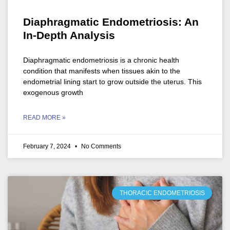
Diaphragmatic Endometriosis: An
In-Depth Analysis
Diaphragmatic endometriosis is a chronic health
condition that manifests when tissues akin to the
endometrial lining start to grow outside the uterus. This
exogenous growth
READ MORE »
February 7, 2024
No Comments
THORACIC ENDOMETRIOSIS