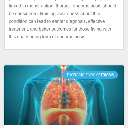
linked to menstruation, thoracic endometriosis should
be considered. Raising awareness about this
condition can lead to earlier diagnosis, effective
treatment, and better outcomes for those living with
this challenging form of endometriosis.
THORACIC ENDOMETRIOSIS