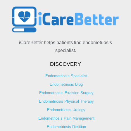
iCareBetter helps patients find endometriosis
specialist.
DISCOVERY
Endometriosis Specialist
Endometriosis Blog
Endometriosis Excision Surgery
Endometriosis Physical Therapy
Endometriosis Urology
Endometriosis Pain Management
Endometriosis Dietitian