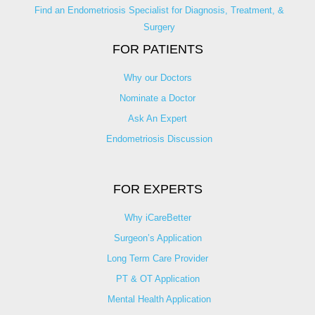
Find an Endometriosis Specialist for Diagnosis, Treatment, &
Surgery
FOR PATIENTS
Why our Doctors
Nominate a Doctor
Ask An Expert
Endometriosis Discussion
FOR EXPERTS
Why iCareBetter
Surgeon’s Application
Long Term Care Provider
PT & OT Application
Mental Health Application