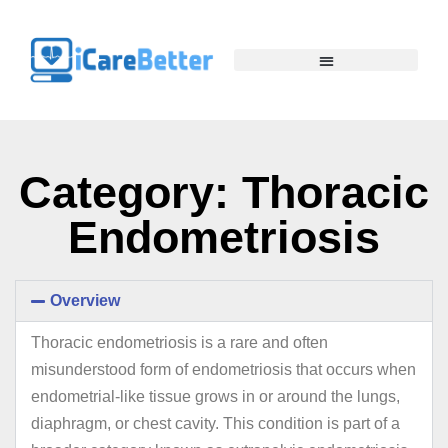
Category: Thoracic
Endometriosis
Overview
Thoracic endometriosis is a rare and often
misunderstood form of endometriosis that occurs when
endometrial-like tissue grows in or around the lungs,
diaphragm, or chest cavity. This condition is part of a