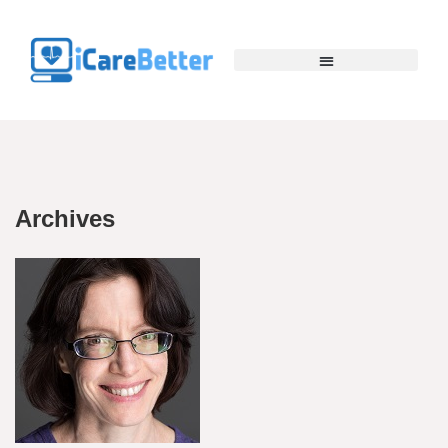
Archives