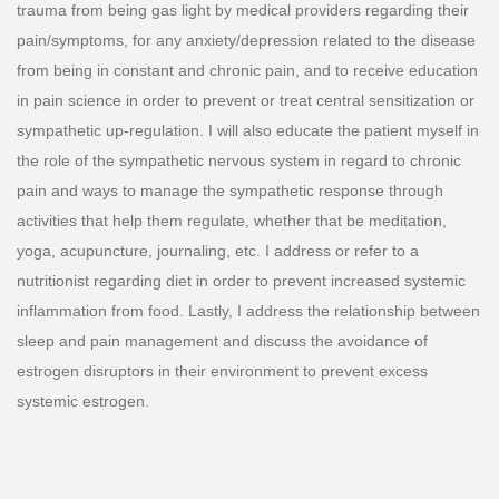
trauma from being gas light by medical providers regarding their
pain/symptoms, for any anxiety/depression related to the disease
from being in constant and chronic pain, and to receive education
in pain science in order to prevent or treat central sensitization or
sympathetic up-regulation. I will also educate the patient myself in
the role of the sympathetic nervous system in regard to chronic
pain and ways to manage the sympathetic response through
activities that help them regulate, whether that be meditation,
yoga, acupuncture, journaling, etc. I address or refer to a
nutritionist regarding diet in order to prevent increased systemic
inflammation from food. Lastly, I address the relationship between
sleep and pain management and discuss the avoidance of
estrogen disruptors in their environment to prevent excess
systemic estrogen.