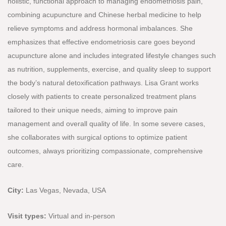
holistic, functional approach to managing endometriosis pain,
combining acupuncture and Chinese herbal medicine to help
relieve symptoms and address hormonal imbalances. She
emphasizes that effective endometriosis care goes beyond
acupuncture alone and includes integrated lifestyle changes such
as nutrition, supplements, exercise, and quality sleep to support
the body’s natural detoxification pathways. Lisa Grant works
closely with patients to create personalized treatment plans
tailored to their unique needs, aiming to improve pain
management and overall quality of life. In some severe cases,
she collaborates with surgical options to optimize patient
outcomes, always prioritizing compassionate, comprehensive
care.
City:
Las Vegas, Nevada, USA
Visit types:
Virtual
and in-person