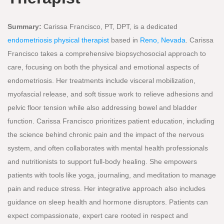
Summary:
Carissa Francisco, PT, DPT, is a dedicated
endometriosis physical therapist
based in
Reno, Nevada
. Carissa
Francisco takes a comprehensive biopsychosocial approach to
care, focusing on both the physical and emotional aspects of
endometriosis. Her treatments include visceral mobilization,
myofascial release, and soft tissue work to relieve adhesions and
pelvic floor tension while also addressing bowel and bladder
function. Carissa Francisco prioritizes patient education, including
the science behind chronic pain and the impact of the nervous
system, and often collaborates with mental health professionals
and nutritionists to support full-body healing. She empowers
patients with tools like yoga, journaling, and meditation to manage
pain and reduce stress. Her integrative approach also includes
guidance on sleep health and hormone disruptors. Patients can
expect compassionate, expert care rooted in respect and