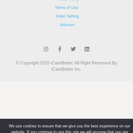
Terms of Use
Video Vetting
Advisors
© Copyright 2025 iCareBetter. All Right Reserved By
iCareBetter Inc.
We use cookies to ensure that we give you the best experience on our
website. If you continue to use this site we will assume that you are