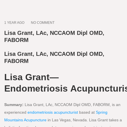
1 YEAR AGO
NO COMMENT
Lisa Grant, LAc, NCCAOM Dipl OMD,
FABORM
Lisa Grant, LAc, NCCAOM Dipl OMD,
FABORM
Lisa Grant—
Endometriosis Acupuncturi
Summary:
Lisa Grant, LAc, NCCAOM Dipl OMD, FABORM, is an
experienced
endometriosis acupuncturist
based at
Spring
Mountains Acupuncture
in Las Vegas, Nevada. Lisa Grant takes a