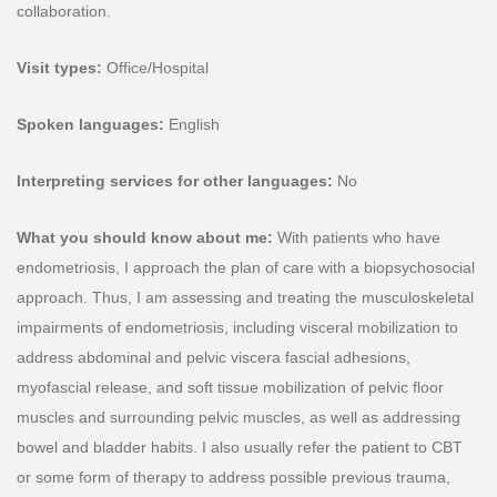
collaboration.
Visit types:
Office/Hospital
Spoken languages:
English
Interpreting services for other languages:
No
What you should know about me:
With patients who have
endometriosis, I approach the plan of care with a biopsychosocial
approach. Thus, I am assessing and treating the musculoskeletal
impairments of endometriosis, including visceral mobilization to
address abdominal and pelvic viscera fascial adhesions,
myofascial release, and soft tissue mobilization of pelvic floor
muscles and surrounding pelvic muscles, as well as addressing
bowel and bladder habits. I also usually refer the patient to CBT
or some form of therapy to address possible previous trauma,