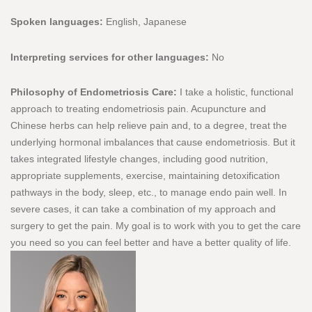
Spoken languages:
English, Japanese
Interpreting services for other languages:
No
Philosophy of Endometriosis Care:
I take a holistic, functional
approach to treating endometriosis pain. Acupuncture and
Chinese herbs can help relieve pain and, to a degree, treat the
underlying hormonal imbalances that cause endometriosis. But it
takes integrated lifestyle changes, including good nutrition,
appropriate supplements, exercise, maintaining detoxification
pathways in the body, sleep, etc., to manage endo pain well. In
severe cases, it can take a combination of my approach and
surgery to get the pain. My goal is to work with you to get the care
you need so you can feel better and have a better quality of life.