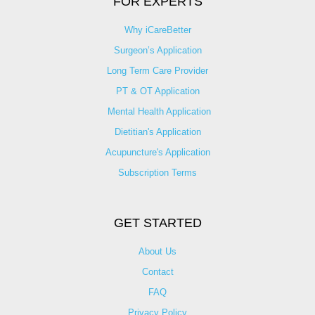
FOR EXPERTS
Why iCareBetter
Surgeon’s Application
Long Term Care Provider
PT & OT Application
Mental Health Application
Dietitian's Application
Acupuncture's Application​
Subscription Terms
GET STARTED
About Us
Contact
FAQ
Privacy Policy