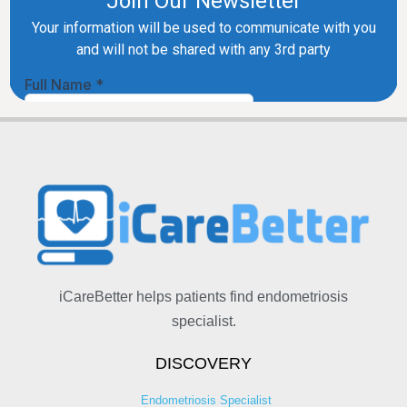
iCareBetter helps patients find endometriosis
specialist.
DISCOVERY
Endometriosis Specialist