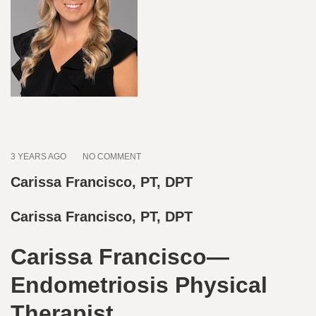
3 YEARS AGO
NO COMMENT
Carissa Francisco, PT, DPT
Carissa Francisco, PT, DPT
Carissa Francisco—
Endometriosis Physical
Therapist