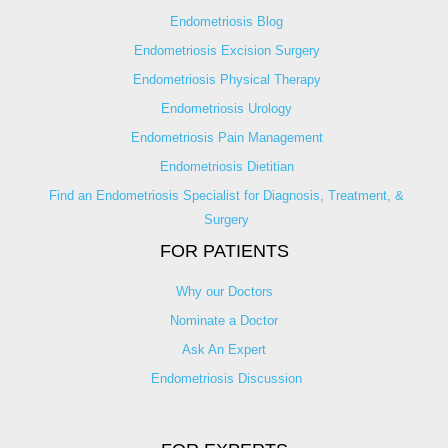
Endometriosis Blog
Endometriosis Excision Surgery
Endometriosis Physical Therapy
Endometriosis Urology
Endometriosis Pain Management
Endometriosis Dietitian
Find an Endometriosis Specialist for Diagnosis, Treatment, &
Surgery
FOR PATIENTS
Why our Doctors
Nominate a Doctor
Ask An Expert
Endometriosis Discussion