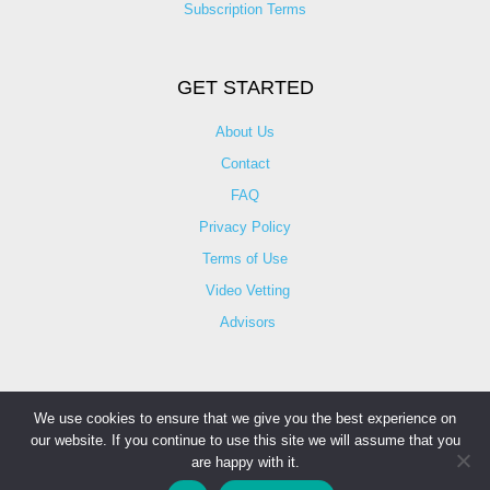
Subscription Terms
GET STARTED
About Us
Contact
FAQ
Privacy Policy
Terms of Use
Video Vetting
Advisors
We use cookies to ensure that we give you the best experience on
our website. If you continue to use this site we will assume that you
© Copyright 2025 iCareBetter. All Right Reserved By
are happy with it.
iCareBetter Inc.