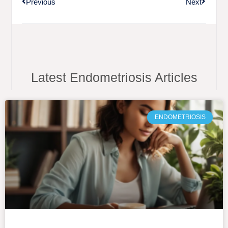
Previous
Next
Latest Endometriosis Articles
ENDOMETRIOSIS