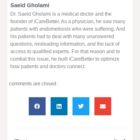
Saeid Gholami
Dr. Saeid Gholami is a medical doctor and the
founder of iCareBetter. As a physician, he saw many
patients with endometriosis who were suffering. And
his patients had to deal with many unanswered
questions, misleading information, and the lack of
access to qualified experts. For that reason and to
combat this issue, he built iCareBetter to optimize
how patients and doctors connect.
comments are closed .