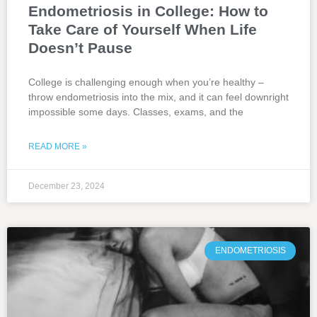
Endometriosis in College: How to
Take Care of Yourself When Life
Doesn’t Pause
College is challenging enough when you’re healthy –
throw endometriosis into the mix, and it can feel downright
impossible some days. Classes, exams, and the
READ MORE »
December 23, 2024
ENDOMETRIOSIS