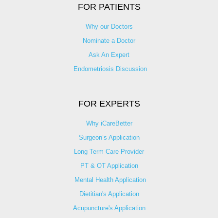
FOR PATIENTS
Why our Doctors
Nominate a Doctor
Ask An Expert
Endometriosis Discussion
FOR EXPERTS
Why iCareBetter
Surgeon’s Application
Long Term Care Provider
PT & OT Application
Mental Health Application
Dietitian's Application
Acupuncture's Application​