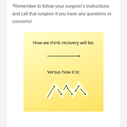
*Remember to follow your surgeon’s instructions
and call that surgeon if you have any questions or
concerns!