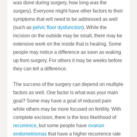
was done during surgery, how long was the
surgery). Everyone might have other factors to their
symptoms that will need to be addressed as well
(such as
pelvic floor dysfunction
). While the
incision on the outside may be small, there may be
extensive work on the inside that is healing. Some
people may notice a difference as soon as waking
up from surgery. For others it may be weeks before
they can tell a difference.
The success of the surgery can depend on multiple
factors as well. One factor is what was your main
goal? Some may have a goal of reduced pain
while others may be more focused on fertility. With
complete excision, there is the less likelihood of
recurrence
, but some people have
ovarian
endometriomas
that have a higher recurrence rate