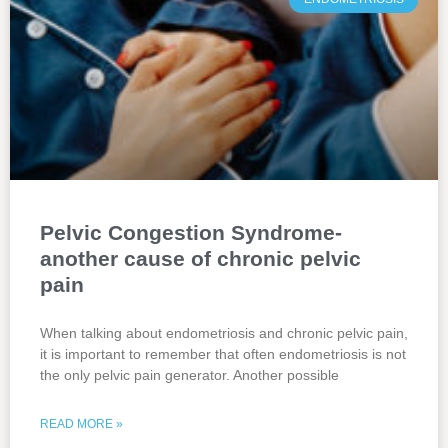
Pelvic Congestion Syndrome-
another cause of chronic pelvic
pain
When talking about endometriosis and chronic pelvic pain,
it is important to remember that often endometriosis is not
the only pelvic pain generator. Another possible
READ MORE »