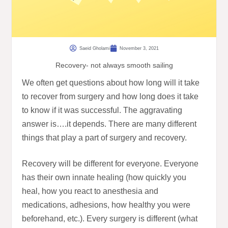
Saeid Gholami
November 3, 2021
Recovery- not always smooth sailing
We often get questions about how long will it take
to recover from surgery and how long does it take
to know if it was successful. The aggravating
answer is….it depends. There are many different
things that play a part of surgery and recovery.
Recovery will be different for everyone. Everyone
has their own innate healing (how quickly you
heal, how you react to anesthesia and
medications, adhesions, how healthy you were
beforehand, etc.). Every surgery is different (what