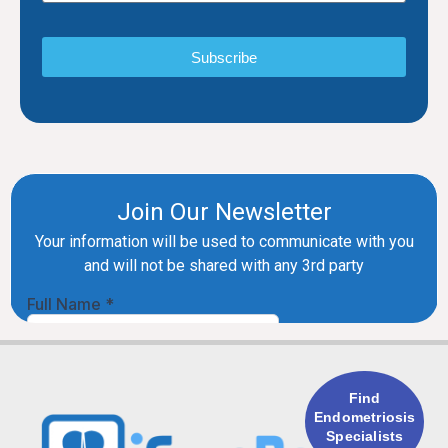
Subscribe
Find
Endometriosis
Specialists