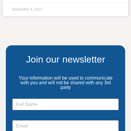
September 9, 2021
Join our newsletter
Your information will be used to communicate
with you and will not be shared with any 3rd
party