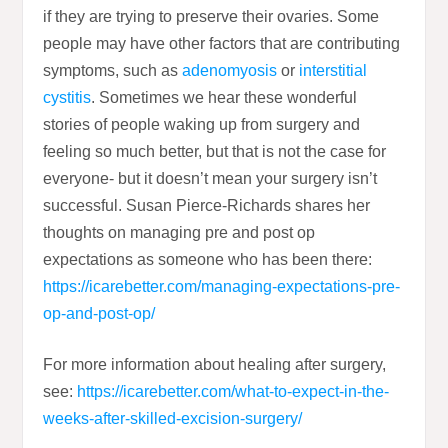
if they are trying to preserve their ovaries. Some
people may have other factors that are contributing
symptoms, such as
adenomyosis
or
interstitial
cystitis
. Sometimes we hear these wonderful
stories of people waking up from surgery and
feeling so much better, but that is not the case for
everyone- but it doesn’t mean your surgery isn’t
successful. Susan Pierce-Richards shares her
thoughts on managing pre and post op
expectations as someone who has been there:
https://icarebetter.com/managing-expectations-pre-
op-and-post-op/
For more information about healing after surgery,
see:
https://icarebetter.com/what-to-expect-in-the-
weeks-after-skilled-excision-surgery/