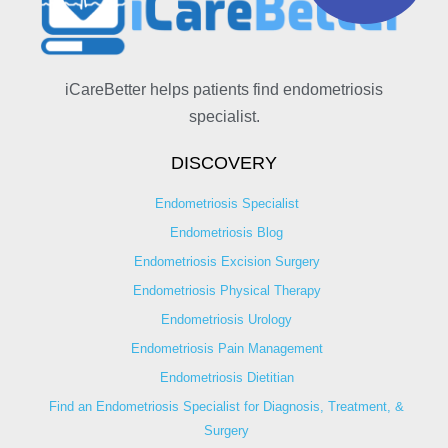
iCareBetter helps patients find endometriosis
specialist.
DISCOVERY
Endometriosis Specialist
Endometriosis Blog
Endometriosis Excision Surgery
Endometriosis Physical Therapy
Endometriosis Urology
Endometriosis Pain Management
Endometriosis Dietitian
Find an Endometriosis Specialist for Diagnosis, Treatment, &
Surgery