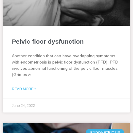
Pelvic floor dysfunction
Another condition that can have overlapping symptoms
with endometriosis is pelvic floor dysfunction (PFD). PFD
involves abnormal functioning of the pelvic floor muscles
(Grimes &
READ MORE »
June 24, 2022
ENDOMETRIOSIS