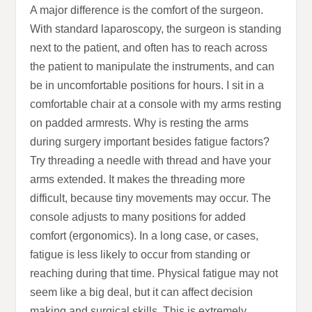
A major difference is the comfort of the surgeon.
With standard laparoscopy, the surgeon is standing
next to the patient, and often has to reach across
the patient to manipulate the instruments, and can
be in uncomfortable positions for hours. I sit in a
comfortable chair at a console with my arms resting
on padded armrests. Why is resting the arms
during surgery important besides fatigue factors?
Try threading a needle with thread and have your
arms extended. It makes the threading more
difficult, because tiny movements may occur. The
console adjusts to many positions for added
comfort (ergonomics). In a long case, or cases,
fatigue is less likely to occur from standing or
reaching during that time. Physical fatigue may not
seem like a big deal, but it can affect decision
making and surgical skills. This is extremely