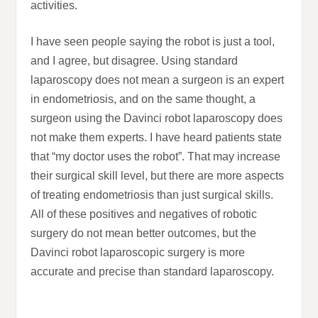
activities.
I have seen people saying the robot is just a tool,
and I agree, but disagree. Using standard
laparoscopy does not mean a surgeon is an expert
in endometriosis, and on the same thought, a
surgeon using the Davinci robot laparoscopy does
not make them experts. I have heard patients state
that “my doctor uses the robot”. That may increase
their surgical skill level, but there are more aspects
of treating endometriosis than just surgical skills.
All of these positives and negatives of robotic
surgery do not mean better outcomes, but the
Davinci robot laparoscopic surgery is more
accurate and precise than standard laparoscopy.