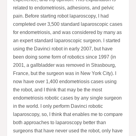
related to endometriosis, adhesions, and pelvic
pain. Before starting robot laparoscopy, I had
completed over 3,500 standard laparoscopic cases
for endometriosis, and was considered by many as
an expert standard laparoscopic surgeon. I started
using the Davinci robot in early 2007, but have
been doing some form of robotics since 1997 (in
2001, a gallbladder was removed in Strasbourg,
France, but the surgeon was in New York City). I
now have over 1,400 endometriosis cases using
the robot, and I think that may be the most
endometriosis robotic cases by any single surgeon
in the world. I only perform Davinci robotic
laparoscopy, so, I think that enables me to compare
both approaches to laparoscopy better than
surgeons that have never used the robot, only have