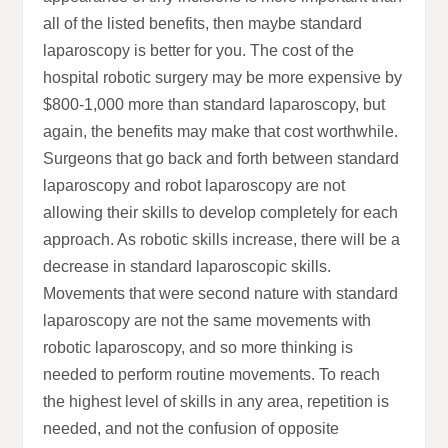
all of the listed benefits, then maybe standard
laparoscopy is better for you. The cost of the
hospital robotic surgery may be more expensive by
$800-1,000 more than standard laparoscopy, but
again, the benefits may make that cost worthwhile.
Surgeons that go back and forth between standard
laparoscopy and robot laparoscopy are not
allowing their skills to develop completely for each
approach. As robotic skills increase, there will be a
decrease in standard laparoscopic skills.
Movements that were second nature with standard
laparoscopy are not the same movements with
robotic laparoscopy, and so more thinking is
needed to perform routine movements. To reach
the highest level of skills in any area, repetition is
needed, and not the confusion of opposite