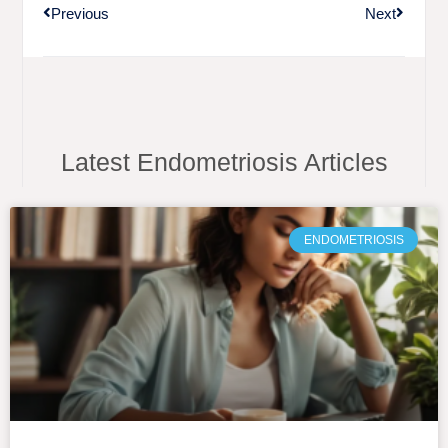
Previous
Next
Latest Endometriosis Articles
ENDOMETRIOSIS