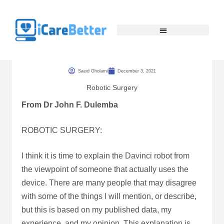
Saeid Gholami
December 3, 2021
Robotic Surgery
From Dr John F. Dulemba
ROBOTIC SURGERY:
I think it is time to explain the Davinci robot from
the viewpoint of someone that actually uses the
device. There are many people that may disagree
with some of the things I will mention, or describe,
but this is based on my published data, my
experience, and my opinion. This explanation is