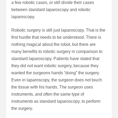
a few robotic cases, or still divide their cases
between standard laparoscopy and robotic
laparoscopy.
Robotic surgery is still just laparoscopy. That is the
first hurdle that needs to be understood. There is
nothing magical about the robot, but there are
many benefits to robotic surgery in comparison to
standard laparoscopy. Patients have stated that
they did not want robotic surgery, because they
wanted the surgeons hands “doing” the surgery.
Even in laparoscopy, the surgeon does not touch
the tissue with his hands. The surgeon uses
instruments, and often the same type of
instruments as standard laparoscopy, to perform
the surgery.