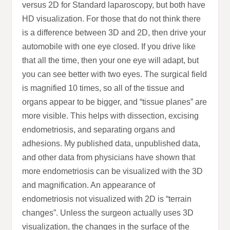
versus 2D for Standard laparoscopy, but both have
HD visualization. For those that do not think there
is a difference between 3D and 2D, then drive your
automobile with one eye closed. If you drive like
that all the time, then your one eye will adapt, but
you can see better with two eyes. The surgical field
is magnified 10 times, so all of the tissue and
organs appear to be bigger, and “tissue planes” are
more visible. This helps with dissection, excising
endometriosis, and separating organs and
adhesions. My published data, unpublished data,
and other data from physicians have shown that
more endometriosis can be visualized with the 3D
and magnification. An appearance of
endometriosis not visualized with 2D is “terrain
changes”. Unless the surgeon actually uses 3D
visualization, the changes in the surface of the