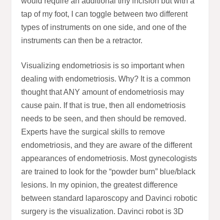
would require an additional tiny incision but with a
tap of my foot, I can toggle between two different
types of instruments on one side, and one of the
instruments can then be a retractor.
Visualizing endometriosis is so important when
dealing with endometriosis. Why? It is a common
thought that ANY amount of endometriosis may
cause pain. If that is true, then all endometriosis
needs to be seen, and then should be removed.
Experts have the surgical skills to remove
endometriosis, and they are aware of the different
appearances of endometriosis. Most gynecologists
are trained to look for the “powder burn” blue/black
lesions. In my opinion, the greatest difference
between standard laparoscopy and Davinci robotic
surgery is the visualization. Davinci robot is 3D