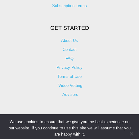
Subscription Terms
GET STARTED
About Us
Contact
FAQ
Privacy Policy
Terms of Use
Video Vetting
Advisors
We use cookies to ensure that we give you the best experience on
our website. If you continue to use this site we will assume that you
© Copyright 2025 iCareBetter. All Right Reserved By
are happy with it.