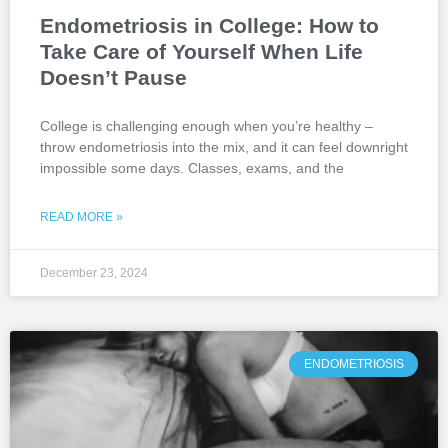
Endometriosis in College: How to
Take Care of Yourself When Life
Doesn’t Pause
College is challenging enough when you’re healthy –
throw endometriosis into the mix, and it can feel downright
impossible some days. Classes, exams, and the
READ MORE »
December 23, 2024
ENDOMETRIOSIS