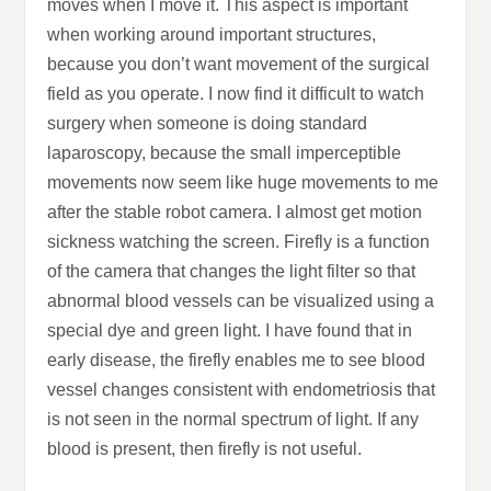
moves when I move it. This aspect is important
when working around important structures,
because you don’t want movement of the surgical
field as you operate. I now find it difficult to watch
surgery when someone is doing standard
laparoscopy, because the small imperceptible
movements now seem like huge movements to me
after the stable robot camera. I almost get motion
sickness watching the screen. Firefly is a function
of the camera that changes the light filter so that
abnormal blood vessels can be visualized using a
special dye and green light. I have found that in
early disease, the firefly enables me to see blood
vessel changes consistent with endometriosis that
is not seen in the normal spectrum of light. If any
blood is present, then firefly is not useful.