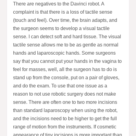
There are negatives to the Davinci robot. A
complaint is that there is a loss of tactile sense
(touch and feel). Over time, the brain adapts, and
the surgeon seems to develop a visual tactile
sense. I can detect soft and hard tissue. The visual
tactile sense allows me to be as gentle as normal
hands and laparoscopic hands. Some surgeons
say that you cannot put your hands in the vagina to
feel for masses, well, all the surgeon has to do is
stand up from the console, put on a pair of gloves,
and do the exam. To use that one issue as a
reason to not use robotic surgery does not make
sense. There are often one to two more incisions
than standard laparoscopy when using the robot,
and the incisions need to be higher to get the full
range of motion from the instruments. If cosmetic
appearance of tiny incisions is more important than