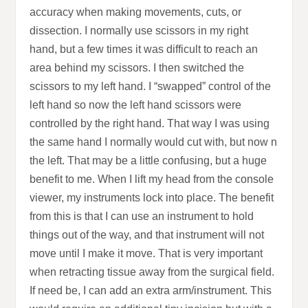
accuracy when making movements, cuts, or
dissection. I normally use scissors in my right
hand, but a few times it was difficult to reach an
area behind my scissors. I then switched the
scissors to my left hand. I “swapped” control of the
left hand so now the left hand scissors were
controlled by the right hand. That way I was using
the same hand I normally would cut with, but now n
the left. That may be a little confusing, but a huge
benefit to me. When I lift my head from the console
viewer, my instruments lock into place. The benefit
from this is that I can use an instrument to hold
things out of the way, and that instrument will not
move until I make it move. That is very important
when retracting tissue away from the surgical field.
If need be, I can add an extra arm/instrument. This