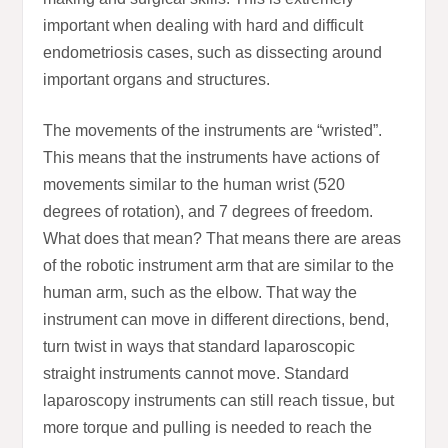
important when dealing with hard and difficult
endometriosis cases, such as dissecting around
important organs and structures.
The movements of the instruments are “wristed”.
This means that the instruments have actions of
movements similar to the human wrist (520
degrees of rotation), and 7 degrees of freedom.
What does that mean? That means there are areas
of the robotic instrument arm that are similar to the
human arm, such as the elbow. That way the
instrument can move in different directions, bend,
turn twist in ways that standard laparoscopic
straight instruments cannot move. Standard
laparoscopy instruments can still reach tissue, but
more torque and pulling is needed to reach the