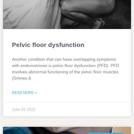
Pelvic floor dysfunction
Another condition that can have overlapping symptoms
with endometriosis is pelvic floor dysfunction (PFD). PFD
involves abnormal functioning of the pelvic floor muscles
(Grimes &
READ MORE »
June 24, 2022