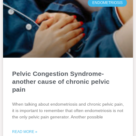
ENDOMETRIOSIS
Pelvic Congestion Syndrome-
another cause of chronic pelvic
pain
When talking about endometriosis and chronic pelvic pain,
it is important to remember that often endometriosis is not
the only pelvic pain generator. Another possible
READ MORE »