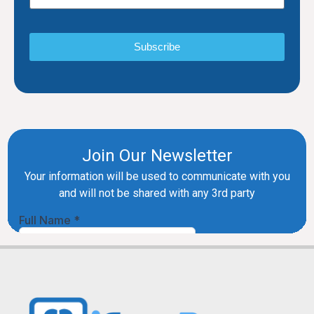
Subscribe