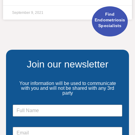
September 9, 2021
Find
Endometriosis
Specialists
Join our newsletter
Your information will be used to communicate
with you and will not be shared with any 3rd
party