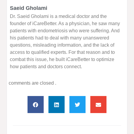
Saeid Gholami
Dr. Saeid Gholami is a medical doctor and the
founder of iCareBetter. As a physician, he saw many
patients with endometriosis who were suffering. And
his patients had to deal with many unanswered
questions, misleading information, and the lack of
access to qualified experts. For that reason and to
combat this issue, he built iCareBetter to optimize
how patients and doctors connect.
comments are closed .