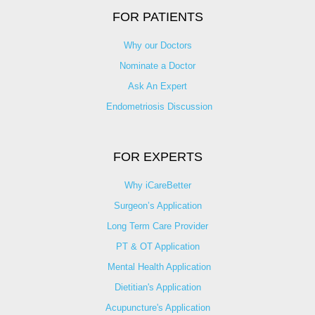
FOR PATIENTS
Why our Doctors
Nominate a Doctor
Ask An Expert
Endometriosis Discussion
FOR EXPERTS
Why iCareBetter
Surgeon’s Application
Long Term Care Provider
PT & OT Application
Mental Health Application
Dietitian's Application
Acupuncture's Application​