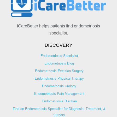
iCareBetter helps patients find endometriosis
specialist.
DISCOVERY
Endometriosis Specialist
Endometriosis Blog
Endometriosis Excision Surgery
Endometriosis Physical Therapy
Endometriosis Urology
Endometriosis Pain Management
Endometriosis Dietitian
Find an Endometriosis Specialist for Diagnosis, Treatment, &
Surgery