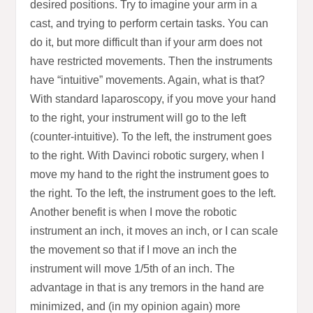
desired positions. Try to imagine your arm in a
cast, and trying to perform certain tasks. You can
do it, but more difficult than if your arm does not
have restricted movements. Then the instruments
have “intuitive” movements. Again, what is that?
With standard laparoscopy, if you move your hand
to the right, your instrument will go to the left
(counter-intuitive). To the left, the instrument goes
to the right. With Davinci robotic surgery, when I
move my hand to the right the instrument goes to
the right. To the left, the instrument goes to the left.
Another benefit is when I move the robotic
instrument an inch, it moves an inch, or I can scale
the movement so that if I move an inch the
instrument will move 1/5th of an inch. The
advantage in that is any tremors in the hand are
minimized, and (in my opinion again) more