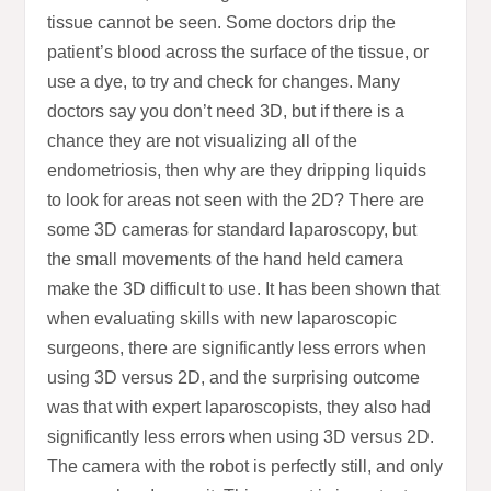
tissue cannot be seen. Some doctors drip the
patient’s blood across the surface of the tissue, or
use a dye, to try and check for changes. Many
doctors say you don’t need 3D, but if there is a
chance they are not visualizing all of the
endometriosis, then why are they dripping liquids
to look for areas not seen with the 2D? There are
some 3D cameras for standard laparoscopy, but
the small movements of the hand held camera
make the 3D difficult to use. It has been shown that
when evaluating skills with new laparoscopic
surgeons, there are significantly less errors when
using 3D versus 2D, and the surprising outcome
was that with expert laparoscopists, they also had
significantly less errors when using 3D versus 2D.
The camera with the robot is perfectly still, and only