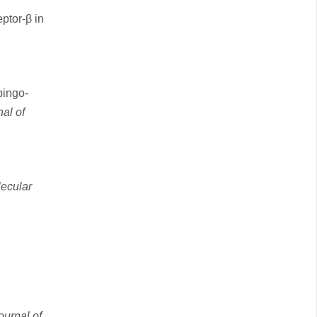
ptor-β in
pingo‐
al of
ecular
ournal of