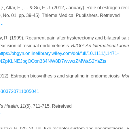
., Attar, E., … & Su, E. J. (2012, January). Role of estrogen rece
0, No. 01, pp. 39-45). Thieme Medical Publishers. Retrieved
/…
ry, R. (1999). Recurrent pain after hysterectomy and bilateral sal
excision of residual endometriosis.
BJOG: An International Journ
https://obgyn.onlinelibrary.wiley.com/doi/full/10.1111/j.1471-
NXtJNZpKLNEJbgOOon334NW8D7wvwzZMWaS2YaZts
2012). Estrogen biosynthesis and signaling in endometriosis.
Mol
i/S0303720711005041
s Health
,
11
(5), 711-715. Retreived
9
suzaki, H. (2013). Toll‐like receptor system and endometriosis.
J