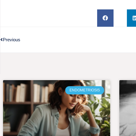
Previous
ENDOMETRIOSIS