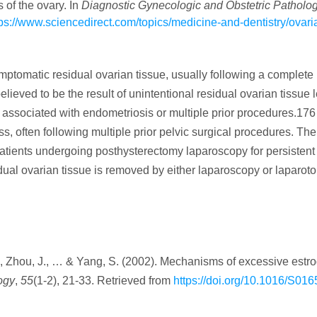
 of the ovary. In
Diagnostic Gynecologic and Obstetric Patholo
tps://www.sciencedirect.com/topics/medicine-and-dentistry/ovari
ptomatic residual ovarian tissue, usually following a complete
ieved to be the result of unintentional residual ovarian tissue l
s associated with endometriosis or multiple prior procedures.17
ss, often following multiple prior pelvic surgical procedures. The
patients undergoing posthysterectomy laparoscopy for persistent
ual ovarian tissue is removed by either laparoscopy or laparo
S., Zhou, J., … & Yang, S. (2002). Mechanisms of excessive estr
ogy
,
55
(1-2), 21-33. Retrieved from
https://doi.org/10.1016/S016