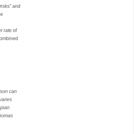
risks” and
be
 rate of
 combined
rson can
varies
opian
triomas