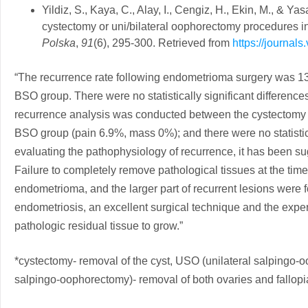
Yildiz, S., Kaya, C., Alay, I., Cengiz, H., Ekin, M., & 
cystectomy or uni/bilateral oophorectomy procedures in
Polska
,
91
(6), 295-300. Retrieved from
https://journal
“The recurrence rate following endometrioma surgery was 1
BSO group. There were no statistically significant differences
recurrence analysis was conducted between the cystectomy
BSO group (pain 6.9%, mass 0%); and there were no statistical
evaluating the pathophysiology of recurrence, it has been su
Failure to completely remove pathological tissues at the time
endometrioma, and the larger part of recurrent lesions were 
endometriosis, an excellent surgical technique and the exper
pathologic residual tissue to grow.”
*cystectomy- removal of the cyst, USO (unilateral salpingo-o
salpingo-oophorectomy)- removal of both ovaries and fallop