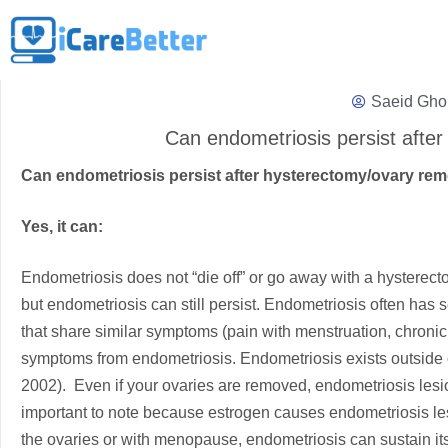
Saeid Gho
Can endometriosis persist aft
Can endometriosis persist after hysterectomy/ovary r
Yes, it can:
Endometriosis does not “die off” or go away with a hystere
but endometriosis can still persist. Endometriosis often has 
that share similar symptoms (pain with menstruation, chronic 
symptoms from endometriosis. Endometriosis exists outside of
2002). Even if your ovaries are removed, endometriosis lesio
important to note because estrogen causes endometriosis lesi
the ovaries or with menopause, endometriosis can sustain its