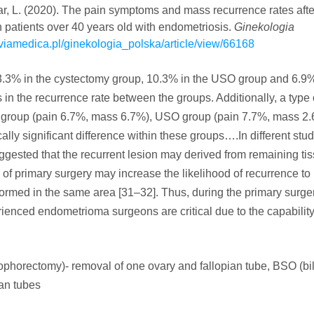
Yasar, L. (2020). The pain symptoms and mass recurrence rates aft
 patients over 40 years old with endometriosis.
Ginekologia
s.viamedica.pl/ginekologia_polska/article/view/66168
3.3% in the cystectomy group, 10.3% in the USO group and 6.9%
 in the recurrence rate between the groups. Additionally, a type 
 group (pain 6.7%, mass 6.7%), USO group (pain 7.7%, mass 2.
ly significant difference within these groups….In different stud
ggested that the recurrent lesion may derived from remaining tis
 of primary surgery may increase the likelihood of recurrence to
formed in the same area [31–32]. Thus, during the primary surger
ienced endometrioma surgeons are critical due to the capability
ophorectomy)- removal of one ovary and fallopian tube, BSO (bil
ian tubes