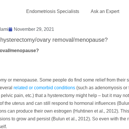
Endometriosis Specialists
Ask an Expert
lami
November 29, 2021
er hysterectomy/ovary removal/menopause?
emoval/menopause?
ctomy or menopause. Some people do find some relief from their
several
related or comorbid conditions
(such as adenomyosis or f
pelvic pain, etc.) that a hysterectomy might help – but it may no
 the uterus and can still respond to hormonal influences (Bulun 
ns can produce their own estrogen (Huhtinen et al., 2012). This
ons to grow and persist (Bulun et al., 2012). So even with the 
elf.