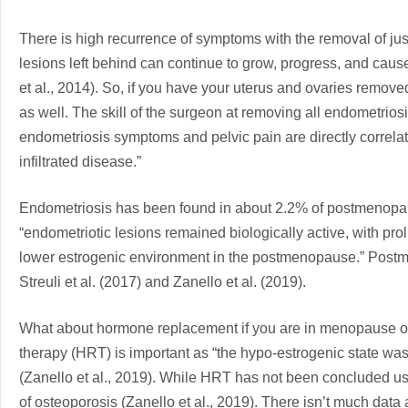
There is high recurrence of symptoms with the removal of just
lesions left behind can continue to grow, progress, and caus
et al., 2014). So, if you have your uterus and ovaries removed
as well. The skill of the surgeon at removing all endometriosis
endometriosis symptoms and pelvic pain are directly correlat
infiltrated disease.”
Endometriosis has been found in about 2.2% of postmenopaus
“endometriotic lesions remained biologically active, with pro
lower estrogenic environment in the postmenopause.” Post
Streuli et al. (2017) and Zanello et al. (2019).
What about hormone replacement if you are in menopause 
therapy (HRT) is important as “the hypo-estrogenic state was
(Zanello et al., 2019). While HRT has not been concluded usefu
of osteoporosis (Zanello et al., 2019). There isn’t much data a