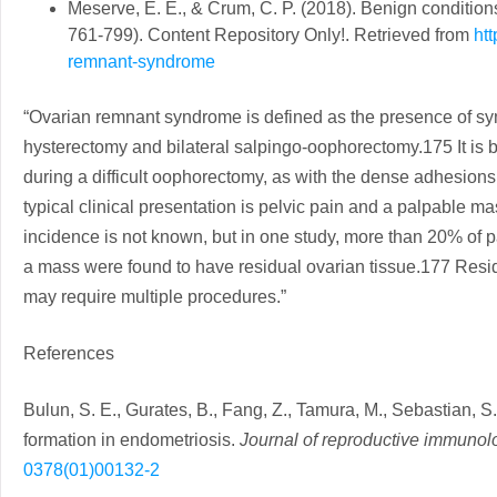
Meserve, E. E., & Crum, C. P. (2018). Benign conditions
761-799). Content Repository Only!. Retrieved from
ht
remnant-syndrome
“Ovarian remnant syndrome is defined as the presence of sym
hysterectomy and bilateral salpingo-oophorectomy.175 It is bel
during a difficult oophorectomy, as with the dense adhesion
typical clinical presentation is pelvic pain and a palpable ma
incidence is not known, but in one study, more than 20% of 
a mass were found to have residual ovarian tissue.177 Resid
may require multiple procedures.”
References
Bulun, S. E., Gurates, B., Fang, Z., Tamura, M., Sebastian, 
formation in endometriosis.
Journal of reproductive immunol
0378(01)00132-2