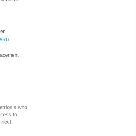
ter
6861/
placement
etriosis who
ccess to
nnect.