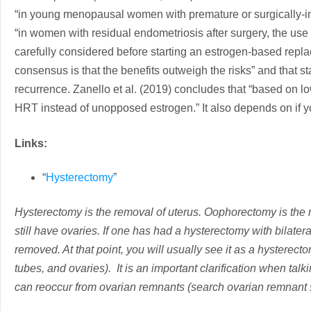
“in young menopausal women with premature or surgically-i
“in women with residual endometriosis after surgery, the us
carefully considered before starting an estrogen-based replac
consensus is that the benefits outweigh the risks” and that 
recurrence. Zanello et al. (2019) concludes that “based on 
HRT instead of unopposed estrogen.” It also depends on if 
Links:
“
Hysterectomy
”
Hysterectomy is the removal of uterus. Oophorectomy is the r
still have ovaries. If one has had a hysterectomy with bilate
removed. At that point, you will usually see it as a hysterec
tubes, and ovaries). It is an important clarification when t
can reoccur from ovarian remnants (search ovarian remnant