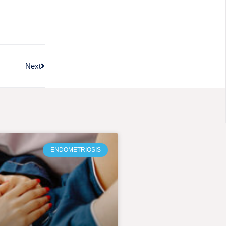
Next
ENDOMETRIOSIS