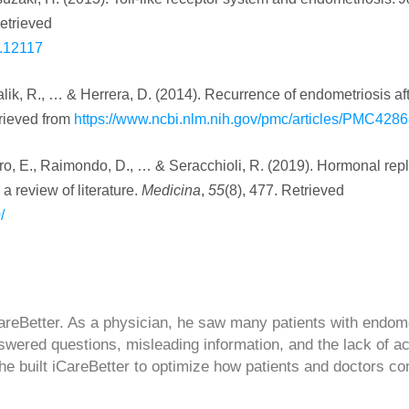
etrieved
g.12117
, Malik, R., … & Herrera, D. (2014). Recurrence of endometriosis af
trieved from
https://www.ncbi.nlm.nih.gov/pmc/articles/PMC428
Moro, E., Raimondo, D., … & Seracchioli, R. (2019). Hormonal re
 review of literature.
Medicina
,
55
(8), 477. Retrieved
/
CareBetter. As a physician, he saw many patients with endom
swered questions, misleading information, and the lack of a
 he built iCareBetter to optimize how patients and doctors co