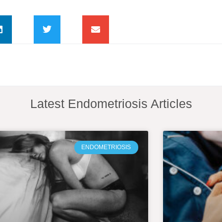
Latest Endometriosis Articles
ENDOMETRIOSIS