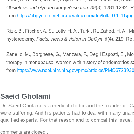
Obstetrics and Gynaecology Research
,
39
(8), 1281-1292. R
from
https://obgyn.onlinelibrary.wiley.com/doi/full/10.1111/jo
Rizk, B., Fischer, A. S., Lotfy, H. A., Turki, R., Zahed, H. A.
hysterectomy.
Facts, views & vision in ObGyn
,
6
(4), 219. Re
Zanello, M., Borghese, G., Manzara, F., Degli Esposti, E., 
therapy in menopausal women with history of endometriosis: a
from
https://www.ncbi.nlm.nih.gov/pmc/articles/PMC6723930
Saeid Gholami
Dr. Saeid Gholami is a medical doctor and the founder of i
were suffering. And his patients had to deal with many unan
qualified experts. For that reason and to combat this issue,
comments are closed .