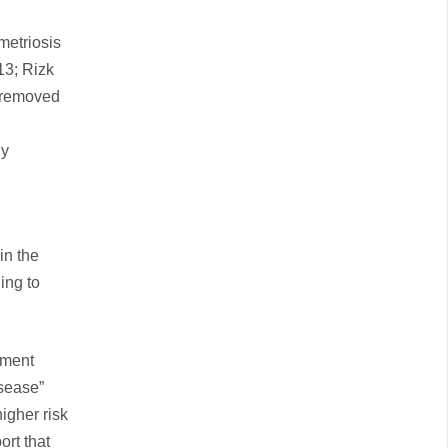
metriosis
13; Rizk
e removed
ly
in the
ing to
ement
isease”
igher risk
ort that