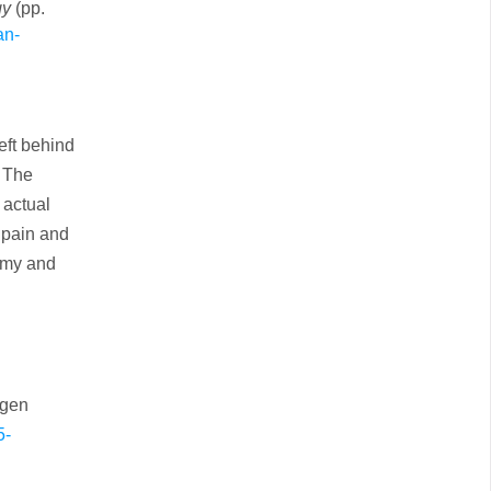
gy
(pp.
an-
eft behind
6 The
 actual
 pain and
tomy and
ogen
5-