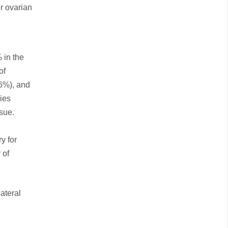
er ovarian
 in the
of
6%), and
ies
sue.
y for
 of
ateral