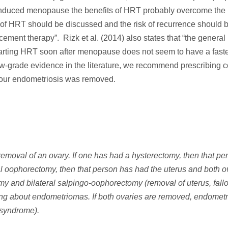
nduced menopause the benefits of HRT probably overcome the 
e of HRT should be discussed and the risk of recurrence should 
ement therapy”. Rizk et al. (2014) also states that “the general
starting HRT soon after menopause does not seem to have a faster
low-grade evidence in the literature, we recommend prescribing
your endometriosis was removed.
emoval of an ovary. If one has had a hysterectomy, then that pe
ral oophorectomy, then that person has had the uterus and both o
tomy and bilateral salpingo‐oophorectomy (removal of uterus, fall
alking about endometriomas. If both ovaries are removed, endome
 syndrome).