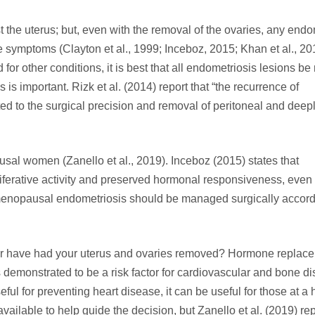
 the uterus; but, even with the removal of the ovaries, any endo
e symptoms (Clayton et al., 1999; Inceboz, 2015; Khan et al., 20
 for other conditions, it is best that all endometriosis lesions b
 is important. Rizk et al. (2014) report that “the recurrence of
ed to the surgical precision and removal of peritoneal and deep
al women (Zanello et al., 2019). Inceboz (2015) states that
liferative activity and preserved hormonal responsiveness, even 
menopausal endometriosis should be managed surgically accord
or have had your uterus and ovaries removed? Hormone replac
 demonstrated to be a risk factor for cardiovascular and bone d
l for preventing heart disease, it can be useful for those at a h
vailable to help guide the decision, but Zanello et al. (2019) rep