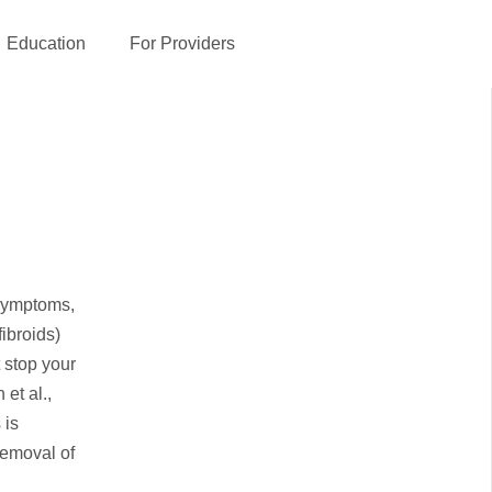
Education
For Providers
 symptoms,
ibroids)
t stop your
et al.,
 is
removal of