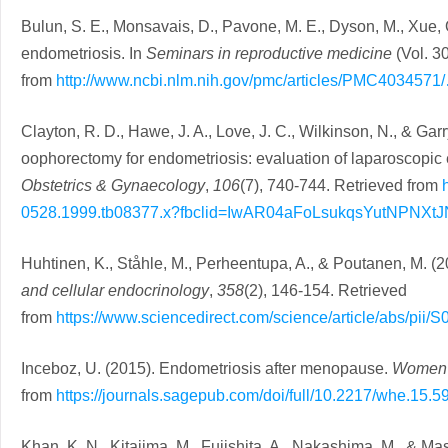
Bulun, S. E., Monsavais, D., Pavone, M. E., Dyson, M., Xue, Q
endometriosis. In
Seminars in reproductive medicine
(Vol. 3
from
http://www.ncbi.nlm.nih.gov/pmc/articles/PMC4034571
Clayton, R. D., Hawe, J. A., Love, J. C., Wilkinson, N., & Gar
oophorectomy for endometriosis: evaluation of laparoscopic 
Obstetrics & Gynaecology
,
106
(7), 740-744. Retrieved from
0528.1999.tb08377.x?fbclid=IwAR04aFoLsukqsYutNP
Huhtinen, K., Ståhle, M., Perheentupa, A., & Poutanen, M. (
and cellular endocrinology
,
358
(2), 146-154. Retrieved
from
https://www.sciencedirect.com/science/article/abs/pi
Inceboz, U. (2015). Endometriosis after menopause.
Women’
from
https://journals.sagepub.com/doi/full/10.2217/whe.15.5
Khan, K. N., Kitajima, M., Fujishita, A., Nakashima, M., & Ma