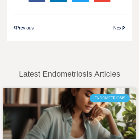
Previous
Next
Latest Endometriosis Articles
ENDOMETRIOSIS