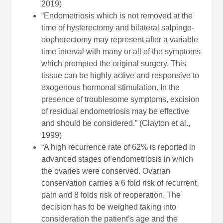
2019)
“Endometriosis which is not removed at the
time of hysterectomy and bilateral salpingo‐
oophorectomy may represent after a variable
time interval with many or all of the symptoms
which prompted the original surgery. This
tissue can be highly active and responsive to
exogenous hormonal stimulation. In the
presence of troublesome symptoms, excision
of residual endometriosis may be effective
and should be considered.” (Clayton et al.,
1999)
“A high recurrence rate of 62% is reported in
advanced stages of endometriosis in which
the ovaries were conserved. Ovarian
conservation carries a 6 fold risk of recurrent
pain and 8 folds risk of reoperation. The
decision has to be weighed taking into
consideration the patient’s age and the