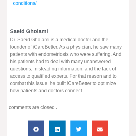
conditions/
Saeid Gholami
Dr. Saeid Gholami is a medical doctor and the
founder of iCareBetter. As a physician, he saw many
patients with endometriosis who were suffering. And
his patients had to deal with many unanswered
questions, misleading information, and the lack of
access to qualified experts. For that reason and to
combat this issue, he built iCareBetter to optimize
how patients and doctors connect.
comments are closed .