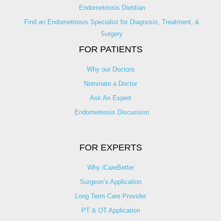
Endometriosis Dietitian
Find an Endometriosis Specialist for Diagnosis, Treatment, &
Surgery
FOR PATIENTS
Why our Doctors
Nominate a Doctor
Ask An Expert
Endometriosis Discussion
FOR EXPERTS
Why iCareBetter
Surgeon’s Application
Long Term Care Provider
PT & OT Application