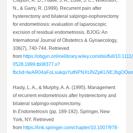
Clayton, R. D., Hawe, J. A., Love, J. C., Wilkinson,
N., & Garry, R. (1999). Recurrent pain after
hysterectomy and bilateral salpingo‐oophorectomy
for endometriosis: evaluation of laparoscopic
excision of residual endometriosis. BJOG: An
International Journal of Obstetrics & Gynaecology,
106(7), 740-744. Retrieved
from
https://obgyn.onlinelibrary.wiley.com/doi/full/10.1111
0528.1999.tb08377.x?
fbclid=IwAR04aFoLsukqsYutNPNXtJNZpKLNEJbgOO
Hasty, L. A., & Murphy, A. A. (1995). Management
of recurrent endometriosis after hysterectomy and
bilateral salpingo-oophorectomy.
In
Endometriosis
(pp. 189-192). Springer, New
York, NY. Retrieved
from
https://link.springer.com/chapter/10.1007/978-