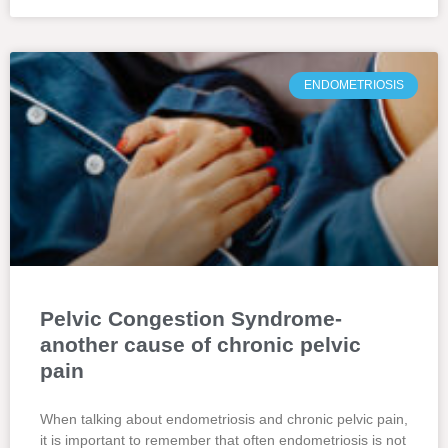
ENDOMETRIOSIS
Pelvic Congestion Syndrome-
another cause of chronic pelvic
pain
When talking about endometriosis and chronic pelvic pain,
it is important to remember that often endometriosis is not