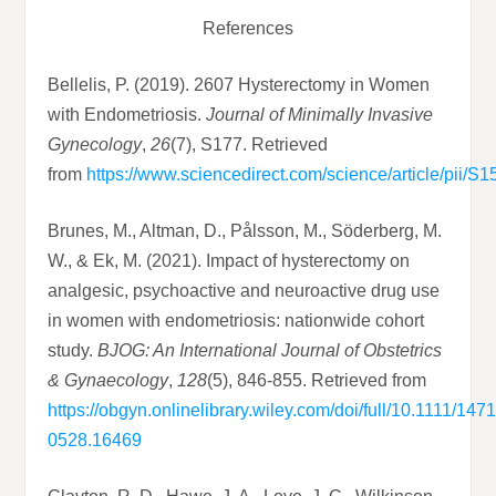
References
Bellelis, P. (2019). 2607 Hysterectomy in Women
with Endometriosis.
Journal of Minimally Invasive
Gynecology
,
26
(7), S177. Retrieved
from
https://www.sciencedirect.com/science/article/pii
Brunes, M., Altman, D., Pålsson, M., Söderberg, M.
W., & Ek, M. (2021). Impact of hysterectomy on
analgesic, psychoactive and neuroactive drug use
in women with endometriosis: nationwide cohort
study.
BJOG: An International Journal of Obstetrics
& Gynaecology
,
128
(5), 846-855. Retrieved from
https://obgyn.onlinelibrary.wiley.com/doi/full/10.1111/1471
0528.16469