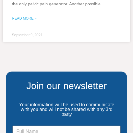
the only pelvic pain generator. Another possible
READ MORE »
September 9, 2021
Join our newsletter
Your information will be used to communicate
with you and will not be shared with any 3rd
party