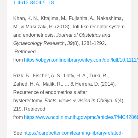
1-4613-8404-5_18
Khan, K. N., Kitajima, M., Fujishita, A., Nakashima,
M., & Masuzaki, H. (2013). Toll‐like receptor system
and endometriosis.
Journal of Obstetrics and
Gynaecology Research
,
39
(8), 1281-1292.
Retrieved
from
https://obgyn.onlinelibrary.wiley.com/doi/full/10.111
Rizk, B., Fischer, A. S., Lotfy, H. A., Turki, R.,
Zahed, H. A., Malik, R., … & Herrera, D. (2014).
Recurrence of endometriosis after
hysterectomy.
Facts, views & vision in ObGyn
,
6
(4),
219. Retrieved
from
https://www.ncbi.nlm.nih.gov/pmc/articles/PMC4286
See
https://icarebetter.com/learning-library/related-