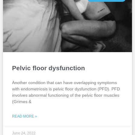
Pelvic floor dysfunction
Another condition that can have overlapping symptoms
with endometriosis is pelvic floor dysfunction (PFD). PFD
involves abnormal functioning of the pelvic floor muscles
(Grimes &
READ MORE »
June 24, 2022