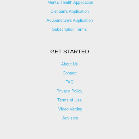
Mental Health Application
Dietitian's Application
Acupuncture's Application​
Subscription Terms
GET STARTED
About Us
Contact
FAQ
Privacy Policy
Terms of Use
Video Vetting
Advisors