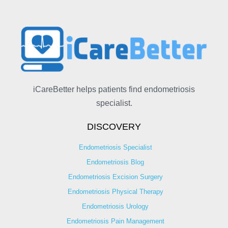
iCareBetter helps patients find endometriosis
specialist.
DISCOVERY
Endometriosis Specialist
Endometriosis Blog
Endometriosis Excision Surgery
Endometriosis Physical Therapy
Endometriosis Urology
Endometriosis Pain Management