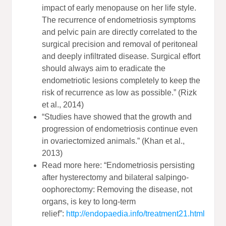
impact of early menopause on her life style.
The recurrence of endometriosis symptoms
and pelvic pain are directly correlated to the
surgical precision and removal of peritoneal
and deeply infiltrated disease. Surgical effort
should always aim to eradicate the
endometriotic lesions completely to keep the
risk of recurrence as low as possible.” (Rizk
et al., 2014)
“Studies have showed that the growth and
progression of endometriosis continue even
in ovariectomized animals.” (Khan et al.,
2013)
Read more here: “Endometriosis persisting
after hysterectomy and bilateral salpingo-
oophorectomy: Removing the disease, not
organs, is key to long-term
relief”:
http://endopaedia.info/treatment21.html