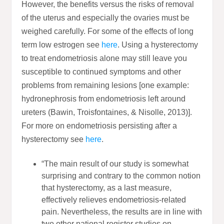
However, the benefits versus the risks of removal
of the uterus and especially the ovaries must be
weighed carefully. For some of the effects of long
term low estrogen see
here
. Using a hysterectomy
to treat endometriosis alone may still leave you
susceptible to continued symptoms and other
problems from remaining lesions [one example:
hydronephrosis from endometriosis left around
ureters (Bawin, Troisfontaines, & Nisolle, 2013)].
For more on endometriosis persisting after a
hysterectomy see
here
.
“The main result of our study is somewhat
surprising and contrary to the common notion
that hysterectomy, as a last measure,
effectively relieves endometriosis-related
pain. Nevertheless, the results are in line with
two other national register studies on