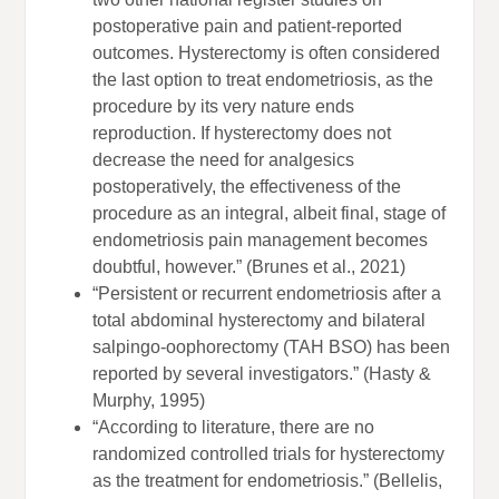
postoperative pain and patient-reported
outcomes. Hysterectomy is often considered
the last option to treat endometriosis, as the
procedure by its very nature ends
reproduction. If hysterectomy does not
decrease the need for analgesics
postoperatively, the effectiveness of the
procedure as an integral, albeit final, stage of
endometriosis pain management becomes
doubtful, however.” (Brunes et al., 2021)
“Persistent or recurrent endometriosis after a
total abdominal hysterectomy and bilateral
salpingo-oophorectomy (TAH BSO) has been
reported by several investigators.” (Hasty &
Murphy, 1995)
“According to literature, there are no
randomized controlled trials for hysterectomy
as the treatment for endometriosis.” (Bellelis,