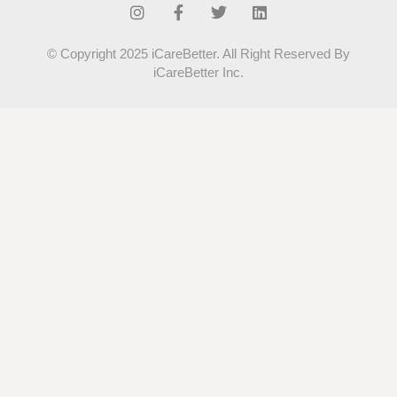
© Copyright 2025 iCareBetter. All Right Reserved By
iCareBetter Inc.