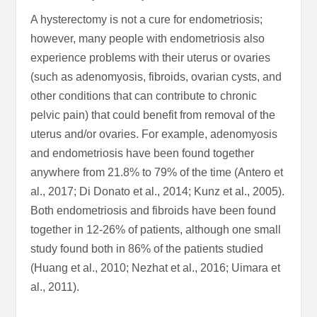
A hysterectomy is not a cure for endometriosis;
however, many people with endometriosis also
experience problems with their uterus or ovaries
(such as adenomyosis, fibroids, ovarian cysts, and
other conditions that can contribute to chronic
pelvic pain) that could benefit from removal of the
uterus and/or ovaries. For example, adenomyosis
and endometriosis have been found together
anywhere from 21.8% to 79% of the time (Antero et
al., 2017; Di Donato et al., 2014; Kunz et al., 2005).
Both endometriosis and fibroids have been found
together in 12-26% of patients, although one small
study found both in 86% of the patients studied
(Huang et al., 2010; Nezhat et al., 2016; Uimara et
al., 2011).