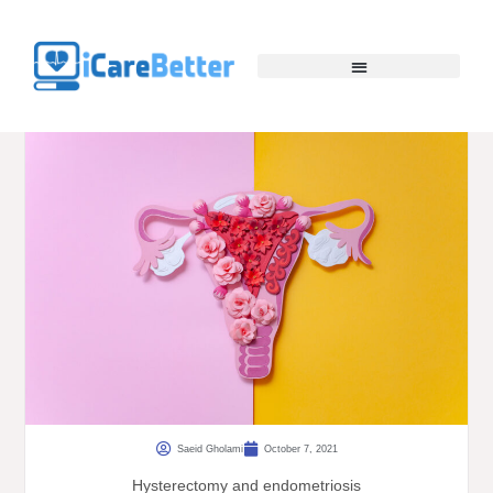
Saeid Gholami
October 7, 2021
Hysterectomy and endometriosis