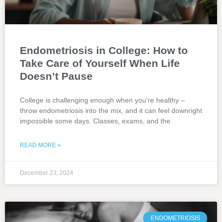
Endometriosis in College: How to
Take Care of Yourself When Life
Doesn’t Pause
College is challenging enough when you’re healthy –
throw endometriosis into the mix, and it can feel downright
impossible some days. Classes, exams, and the
READ MORE »
December 23, 2024
ENDOMETRIOSIS