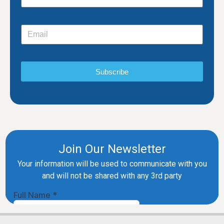
Subscribe