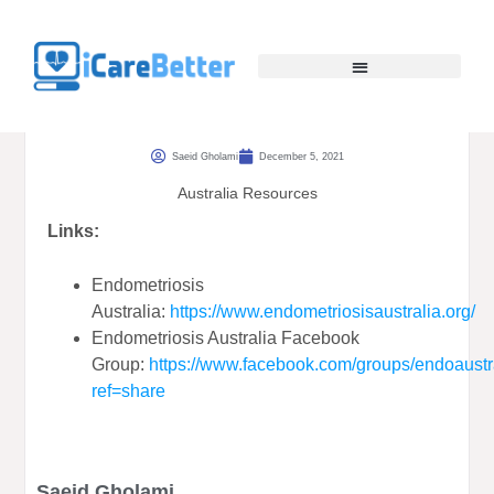
Saeid Gholami
December 5, 2021
Australia Resources
Links:
Endometriosis
Australia:
https://www.endometriosisaustralia.org/
Endometriosis Australia Facebook
Group:
https://www.facebook.com/groups/endoaustr
ref=share
Saeid Gholami