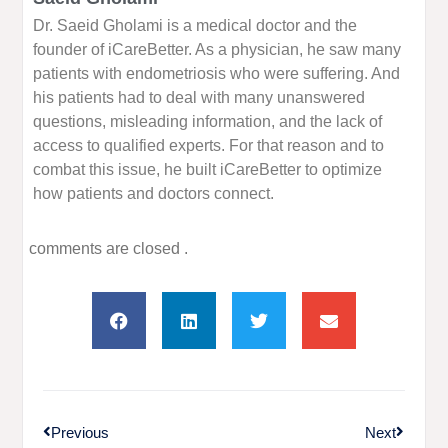
Dr. Saeid Gholami is a medical doctor and the
founder of iCareBetter. As a physician, he saw many
patients with endometriosis who were suffering. And
his patients had to deal with many unanswered
questions, misleading information, and the lack of
access to qualified experts. For that reason and to
combat this issue, he built iCareBetter to optimize
how patients and doctors connect.
comments are closed .
Previous
Next