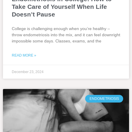
Take Care of Yourself When Life
Doesn’t Pause
College is challenging enough when you’re healthy –
throw endometriosis into the mix, and it can feel downright
impossible some days. Classes, exams, and the
READ MORE »
December 23, 2024
ENDOMETRIOSIS