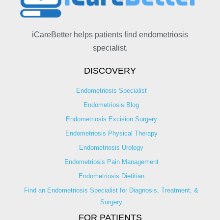
iCareBetter helps patients find endometriosis
specialist.
DISCOVERY
Endometriosis Specialist
Endometriosis Blog
Endometriosis Excision Surgery
Endometriosis Physical Therapy
Endometriosis Urology
Endometriosis Pain Management
Endometriosis Dietitian
Find an Endometriosis Specialist for Diagnosis, Treatment, &
Surgery
FOR PATIENTS