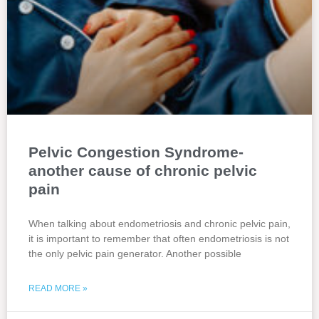
Pelvic Congestion Syndrome-
another cause of chronic pelvic
pain
When talking about endometriosis and chronic pelvic pain,
it is important to remember that often endometriosis is not
the only pelvic pain generator. Another possible
READ MORE »