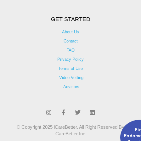
GET STARTED
About Us
Contact
FAQ
Privacy Policy
Terms of Use
Video Vetting
Advisors
© Copyright 2025 iCareBetter. All Right Reserved By
Fi
iCareBetter Inc.
Endomet