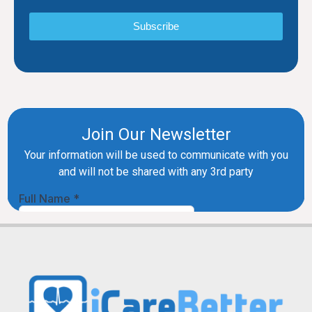
Subscribe