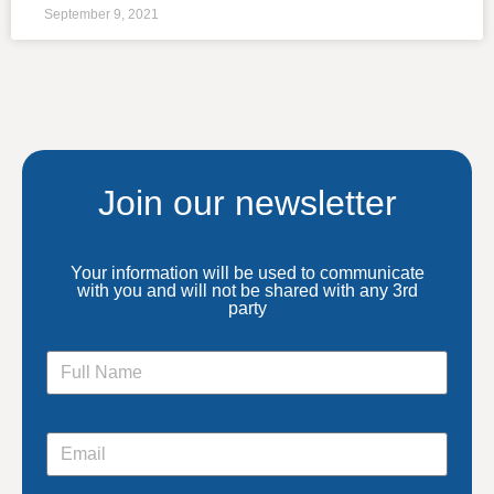
September 9, 2021
Join our newsletter
Your information will be used to communicate
with you and will not be shared with any 3rd
party