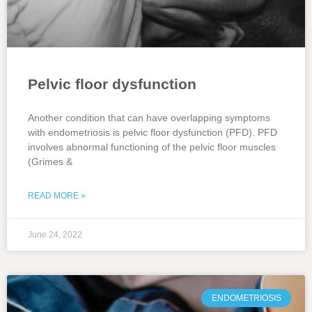
Pelvic floor dysfunction
Another condition that can have overlapping symptoms
with endometriosis is pelvic floor dysfunction (PFD). PFD
involves abnormal functioning of the pelvic floor muscles
(Grimes &
READ MORE »
June 24, 2022
ENDOMETRIOSIS