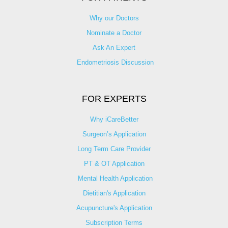
Why our Doctors
Nominate a Doctor
Ask An Expert
Endometriosis Discussion
FOR EXPERTS
Why iCareBetter
Surgeon’s Application
Long Term Care Provider
PT & OT Application
Mental Health Application
Dietitian's Application
Acupuncture's Application​
Subscription Terms