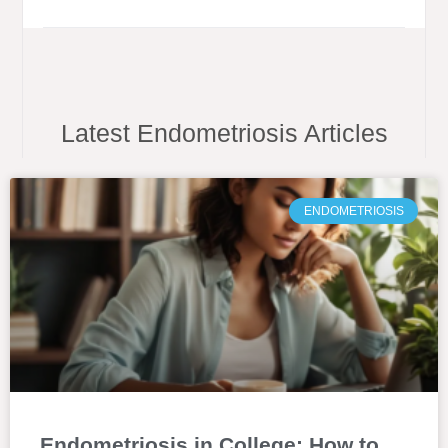
Latest Endometriosis Articles
ENDOMETRIOSIS
Endometriosis in College: How to