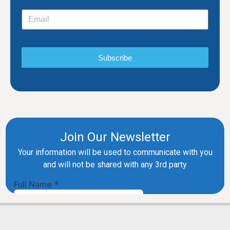
Subscribe