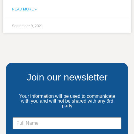
READ MORE »
September 9, 2021
Join our newsletter
Your information will be used to communicate
with you and will not be shared with any 3rd
party