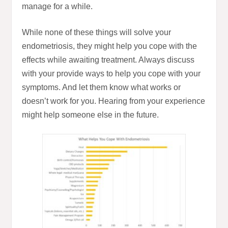
manage for a while.
While none of these things will solve your
endometriosis, they might help you cope with the
effects while awaiting treatment. Always discuss
with your provide ways to help you cope with your
symptoms. And let them know what works or
doesn’t work for you. Hearing from your experience
might help someone else in the future.