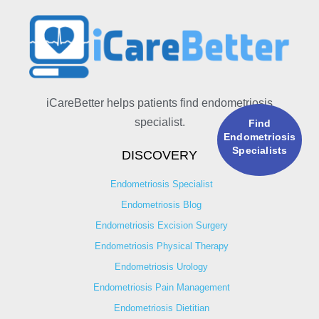
iCareBetter helps patients find endometriosis
specialist.
Find
Endometriosis
Specialists
DISCOVERY
Endometriosis Specialist
Endometriosis Blog
Endometriosis Excision Surgery
Endometriosis Physical Therapy
Endometriosis Urology
Endometriosis Pain Management
Endometriosis Dietitian