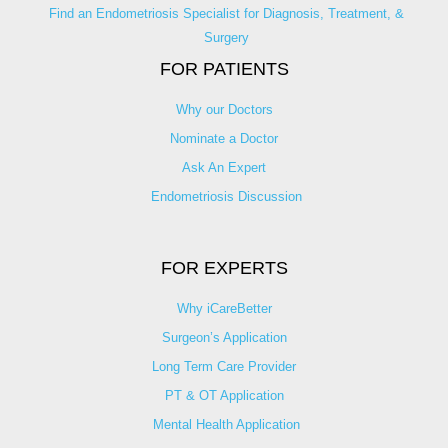
Find an Endometriosis Specialist for Diagnosis, Treatment, &
Surgery
FOR PATIENTS
Why our Doctors
Nominate a Doctor
Ask An Expert
Endometriosis Discussion
FOR EXPERTS
Why iCareBetter
Surgeon’s Application
Long Term Care Provider
PT & OT Application
Mental Health Application