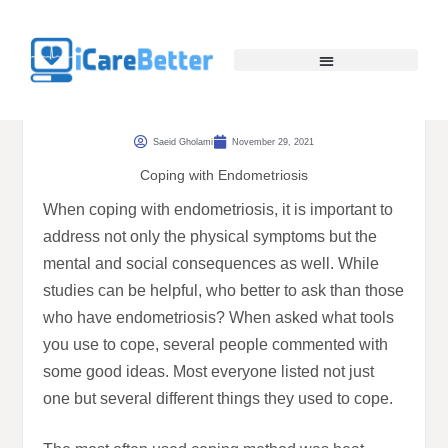
Saeid Gholami
November 29, 2021
Coping with Endometriosis
When coping with endometriosis, it is important to
address not only the physical symptoms but the
mental and social consequences as well. While
studies can be helpful, who better to ask than those
who have endometriosis? When asked what tools
you use to cope, several people commented with
some good ideas. Most everyone listed not just
one but several different things they used to cope.