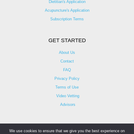
Dietitian's Application
Acupuncture's Application​
Subscription Terms
GET STARTED
About Us
Contact
FAQ
Privacy Policy
Terms of Use
Video Vetting
Advisors
We use cookies to ensure that we give you the best experience on