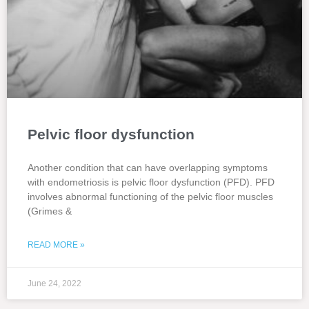
Pelvic floor dysfunction
Another condition that can have overlapping symptoms
with endometriosis is pelvic floor dysfunction (PFD). PFD
involves abnormal functioning of the pelvic floor muscles
(Grimes &
READ MORE »
June 24, 2022