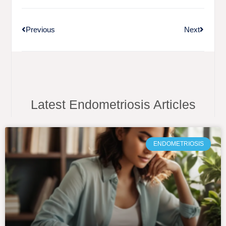
Previous
Next
Latest Endometriosis Articles
ENDOMETRIOSIS