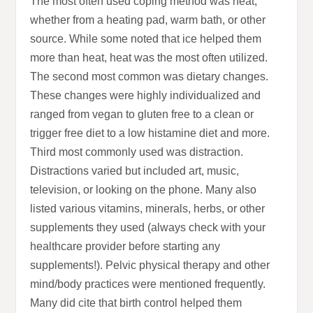
The most often used coping method was heat,
whether from a heating pad, warm bath, or other
source. While some noted that ice helped them
more than heat, heat was the most often utilized.
The second most common was dietary changes.
These changes were highly individualized and
ranged from vegan to gluten free to a clean or
trigger free diet to a low histamine diet and more.
Third most commonly used was distraction.
Distractions varied but included art, music,
television, or looking on the phone. Many also
listed various vitamins, minerals, herbs, or other
supplements they used (always check with your
healthcare provider before starting any
supplements!). Pelvic physical therapy and other
mind/body practices were mentioned frequently.
Many did cite that birth control helped them