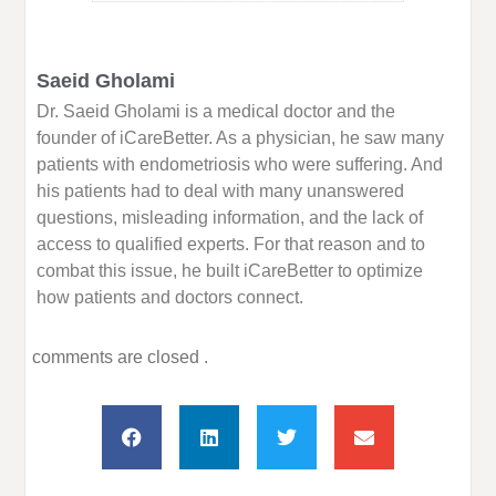
Saeid Gholami
Dr. Saeid Gholami is a medical doctor and the
founder of iCareBetter. As a physician, he saw many
patients with endometriosis who were suffering. And
his patients had to deal with many unanswered
questions, misleading information, and the lack of
access to qualified experts. For that reason and to
combat this issue, he built iCareBetter to optimize
how patients and doctors connect.
comments are closed .