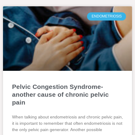
ENDOMETRIOSIS
Pelvic Congestion Syndrome-
another cause of chronic pelvic
pain
When talking about endometriosis and chronic pelvic pain,
it is important to remember that often endometriosis is not
the only pelvic pain generator. Another possible