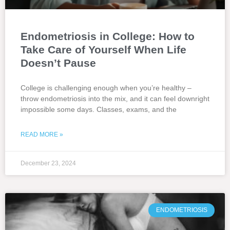
Endometriosis in College: How to
Take Care of Yourself When Life
Doesn’t Pause
College is challenging enough when you’re healthy –
throw endometriosis into the mix, and it can feel downright
impossible some days. Classes, exams, and the
READ MORE »
December 23, 2024
ENDOMETRIOSIS