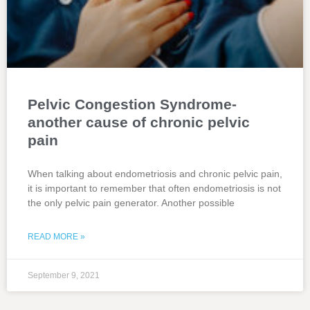
Pelvic Congestion Syndrome-
another cause of chronic pelvic
pain
When talking about endometriosis and chronic pelvic pain,
it is important to remember that often endometriosis is not
the only pelvic pain generator. Another possible
READ MORE »
September 9, 2021