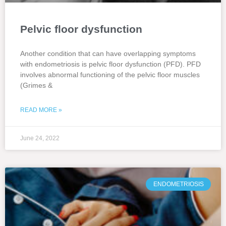
Pelvic floor dysfunction
Another condition that can have overlapping symptoms
with endometriosis is pelvic floor dysfunction (PFD). PFD
involves abnormal functioning of the pelvic floor muscles
(Grimes &
READ MORE »
June 24, 2022
ENDOMETRIOSIS