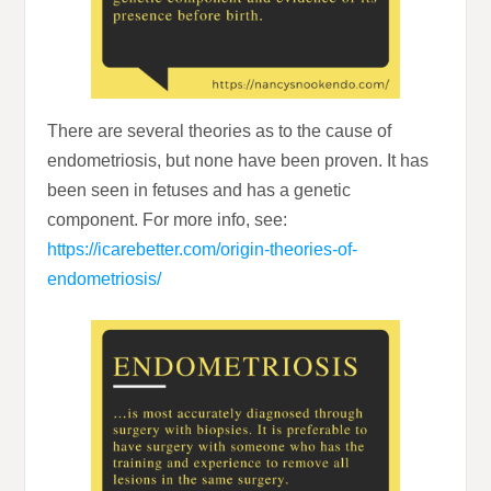
There are several theories as to the cause of
endometriosis, but none have been proven. It has
been seen in fetuses and has a genetic
component. For more info, see:
https://icarebetter.com/origin-theories-of-
endometriosis/