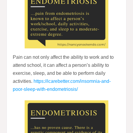
Pain can not only affect the ability to work and to
attend school, it can affect a person’s ability to
exercise, sleep, and be able to perform daily
activities.
https://icarebetter.com/insomnia-and-
poor-sleep-with-endometriosis/