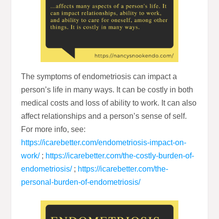
The symptoms of endometriosis can impact a
person’s life in many ways. It can be costly in both
medical costs and loss of ability to work. It can also
affect relationships and a person’s sense of self.
For more info, see:
https://icarebetter.com/endometriosis-impact-on-
work/
;
https://icarebetter.com/the-costly-burden-of-
endometriosis/
;
https://icarebetter.com/the-
personal-burden-of-endometriosis/