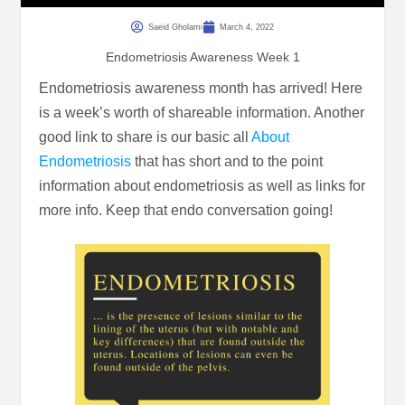
Saeid Gholami
March 4, 2022
Endometriosis Awareness Week 1
Endometriosis awareness month has arrived! Here
is a week’s worth of shareable information. Another
good link to share is our basic all
About
Endometriosis
that has short and to the point
information about endometriosis as well as links for
more info. Keep that endo conversation going!