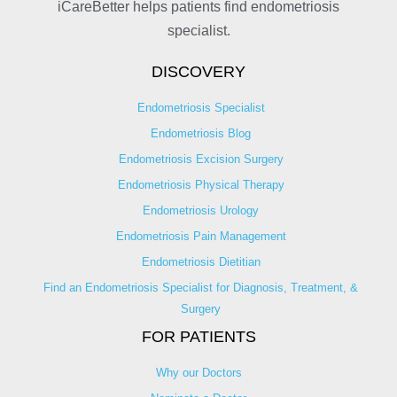
iCareBetter helps patients find endometriosis
specialist.
DISCOVERY
Endometriosis Specialist
Endometriosis Blog
Endometriosis Excision Surgery
Endometriosis Physical Therapy
Endometriosis Urology
Endometriosis Pain Management
Endometriosis Dietitian
Find an Endometriosis Specialist for Diagnosis, Treatment, &
Surgery
FOR PATIENTS
Why our Doctors