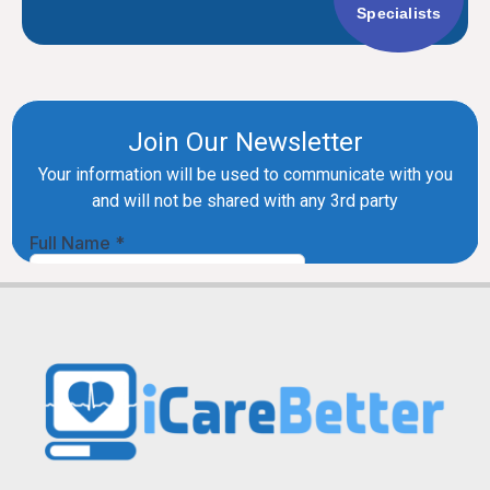
Specialists