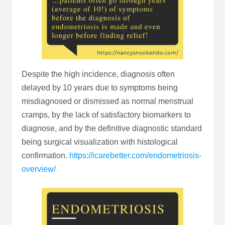
Despite the high incidence, diagnosis often
delayed by 10 years due to symptoms being
misdiagnosed or dismissed as normal menstrual
cramps, by the lack of satisfactory biomarkers to
diagnose, and by the definitive diagnostic standard
being surgical visualization with histological
confirmation.
https://icarebetter.com/endometriosis-
overview/