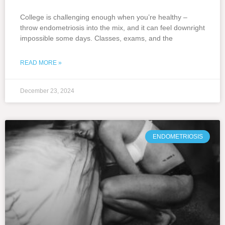
College is challenging enough when you’re healthy –
throw endometriosis into the mix, and it can feel downright
impossible some days. Classes, exams, and the
READ MORE »
December 23, 2024
ENDOMETRIOSIS