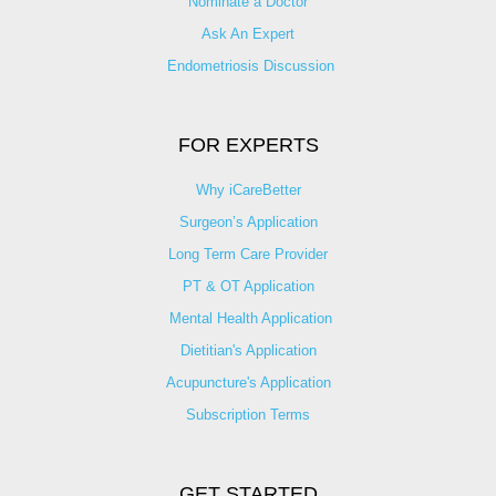
Nominate a Doctor
Ask An Expert
Endometriosis Discussion
FOR EXPERTS
Why iCareBetter
Surgeon’s Application
Long Term Care Provider
PT & OT Application
Mental Health Application
Dietitian's Application
Acupuncture's Application​
Subscription Terms
GET STARTED