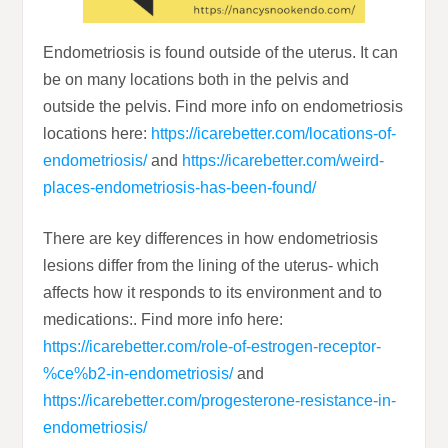
Endometriosis is found outside of the uterus. It can
be on many locations both in the pelvis and
outside the pelvis. Find more info on endometriosis
locations here:
https://icarebetter.com/locations-of-
endometriosis/
and
https://icarebetter.com/weird-
places-endometriosis-has-been-found/
There are key differences in how endometriosis
lesions differ from the lining of the uterus- which
affects how it responds to its environment and to
medications:. Find more info here:
https://icarebetter.com/role-of-estrogen-receptor-
%ce%b2-in-endometriosis/
and
https://icarebetter.com/progesterone-resistance-in-
endometriosis/