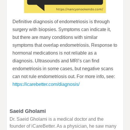
Definitive diagnosis of endometriosis is through
surgery with biopsies. Symptoms can indicate it,
but there are many conditions with similar
symptoms that overlap endometriosis. Response to
hormonal medications is not reliable as a
diagnosis. Ultrasounds and MRI’s can find
endometriosis in some cases, but negative scans
can not rule endometriosis out. For more info, see:
https://icarebetter.com/diagnosis/
Saeid Gholami
Dr. Saeid Gholami is a medical doctor and the
founder of iCareBetter. As a physician, he saw many