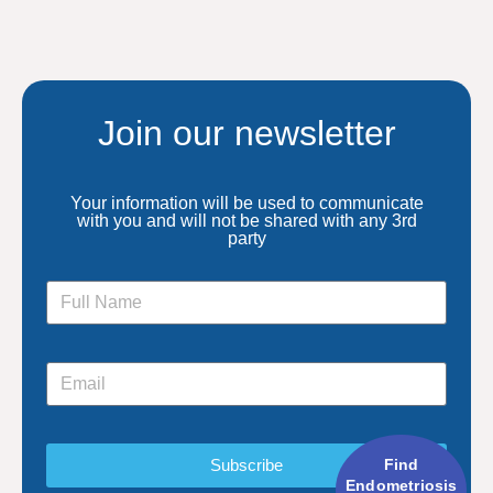
Join our newsletter
Your information will be used to communicate
with you and will not be shared with any 3rd
party
Find
Subscribe
Endometriosis