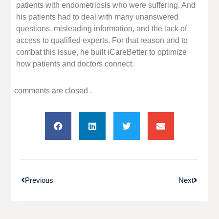
patients with endometriosis who were suffering. And
his patients had to deal with many unanswered
questions, misleading information, and the lack of
access to qualified experts. For that reason and to
combat this issue, he built iCareBetter to optimize
how patients and doctors connect.
comments are closed .
Previous
Next