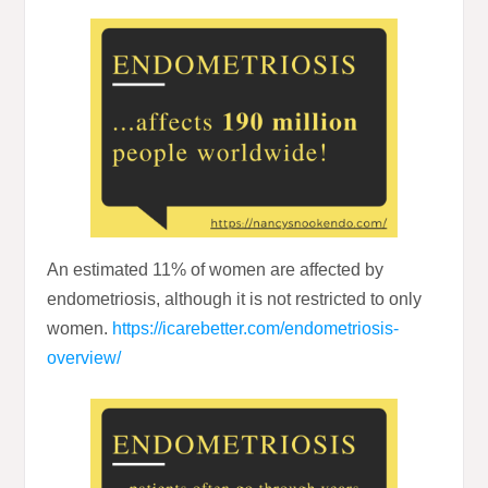
An estimated 11% of women are affected by
endometriosis, although it is not restricted to only
women.
https://icarebetter.com/endometriosis-
overview/