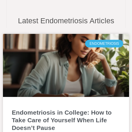
Latest Endometriosis Articles
ENDOMETRIOSIS
Endometriosis in College: How to
Take Care of Yourself When Life
Doesn’t Pause