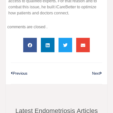
access to qualified experts. For that reason and to
combat this issue, he built iCareBetter to optimize
how patients and doctors connect.
comments are closed .
Previous
Next
Latest Endometriosis Articles