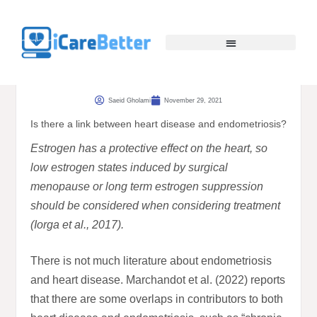
Saeid Gholami
November 29, 2021
Is there a link between heart disease and endometriosis?
Estrogen has a protective effect on the heart, so
low estrogen states induced by surgical
menopause or long term estrogen suppression
should be considered when considering treatment
(Iorga et al., 2017).
There is not much literature about endometriosis
and heart disease. Marchandot et al. (2022) reports
that there are some overlaps in contributors to both