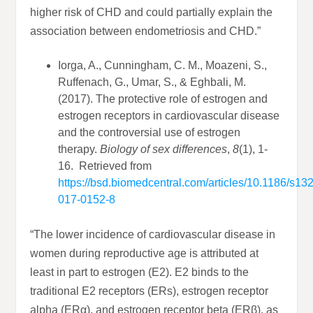
higher risk of CHD and could partially explain the
association between endometriosis and CHD.”
Iorga, A., Cunningham, C. M., Moazeni, S.,
Ruffenach, G., Umar, S., & Eghbali, M.
(2017). The protective role of estrogen and
estrogen receptors in cardiovascular disease
and the controversial use of estrogen
therapy.
Biology of sex differences
,
8
(1), 1-
16. Retrieved from
https://bsd.biomedcentral.com/articles/10.1186/s13
017-0152-8
“The lower incidence of cardiovascular disease in
women during reproductive age is attributed at
least in part to estrogen (E2). E2 binds to the
traditional E2 receptors (ERs), estrogen receptor
alpha (ERα), and estrogen receptor beta (ERβ), as