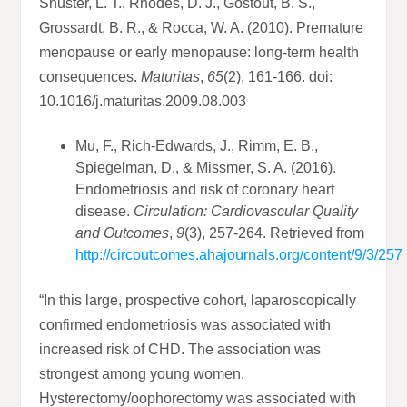
Shuster, L. T., Rhodes, D. J., Gostout, B. S.,
Grossardt, B. R., & Rocca, W. A. (2010). Premature
menopause or early menopause: long-term health
consequences.
Maturitas
,
65
(2), 161-166. doi:
10.1016/j.maturitas.2009.08.003
Mu, F., Rich-Edwards, J., Rimm, E. B.,
Spiegelman, D., & Missmer, S. A. (2016).
Endometriosis and risk of coronary heart
disease.
Circulation: Cardiovascular Quality
and Outcomes
,
9
(3), 257-264. Retrieved from
http://circoutcomes.ahajournals.org/content/9/3/257
“In this large, prospective cohort, laparoscopically
confirmed endometriosis was associated with
increased risk of CHD. The association was
strongest among young women.
Hysterectomy/oophorectomy was associated with