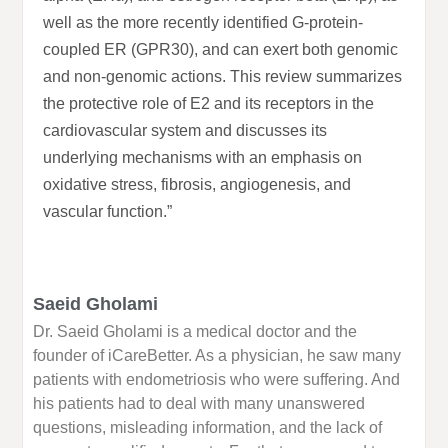
well as the more recently identified G-protein-
coupled ER (GPR30), and can exert both genomic
and non-genomic actions. This review summarizes
the protective role of E2 and its receptors in the
cardiovascular system and discusses its
underlying mechanisms with an emphasis on
oxidative stress, fibrosis, angiogenesis, and
vascular function.”
Saeid Gholami
Dr. Saeid Gholami is a medical doctor and the
founder of iCareBetter. As a physician, he saw many
patients with endometriosis who were suffering. And
his patients had to deal with many unanswered
questions, misleading information, and the lack of