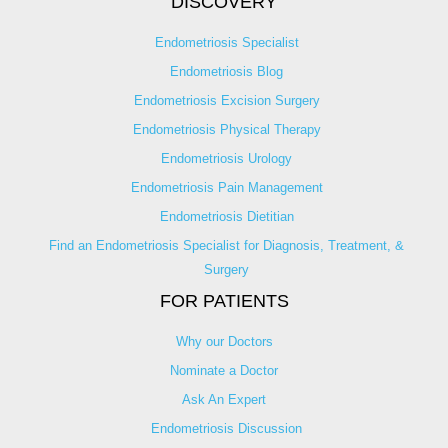
DISCOVERY
Endometriosis Specialist
Endometriosis Blog
Endometriosis Excision Surgery
Endometriosis Physical Therapy
Endometriosis Urology
Endometriosis Pain Management
Endometriosis Dietitian
Find an Endometriosis Specialist for Diagnosis, Treatment, &
Surgery
FOR PATIENTS
Why our Doctors
Nominate a Doctor
Ask An Expert
Endometriosis Discussion