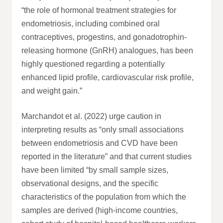
“the role of hormonal treatment strategies for
endometriosis, including combined oral
contraceptives, progestins, and gonadotrophin-
releasing hormone (GnRH) analogues, has been
highly questioned regarding a potentially
enhanced lipid profile, cardiovascular risk profile,
and weight gain.”
Marchandot et al. (2022) urge caution in
interpreting results as “only small associations
between endometriosis and CVD have been
reported in the literature” and that current studies
have been limited “by small sample sizes,
observational designs, and the specific
characteristics of the population from which the
samples are derived (high-income countries,