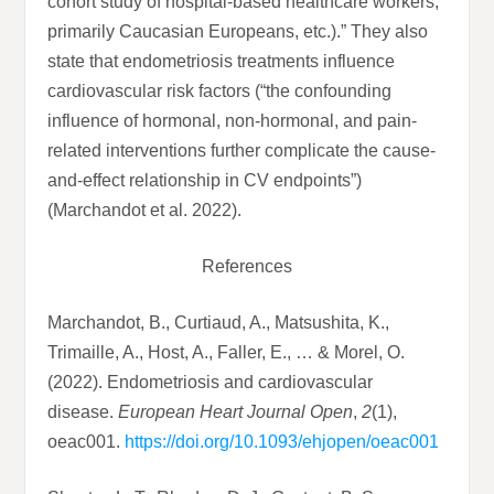
cohort study of hospital-based healthcare workers,
primarily Caucasian Europeans, etc.).” They also
state that endometriosis treatments influence
cardiovascular risk factors (“the confounding
influence of hormonal, non-hormonal, and pain-
related interventions further complicate the cause-
and-effect relationship in CV endpoints”)
(Marchandot et al. 2022).
References
Marchandot, B., Curtiaud, A., Matsushita, K.,
Trimaille, A., Host, A., Faller, E., … & Morel, O.
(2022). Endometriosis and cardiovascular
disease.
European Heart Journal Open
,
2
(1),
oeac001.
https://doi.org/10.1093/ehjopen/oeac001