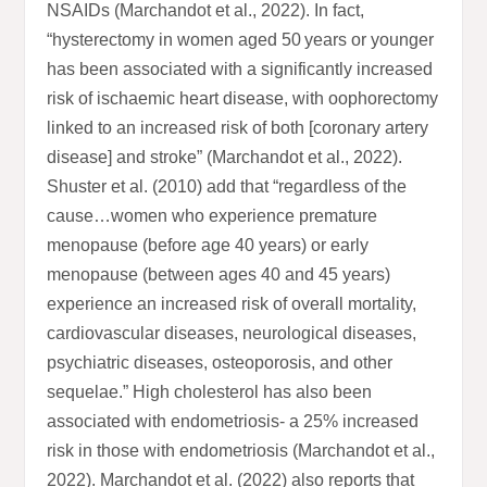
NSAIDs (Marchandot et al., 2022). In fact,
“hysterectomy in women aged 50 years or younger
has been associated with a significantly increased
risk of ischaemic heart disease, with oophorectomy
linked to an increased risk of both [coronary artery
disease] and stroke” (Marchandot et al., 2022).
Shuster et al. (2010) add that “regardless of the
cause…women who experience premature
menopause (before age 40 years) or early
menopause (between ages 40 and 45 years)
experience an increased risk of overall mortality,
cardiovascular diseases, neurological diseases,
psychiatric diseases, osteoporosis, and other
sequelae.” High cholesterol has also been
associated with endometriosis- a 25% increased
risk in those with endometriosis (Marchandot et al.,
2022). Marchandot et al. (2022) also reports that