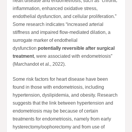
heart disease and endometriosis, such as “chronic
inflammation, enhanced oxidative stress,
endothelial dysfunction, and cellular proliferation.”
Some research indicates “increased arterial
stiffness and impaired flow-mediated dilation, a
surrogate marker of endothelial
dysfunction
potentially reversible after surgical
treatment
, were associated with endometriosis”
(Marchandot et al., 2022).
Some risk factors for heart disease have been
found in those with endometriosis, including
hypertension, dyslipidemia, and obesity. Research
suggests that the link between hypertension and
endometriosis may be because of certain
treatments for endometriosis, namely from early
hysterectomy/oophorectomy and from use of