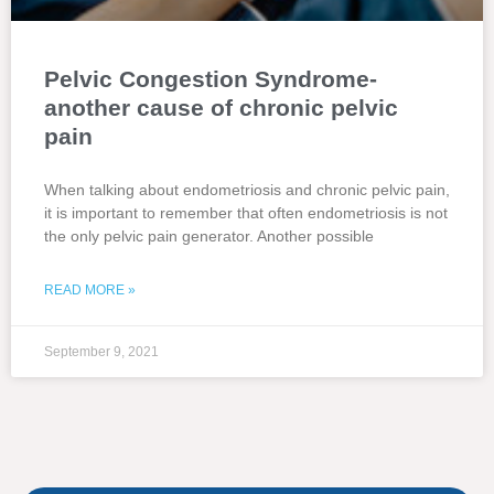
Pelvic Congestion Syndrome-
another cause of chronic pelvic
pain
When talking about endometriosis and chronic pelvic pain,
it is important to remember that often endometriosis is not
the only pelvic pain generator. Another possible
READ MORE »
September 9, 2021