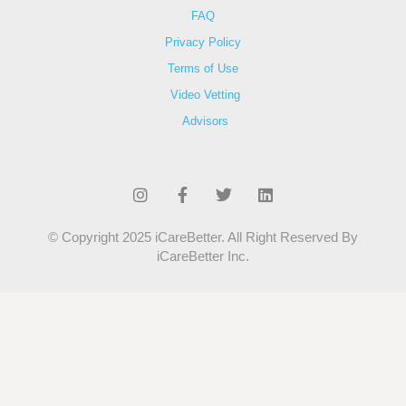
FAQ
Privacy Policy
Terms of Use
Video Vetting
Advisors
© Copyright 2025 iCareBetter. All Right Reserved By
iCareBetter Inc.