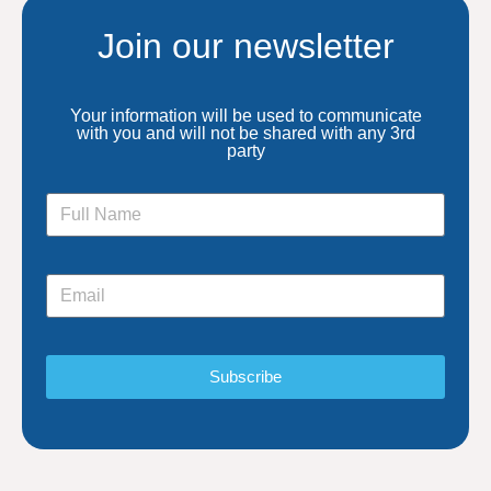
Join our newsletter
Your information will be used to communicate
with you and will not be shared with any 3rd
party
Subscribe