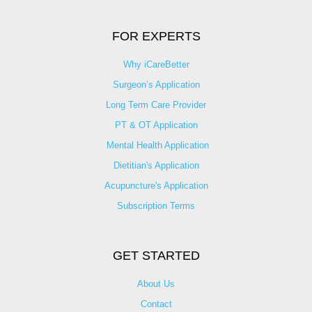
FOR EXPERTS
Why iCareBetter
Surgeon’s Application
Long Term Care Provider
PT & OT Application
Mental Health Application
Dietitian's Application
Acupuncture's Application​
Subscription Terms
GET STARTED
About Us
Contact