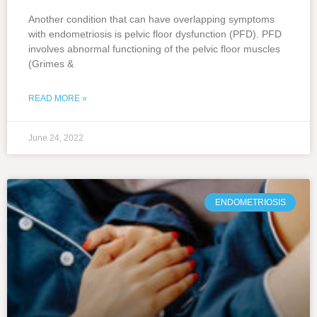
Another condition that can have overlapping symptoms
with endometriosis is pelvic floor dysfunction (PFD). PFD
involves abnormal functioning of the pelvic floor muscles
(Grimes &
READ MORE »
June 24, 2022
ENDOMETRIOSIS