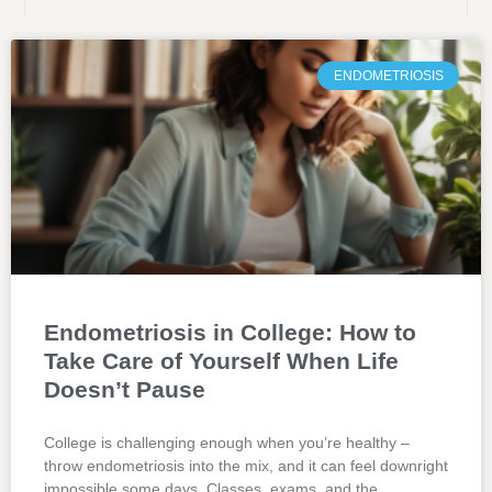
ENDOMETRIOSIS
Endometriosis in College: How to
Take Care of Yourself When Life
Doesn’t Pause
College is challenging enough when you’re healthy –
throw endometriosis into the mix, and it can feel downright
impossible some days. Classes, exams, and the