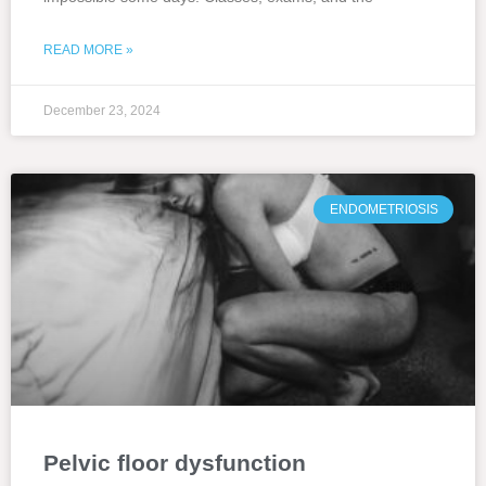
READ MORE »
December 23, 2024
ENDOMETRIOSIS
Pelvic floor dysfunction