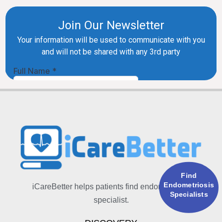
Find
Endometriosis
iCareBetter helps patients find endometriosis
Specialists
specialist.