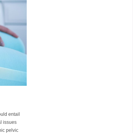
uld entail
l issues
nic pelvic