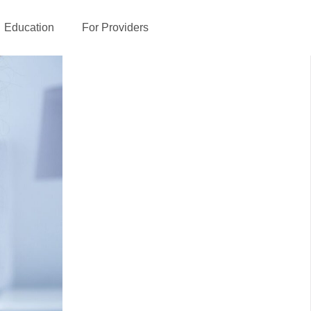
Education
For Providers