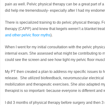
pain as well. Pelvic physical therapy can be a great part of a
did help me tremendously- especially after I had my endomet
There is specialized training to do pelvic physical therapy. Fo
therapy (CAPP) and knew that kegels weren’t a blanket trea
and other pelvic floor myths
).
When I went for my initial consultation with the pelvic physi
internal exam. She assessed what might be contributing to 
could see the screen and see how tight my pelvic floor muscles
My PT then created a plan to address my specific issues to h
release. She utilized biofeedback, neuromuscular electrical 
mobilization and therapeutic exercises. She also adapted 
therapist is so important- because everyone is different and 
I did 3 months of physical therapy before surgery and then 3