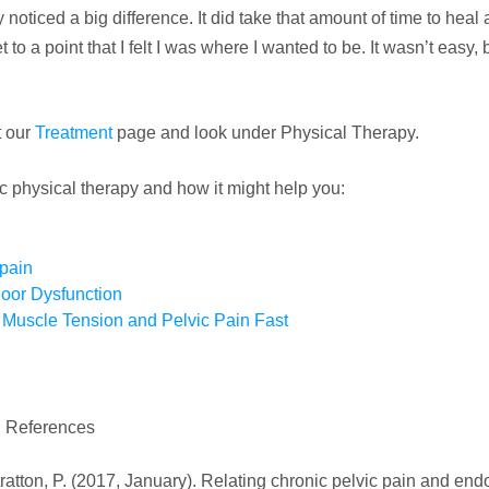
 noticed a big difference. It did take that amount of time to heal a
to a point that I felt I was where I wanted to be. It wasn’t easy, 
t our
Treatment
page and look under Physical Therapy.
c physical therapy and how it might help you:
 pain
oor Dysfunction
r Muscle Tension and Pelvic Pain Fast
References
 Stratton, P. (2017, January). Relating chronic pelvic pain and en