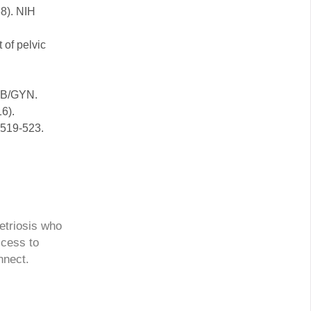
88). NIH
 of pelvic
 OB/GYN.
16).
 519-523.
etriosis who
ccess to
nnect.