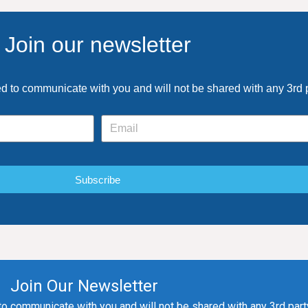
Join our newsletter
ed to communicate with you and will not be shared with any 3rd 
Subscribe