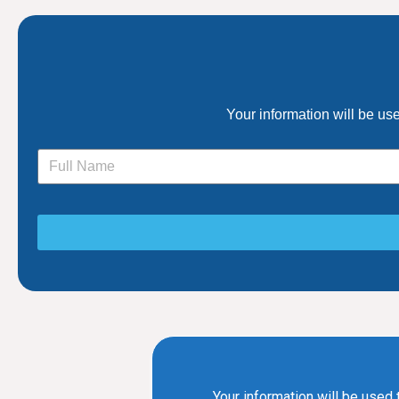
Your information will be us