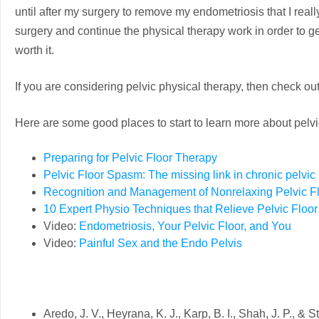
until after my surgery to remove my endometriosis that I really
surgery and continue the physical therapy work in order to get 
worth it.
If you are considering pelvic physical therapy, then check ou
Here are some good places to start to learn more about pelvi
Preparing for Pelvic Floor Therapy
Pelvic Floor Spasm: The missing link in chronic pelvic
Recognition and Management of Nonrelaxing Pelvic Fl
10 Expert Physio Techniques that Relieve Pelvic Floo
Video:
Endometriosis, Your Pelvic Floor, and You
Video:
Painful Sex and the Endo Pelvis
Aredo, J. V., Heyrana, K. J., Karp, B. I., Shah, J. P., &