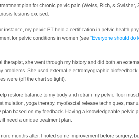
 treatment plan for chronic pelvic pain (Weiss, Rich, & Swisher, 2
riosis lesions excised.
r instance, my pelvic PT held a certification in pelvic health phy
tment for pelvic conditions in women (see
“Everyone should do 
cal therapist, she went through my history and did both an extern
my problems. She used external electromyographic biofeedback 
 were (off the chart so tight).
elp restore balance to my body and retrain my pelvic floor muscl
stimulation, yoga therapy, myofascial release techniques, manua
my plan based on my feedback. Having a knowledgeable pelvic p
will need a unique treatment plan.
 more months after. I noted some improvement before surgery, but