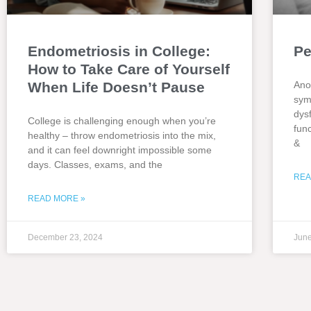
Endometriosis in College:
Pe
How to Take Care of Yourself
When Life Doesn’t Pause
Ano
sym
dys
College is challenging enough when you’re
fun
healthy – throw endometriosis into the mix,
&
and it can feel downright impossible some
days. Classes, exams, and the
REA
READ MORE »
December 23, 2024
June