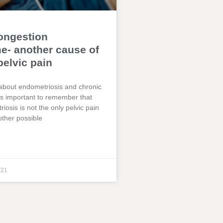
ongestion
- another cause of
pelvic pain
about endometriosis and chronic
t is important to remember that
iosis is not the only pelvic pain
other possible
021