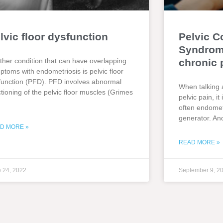
lvic floor dysfunction
Pelvic C
Syndrome
ther condition that can have overlapping
chronic 
ptoms with endometriosis is pelvic floor
function (PFD). PFD involves abnormal
When talking 
ctioning of the pelvic floor muscles (Grimes
pelvic pain, i
often endometr
generator. An
D MORE »
READ MORE »
 24, 2022
September 9, 2