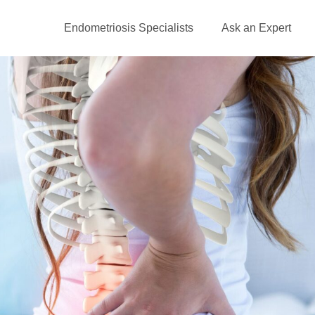
Endometriosis Specialists
Ask an Expert