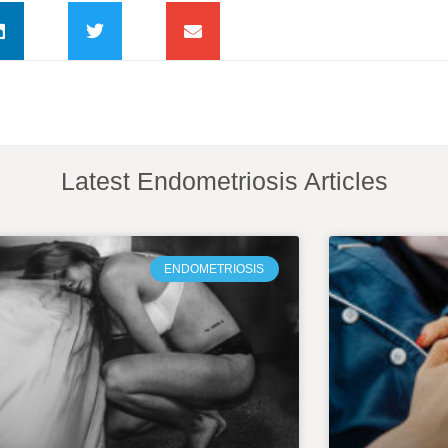
Latest Endometriosis Articles
ENDOMETRIOSIS