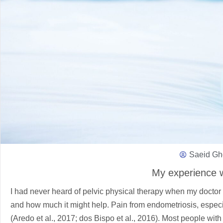
Saeid Gh
My experience w
I had never heard of pelvic physical therapy when my doctor 
and how much it might help. Pain from endometriosis, especia
(Aredo et al., 2017; dos Bispo et al., 2016). Most people wi