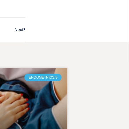
Next
ENDOMETRIOSIS