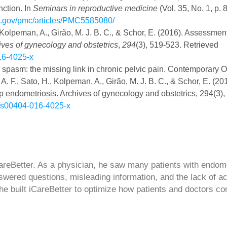
nction. In
Seminars in reproductive medicine
(Vol. 35, No. 1, p. 
ih.gov/pmc/articles/PMC5585080/
., Kolpeman, A., Girão, M. J. B. C., & Schor, E. (2016). Assessment
ives of gynecology and obstetrics
,
294
(3), 519-523. Retrieved
016-4025-x
oor spasm: the missing link in chronic pelvic pain. Contemporary
 A. F., Sato, H., Kolpeman, A., Girão, M. J. B. C., & Schor, E. (20
 endometriosis. Archives of gynecology and obstetrics, 294(3),
07/s00404-016-4025-x
CareBetter. As a physician, he saw many patients with endom
swered questions, misleading information, and the lack of a
 he built iCareBetter to optimize how patients and doctors co