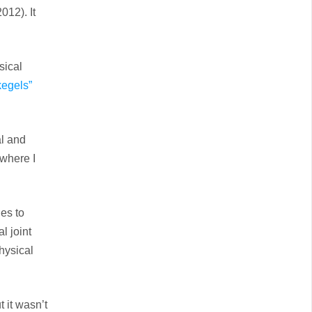
012). It
sical
kegels”
al and
where I
es to
l joint
hysical
 it wasn’t