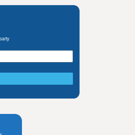
party