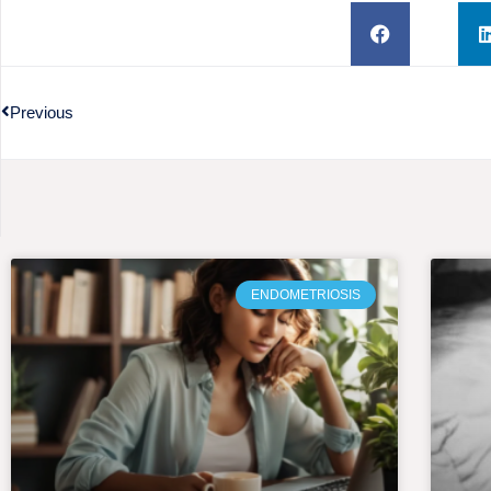
Previous
ENDOMETRIOSIS