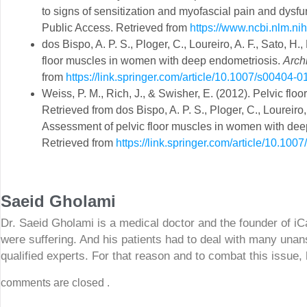
to signs of sensitization and myofascial pain and dysfu
Public Access. Retrieved from
https://www.ncbi.nlm.n
dos Bispo, A. P. S., Ploger, C., Loureiro, A. F., Sato, H
floor muscles in women with deep endometriosis.
Arch
from
https://link.springer.com/article/10.1007/s00404-
Weiss, P. M., Rich, J., & Swisher, E. (2012). Pelvic fl
Retrieved from dos Bispo, A. P. S., Ploger, C., Loureiro,
Assessment of pelvic floor muscles in women with deep
Retrieved from
https://link.springer.com/article/10.10
Saeid Gholami
Dr. Saeid Gholami is a medical doctor and the founder of i
were suffering. And his patients had to deal with many unan
qualified experts. For that reason and to combat this issue,
comments are closed .