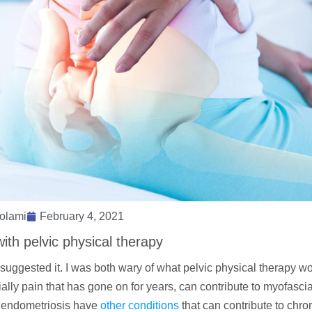
olami
February 4, 2021
ith pelvic physical therapy
suggested it. I was both wary of what pelvic physical therapy wo
lly pain that has gone on for years, can contribute to myofascia
th endometriosis have
other conditions
that can contribute to chro