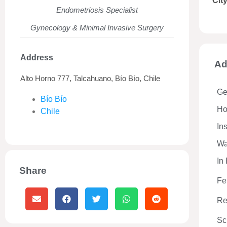
Cit
Endometriosis Specialist
Gynecology & Minimal Invasive Surgery
Address
Ad
Alto Horno 777, Talcahuano, Bío Bío, Chile
Ge
Bío Bío
Hos
Chile
In
Wa
In
Share
Fe
Re
Sc