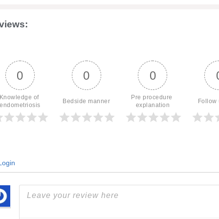
views:
0
0
0
Knowledge of 
Pre procedure 
Bedside manner
Follow
endometriosis
explanation
ogin