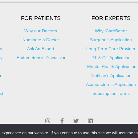
FOR PATIENTS
FOR EXPERTS
Why our Doctors
Why iCareBetter
Nominate a Doctor
Surgeon’s Application
y
Ask An Expert
Long Term Care Provider
py
Endometriosis Discussion
PT & OT Application
Mental Health Application
nt
Dietitian's Application
Acupuncture's Application​
st
Subscription Terms
experience on our website. If you continue to use this site we will assume tha
© Copyright 2025 iCareBetter. All Right Reserved By iCareBetter Inc.