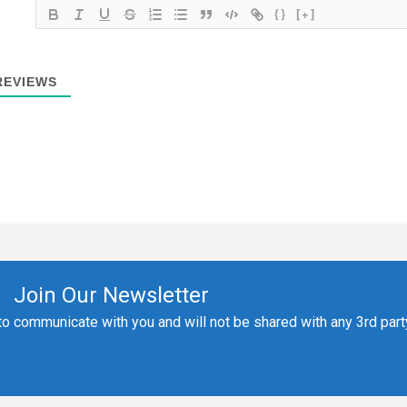
{}
[+]
EVIEWS