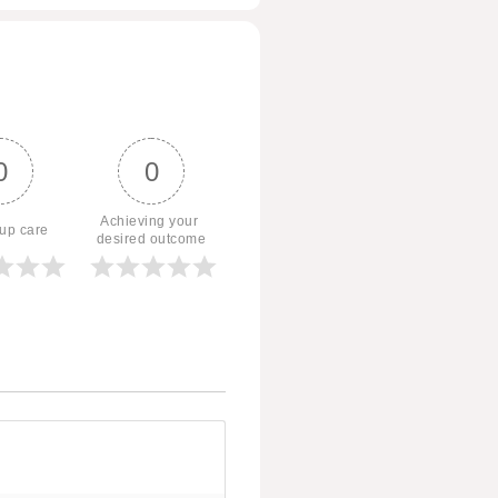
0
0
Achieving your 
 up care
desired outcome