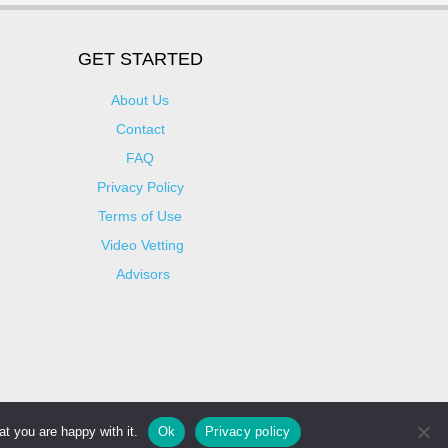
GET STARTED
About Us
Contact
FAQ
Privacy Policy
Terms of Use
Video Vetting
Advisors
t you are happy with it.
Ok
Privacy policy