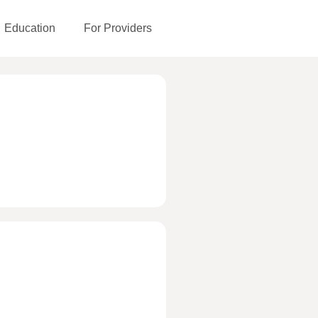
Education
For Providers