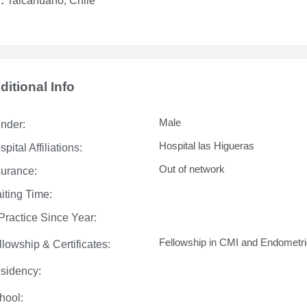
y:
Talcahuano, Chile
ditional Info
Male
nder:
Hospital las Higueras
pital Affiliations:
Out of network
surance:
iting Time:
 Practice Since Year:
Fellowship in CMI and Endometrios
llowship & Certificates:
sidency:
hool: