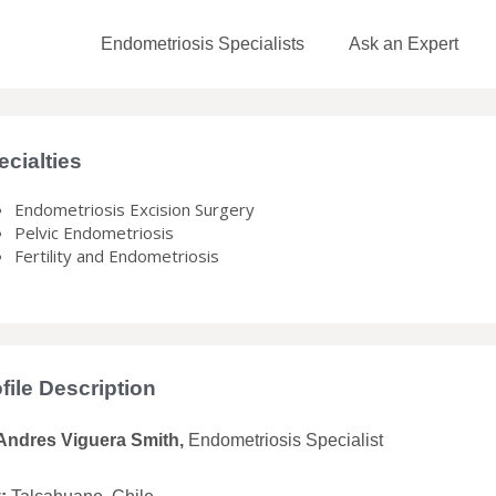
Endometriosis Specialists
Ask an Expert
ecialties
Endometriosis Excision Surgery
Pelvic Endometriosis
Fertility and Endometriosis
file Description
 Andres Viguera Smith,
Endometriosis Specialist