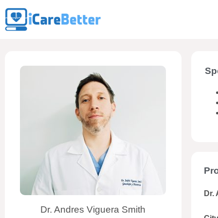
Sp
Pro
Dr.
Dr. Andres Viguera Smith