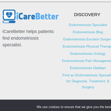
DISCOVERY
Endometriosis Specialist
iCareBetter helps patients
Endometriosis Blog
find endometriosis
Endometriosis Excision Surger
specialist.
Endometriosis Physical Thera
Endometriosis Urology
Endometriosis Pain Manageme
Endometriosis Dietitian
Find an Endometriosis Speciali
for Diagnosis, Treatment, &
Surgery
We use cookies to ensure that we give you the best 