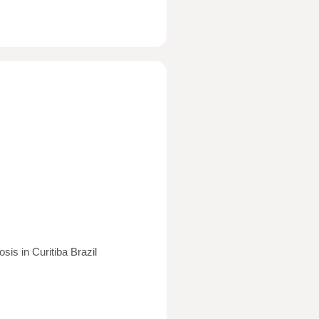
is in Curitiba Brazil