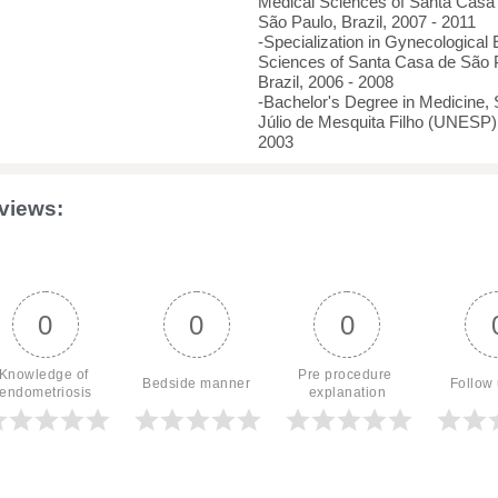
Medical Sciences of Santa Cas
São Paulo, Brazil, 2007 - 2011
-Specialization in Gynecological
Sciences of Santa Casa de São
Brazil, 2006 - 2008
-Bachelor's Degree in Medicine, 
Júlio de Mesquita Filho (UNESP),
2003
views:
0
0
0
Knowledge of 
Pre procedure 
Bedside manner
Follow
endometriosis
explanation