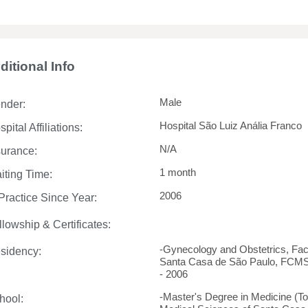
ditional Info
Male
nder:
Hospital São Luiz Anália Franco
pital Affiliations:
N/A
surance:
1 month
iting Time:
2006
 Practice Since Year:
llowship & Certificates:
-Gynecology and Obstetrics, Fac
sidency:
Santa Casa de São Paulo, FCMSC
- 2006
-Master's Degree in Medicine (To
hool: