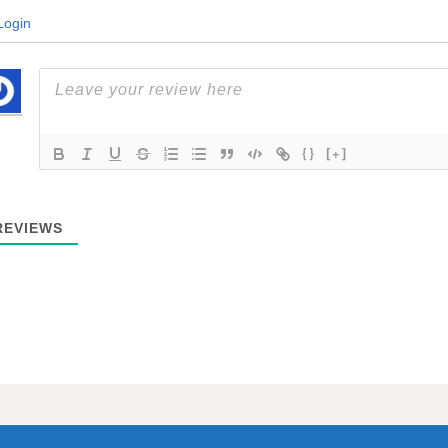
ogin
{}
[+]
EVIEWS