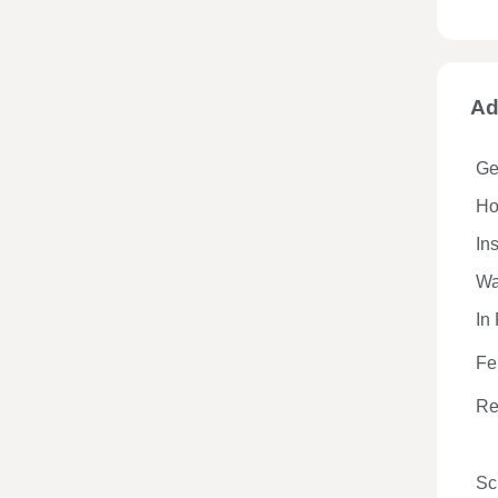
Ad
Ge
Hos
In
Wa
In
Fe
Re
Sc