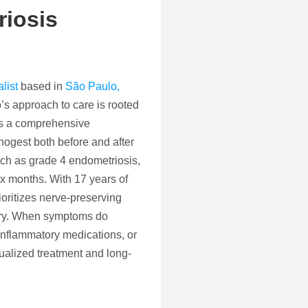
iosis
list
based in
São Paulo,
’s approach to care is rooted
nts a comprehensive
nogest both before and after
ch as grade 4 endometriosis,
ix months. With 17 years of
oritizes nerve-preserving
rgery. When symptoms do
-inflammatory medications, or
ualized treatment and long-