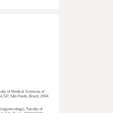
ulty of Medical Sciences of
SP, São Paulo, Brazil, 2004
cogynecology), Faculty of