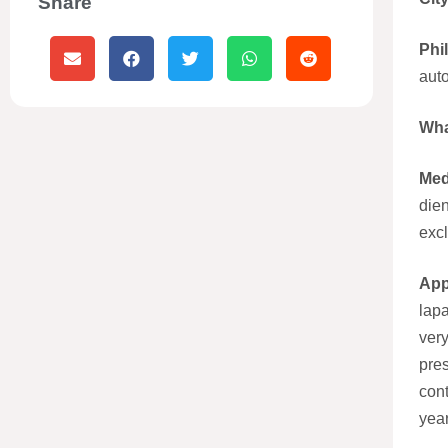
Share
Phi
aut
Wha
Med
die
excl
App
lap
ver
pre
con
year