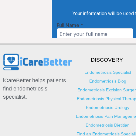
DISCOVERY
Endometriosis Specialist
iCareBetter helps patients
Endometriosis Blog
find endometriosis
Endometriosis Excision Surger
specialist.
Endometriosis Physical Thera
Endometriosis Urology
Endometriosis Pain Manageme
Endometriosis Dietitian
Find an Endometriosis Speciali