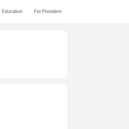
Education
For Providers