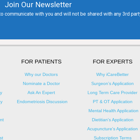
FOR PATIENTS
FOR EXPERTS
Why our Doctors
Why iCareBetter
Nominate a Doctor
Surgeon’s Application
y
Ask An Expert
Long Term Care Provider
py
Endometriosis Discussion
PT & OT Application
Mental Health Application
nt
Dietitian's Application
Acupuncture's Application​
st
Subscription Terms