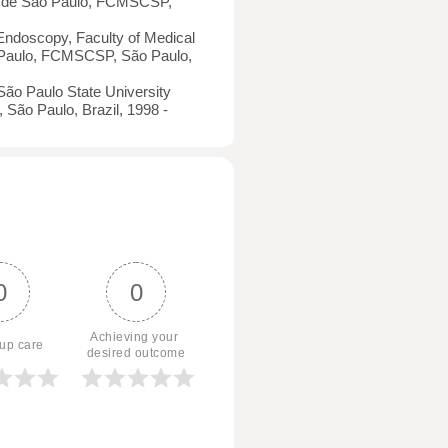
a de São Paulo, FCMSCSP,
 Endoscopy, Faculty of Medical
 Paulo, FCMSCSP, São Paulo,
São Paulo State University
 São Paulo, Brazil, 1998 -
0
0
Achieving your 
 up care
desired outcome