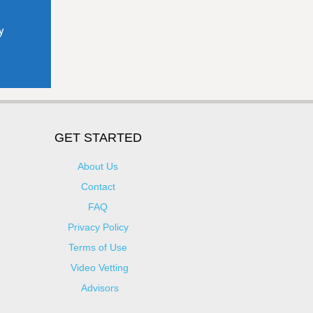
GET STARTED
About Us
Contact
FAQ
Privacy Policy
Terms of Use
Video Vetting
Advisors