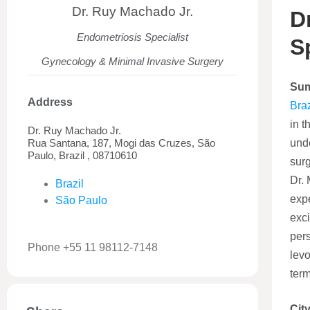
Dr. Ruy Machado Jr.
D
Endometriosis Specialist
S
Gynecology & Minimal Invasive Surgery
Su
Address
Braz
in t
Dr. Ruy Machado Jr.
Rua Santana, 187, Mogi das Cruzes, São
unde
Paulo, Brazil , 08710610
sur
Dr. 
Brazil
expe
São Paulo
exci
pers
Phone +55 11 98112-7148
levo
term
City