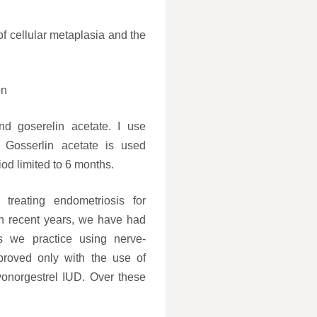
of cellular metaplasia and the
on
nd goserelin acetate. I use
 Gosserlin acetate is used
iod limited to 6 months.
treating endometriosis for
 In recent years, we have had
es we practice using nerve-
roved only with the use of
evonorgestrel IUD. Over these