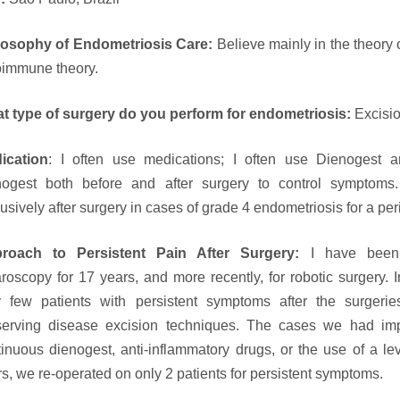
losophy of Endometriosis Care:
Believe mainly in the theory 
oimmune theory.
t type of surgery do you perform for endometriosis:
Excisi
ication
: I often use medications; I often use Dienogest a
nogest both before and after surgery to control symptoms.
usively after surgery in cases of grade 4 endometriosis for a per
roach to Persistent Pain After Surgery:
I have been 
aroscopy for 17 years, and more recently, for robotic surgery.
y few patients with persistent symptoms after the surgeri
serving disease excision techniques. The cases we had imp
tinuous dienogest, anti-inflammatory drugs, or the use of a l
s, we re-operated on only 2 patients for persistent symptoms.