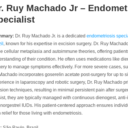
r. Ruy Machado Jr –
Endometr
pecialist
mmary:
Dr. Ruy Machado Jr. is a dedicated
endometriosis specia
il
, known for his expertise in excision surgery. Dr. Ruy Machado
he cellular metaplasia and autoimmune theories, offering patie
rstanding of their condition. He often uses medications like die
gery to manage symptoms effectively. For more severe cases, su
Machado incorporates goserelin acetate post-surgery for up to s
rience in laparoscopy and robotic surgery, Dr. Ruy Machado pri
sion techniques, resulting in minimal persistent pain after su
ist, they are typically managed with continuous dienogest, anti
norgestrel IUDs. His patient-centered approach ensures individ
 relief for those living with endometriosis.
:
São Paulo, Brazil