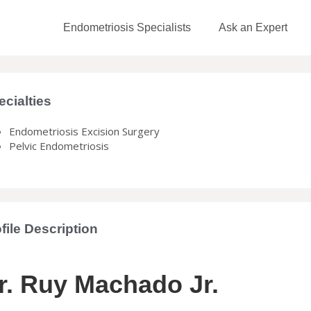
Endometriosis Specialists
Ask an Expert
ecialties
Endometriosis Excision Surgery
Pelvic Endometriosis
file Description
r. Ruy Machado Jr.