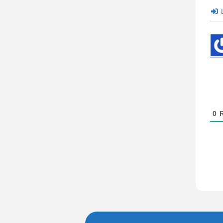
L
0
R