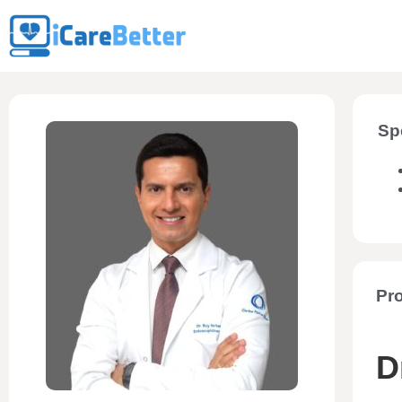
Sp
Pro
D