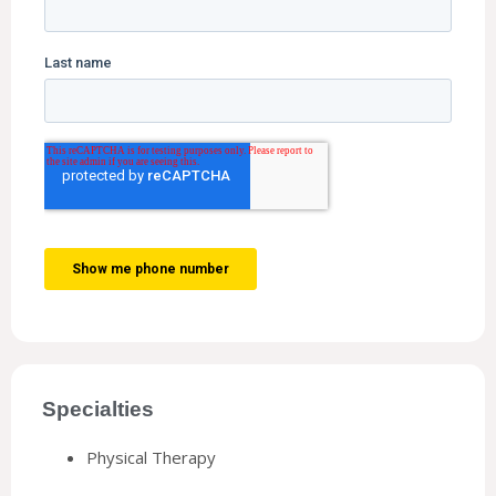
Specialties
Physical Therapy