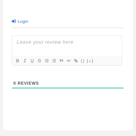
Login
{}
[+]
0
REVIEWS