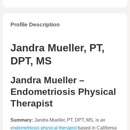
Profile Description
Jandra Mueller, PT,
DPT, MS
Jandra Mueller –
Endometriosis Physical
Therapist
Summary:
Jandra Mueller, PT, DPT, MS, is an
endometriosis physical therapist
based in California