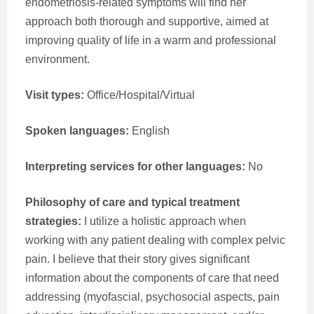
endometriosis-related symptoms will find her
approach both thorough and supportive, aimed at
improving quality of life in a warm and professional
environment.
Visit types:
Office/Hospital/Virtual
Spoken languages:
English
Interpreting services for other languages:
No
Philosophy of care and typical treatment
strategies:
I utilize a holistic approach when
working with any patient dealing with complex pelvic
pain. I believe that their story gives significant
information about the components of care that need
addressing (myofascial, psychosocial aspects, pain