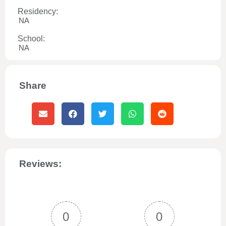
Residency:
NA
School:
NA
Share
Reviews:
0
0