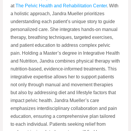
at
The Pelvic Health and Rehabilitation Center
. With
a holistic approach, Jandra Mueller prioritizes
understanding each patient’s unique story to guide
personalized care. She integrates hands-on manual
therapy, breathing techniques, targeted exercises,
and patient education to address complex pelvic
pain. Holding a Master’s degree in Integrative Health
and Nutrition, Jandra combines physical therapy with
nutrition-based, evidence-informed treatments. This
integrative expertise allows her to support patients
not only through manual and movement therapies
but also by addressing diet and lifestyle factors that
impact pelvic health. Jandra Mueller’s care
emphasizes interdisciplinary collaboration and pain
education, ensuring a comprehensive plan tailored
to each individual. Patients seeking relief from