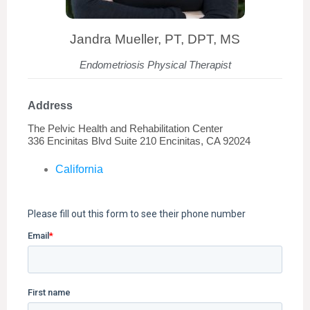
Jandra Mueller, PT, DPT, MS
Endometriosis Physical Therapist
Address
The Pelvic Health and Rehabilitation Center
336 Encinitas Blvd Suite 210 Encinitas, CA 92024
California