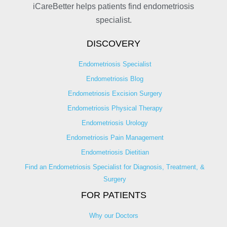
iCareBetter helps patients find endometriosis
specialist.
DISCOVERY
Endometriosis Specialist
Endometriosis Blog
Endometriosis Excision Surgery
Endometriosis Physical Therapy
Endometriosis Urology
Endometriosis Pain Management
Endometriosis Dietitian
Find an Endometriosis Specialist for Diagnosis, Treatment, &
Surgery
FOR PATIENTS
Why our Doctors