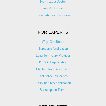
Nominate a Doctor
Ask An Expert
Endometriosis Discussion
FOR EXPERTS
Why iCareBetter
Surgeon’s Application
Long Term Care Provider
PT & OT Application
Mental Health Application
Dietitian's Application
Acupuncture's Application​
Subscription Terms