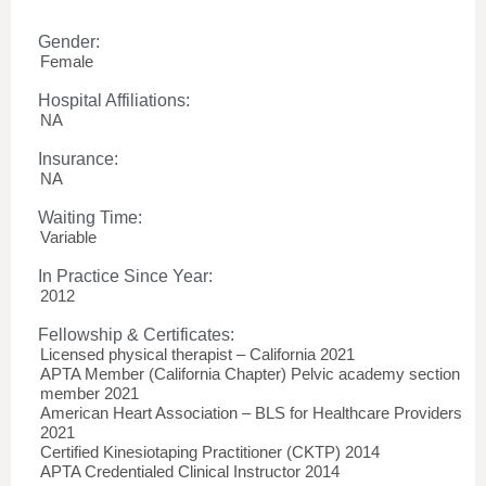
Gender:
Female
Hospital Affiliations:
NA
Insurance:
NA
Waiting Time:
Variable
In Practice Since Year:
2012
Fellowship & Certificates:
Licensed physical therapist – California 2021
APTA Member (California Chapter) Pelvic academy section
member 2021
American Heart Association – BLS for Healthcare Providers
2021
Certified Kinesiotaping Practitioner (CKTP) 2014
APTA Credentialed Clinical Instructor 2014