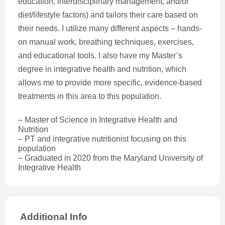
education, interdisciplinary management, and/or
diet/lifestyle factors) and tailors their care based on
their needs. I utilize many different aspects – hands-
on manual work, breathing techniques, exercises,
and educational tools. I also have my Master’s
degree in integrative health and nutrition, which
allows me to provide more specific, evidence-based
treatments in this area to this population.
– Master of Science in Integrative Health and
Nutrition
– PT and integrative nutritionist focusing on this
population
– Graduated in 2020 from the Maryland University of
Integrative Health
Additional Info