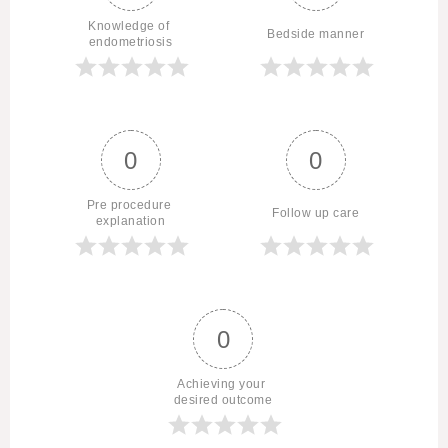
Knowledge of 
Bedside manner
endometriosis
0
0
Pre procedure 
Follow up care
explanation
0
Achieving your 
desired outcome