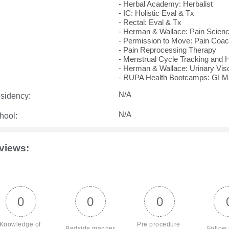
- Herbal Academy: Herbalist
- IC: Holistic Eval & Tx
- Rectal: Eval & Tx
- Herman & Wallace: Pain Science
- Permission to Move: Pain Coa
- Pain Reprocessing Therapy
- Menstrual Cycle Tracking and 
- Herman & Wallace: Urinary Visc
- RUPA Health Bootcamps: GI M
N/A
sidency:
N/A
hool:
views:
0
0
0
Knowledge of 
Pre procedure 
Bedside manner
Follow