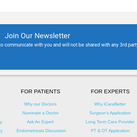
FOR PATIENTS
FOR EXPERTS
Why our Doctors
Why iCareBetter
Nominate a Doctor
Surgeon’s Application
y
Ask An Expert
Long Term Care Provider
py
Endometriosis Discussion
PT & OT Application