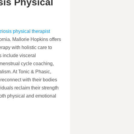
is Physical
iosis physical therapist
rnia. Mallorie Hopkins offers
rapy with holistic care to
 include visceral
 menstrual cycle coaching,
alism. At Tonic & Phasic,
reconnect with their bodies
iduals reclaim their strength
oth physical and emotional