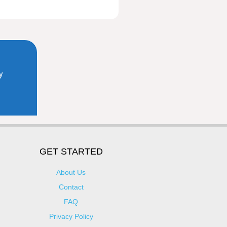
GET STARTED
About Us
Contact
FAQ
Privacy Policy