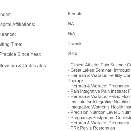
Female
nder:
NA
pital Affiliations:
N/A
surance:
1 week
iting Time:
2019
 Practice Since Year:
- Clinical Athlete: Pain Science Ce
llowship & Certificates:
- Great Lakes Seminar: Introducti
- Herman & Wallace: Fertility Con
Therapist
- Herman & Wallace: Pregnancy 
- Pain Integrative Pain Institute: 
- Herman & Wallace: Pelvic Floor
- Institute for Integrative Nutrit
- Integrative Women's Health In
- Precision Nutrition Level 1 Nutri
- Pregnancy/Postpartum Correcti
- Herman & Wallace: Pregnancy R
- PRI: Pelvis Restoration