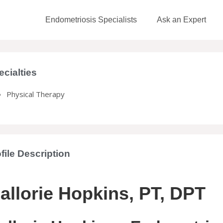
Endometriosis Specialists
Ask an Expert
ecialties
Physical Therapy
file Description
allorie Hopkins, PT, DPT