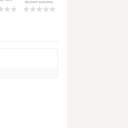
desired outcome