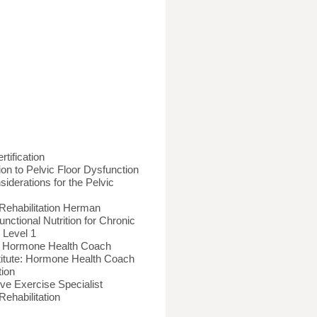
rtification
on to Pelvic Floor Dysfunction
siderations for the Pelvic
Rehabilitation Herman
Functional Nutrition for Chronic
 Level 1
ion: Hormone Health Coach
stitute: Hormone Health Coach
tion
ve Exercise Specialist
ehabilitation