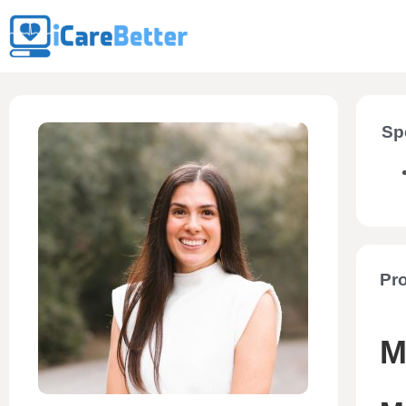
Sp
Pro
M