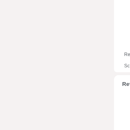
Re
Sc
Re