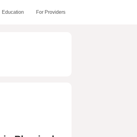
Education
For Providers