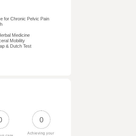
 for Chronic Pelvic Pain
ch
Herbal Medicine
eral Mobility
ap & Dutch Test
0
0
Achieving your 
 up care