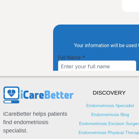
DISCOVERY
Endometriosis Specialist
iCareBetter helps patients
Endometriosis Blog
find endometriosis
Endometriosis Excision Surger
specialist.
Endometriosis Physical Thera