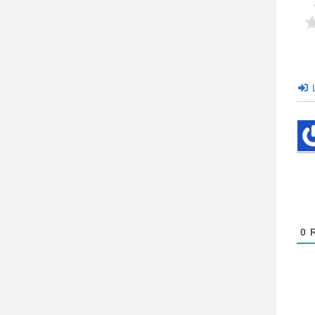
L
0
R