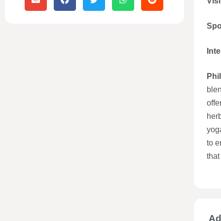
Visi
Spo
Int
Phi
blen
offe
herb
yoga
to e
that
Ad