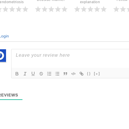
endometriosis
explanation
ogin
{}
[+]
EVIEWS