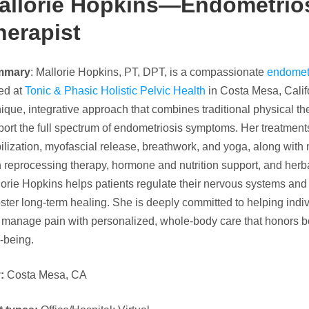
allorie Hopkins—Endometrios
herapist
mmary
: Mallorie Hopkins, PT, DPT, is a compassionate
endometr
ed at
Tonic & Phasic Holistic Pelvic Health
in Costa Mesa, Califo
ique, integrative approach that combines traditional physical the
ort the full spectrum of endometriosis symptoms. Her treatments
lization, myofascial release, breathwork, and yoga, along with
 reprocessing therapy, hormone and nutrition support, and herb
orie Hopkins helps patients regulate their nervous systems and 
oster long-term healing. She is deeply committed to helping indiv
 manage pain with personalized, whole-body care that honors b
-being.
y:
Costa Mesa, CA