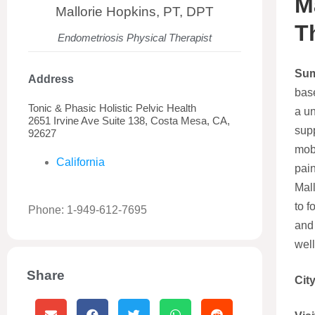
M
Mallorie Hopkins, PT, DPT
T
Endometriosis Physical Therapist
Su
Address
bas
Tonic & Phasic Holistic Pelvic Health
a un
2651 Irvine Ave Suite 138, Costa Mesa, CA,
supp
92627
mobi
California
pain
Mall
to f
Phone: 1-949-612-7695
and
well
Share
Cit