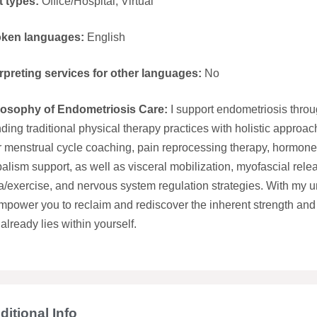
t types:
Office/Hospital; Virtual
ken languages:
English
erpreting services for other languages:
No
losophy of Endometriosis Care:
I support endometriosis throu
ding traditional physical therapy practices with holistic approac
r menstrual cycle coaching, pain reprocessing therapy, hormone
alism support, as well as visceral mobilization, myofascial rele
/exercise, and nervous system regulation strategies. With my uniq
mpower you to reclaim and rediscover the inherent strength and 
 already lies within yourself.
ditional Info