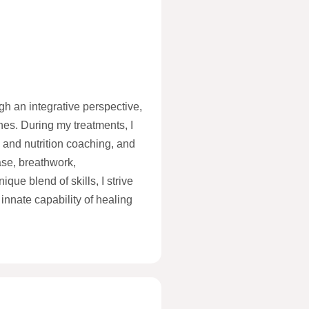
gh an integrative perspective,
hes. During my treatments, I
 and nutrition coaching, and
ase, breathwork,
ue blend of skills, I strive
innate capability of healing