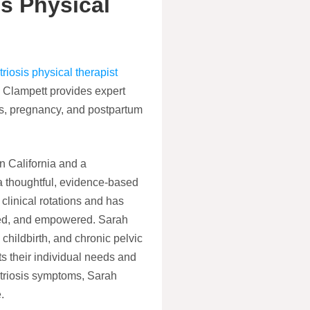
s Physical
iosis physical therapist
Clampett provides expert
is, pregnancy, and postpartum
n California and a
a thoughtful, evidence-based
clinical rotations and has
ted, and empowered. Sarah
hildbirth, and chronic pelvic
ts their individual needs and
triosis symptoms, Sarah
.