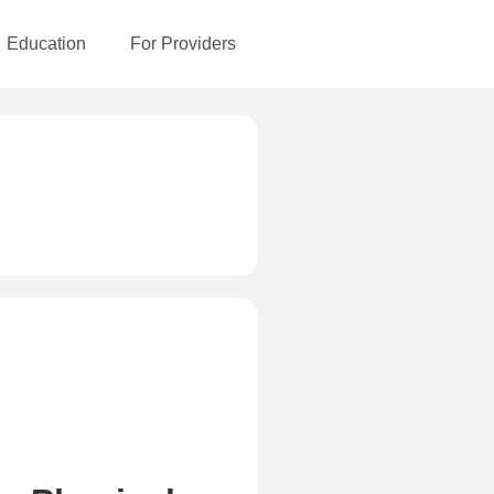
Education
For Providers