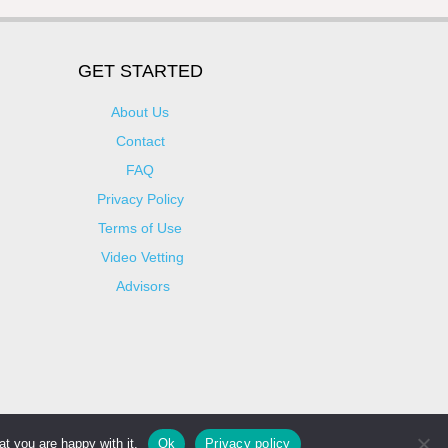
GET STARTED
About Us
Contact
FAQ
Privacy Policy
Terms of Use
Video Vetting
Advisors
t you are happy with it.
Ok
Privacy policy