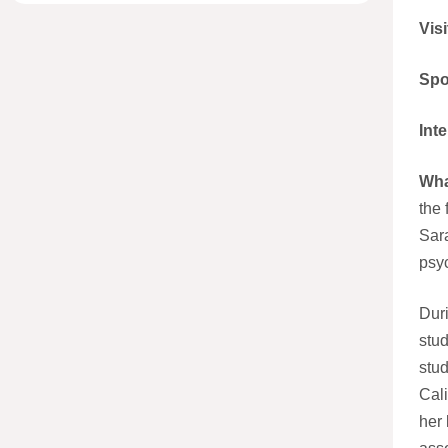
Visi
Spo
Int
Wha
the 
Sara
psy
Duri
stud
stud
Cali
her 