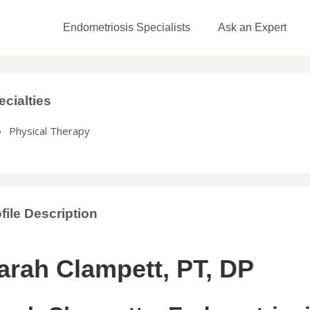
Endometriosis Specialists
Ask an Expert
ecialties
Physical Therapy
file Description
arah Clampett, PT, DP