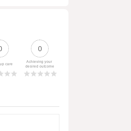
0
0
Achieving your 
 up care
desired outcome