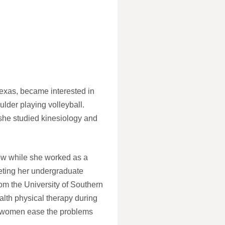
Texas, became interested in
oulder playing volleyball.
 she studied kinesiology and
row while she worked as a
leting her undergraduate
om the University of Southern
alth physical therapy during
al women ease the problems