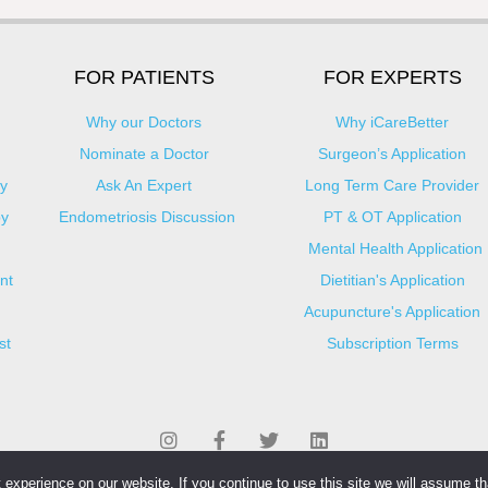
FOR PATIENTS
FOR EXPERTS
Why our Doctors
Why iCareBetter
Nominate a Doctor
Surgeon’s Application
y
Ask An Expert
Long Term Care Provider
py
Endometriosis Discussion
PT & OT Application
Mental Health Application
nt
Dietitian's Application
Acupuncture's Application​
st
Subscription Terms
experience on our website. If you continue to use this site we will assume tha
© Copyright 2025 iCareBetter. All Right Reserved By iCareBetter Inc.