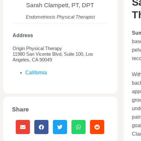
S
Sarah Clampett, PT, DPT
T
Endometriosis Physical Therapist
Su
Address
base
Origin Physical Therapy
pelv
11980 San Vicente Blvd, Suite 100, Los
reco
Angeles, CA 90049
California
With
bac
appr
gro
unde
Share
pain
goa
Clam