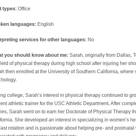
t types:
Office
ken languages:
English
erpreting services for other languages:
No
t you should know about me:
Sarah, originally from Dallas, 
field of physical therapy during high school after injuring her sh
h then enrolled at the University of Southern California, where
chology.
ng college, Sarah’s interest in physical therapy continued to g
ent athletic trainer for the USC Athletic Department. After comp
ies, Sarah went on to earn her Doctorate of Physical Therapy fr
fornia. She developed an interest in specializing in women’s he
last rotation and is passionate about helping pre- and postnat