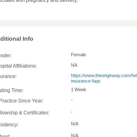
ociated with pregnancy and delivery.
ditional Info
Female
nder:
NA
pital Affiliations:
https://www.theoriginway.com/help
surance:
insurance-faqs
1 Week
iting Time:
-
 Practice Since Year:
-
llowship & Certificates:
N/A
sidency:
N/A
hool: