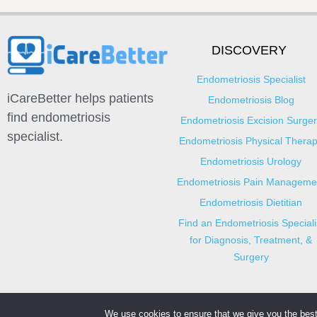
DISCOVERY
Endometriosis Specialist
iCareBetter helps patients
Endometriosis Blog
find endometriosis
Endometriosis Excision Surger
specialist.
Endometriosis Physical Thera
Endometriosis Urology
Endometriosis Pain Manageme
Endometriosis Dietitian
Find an Endometriosis Speciali
for Diagnosis, Treatment, &
Surgery
We use cookies to ensure that we give you the best 