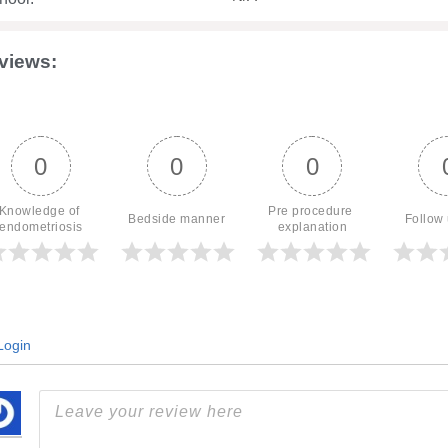
views:
0
0
0
Knowledge of 
Pre procedure 
Bedside manner
Follow
endometriosis
explanation
ogin