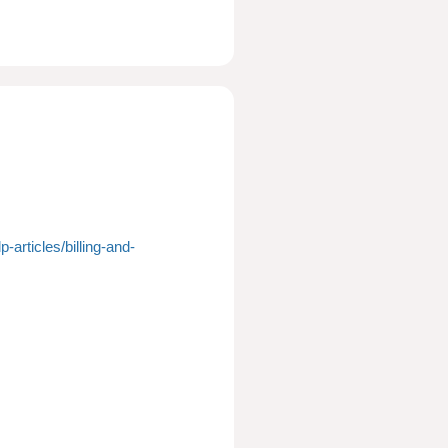
-articles/billing-and-