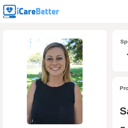
Sp
Pro
S