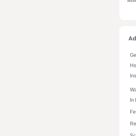
ass
Ad
Ge
Hos
In
Wa
In
Fe
Re
Sc