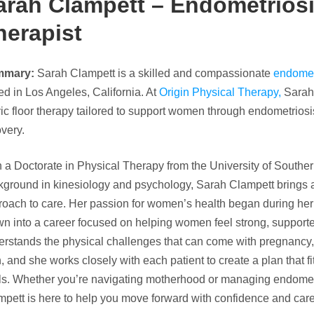
arah Clampett – Endometriosi
herapist
mmary:
Sarah Clampett is a skilled and compassionate
endometr
d in Los Angeles, California. At
Origin Physical Therapy,
Sarah 
ic floor therapy tailored to support women through endometrios
very.
 a Doctorate in Physical Therapy from the University of Souther
kground in kinesiology and psychology, Sarah Clampett brings 
oach to care. Her passion for women’s health began during her 
wn into a career focused on helping women feel strong, suppor
rstands the physical challenges that can come with pregnancy, c
, and she works closely with each patient to create a plan that fi
ls. Whether you’re navigating motherhood or managing endome
pett is here to help you move forward with confidence and care