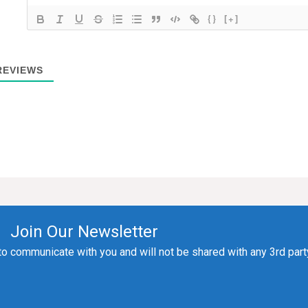
{}
[+]
EVIEWS