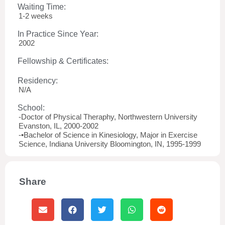
Waiting Time:
1-2 weeks
In Practice Since Year:
2002
Fellowship & Certificates:
Residency:
N/A
School:
-Doctor of Physical Theraphy, Northwestern University
Evanston, IL, 2000-2002
-•Bachelor of Science in Kinesiology, Major in Exercise
Science, Indiana University Bloomington, IN, 1995-1999
Share