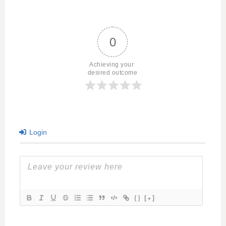
0
Achieving your 
desired outcome
Login
{}
[+]