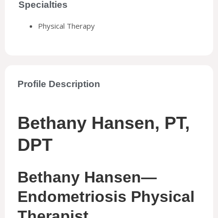
Specialties
Physical Therapy
Profile Description
Bethany Hansen, PT,
DPT
Bethany Hansen—
Endometriosis Physical
Therapist