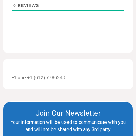
0
REVIEWS
Phone +1 (612) 7786240