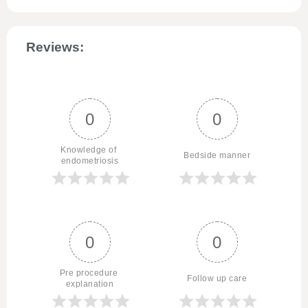
Reviews:
0
0
Knowledge of 
Bedside manner
endometriosis
0
0
Pre procedure 
Follow up care
explanation