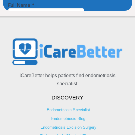
iCareBetter helps patients find endometriosis
specialist.
DISCOVERY
Endometriosis Specialist
Endometriosis Blog
Endometriosis Excision Surgery