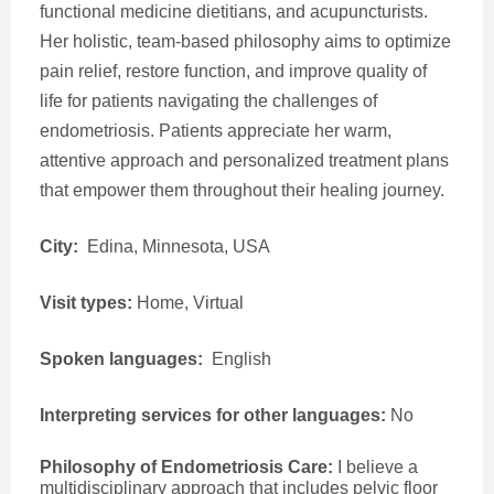
functional medicine dietitians, and acupuncturists.
Her holistic, team-based philosophy aims to optimize
pain relief, restore function, and improve quality of
life for patients navigating the challenges of
endometriosis. Patients appreciate her warm,
attentive approach and personalized treatment plans
that empower them throughout their healing journey.
City:
Edina, Minnesota, USA
Visit types:
Home, Virtual
Spoken languages:
English
Interpreting services for other languages:
No
Philosophy of Endometriosis Care:
I believe a
multidisciplinary approach that includes pelvic floor