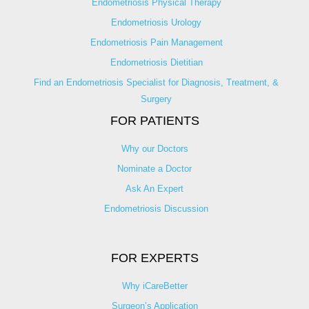
Endometriosis Physical Therapy
Endometriosis Urology
Endometriosis Pain Management
Endometriosis Dietitian
Find an Endometriosis Specialist for Diagnosis, Treatment, &
Surgery
FOR PATIENTS
Why our Doctors
Nominate a Doctor
Ask An Expert
Endometriosis Discussion
FOR EXPERTS
Why iCareBetter
Surgeon’s Application