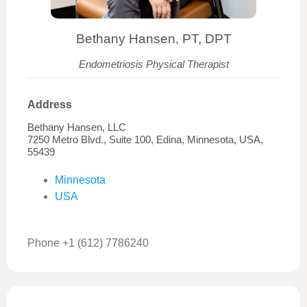
Bethany Hansen, PT, DPT
Endometriosis Physical Therapist
Address
Bethany Hansen, LLC
7250 Metro Blvd., Suite 100, Edina, Minnesota, USA,
55439
Minnesota
USA
Phone +1 (612) 7786240