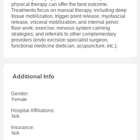
physical therapy can offer the best outcome.
Treatments focus on manual therapy, including deep
tissue mobilization, trigger point release, myofascial
release, visceral mobilization, and internal pelvic
floor work; exercise; nervous system calming
strategies; and referrals to other complementary
providers (endo excision specialist surgeon,
functional medicine dietician, acupuncture, etc.).
Additional Info
Gender:
Female
Hospital Affiliations:
N/A
Insurance:
N/A