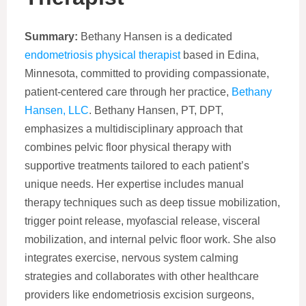
Summary:
Bethany Hansen is a dedicated
endometriosis physical therapist
based in Edina,
Minnesota, committed to providing compassionate,
patient-centered care through her practice,
Bethany
Hansen, LLC
. Bethany Hansen, PT, DPT,
emphasizes a multidisciplinary approach that
combines pelvic floor physical therapy with
supportive treatments tailored to each patient’s
unique needs. Her expertise includes manual
therapy techniques such as deep tissue mobilization,
trigger point release, myofascial release, visceral
mobilization, and internal pelvic floor work. She also
integrates exercise, nervous system calming
strategies and collaborates with other healthcare
providers like endometriosis excision surgeons,