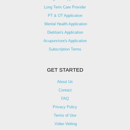
Long Term Care Provider
PT & OT Application
Mental Health Application
Dietitian's Application
Acupuncture's Application​
Subscription Terms
GET STARTED
About Us
Contact
FAQ
Privacy Policy
Terms of Use
Video Vetting