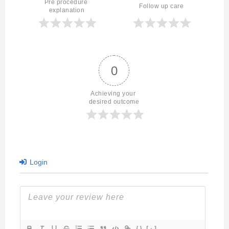
Pre procedure 
Follow up care
explanation
0
Achieving your 
desired outcome
Login
{}
[+]