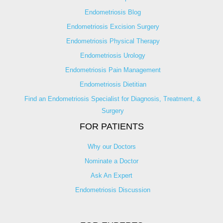
Endometriosis Blog
Endometriosis Excision Surgery
Endometriosis Physical Therapy
Endometriosis Urology
Endometriosis Pain Management
Endometriosis Dietitian
Find an Endometriosis Specialist for Diagnosis, Treatment, &
Surgery
FOR PATIENTS
Why our Doctors
Nominate a Doctor
Ask An Expert
Endometriosis Discussion