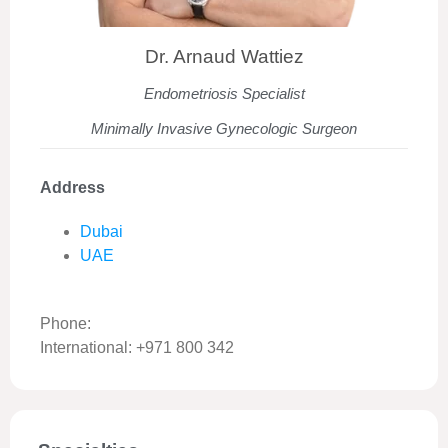
Dr. Arnaud Wattiez
Endometriosis Specialist
Minimally Invasive Gynecologic Surgeon
Address
Dubai
UAE
Phone:
International: +971 800 342