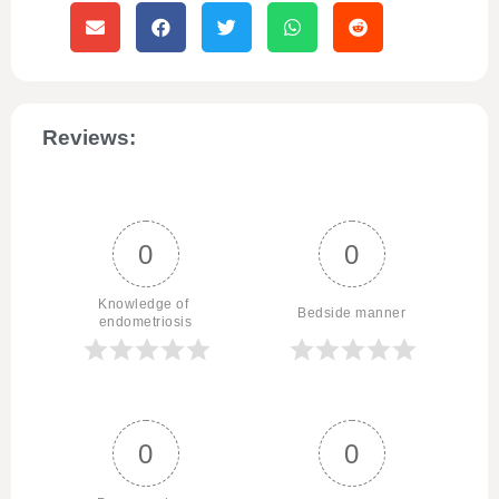
Reviews:
0
0
Knowledge of 
Bedside manner
endometriosis
0
0