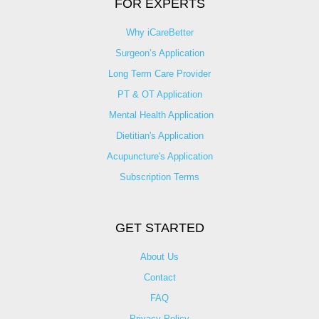
FOR EXPERTS
Why iCareBetter
Surgeon’s Application
Long Term Care Provider
PT & OT Application
Mental Health Application
Dietitian's Application
Acupuncture's Application​
Subscription Terms
GET STARTED
About Us
Contact
FAQ
Privacy Policy