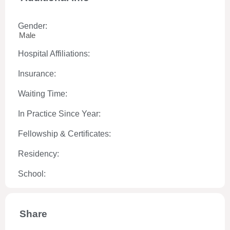
Gender:
Male
Hospital Affiliations:
Insurance:
Waiting Time:
In Practice Since Year:
Fellowship & Certificates:
Residency:
School:
Share