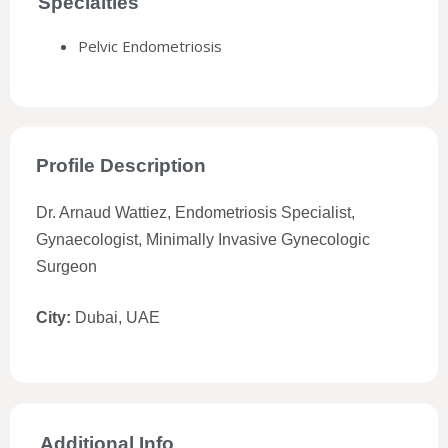
Specialties
Pelvic Endometriosis
Profile Description
Dr. Arnaud Wattiez, Endometriosis Specialist,
Gynaecologist, Minimally Invasive Gynecologic
Surgeon
City:
Dubai, UAE
Additional Info