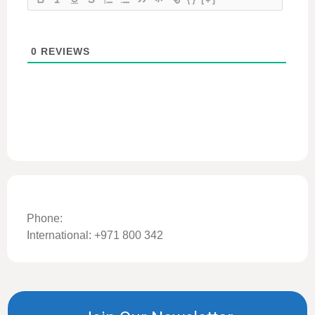
0
REVIEWS
Phone:
International: +971 800 342