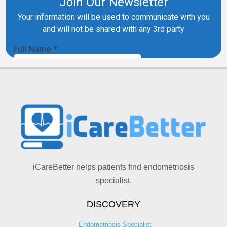
iCareBetter helps patients find endometriosis
specialist.
DISCOVERY
Endometriosis Specialist