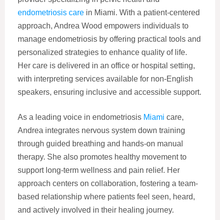
endometriosis care
in Miami. With a patient-centered
approach, Andrea Wood empowers individuals to
manage endometriosis by offering practical tools and
personalized strategies to enhance quality of life.
Her care is delivered in an office or hospital setting,
with interpreting services available for non-English
speakers, ensuring inclusive and accessible support.
As a leading voice in endometriosis
Miami
care,
Andrea integrates nervous system down training
through guided breathing and hands-on manual
therapy. She also promotes healthy movement to
support long-term wellness and pain relief. Her
approach centers on collaboration, fostering a team-
based relationship where patients feel seen, heard,
and actively involved in their healing journey.