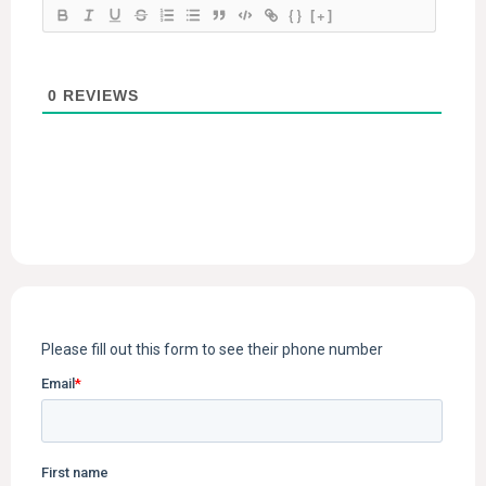
{}
[+]
0
REVIEWS