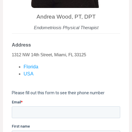
Andrea Wood, PT, DPT
Endometriosis Physical Therapist
Address
1312 NW 14th Street, Miami, FL 33125
Florida
USA