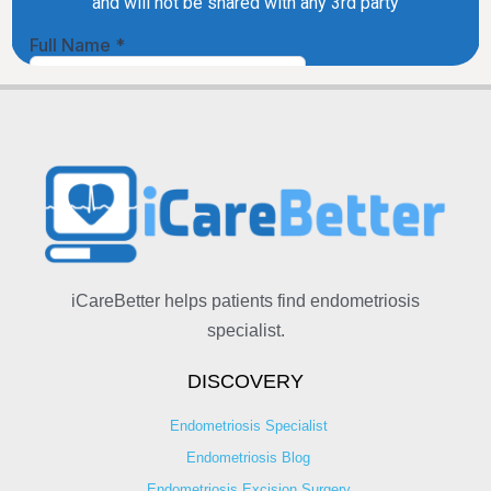
iCareBetter helps patients find endometriosis
specialist.
DISCOVERY
Endometriosis Specialist
Endometriosis Blog
Endometriosis Excision Surgery