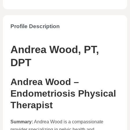
Profile Description
Andrea Wood, PT,
DPT
Andrea Wood –
Endometriosis Physical
Therapist
Summary:
Andrea Wood is a compassionate
provider specializing in pelvic health and