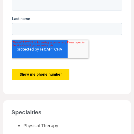
Specialties
Physical Therapy