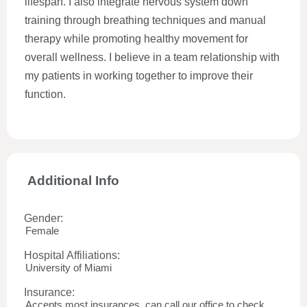
lifespan. I also integrate nervous system down
training through breathing techniques and manual
therapy while promoting healthy movement for
overall wellness. I believe in a team relationship with
my patients in working together to improve their
function.
Additional Info
Gender:
Female
Hospital Affiliations:
University of Miami
Insurance:
Accepts most insurances, can call our office to check