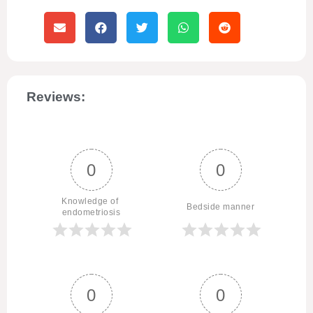
Reviews:
0
0
Knowledge of 
Bedside manner
endometriosis
0
0