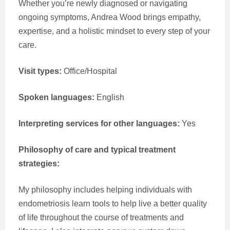
Whether you’re newly diagnosed or navigating
ongoing symptoms, Andrea Wood brings empathy,
expertise, and a holistic mindset to every step of your
care.
Visit types:
Office/Hospital
Spoken languages:
English
Interpreting services for other languages:
Yes
Philosophy of care and typical treatment
strategies:
My philosophy includes helping individuals with
endometriosis learn tools to help live a better quality
of life throughout the course of treatments and