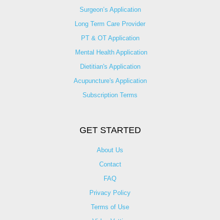
Surgeon’s Application
Long Term Care Provider
PT & OT Application
Mental Health Application
Dietitian's Application
Acupuncture's Application​
Subscription Terms
GET STARTED
About Us
Contact
FAQ
Privacy Policy
Terms of Use