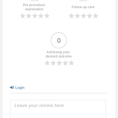
Pre procedure 
Follow up care
explanation
0
Achieving your 
desired outcome
Login