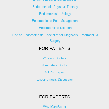
Endometriosis Physical Therapy
Endometriosis Urology
Endometriosis Pain Management
Endometriosis Dietitian
Find an Endometriosis Specialist for Diagnosis, Treatment, &
Surgery
FOR PATIENTS
Why our Doctors
Nominate a Doctor
Ask An Expert
Endometriosis Discussion
FOR EXPERTS
Why iCareBetter