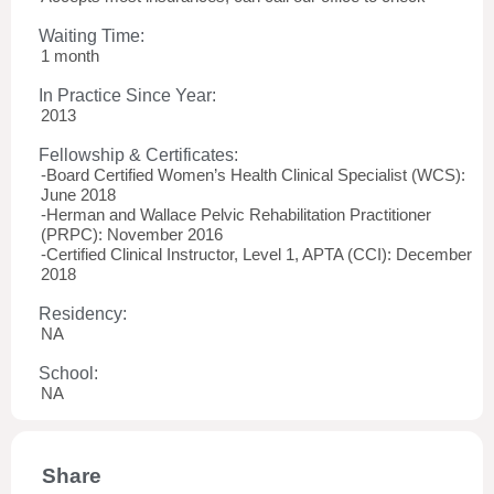
Waiting Time:
1 month
In Practice Since Year:
2013
Fellowship & Certificates:
-Board Certified Women’s Health Clinical Specialist (WCS):
June 2018
-Herman and Wallace Pelvic Rehabilitation Practitioner
(PRPC): November 2016
-Certified Clinical Instructor, Level 1, APTA (CCI): December
2018
Residency:
NA
School:
NA
Share