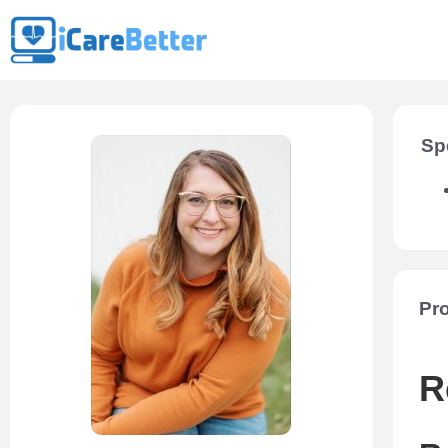
Sp
Pro
R