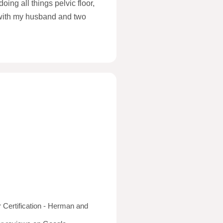
ing all things pelvic floor,
 with my husband and two
er Certification - Herman and