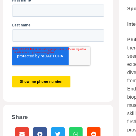
Spo
Int
Phi
ther
seen
exp
dive
from
Endo
biop
mus
skil
Share
firs
prov