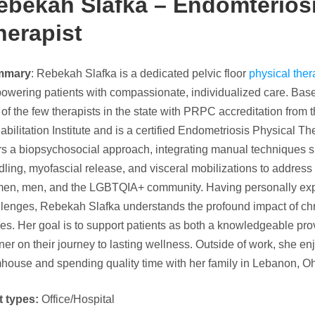
ebekah Slafka – Endomteriosi
herapist
mmary
: Rebekah Slafka is a dedicated pelvic floor
physical ther
owering patients with compassionate, individualized care. Bas
of the few therapists in the state with PRPC accreditation fro
bilitation Institute and is a certified Endometriosis Physical Th
rs a biopsychosocial approach, integrating manual techniques s
ling, myofascial release, and visceral mobilizations to address p
en, men, and the LGBTQIA+ community. Having personally expe
llenges, Rebekah Slafka understands the profound impact of chr
es. Her goal is to support patients as both a knowledgeable p
ner on their journey to lasting wellness. Outside of work, she en
house and spending quality time with her family in Lebanon, Oh
t types:
Office/Hospital