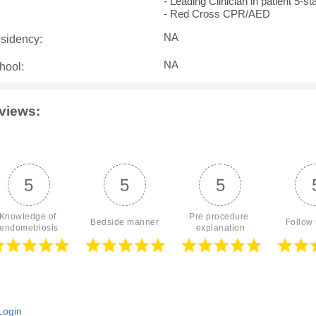
- Leading Clinician in patient 5-s
- Red Cross CPR/AED
NA
sidency:
NA
hool:
views:
5
5
5
Knowledge of 
Pre procedure 
Bedside manner
Follow
endometriosis
explanation
ogin