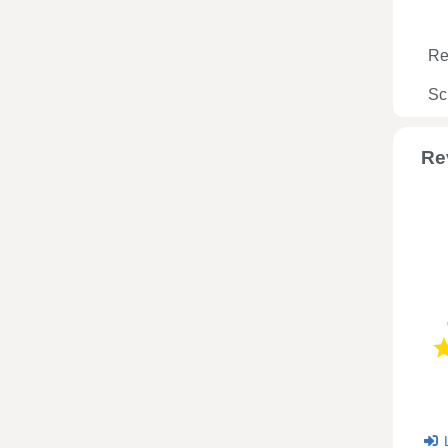
Re
Sc
Re
L