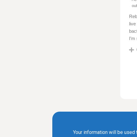
ou
Reb
live
bact
I’m