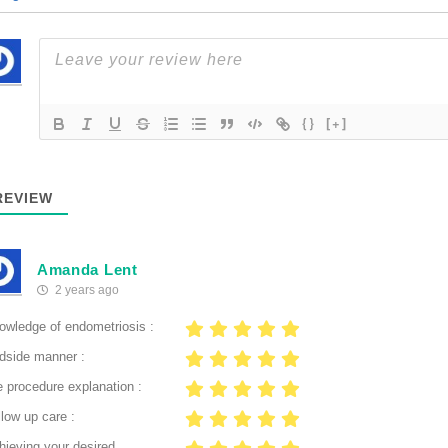
{}
[+]
EVIEW
Amanda Lent
2 years ago
owledge of endometriosis :
dside manner :
e procedure explanation :
low up care :
hieving your desired