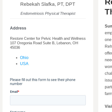
R
Rebekah Slafka, PT, DPT
T
Endometriosis Physical Therapist
Su
Address
emp
Restore Center for Pelvic Health and Wellness
one 
107 Oregonia Road Suite B, Lebanon, OH
Reha
45036
offe
Ohio
need
USA
wom
cha
issu
part
farm
Visi