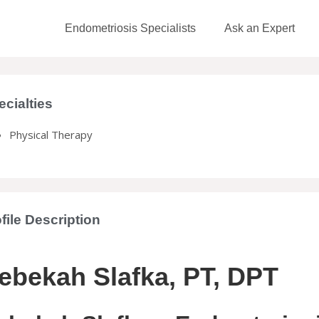
Endometriosis Specialists
Ask an Expert
ecialties
Physical Therapy
file Description
ebekah Slafka, PT, DPT