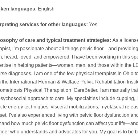
ken languages:
English
erpreting services for other languages:
Yes
losophy of care and typical treatment strategies:
As a license
apist, I’m passionate about all things pelvic floor—and providing
, heard, loved, and empowered. I have been working in this spe
ertise in helping patients—women, men, and those within the
rse diagnoses. I am one of the few physical therapists in Ohio 
 the International Herman & Wallace Pelvic Rehabilitation Institu
metriosis Physical Therapist on iCareBetter. I am manually trai
sychosocial approach to care. My specialties include cupping, i
cle energy techniques, visceral mobilizations, myofascial rele
lset, I’ve also experienced living with pelvic floor dysfunction a
thand how much pelvic floor dysfunction can affect your life—and
ider who understands and advocates for you. My goal is to be b