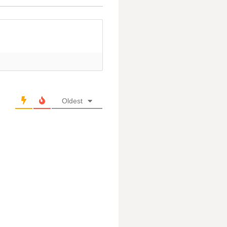
Oldest