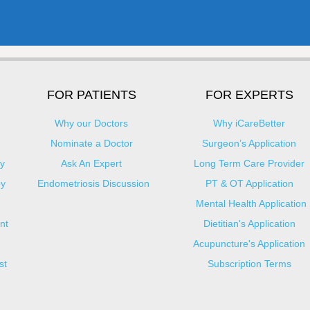
FOR PATIENTS
FOR EXPERTS
Why our Doctors
Why iCareBetter
Nominate a Doctor
Surgeon’s Application
y
Ask An Expert
Long Term Care Provider
py
Endometriosis Discussion
PT & OT Application
Mental Health Application
nt
Dietitian's Application
Acupuncture's Application​
st
Subscription Terms