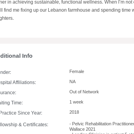
ner in achieving sustainable, functional wellness. When I’m not do
’ll find me fixing up our Lebanon farmhouse and spending time
ghters.
ditional Info
Female
nder:
NA
pital Affiliations:
Out of Network
surance:
1 week
iting Time:
2018
 Practice Since Year:
- Pelvic Rehabilitation Practition
llowship & Certificates:
Wallace 2021