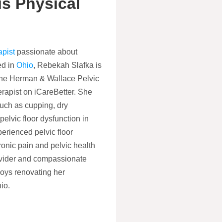
s Physical
apist
passionate about
ed in
Ohio
, Rebekah Slafka is
m the Herman & Wallace Pelvic
erapist on iCareBetter. She
uch as cupping, dry
elvic floor dysfunction in
rienced pelvic floor
onic pain and pelvic health
rovider and compassionate
joys renovating her
io.