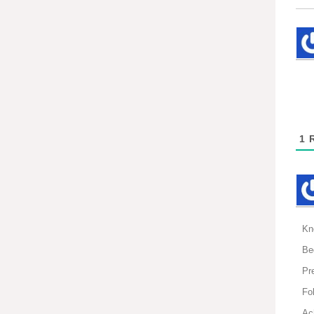
1
R
Kn
Be
Pr
Fol
Ac