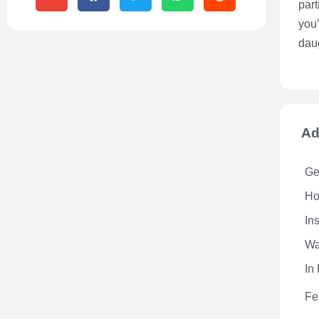
part
you
dau
Ad
Ge
Hos
In
Wa
In
Fe