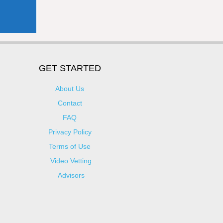
GET STARTED
About Us
Contact
FAQ
Privacy Policy
Terms of Use
Video Vetting
Advisors