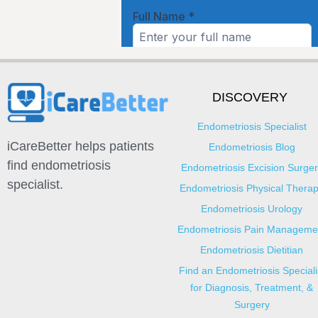
DISCOVERY
Endometriosis Specialist
iCareBetter helps patients
Endometriosis Blog
find endometriosis
Endometriosis Excision Surger
specialist.
Endometriosis Physical Thera
Endometriosis Urology
Endometriosis Pain Manageme
Endometriosis Dietitian
Find an Endometriosis Speciali
for Diagnosis, Treatment, &
Surgery