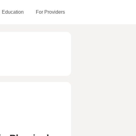
Education
For Providers