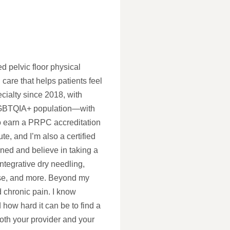
d pelvic floor physical
 care that helps patients feel
cialty since 2018, with
 LGBTQIA+ population—with
to earn a PRPC accreditation
te, and I’m also a certified
ned and believe in taking a
ntegrative dry needling,
ase, and more. Beyond my
nd chronic pain. I know
 how hard it can be to find a
oth your provider and your