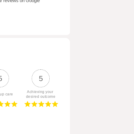
tar reviews on Google
5
5
Achieving your 
 up care
desired outcome