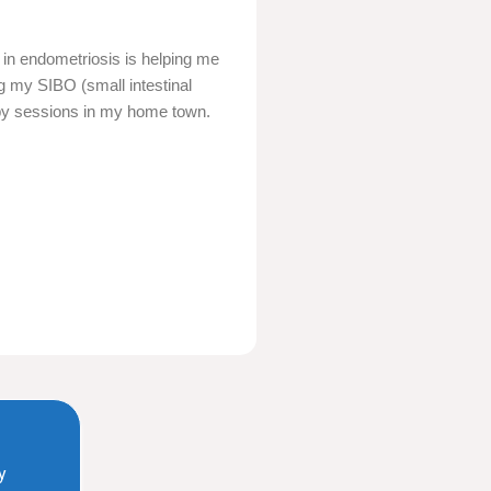
 in endometriosis is helping me
ing my SIBO (small intestinal
erapy sessions in my home town.