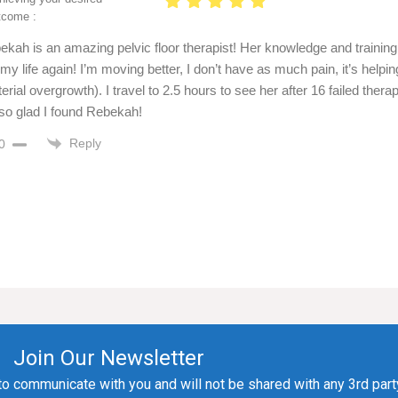
tcome :
ekah is an amazing pelvic floor therapist! Her knowledge and training
 my life again! I’m moving better, I don’t have as much pain, it’s help
erial overgrowth). I travel to 2.5 hours to see her after 16 failed th
 so glad I found Rebekah!
Reply
0