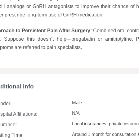
H analogs or GnRH antagonists to improve their chance of ha
er prescribe long-term use of GnRH medication.
roach to Persistent Pain After Surgery:
Combined oral contra
ls. Suppose this doesn’t help—pregabalin or amitriptyline. P
toms are referred to pain specialists.
ditional Info
Male
nder:
N/A
pital Affiliations:
Local insurances, private insuran
surance:
Around 1 month for consultation 
iting Time: