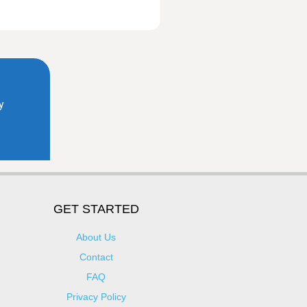
GET STARTED
About Us
Contact
FAQ
Privacy Policy