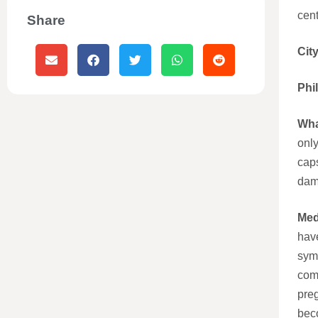
cent
Share
Cit
Phi
Wha
only
caps
dama
Med
have
sym
com
pre
bec