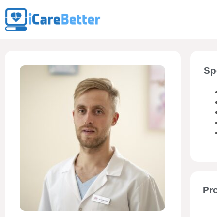
Sp
Pro