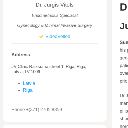
D
Dr. Jurgis Vitols
Endometriosis Specialist
J
Gynecology & Minimal Invasive Surgery
VideoVetted
Su
his 
Address
gene
pati
JV Clinic Raiksuma street 1, Riga, Riga,
Latvia, LV-1006
ovar
prior
Latvia
Riga
Dr 
man
Phone +(371) 2705 8859
pill
shor
horm