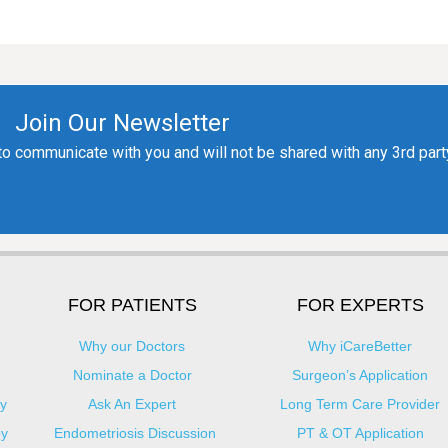
FOR PATIENTS
FOR EXPERTS
Why our Doctors
Why iCareBetter
Nominate a Doctor
Surgeon’s Application
y
Ask An Expert
Long Term Care Provider
py
Endometriosis Discussion
PT & OT Application