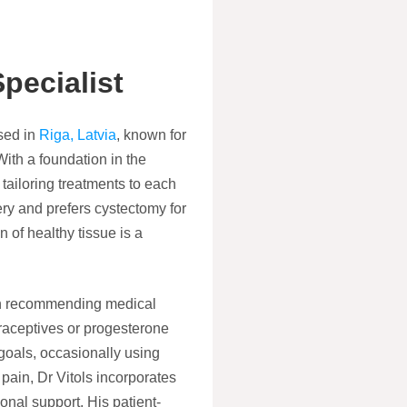
pecialist
ed in
Riga, Latvia
, known for
With a foundation in the
 tailoring treatments to each
ery and prefers cystectomy for
 of healthy tissue is a
hen recommending medical
raceptives or progesterone
y goals, occasionally using
pain, Dr Vitols incorporates
onal support. His patient-