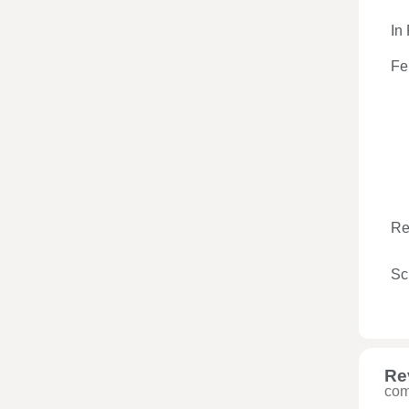
In
Fe
Re
Sc
Re
com