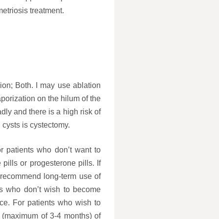
etriosis treatment.
ion; Both. I may use ablation
porization on the hilum of the
dly and there is a high risk of
 cysts is cystectomy.
r patients who don’t want to
lls or progesterone pills. If
 I recommend long-term use of
ents who don’t wish to become
e. For patients who wish to
 (maximum of 3-4 months) of