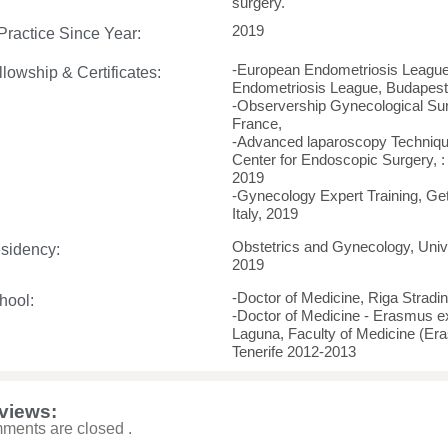
surgery.
2019
 Practice Since Year:
-European Endometriosis League
llowship & Certificates:
Endometriosis League, Budapest
-Observership Gynecological Su
France,
-Advanced laparoscopy Technique
Center for Endoscopic Surgery, :
2019
-Gynecology Expert Training, G
Italy, 2019
Obstetrics and Gynecology, Unive
sidency:
2019
-Doctor of Medicine, Riga Stradi
hool:
-Doctor of Medicine - Erasmus e
Laguna, Faculty of Medicine (Er
Tenerife 2012-2013
views:
ments are closed .