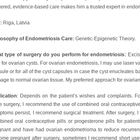
ered, evidence-based care makes him a trusted expert in endom
y:
Riga, Latvia
losophy of Endometriosis Care:
Genetic-Epigenetic Theory.
t type of surgery do you perform for endometriosis:
Excis
 for ovarian cysts. For ovarian endometriosis, I may use laser va
ule or for all of the cyst capsules in case the cyst enucleates ba
ge to normal ovarian tissue. My preferred approach for ovarian
ication
: Depends on the patient’s wishes and complaints. Fo
 surgery, I recommend the use of combined oral contraceptive pi
ptoms persist, I recommend surgical treatment. After surgery,
bined oral contraceptive pills or progesterone pills for pati
gnant and have had ovarian endometrioma to reduce recurrenc
ome pregnant after surgery, sometimes I recommend short use