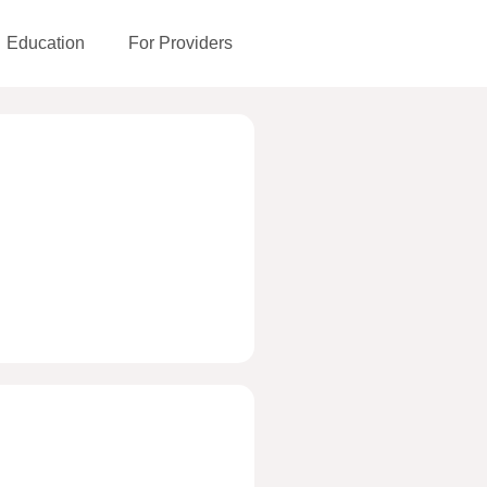
Education
For Providers