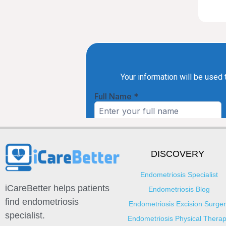
DISCOVERY
Endometriosis Specialist
iCareBetter helps patients
Endometriosis Blog
find endometriosis
Endometriosis Excision Surger
specialist.
Endometriosis Physical Thera