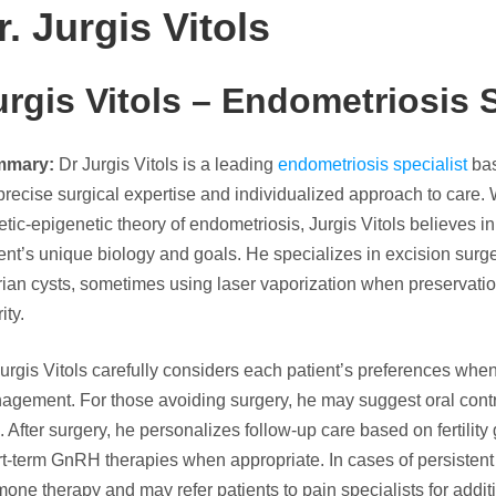
r. Jurgis Vitols
urgis Vitols –
Endometriosis S
mmary:
Dr Jurgis Vitols is a leading
endometriosis specialist
bas
precise surgical expertise and individualized approach to care. 
tic-epigenetic theory of endometriosis, Jurgis Vitols believes in
ent’s unique biology and goals. He specializes in excision surg
ian cysts, sometimes using laser vaporization when preservation
ity.
Jurgis Vitols carefully considers each patient’s preferences w
agement. For those avoiding surgery, he may suggest oral cont
s. After surgery, he personalizes follow-up care based on fertilit
t-term GnRH therapies when appropriate. In cases of persistent 
one therapy and may refer patients to pain specialists for additi