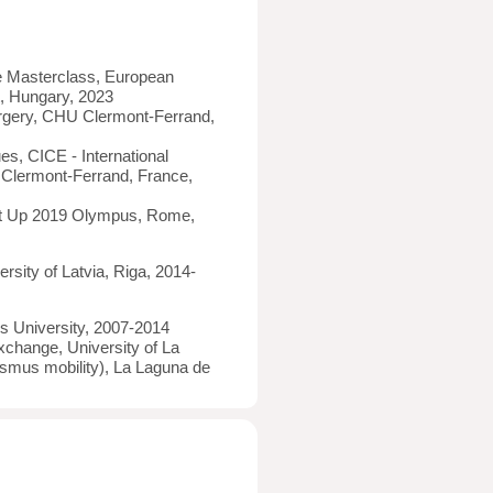
 Masterclass, European
, Hungary, 2023
rgery, CHU Clermont-Ferrand,
s, CICE - International
 Clermont-Ferrand, France,
et Up 2019 Olympus, Rome,
rsity of Latvia, Riga, 2014-
ns University, 2007-2014
xchange, University of La
asmus mobility), La Laguna de