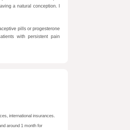
ving a natural conception. I
ceptive pills or progesterone
atients with persistent pain
ces, international insurances.
and around 1 month for