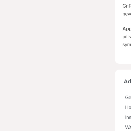
GnR
nev
App
pil
symp
Ad
Ge
Hos
In
Wa