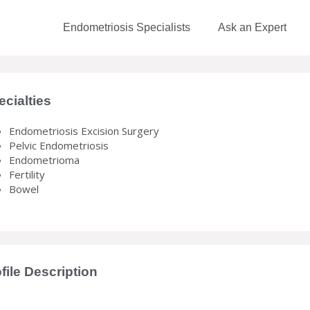
Endometriosis Specialists
Ask an Expert
ecialties
Endometriosis Excision Surgery
Pelvic Endometriosis
Endometrioma
Fertility
Bowel
file Description