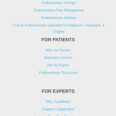
Endometriosis Urology
Endometriosis Pain Management
Endometriosis Dietitian
Find an Endometriosis Specialist for Diagnosis, Treatment, &
Surgery
FOR PATIENTS
Why our Doctors
Nominate a Doctor
Ask An Expert
Endometriosis Discussion
FOR EXPERTS
Why iCareBetter
Surgeon’s Application