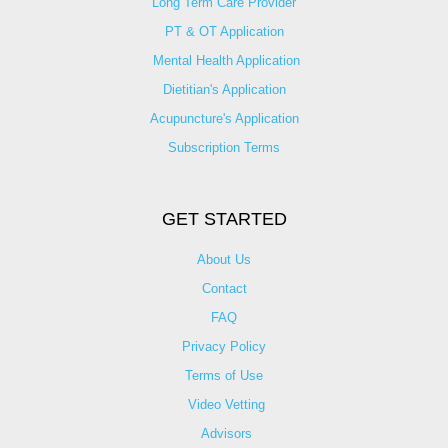
Long Term Care Provider
PT & OT Application
Mental Health Application
Dietitian's Application
Acupuncture's Application​
Subscription Terms
GET STARTED
About Us
Contact
FAQ
Privacy Policy
Terms of Use
Video Vetting
Advisors