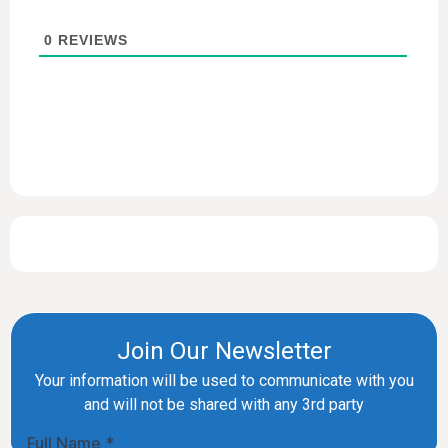
0
REVIEWS