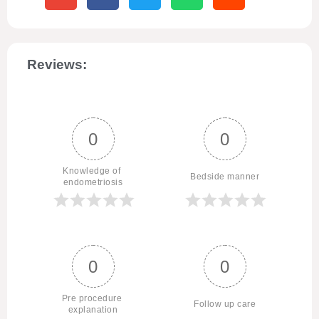
Reviews:
0
0
Knowledge of 
Bedside manner
endometriosis
0
0
Pre procedure 
Follow up care
explanation