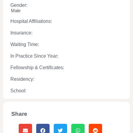
Gender:
Male
Hospital Affiliations:
Insurance:
Waiting Time:
In Practice Since Year:
Fellowship & Certificates:
Residency:
School:
Share