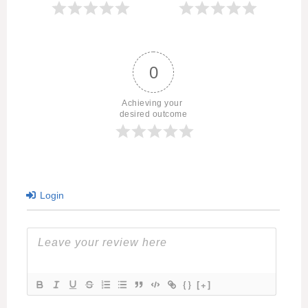
0
Achieving your 
desired outcome
Login
{}
[+]