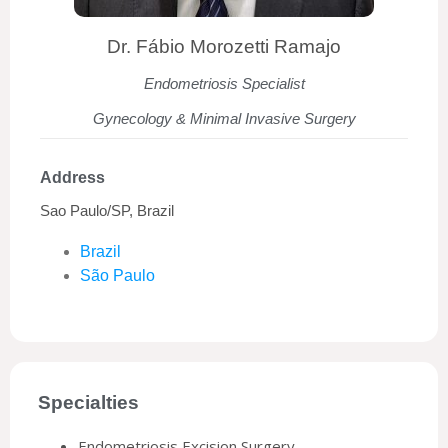
Dr. Fábio Morozetti Ramajo
Endometriosis Specialist
Gynecology & Minimal Invasive Surgery
Address
Sao Paulo/SP, Brazil
Brazil
São Paulo
Specialties
Endometriosis Excision Surgery