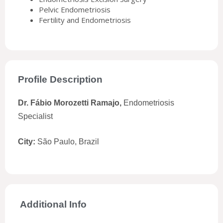
Pelvic Endometriosis
Fertility and Endometriosis
Profile Description
Dr. Fábio Morozetti Ramajo,
Endometriosis
Specialist
City:
São Paulo, Brazil
Additional Info