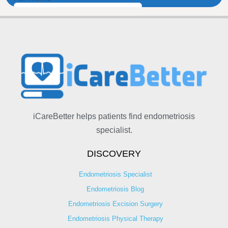
iCareBetter helps patients find endometriosis
specialist.
DISCOVERY
Endometriosis Specialist
Endometriosis Blog
Endometriosis Excision Surgery
Endometriosis Physical Therapy