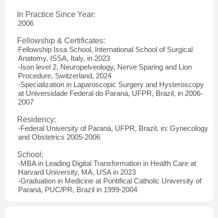
In Practice Since Year:
2006
Fellowship & Certificates:
Fellowship Issa School, International School of Surgical
Anatomy, ISSA, Italy, in 2023
-Ison level 2, Neuropelveology, Nerve Sparing and Lion
Procedure, Switzerland, 2024
-Specialization in Laparoscopic Surgery and Hysteroscopy
at Universidade Federal do Paraná, UFPR, Brazil, in 2006-
2007
Residency:
-Federal University of Paraná, UFPR, Brazil, in: Gynecology
and Obstetrics 2005-2006
School:
-MBA in Leading Digital Transformation in Health Care at
Harvard University, MA, USA in 2023
-Graduation in Medicine at Pontifical Catholic University of
Paraná, PUC/PR, Brazil in 1999-2004