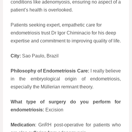
conditions like adenomyosis, ensuring no aspect of a
patient’s health is overlooked.
Patients seeking expert, empathetic care for
endometriosis trust Dr Igor Chiminacio for his deep
expertise and commitment to improving quality of life.
City:
Sao Paulo, Brazil
Philosophy of Endometriosis Care:
I really believe
in the embryological origin of endometriosis,
especially the Müllerian remnant theory.
What type of surgery do you perform for
endometriosis:
Excision
Medication
: GnRH post-operative for patients who