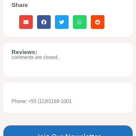
Share
Reviews:
comments are closed .
Phone: +55 (11)91169-1001