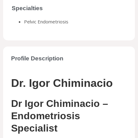
Specialties
Pelvic Endometriosis
Profile Description
Dr. Igor Chiminacio
Dr Igor Chiminacio –
Endometriosis
Specialist