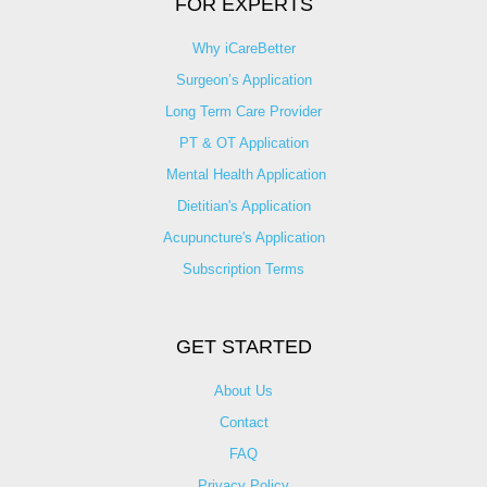
FOR EXPERTS
Why iCareBetter
Surgeon’s Application
Long Term Care Provider
PT & OT Application
Mental Health Application
Dietitian's Application
Acupuncture's Application​
Subscription Terms
GET STARTED
About Us
Contact
FAQ
Privacy Policy