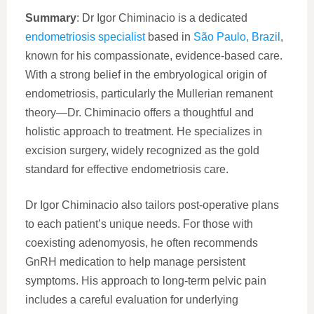
Summary
: Dr Igor Chiminacio is a dedicated
endometriosis specialist
based in
São Paulo, Brazil
,
known for his compassionate, evidence-based care.
With a strong belief in the embryological origin of
endometriosis, particularly the Mullerian remanent
theory—Dr. Chiminacio offers a thoughtful and
holistic approach to treatment. He specializes in
excision surgery, widely recognized as the gold
standard for effective endometriosis care.
Dr Igor Chiminacio also tailors post-operative plans
to each patient’s unique needs. For those with
coexisting adenomyosis, he often recommends
GnRH medication to help manage persistent
symptoms. His approach to long-term pelvic pain
includes a careful evaluation for underlying