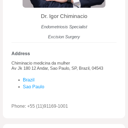
Dr. Igor Chiminacio
Endometriosis Specialist
Excision Surgery
Address
Chiminacio medicina da mulher
Av Jk 180 12 Andar, Sao Paulo, SP, Brazil, 04543
Brazil
Sao Paulo
Phone: +55 (11)91169-1001