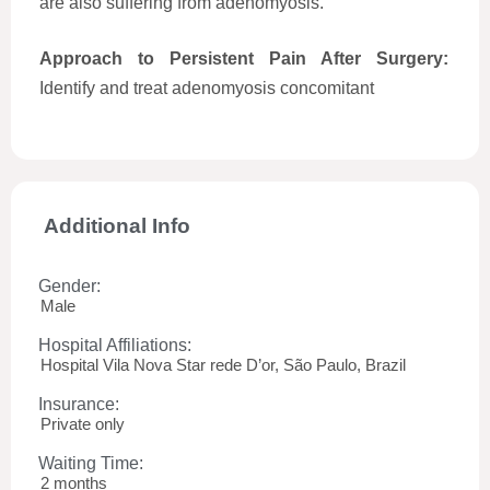
are also suffering from adenomyosis.
Approach to Persistent Pain After Surgery:
Identify and treat adenomyosis concomitant
Additional Info
Gender:
Male
Hospital Affiliations:
Hospital Vila Nova Star rede D’or, São Paulo, Brazil
Insurance:
Private only
Waiting Time:
2 months