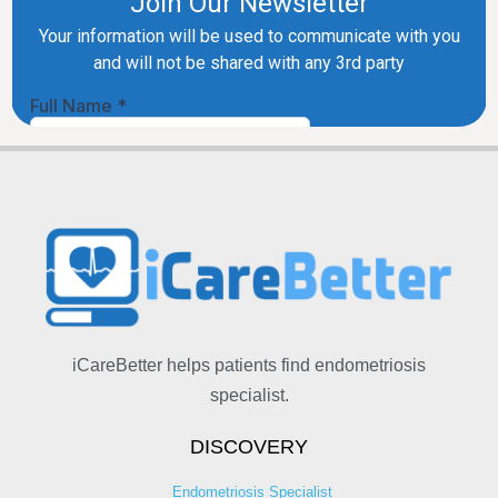
iCareBetter helps patients find endometriosis
specialist.
DISCOVERY
Endometriosis Specialist