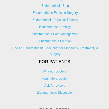
Endometriosis Blog
Endometriosis Excision Surgery
Endometriosis Physical Therapy
Endometriosis Urology
Endometriosis Pain Management
Endometriosis Dietitian
Find an Endometriosis Specialist for Diagnosis, Treatment, &
Surgery
FOR PATIENTS
Why our Doctors
Nominate a Doctor
Ask An Expert
Endometriosis Discussion