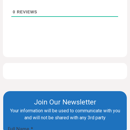
0
REVIEWS