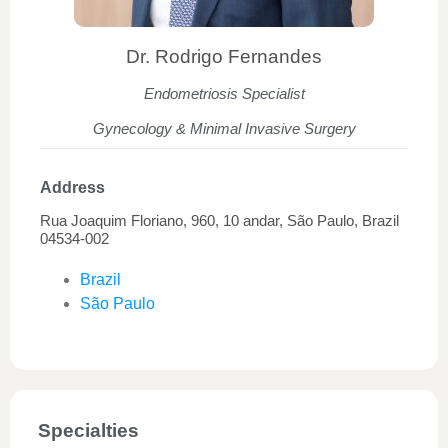
Dr. Rodrigo Fernandes
Endometriosis Specialist
Gynecology & Minimal Invasive Surgery
Address
Rua Joaquim Floriano, 960, 10 andar, São Paulo, Brazil
04534-002
Brazil
São Paulo
Specialties