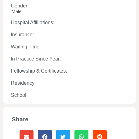
Gender:
Male
Hospital Affiliations:
Insurance:
Waiting Time:
In Practice Since Year:
Fellowship & Certificates:
Residency:
School:
Share