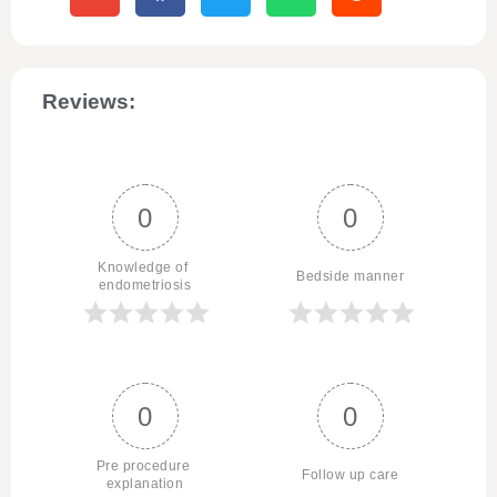
Reviews:
0
0
Knowledge of 
Bedside manner
endometriosis
0
0
Pre procedure 
Follow up care
explanation