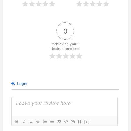
0
Achieving your 
desired outcome
Login
{}
[+]