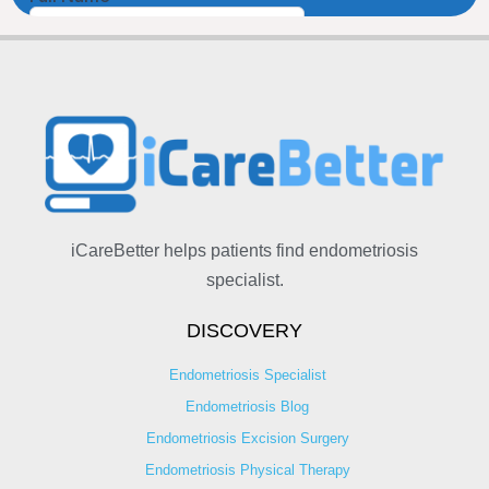
iCareBetter helps patients find endometriosis
specialist.
DISCOVERY
Endometriosis Specialist
Endometriosis Blog
Endometriosis Excision Surgery
Endometriosis Physical Therapy