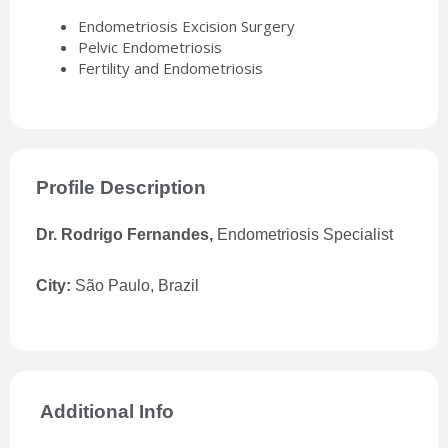
Endometriosis Excision Surgery
Pelvic Endometriosis
Fertility and Endometriosis
Profile Description
Dr. Rodrigo Fernandes,
Endometriosis Specialist
City:
São Paulo, Brazil
Additional Info