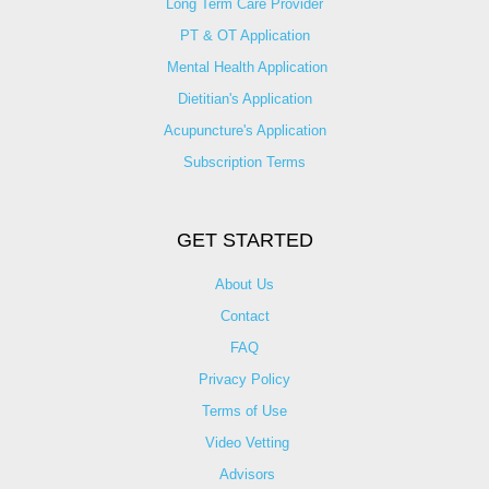
Long Term Care Provider
PT & OT Application
Mental Health Application
Dietitian's Application
Acupuncture's Application​
Subscription Terms
GET STARTED
About Us
Contact
FAQ
Privacy Policy
Terms of Use
Video Vetting
Advisors