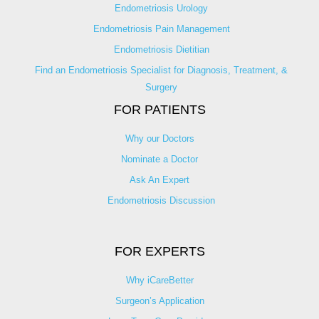
Endometriosis Urology
Endometriosis Pain Management
Endometriosis Dietitian
Find an Endometriosis Specialist for Diagnosis, Treatment, &
Surgery
FOR PATIENTS
Why our Doctors
Nominate a Doctor
Ask An Expert
Endometriosis Discussion
FOR EXPERTS
Why iCareBetter
Surgeon’s Application