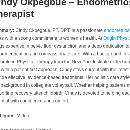
indy Okpegbue – Endometrios
herapist
mmary:
Cindy Okpegbue, PT, DPT, is a passionate
endometriosi
as with a strong commitment to women’s health. At
Origin Physi
gs expertise in pelvic floor dysfunction and a deep dedication 
ough education and compassionate care. With a background in s
orate in Physical Therapy from the New York Institute of Techno
l with a patient-first approach. Cindy stays current with the latest
ide effective, evidence-based treatments. Her holistic care style r
background in collegiate volleyball. Whether helping patients 
orting recovery after childbirth, Cindy is devoted to helping each
ntial with confidence and comfort.
t types:
Virtual