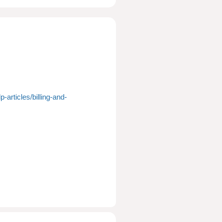
-articles/billing-and-