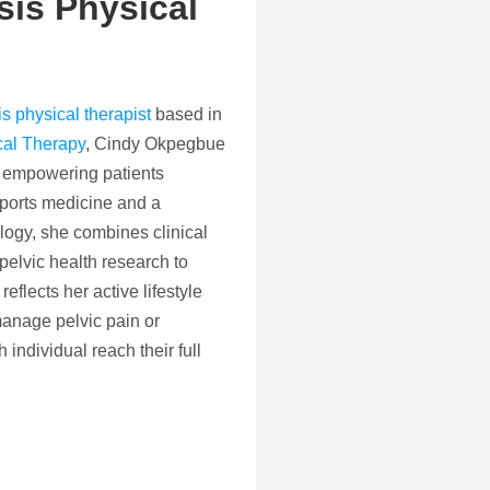
is Physical
s physical therapist
based in
cal Therapy
, Cindy Okpegbue
to empowering patients
ports medicine and a
logy, she combines clinical
 pelvic health research to
eflects her active lifestyle
manage pelvic pain or
 individual reach their full