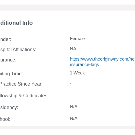
ditional Info
Female
nder:
NA
pital Affiliations:
https://www.theoriginway.com/help
surance:
insurance-faqs
1 Week
iting Time:
-
 Practice Since Year:
-
llowship & Certificates:
N/A
sidency:
N/A
hool: