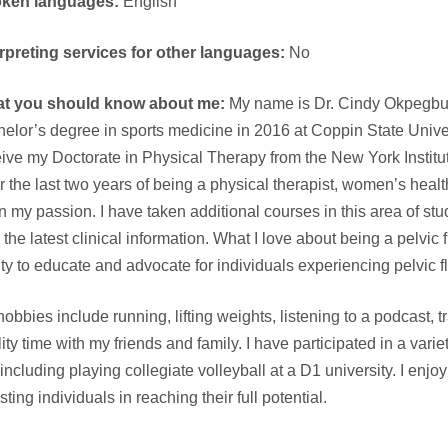
ken languages:
English
erpreting services for other languages:
No
t you should know about me:
My name is Dr. Cindy Okpegbue
elor’s degree in sports medicine in 2016 at Coppin State Univers
ive my Doctorate in Physical Therapy from the New York Institu
r the last two years of being a physical therapist, women’s he
 my passion. I have taken additional courses in this area of stud
 the latest clinical information. What I love about being a pelvic f
ity to educate and advocate for individuals experiencing pelvic f
obbies include running, lifting weights, listening to a podcast, 
ity time with my friends and family. I have participated in a vari
, including playing collegiate volleyball at a D1 university. I e
sting individuals in reaching their full potential.