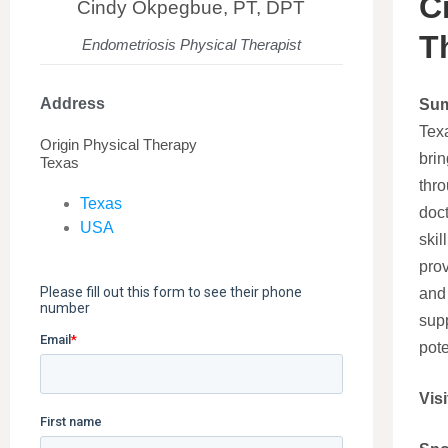
C
Cindy Okpegbue, PT, DPT
T
Endometriosis Physical Therapist
Address
Su
Tex
Origin Physical Therapy
brin
Texas
thr
Texas
doct
USA
skil
prov
and 
supp
pote
Visi