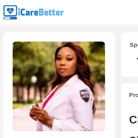
Sp
Pro
C