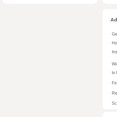
Ad
Ge
Hos
In
Wa
In
Fe
Re
Sc