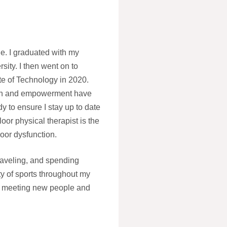
. I graduated with my
ity. I then went on to
te of Technology in 2020.
alth and empowerment have
y to ensure I stay up to date
loor physical therapist is the
loor dysfunction.
traveling, and spending
ety of sports throughout my
njoy meeting new people and