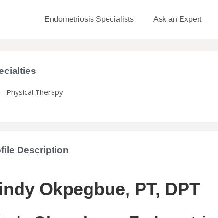
Endometriosis Specialists
Ask an Expert
ecialties
Physical Therapy
file Description
indy Okpegbue, PT, DPT