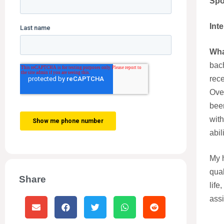
Spo
Int
Wha
bach
rece
Ove
been
with
abil
My h
qual
Share
life
assi