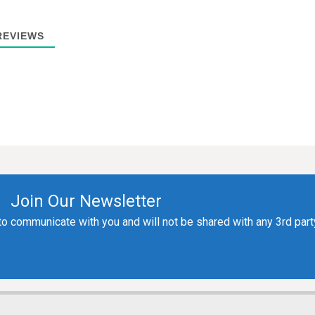
EVIEWS