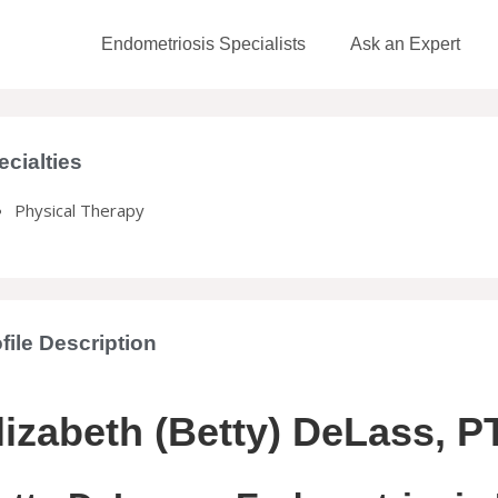
Endometriosis Specialists
Ask an Expert
ecialties
Physical Therapy
file Description
lizabeth (Betty) DeLass, P