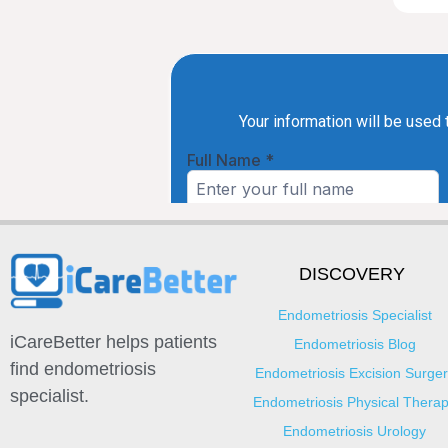
DISCOVERY
Endometriosis Specialist
iCareBetter helps patients
Endometriosis Blog
find endometriosis
Endometriosis Excision Surger
specialist.
Endometriosis Physical Thera
Endometriosis Urology