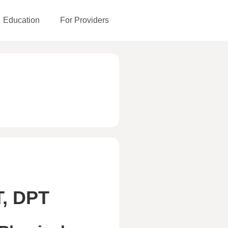
Education
For Providers
T, DPT