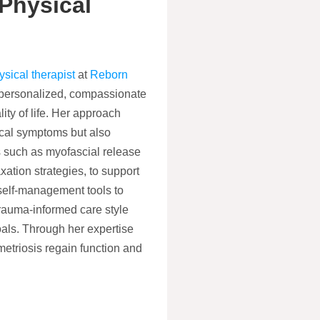
Physical
sical therapist
at
Reborn
n personalized, compassionate
ty of life. Her approach
cal symptoms but also
es such as myofascial release
xation strategies, to support
self-management tools to
trauma-informed care style
oals. Through her expertise
triosis regain function and