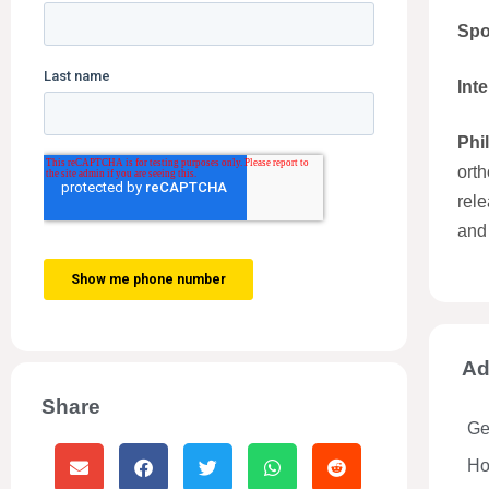
Spo
Int
Phi
orth
rele
and
Ad
Share
Ge
Hos