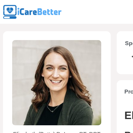
Sp
Pro
E