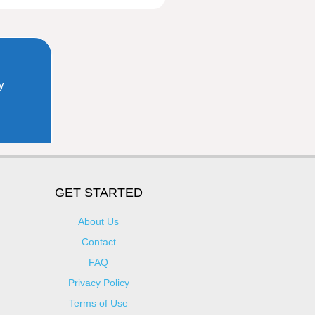
GET STARTED
About Us
Contact
FAQ
Privacy Policy
Terms of Use