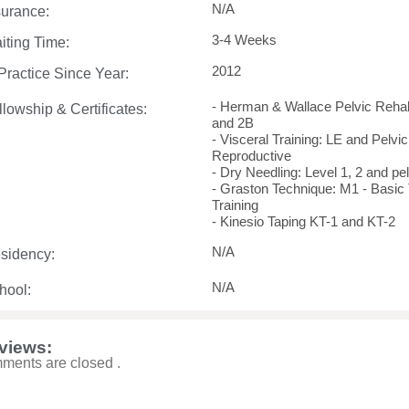
N/A
surance:
3-4 Weeks
iting Time:
2012
 Practice Since Year:
- Herman & Wallace Pelvic Rehab I
llowship & Certificates:
and 2B
- Visceral Training: LE and Pelvic
Reproductive
- Dry Needling: Level 1, 2 and pel
- Graston Technique: M1 - Basic
Training
- Kinesio Taping KT-1 and KT-2
N/A
sidency:
N/A
hool:
views:
ments are closed .