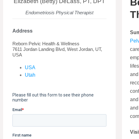
B
Elizabeth (Betty) DeLass, PT, DPT
T
Endometriosis Physical Therapist
Address
Su
Pel
Reborn Pelvic Health & Wellness
7611 Jordan Landing Blvd, West Jordan, UT,
care
USA
emp
life
USA
and 
Utah
rec
conf
and 
and
comf
Visi