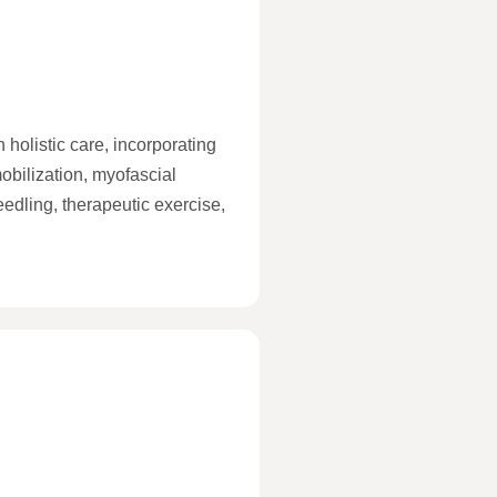
 holistic care, incorporating
obilization, myofascial
eedling, therapeutic exercise,