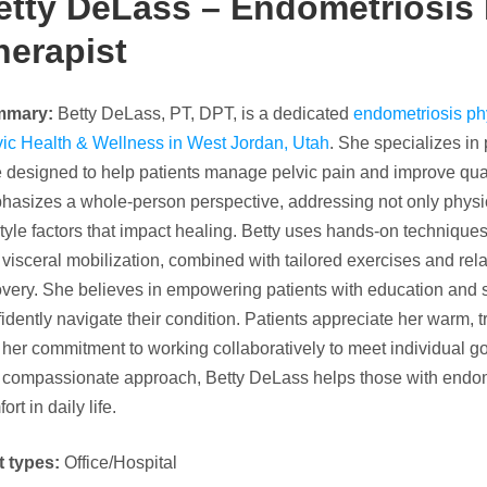
etty DeLass – Endometriosis 
herapist
mmary:
Betty DeLass, PT, DPT, is a dedicated
endometriosis phy
vic Health & Wellness in West Jordan, Utah
. She specializes i
 designed to help patients manage pelvic pain and improve quali
hasizes a whole-person perspective, addressing not only physi
style factors that impact healing. Betty uses hands-on techniqu
visceral mobilization, combined with tailored exercises and rela
overy. She believes in empowering patients with education and 
idently navigate their condition. Patients appreciate her warm, 
her commitment to working collaboratively to meet individual g
 compassionate approach, Betty DeLass helps those with endome
ort in daily life.
t types:
Office/Hospital