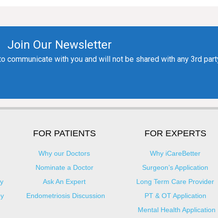
FOR PATIENTS
FOR EXPERTS
Why our Doctors
Why iCareBetter
Nominate a Doctor
Surgeon’s Application
y
Ask An Expert
Long Term Care Provider
py
Endometriosis Discussion
PT & OT Application
Mental Health Application