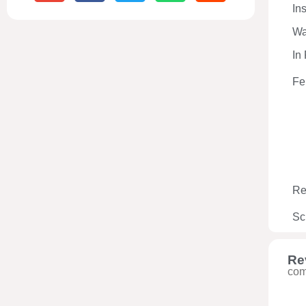
In
Wa
In
Fe
Re
Sc
Re
com