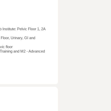
nstitute: Pelvic Floor 1, 2A
 Floor, Urinary, GI and
vic floor
 Training and M2 - Advanced