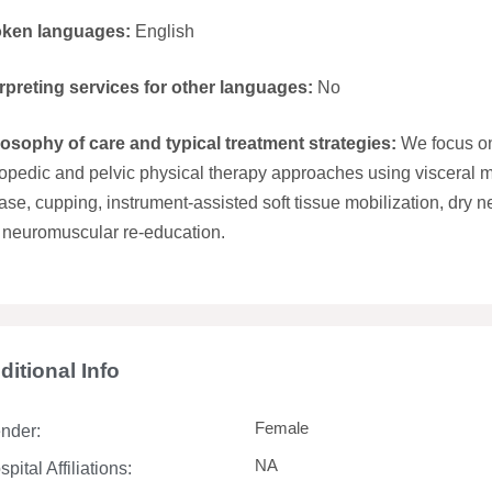
ken languages:
English
erpreting services for other languages:
No
losophy of care and typical treatment strategies:
We focus on
opedic and pelvic physical therapy approaches using visceral m
ase, cupping, instrument-assisted soft tissue mobilization, dry n
 neuromuscular re-education.
ditional Info
Female
nder:
NA
pital Affiliations: