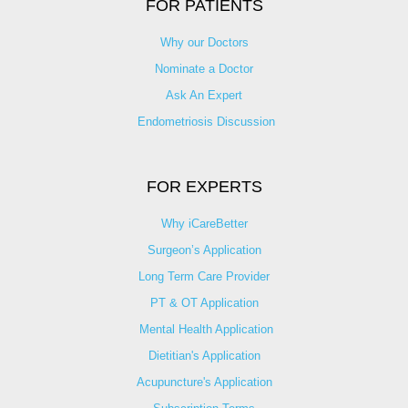
FOR PATIENTS
Why our Doctors
Nominate a Doctor
Ask An Expert
Endometriosis Discussion
FOR EXPERTS
Why iCareBetter
Surgeon’s Application
Long Term Care Provider
PT & OT Application
Mental Health Application
Dietitian's Application
Acupuncture's Application​