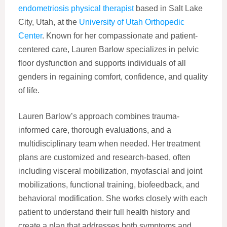
endometriosis physical therapist
based in Salt Lake
City, Utah, at the
University of Utah Orthopedic
Center
. Known for her compassionate and patient-
centered care, Lauren Barlow specializes in pelvic
floor dysfunction and supports individuals of all
genders in regaining comfort, confidence, and quality
of life.
Lauren Barlow’s approach combines trauma-
informed care, thorough evaluations, and a
multidisciplinary team when needed. Her treatment
plans are customized and research-based, often
including visceral mobilization, myofascial and joint
mobilizations, functional training, biofeedback, and
behavioral modification. She works closely with each
patient to understand their full health history and
create a plan that addresses both symptoms and