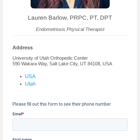
Lauren Barlow, PRPC, PT, DPT
Endometriosis Physical Therapist
Address
University of Utah Orthopedic Center
590 Wakara Way, Salt Lake City, UT 84108, USA
USA
Utah