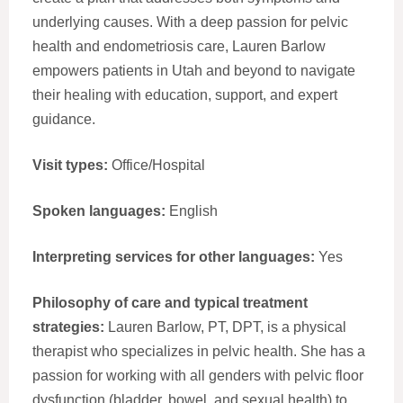
underlying causes. With a deep passion for pelvic
health and endometriosis care, Lauren Barlow
empowers patients in Utah and beyond to navigate
their healing with education, support, and expert
guidance.
Visit types:
Office/Hospital
Spoken languages:
English
Interpreting services for other languages:
Yes
Philosophy of care and typical treatment
strategies:
Lauren Barlow, PT, DPT, is a physical
therapist who specializes in pelvic health. She has a
passion for working with all genders with pelvic floor
dysfunction (bladder, bowel, and sexual health) to