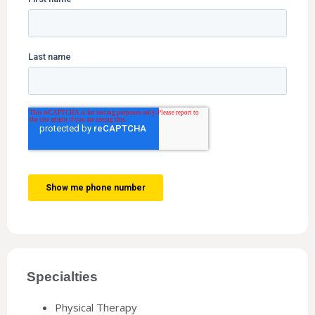
Specialties
Physical Therapy