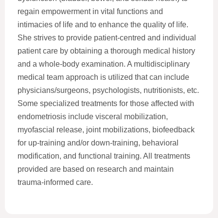
regain empowerment in vital functions and
intimacies of life and to enhance the quality of life.
She strives to provide patient-centred and individual
patient care by obtaining a thorough medical history
and a whole-body examination. A multidisciplinary
medical team approach is utilized that can include
physicians/surgeons, psychologists, nutritionists, etc.
Some specialized treatments for those affected with
endometriosis include visceral mobilization,
myofascial release, joint mobilizations, biofeedback
for up-training and/or down-training, behavioral
modification, and functional training. All treatments
provided are based on research and maintain
trauma-informed care.