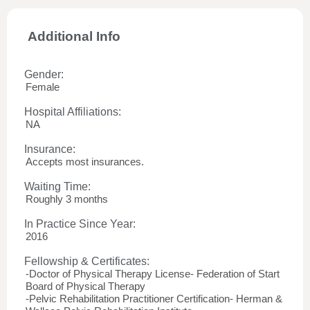
Additional Info
Gender:
Female
Hospital Affiliations:
NA
Insurance:
Accepts most insurances.
Waiting Time:
Roughly 3 months
In Practice Since Year:
2016
Fellowship & Certificates:
-Doctor of Physical Therapy License- Federation of Start
Board of Physical Therapy
-Pelvic Rehabilitation Practitioner Certification- Herman &