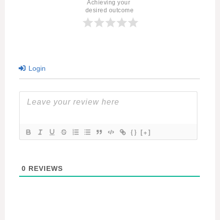
Achieving your 
desired outcome
Login
{}
[+]
0
REVIEWS