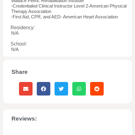
Wallace Pelvic Rehabilitation Institute
-Credentialed Clinical Instructor Level 2-American Physical
Therapy Association
-First Aid, CPR, and AED- American Heart Association
Residency:
N/A
School:
N/A
Share
Reviews: