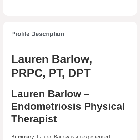
Profile Description
Lauren Barlow,
PRPC, PT, DPT
Lauren Barlow –
Endometriosis Physical
Therapist
Summary:
Lauren Barlow is an experienced