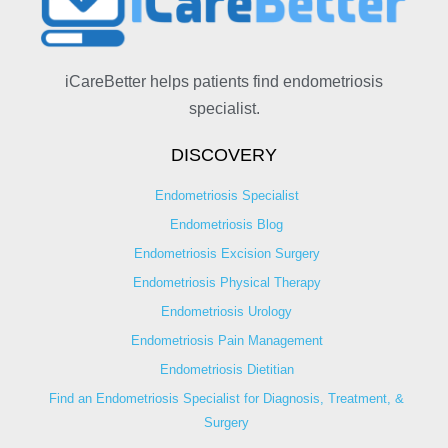
iCareBetter helps patients find endometriosis
specialist.
DISCOVERY
Endometriosis Specialist
Endometriosis Blog
Endometriosis Excision Surgery
Endometriosis Physical Therapy
Endometriosis Urology
Endometriosis Pain Management
Endometriosis Dietitian
Find an Endometriosis Specialist for Diagnosis, Treatment, &
Surgery