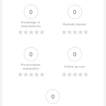
0
0
Knowledge of 
Bedside manner
endometriosis
0
0
Pre procedure 
Follow up care
explanation
0