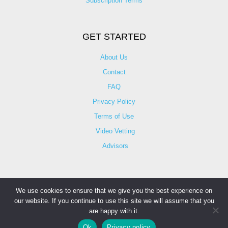
Subscription Terms
GET STARTED
About Us
Contact
FAQ
Privacy Policy
Terms of Use
Video Vetting
Advisors
We use cookies to ensure that we give you the best experience on
our website. If you continue to use this site we will assume that you
© Copyright 2025 iCareBetter. All Right Reserved By
are happy with it.
Contact Information
iCareBetter Inc.
Ok
Privacy policy