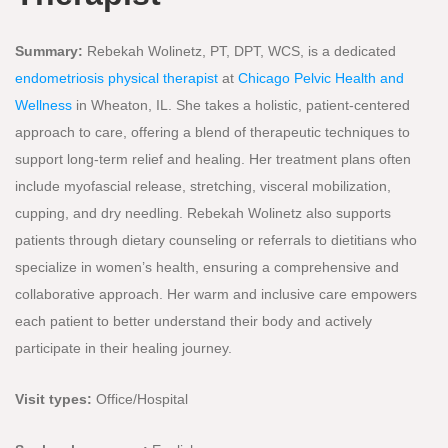
Summary:
Rebekah Wolinetz, PT, DPT, WCS, is a dedicated
endometriosis physical therapist
at
Chicago Pelvic Health and
Wellness
in Wheaton, IL. She takes a holistic, patient-centered
approach to care, offering a blend of therapeutic techniques to
support long-term relief and healing. Her treatment plans often
include myofascial release, stretching, visceral mobilization,
cupping, and dry needling. Rebekah Wolinetz also supports
patients through dietary counseling or referrals to dietitians who
specialize in women’s health, ensuring a comprehensive and
collaborative approach. Her warm and inclusive care empowers
each patient to better understand their body and actively
participate in their healing journey.
Visit types:
Office/Hospital