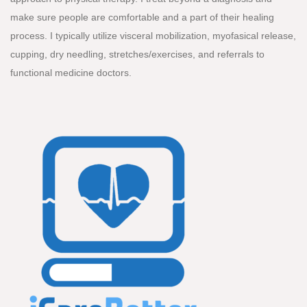
make sure people are comfortable and a part of their healing
process. I typically utilize visceral mobilization, myofasical release,
cupping, dry needling, stretches/exercises, and referrals to
functional medicine doctors.