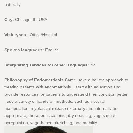
naturally.
City:
Chicago, IL, USA
Visit types:
Office/Hospital
Spoken languages:
English
Interpreting services for other languages:
No
Philosophy of Endometriosis Care:
I take a holistic approach to
treating patients with endometriosis. I start with education and
provide resources for patients to understand their condition better.
I use a variety of hands-on methods, such as visceral
manipulation, myofascial release externally and internally as
appropriate, therapeutic cupping, dry needling, vagus nerve
upregulation, yoga-based stretching, and mobility.