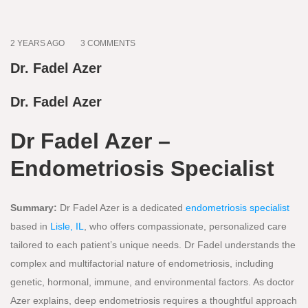
2 YEARS AGO
3 COMMENTS
Dr. Fadel Azer
Dr. Fadel Azer
Dr Fadel Azer –
Endometriosis Specialist
Summary:
Dr Fadel Azer is a dedicated
endometriosis specialist
based in
Lisle, IL
, who offers compassionate, personalized care
tailored to each patient’s unique needs. Dr Fadel understands the
complex and multifactorial nature of endometriosis, including
genetic, hormonal, immune, and environmental factors. As doctor
Azer explains, deep endometriosis requires a thoughtful approach