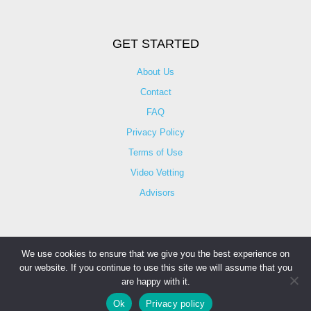
GET STARTED
About Us
Contact
FAQ
Privacy Policy
Terms of Use
Video Vetting
Advisors
We use cookies to ensure that we give you the best experience on
our website. If you continue to use this site we will assume that you
© Copyright 2025 iCareBetter. All Right Reserved By
are happy with it.
iCareBetter Inc.
Ok
Privacy policy