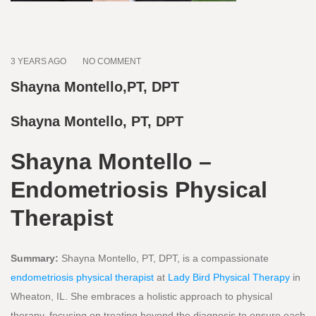
3 YEARS AGO
NO COMMENT
Shayna Montello,PT, DPT
Shayna Montello, PT, DPT
Shayna Montello –
Endometriosis Physical
Therapist
Summary:
Shayna Montello, PT, DPT, is a compassionate
endometriosis physical therapist
at
Lady Bird Physical Therapy
in
Wheaton, IL. She embraces a holistic approach to physical
therapy, focusing on treating beyond the diagnosis to ensure each