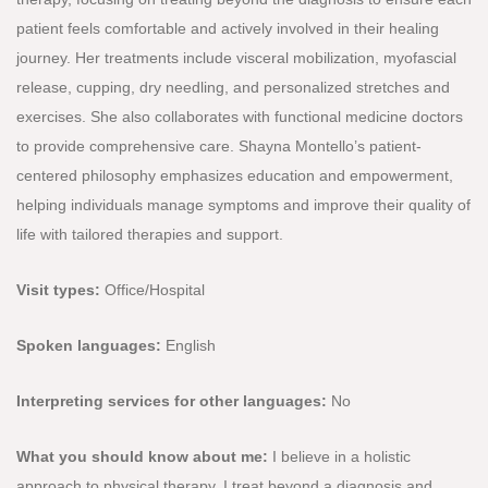
patient feels comfortable and actively involved in their healing
journey. Her treatments include visceral mobilization, myofascial
release, cupping, dry needling, and personalized stretches and
exercises. She also collaborates with functional medicine doctors
to provide comprehensive care. Shayna Montello’s patient-
centered philosophy emphasizes education and empowerment,
helping individuals manage symptoms and improve their quality of
life with tailored therapies and support.
Visit types:
Office/Hospital
Spoken languages:
English
Interpreting services for other languages:
No
What you should know about me:
I believe in a holistic
approach to physical therapy. I treat beyond a diagnosis and