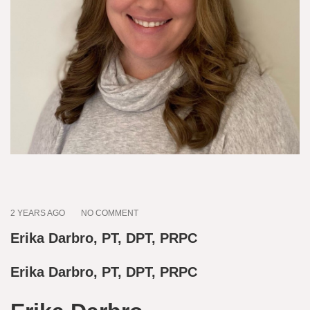
2 YEARS AGO
NO COMMENT
Erika Darbro, PT, DPT, PRPC
Erika Darbro, PT, DPT, PRPC