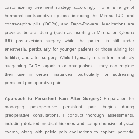
customize my treatment strategy accordingly. I offer a range of
hormonal contraceptive options, including the Mirena IUD, oral
contraceptive pills (OCPs), and Depo-Provera. Medications are
provided before, during (such as inserting a Mirena or Kyleena
IUD post-excision surgery while the patient is still under
anesthesia, particularly for younger patients or those aiming for
fertility), and after surgery. While I typically refrain from routinely
suggesting GnRH agonists or antagonists, I may contemplate
their use in certain instances, particularly for addressing
persistent postoperative pain.
Approach to Persistent Pain After Surgery:
Preparation for
managing postoperative persistent pain begins during
preoperative consultations. I conduct thorough assessments,
including detailed medical histories and comprehensive physical
exams, along with pelvic pain evaluations to explore potential