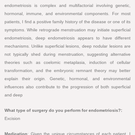
endometriosis is complex and multifactorial involving genetic,
hormonal, immune, and environmental components. For most
patients, I find a positive family history of the disease or one of its
symptoms. While retrograde menstruation may initiate superficial
endometriosis, deep endometriosis appears to have different
mechanisms. Unlike superficial lesions, deep nodular lesions are
not typically shed during menstruation, suggesting alternative
theories such as coelomic metaplasia, induction of cellular
transformation, and the embryonic remnant theory may better
explain their origin. Genetic, hormonal, and environmental
influences also contribute to the progression of both superficial
and deep
What type of surgery do you perform for endometriosis?:
Excision
Medication
: Given the unique circumstances of each patient, I