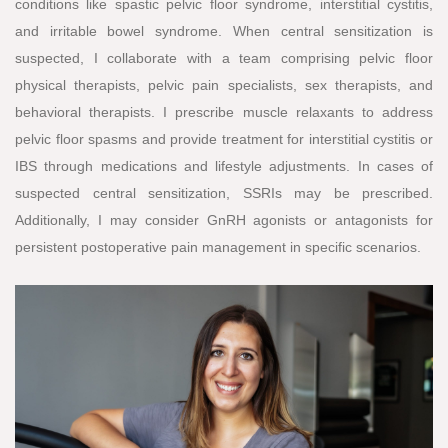
conditions like spastic pelvic floor syndrome, interstitial cystitis,
and irritable bowel syndrome. When central sensitization is
suspected, I collaborate with a team comprising pelvic floor
physical therapists, pelvic pain specialists, sex therapists, and
behavioral therapists. I prescribe muscle relaxants to address
pelvic floor spasms and provide treatment for interstitial cystitis or
IBS through medications and lifestyle adjustments. In cases of
suspected central sensitization, SSRIs may be prescribed.
Additionally, I may consider GnRH agonists or antagonists for
persistent postoperative pain management in specific scenarios.