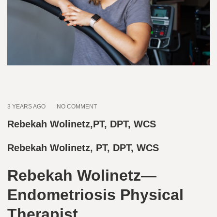
3 YEARS AGO
NO COMMENT
Rebekah Wolinetz,PT, DPT, WCS
Rebekah Wolinetz, PT, DPT, WCS
Rebekah Wolinetz—
Endometriosis Physical
Therapist