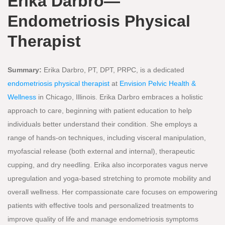
Erika Darbro—
Endometriosis Physical
Therapist
Summary:
Erika Darbro, PT, DPT, PRPC, is a dedicated
endometriosis physical therapist
at
Envision Pelvic Health &
Wellness
in Chicago, Illinois. Erika Darbro embraces a holistic
approach to care, beginning with patient education to help
individuals better understand their condition. She employs a
range of hands-on techniques, including visceral manipulation,
myofascial release (both external and internal), therapeutic
cupping, and dry needling. Erika also incorporates vagus nerve
upregulation and yoga-based stretching to promote mobility and
overall wellness. Her compassionate care focuses on empowering
patients with effective tools and personalized treatments to
improve quality of life and manage endometriosis symptoms