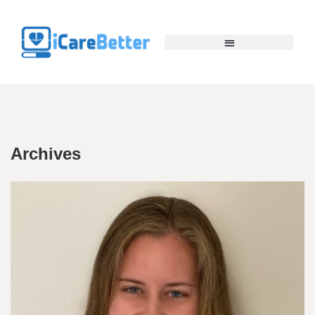
Archives