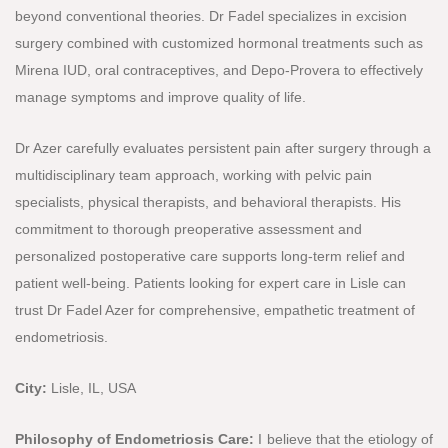
beyond conventional theories. Dr Fadel specializes in excision
surgery combined with customized hormonal treatments such as
Mirena IUD, oral contraceptives, and Depo-Provera to effectively
manage symptoms and improve quality of life.
Dr Azer carefully evaluates persistent pain after surgery through a
multidisciplinary team approach, working with pelvic pain
specialists, physical therapists, and behavioral therapists. His
commitment to thorough preoperative assessment and
personalized postoperative care supports long-term relief and
patient well-being. Patients looking for expert care in Lisle can
trust Dr Fadel Azer for comprehensive, empathetic treatment of
endometriosis.
City:
Lisle, IL, USA
Philosophy of Endometriosis Care:
I believe that the etiology of