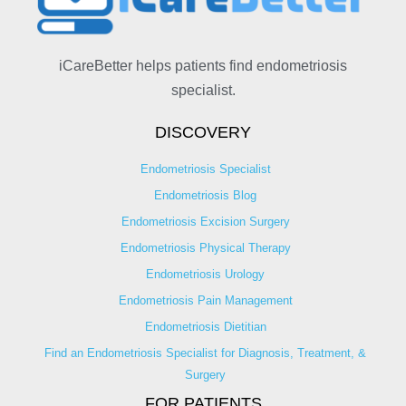
iCareBetter helps patients find endometriosis
specialist.
DISCOVERY
Endometriosis Specialist
Endometriosis Blog
Endometriosis Excision Surgery
Endometriosis Physical Therapy
Endometriosis Urology
Endometriosis Pain Management
Endometriosis Dietitian
Find an Endometriosis Specialist for Diagnosis, Treatment, &
Surgery
FOR PATIENTS