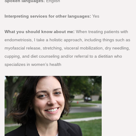
Spoken languages:
English
Interpreting services for other languages:
Yes
What you should know about me:
When treating patients with
endometriosis, I take a holistic approach, including things such as
myofascial release, stretching, visceral mobilization, dry needling,
cupping, and diet counseling and/or referral to a dietitian who
specializes in women’s health