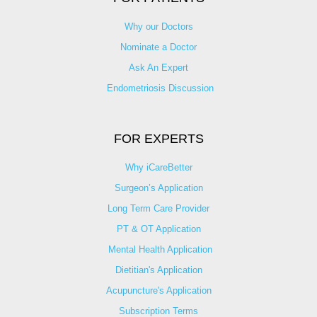
Why our Doctors
Nominate a Doctor
Ask An Expert
Endometriosis Discussion
FOR EXPERTS
Why iCareBetter
Surgeon’s Application
Long Term Care Provider
PT & OT Application
Mental Health Application
Dietitian's Application
Acupuncture's Application​
Subscription Terms