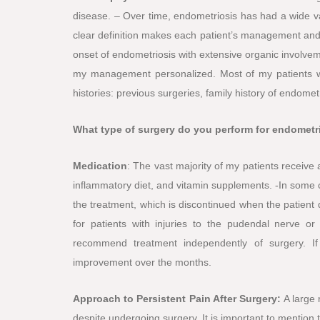
disease. – Over time, endometriosis has had a wide va
clear definition makes each patient’s management and fu
onset of endometriosis with extensive organic involve
my management personalized. Most of my patients w
histories: previous surgeries, family history of endomet
What type of surgery do you perform for endometr
Medication
: The vast majority of my patients receiv
inflammatory diet, and vitamin supplements. -In some c
the treatment, which is discontinued when the patient d
for patients with injuries to the pudendal nerve or p
recommend treatment independently of surgery. If
improvement over the months.
Approach to Persistent Pain After Surgery:
A large
despite undergoing surgery. It is important to mention 