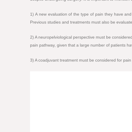
1) A new evaluation of the type of pain they have and
Previous studies and treatments must also be evaluate
2) A neuropelviological perspective must be considered,
pain pathway, given that a large number of patients h
3) A coadjuvant treatment must be considered for pain