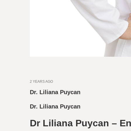
2 YEARS AGO
Dr. Liliana Puycan
Dr. Liliana Puycan
Dr Liliana Puycan – En