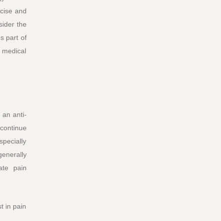
ncise and
sider the
s part of
 medical
 an anti-
 continue
specially
generally
ate pain
t in pain