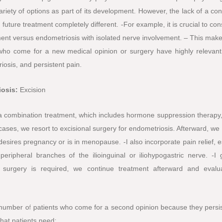
riety of options as part of its development. However, the lack of a co
ture treatment completely different. -For example, it is crucial to con
ment versus endometriosis with isolated nerve involvement. – This make
ho come for a new medical opinion or surgery have highly relevant
riosis, and persistent pain.
iosis:
Excision
e a combination treatment, which includes hormone suppression therapy,
ases, we resort to excisional surgery for endometriosis. Afterward, we
esires pregnancy or is in menopause. -I also incorporate pain relief, e
eripheral branches of the ilioinguinal or iliohypogastric nerve. -I 
 surgery is required, we continue treatment afterward and evalu
 number of patients who come for a second opinion because they persis
that patients need: