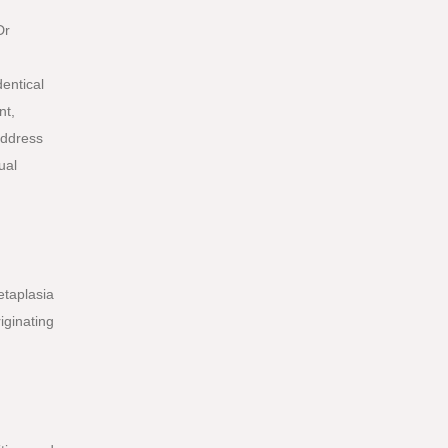
Dr
dentical
nt,
address
ual
etaplasia
iginating