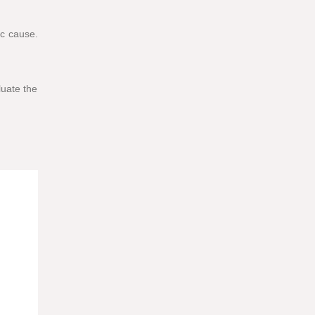
ic cause.
luate the