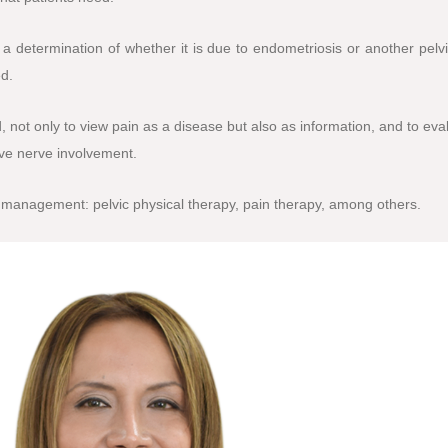
 a determination of whether it is due to endometriosis or another pelv
d.
 not only to view pain as a disease but also as information, and to eva
ave nerve involvement.
 management: pelvic physical therapy, pain therapy, among others.