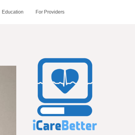
Education
For Providers