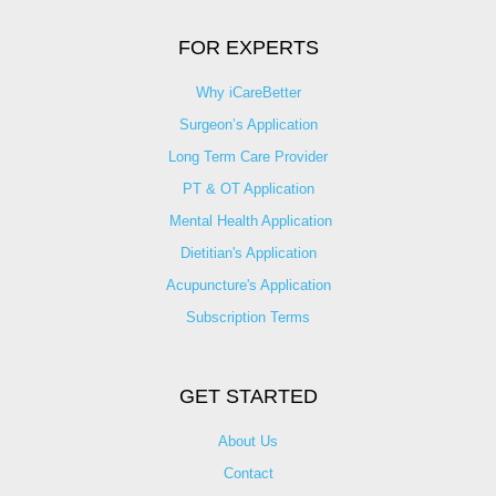
FOR EXPERTS
Why iCareBetter
Surgeon’s Application
Long Term Care Provider
PT & OT Application
Mental Health Application
Dietitian's Application
Acupuncture's Application​
Subscription Terms
GET STARTED
About Us
Contact