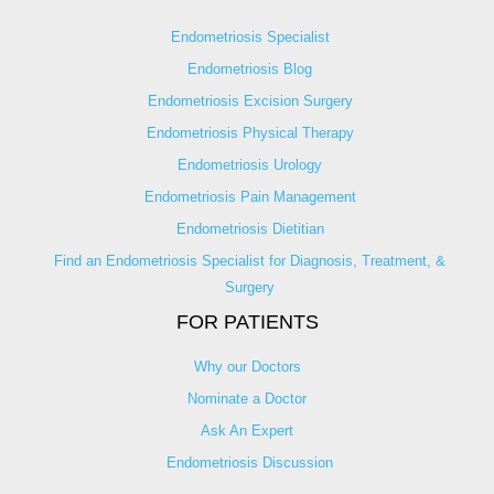
Endometriosis Specialist
Endometriosis Blog
Endometriosis Excision Surgery
Endometriosis Physical Therapy
Endometriosis Urology
Endometriosis Pain Management
Endometriosis Dietitian
Find an Endometriosis Specialist for Diagnosis, Treatment, &
Surgery
FOR PATIENTS
Why our Doctors
Nominate a Doctor
Ask An Expert
Endometriosis Discussion