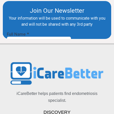
iCareBetter helps patients find endometriosis
specialist.
DISCOVERY