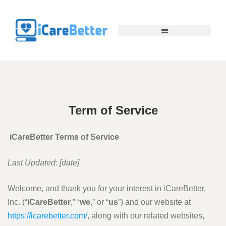
Term of Service
iCareBetter Terms of Service
Last Updated: [
date
]
Welcome, and thank you for your interest in iCareBetter,
Inc. (“
iCareBetter
,” “
we
,” or “
us
”) and our website at
https://icarebetter.com/
, along with our related websites,