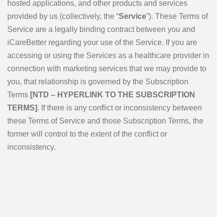
hosted applications, and other products and services
provided by us (collectively, the “
Service
”). These Terms of
Service are a legally binding contract between you and
iCareBetter regarding your use of the Service. If you are
accessing or using the Services as a healthcare provider in
connection with marketing services that we may provide to
you, that relationship is governed by the Subscription
Terms
[NTD – HYPERLINK TO THE SUBSCRIPTION
TERMS]
. If there is any conflict or inconsistency between
these Terms of Service and those Subscription Terms, the
former will control to the extent of the conflict or
inconsistency.