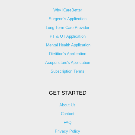
Why iCareBetter
Surgeon’s Application
Long Term Care Provider
PT & OT Application
Mental Health Application
Dietitian's Application
Acupuncture's Application​
Subscription Terms
GET STARTED
About Us
Contact
FAQ
Privacy Policy