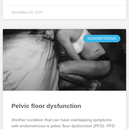
December 23, 2024
ENDOMETRIOSIS
Pelvic floor dysfunction
Another condition that can have overlapping symptoms
with endometriosis is pelvic floor dysfunction (PFD). PFD