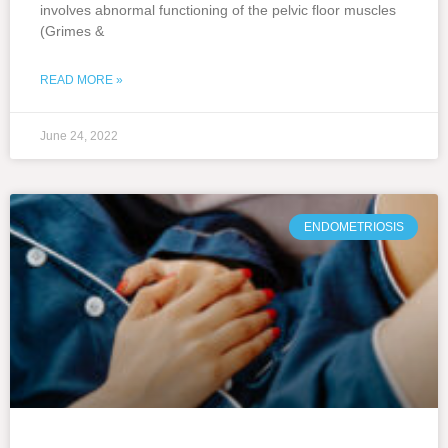
involves abnormal functioning of the pelvic floor muscles
(Grimes &
READ MORE »
June 24, 2022
ENDOMETRIOSIS