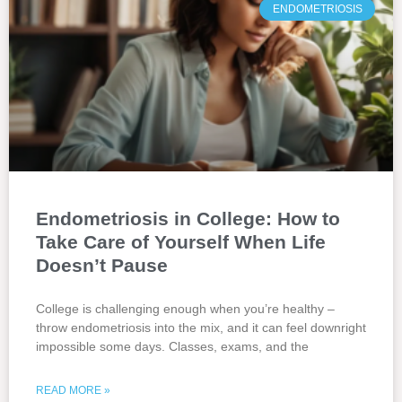
ENDOMETRIOSIS
Endometriosis in College: How to
Take Care of Yourself When Life
Doesn’t Pause
College is challenging enough when you’re healthy –
throw endometriosis into the mix, and it can feel downright
impossible some days. Classes, exams, and the
READ MORE »