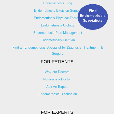
Endometriosis Blog
Endometriosis Excision Surgery
Find
Endometriosis
Endometriosis Physical Therapy
Specialists
Endometriosis Urology
Endometriosis Pain Management
Endometriosis Dietitian
Find an Endometriosis Specialist for Diagnosis, Treatment, &
Surgery
FOR PATIENTS
Why our Doctors
Nominate a Doctor
Ask An Expert
Endometriosis Discussion
FOR EXPERTS