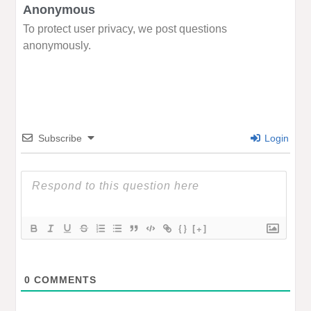
Anonymous
To protect user privacy, we post questions
anonymously.
Subscribe
Login
{}
[+]
0
COMMENTS