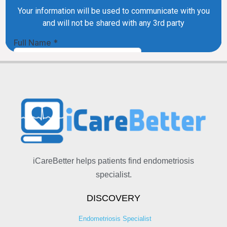
iCareBetter helps patients find endometriosis
specialist.
DISCOVERY
Endometriosis Specialist