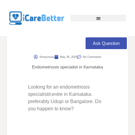
Ask Question
Anonymous
May 26, 2025
No Comments
Endometriosis specialist in Karnataka
Looking for an endometriosis
specialist/centre in Karnataka.
preferably Udupi or Bangalore. Do
you happen to know?