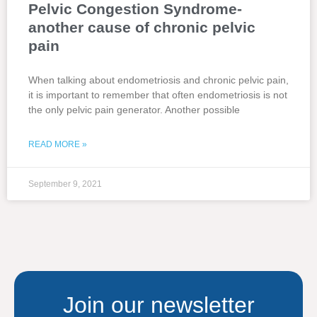
Pelvic Congestion Syndrome-
another cause of chronic pelvic
pain
When talking about endometriosis and chronic pelvic pain,
it is important to remember that often endometriosis is not
the only pelvic pain generator. Another possible
READ MORE »
September 9, 2021
Join our newsletter