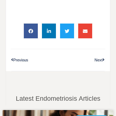
Previous
Next
Latest Endometriosis Articles