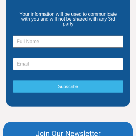
Your information will be used to communicate
with you and will not be shared with any 3rd
party
Subscribe