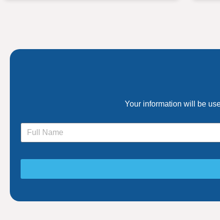
Your information will be us