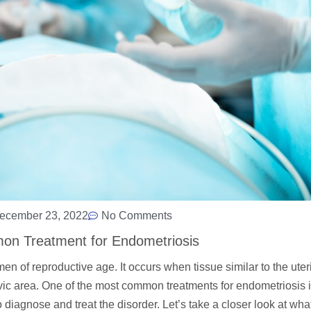
ecember 23, 2022
No Comments
on Treatment for Endometriosis
 of reproductive age. It occurs when tissue similar to the uteri
elvic area. One of the most common treatments for endometriosis 
diagnose and treat the disorder. Let’s take a closer look at what