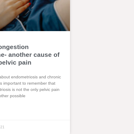
ongestion
- another cause of
pelvic pain
about endometriosis and chronic
t is important to remember that
iosis is not the only pelvic pain
other possible
021