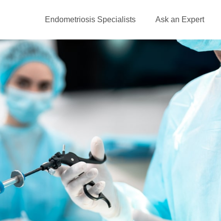
Endometriosis Specialists
Ask an Expert