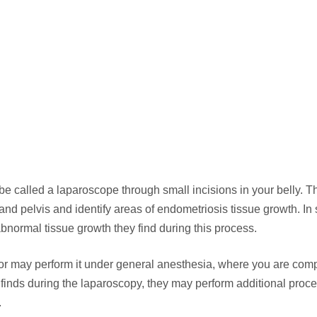
tube called a laparoscope through small incisions in your belly. T
nd pelvis and identify areas of endometriosis tissue growth. I
bnormal tissue growth they find during this process.
or may perform it under general anesthesia, where you are comp
finds during the laparoscopy, they may perform additional proc
.