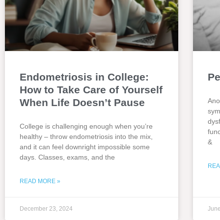
Endometriosis in College:
Pe
How to Take Care of Yourself
When Life Doesn’t Pause
Ano
sym
dys
College is challenging enough when you’re
fun
healthy – throw endometriosis into the mix,
&
and it can feel downright impossible some
days. Classes, exams, and the
REA
READ MORE »
December 23, 2024
June