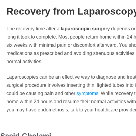
Recovery from Laparosco
The recovery time after a
laparoscopic surgery
depends on 
long it took to complete. Most people return home within 24 h
six weeks with minimal pain or discomfort afterward. You shou
medications as prescribed and avoiding strenuous activities l
normal activities.
Laparoscopies can be an effective way to diagnose and treat
surgical procedure involves inserting thin, lighted tubes into 
could be causing pain and other
symptoms
. While recovery 
home within 24 hours and resume their normal activities withi
you may have endometriosis, talk to your healthcare provide
Saeid Gholami