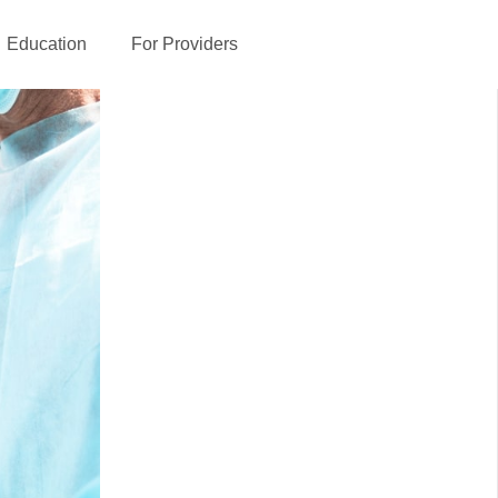
Education
For Providers