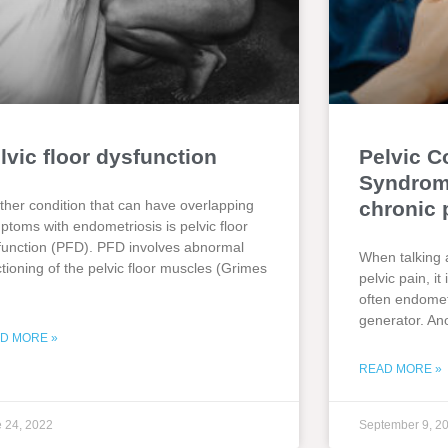
lvic floor dysfunction
Pelvic C
Syndrome
ther condition that can have overlapping
chronic 
ptoms with endometriosis is pelvic floor
function (PFD). PFD involves abnormal
When talking 
ctioning of the pelvic floor muscles (Grimes
pelvic pain, i
often endometr
generator. An
D MORE »
READ MORE »
 24, 2022
September 9, 2