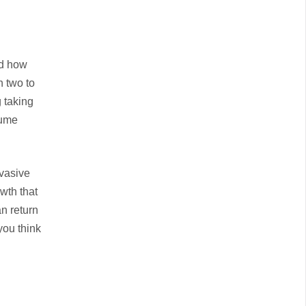
nd how
n two to
g taking
sume
nvasive
owth that
n return
you think