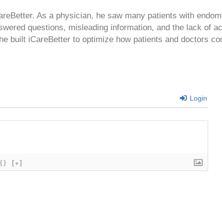
CareBetter. As a physician, he saw many patients with endom
swered questions, misleading information, and the lack of a
 he built iCareBetter to optimize how patients and doctors co
Login
{}
[+]