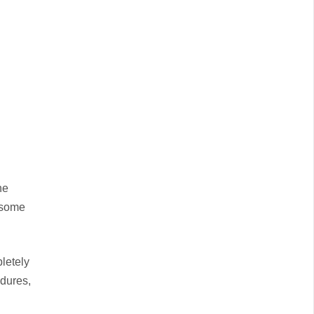
he
n some
letely
edures,