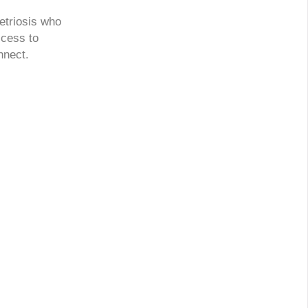
etriosis who
ccess to
nnect.