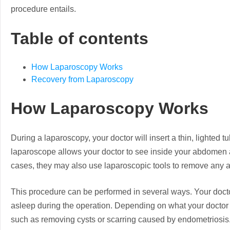
procedure entails.
Table of contents
How Laparoscopy Works
Recovery from Laparoscopy
How Laparoscopy Works
During a laparoscopy, your doctor will insert a thin, lighted 
laparoscope allows your doctor to see inside your abdomen a
cases, they may also use laparoscopic tools to remove any a
This procedure can be performed in several ways. Your doct
asleep during the operation. Depending on what your doctor 
such as removing cysts or scarring caused by endometriosis