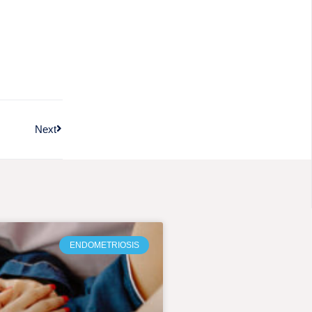
Next
ENDOMETRIOSIS