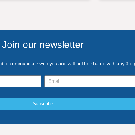
Join our newsletter
ed to communicate with you and will not be shared with any 3rd 
Subscribe