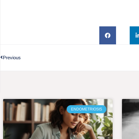
Previous
ENDOMETRIOSIS