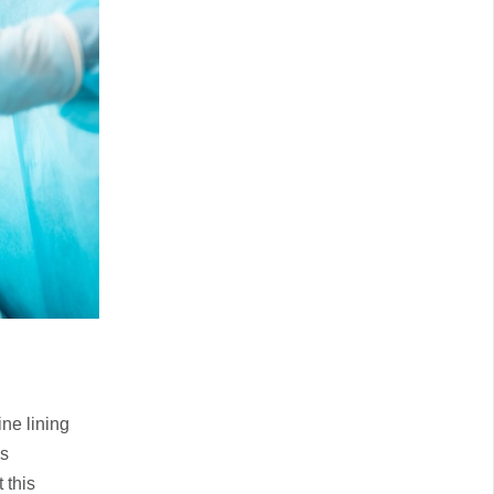
ne lining
is
 this