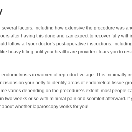
py
several factors, including how extensive the procedure was a
ours after having this done and can expect to recover fully withi
ld follow all your doctor’s post-operative instructions, includin
ike heavy lifting until your healthcare provider clears you to re
 endometriosis in women of reproductive age. This minimally i
incisions on your belly to identify areas of endometrial tissue gr
time varies depending on the procedure’s extent, most people ca
n two weeks or so with minimal pain or discomfort afterward. If 
r about whether laparoscopy works for you!