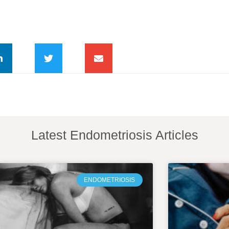
Latest Endometriosis Articles
ENDOMETRIOSIS