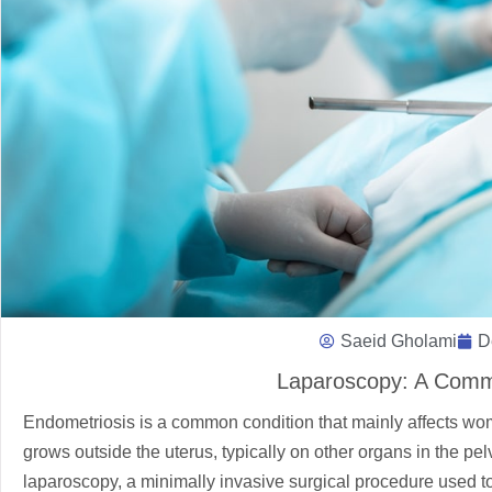
Saeid Gholami
D
Laparoscopy: A Comm
Endometriosis is a common condition that mainly affects women
grows outside the uterus, typically on other organs in the p
laparoscopy, a minimally invasive surgical procedure used to 