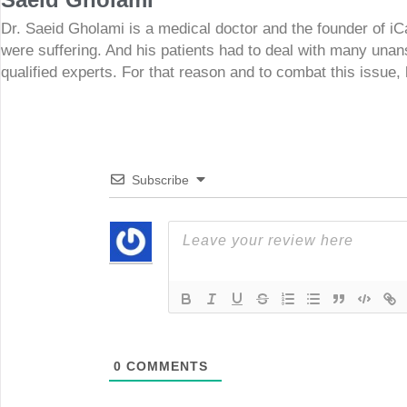
Dr. Saeid Gholami is a medical doctor and the founder of i
were suffering. And his patients had to deal with many unan
qualified experts. For that reason and to combat this issue,
Subscribe
0
COMMENTS