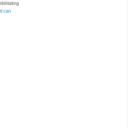
bilitating
it can