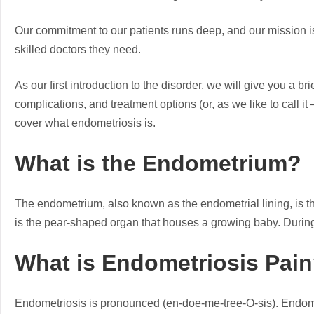
Our commitment to our patients runs deep, and our mission i
skilled doctors they need.
As our first introduction to the disorder, we will give you a 
complications, and treatment options (or, as we like to call i
cover what endometriosis is.
What is the Endometrium?
The endometrium, also known as the endometrial lining, is the
is the pear-shaped organ that houses a growing baby. During
What is Endometriosis Pai
Endometriosis is pronounced (en-doe-me-tree-O-sis). Endomet