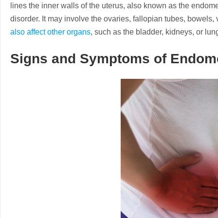
lines the inner walls of the uterus, also known as the endometr
disorder. It may involve the ovaries, fallopian tubes, bowels, 
also affect other organs
, such as the bladder, kidneys, or lun
Signs and Symptoms of Endome