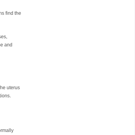
s find the
ses,
ase and
The uterus
ions.
ormally