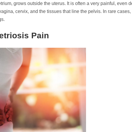
ium, grows outside the uterus. It is often a very painful, even de
vagina, cervix, and the tissues that line the pelvis. In rare cases,
gs.
triosis Pain