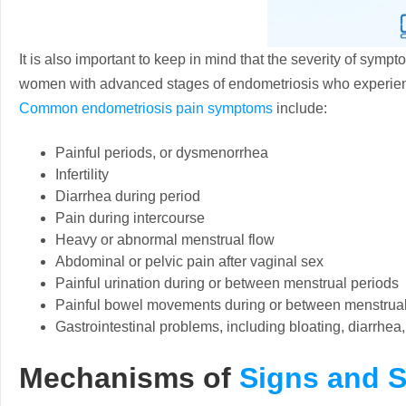
It is also important to keep in mind that the severity of sympt
women with advanced stages of endometriosis who experien
Common endometriosis pain symptoms
include:
Painful periods, or dysmenorrhea
Infertility
Diarrhea during period
Pain during intercourse
Heavy or abnormal menstrual flow
Abdominal or pelvic pain after vaginal sex
Painful urination during or between menstrual periods
Painful bowel movements during or between menstrual
Gastrointestinal problems, including bloating, diarrhea
Mechanisms of
Signs and 