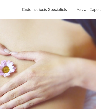
Endometriosis Specialists
Ask an Expert