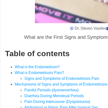
Dr. Steven Vasilev
What are the First Signs and Symptom
Table of contents
What is the Endometrium?
What is Endometriosis Pain?
Signs and Symptoms of Endometriosis Pain
Mechanisms of Signs and Symptoms of Endometriosis 
Painful Periods (dysmenorrhea)
Diarrhea During Menstrual Periods
Pain During Intercourse (Dyspareunia)
Abdominal or Pelvic Pain After Vaginal Sex