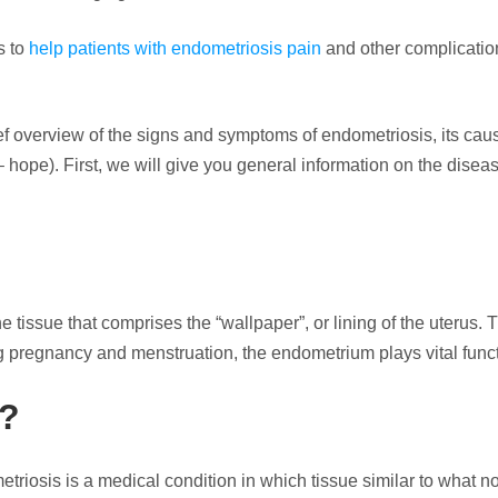
s to
help patients with endometriosis pain
and other complication
brief overview of the signs and symptoms of endometriosis, its cau
t – hope). First, we will give you general information on the dise
 tissue that comprises the “wallpaper”, or lining of the uterus. 
 pregnancy and menstruation, the endometrium plays vital funct
n?
riosis is a medical condition in which tissue similar to what n