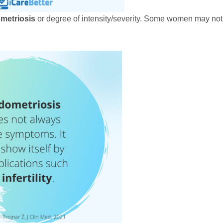
metriosis
or degree of intensity/severity. Some women may not