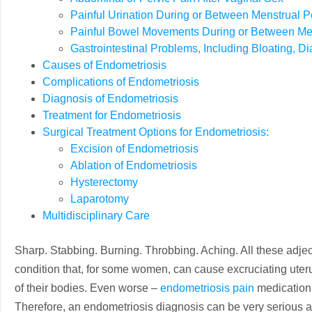
Painful Urination During or Between Menstrual P
Painful Bowel Movements During or Between Men
Gastrointestinal Problems, Including Bloating, D
Causes of Endometriosis
Complications of Endometriosis
Diagnosis of Endometriosis
Treatment for Endometriosis
Surgical Treatment Options for Endometriosis:
Excision of Endometriosis
Ablation of Endometriosis
Hysterectomy
Laparotomy
Multidisciplinary Care
Sharp. Stabbing. Burning. Throbbing. Aching. All these adje
condition that, for some women, can cause excruciating uterus
of their bodies. Even worse –
endometriosis pain
medication 
Therefore, an endometriosis diagnosis can be very serious 