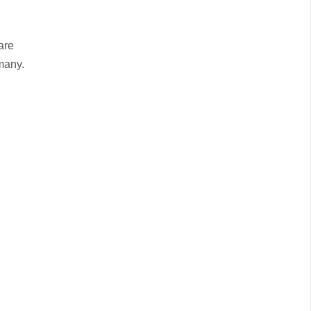
are
many.