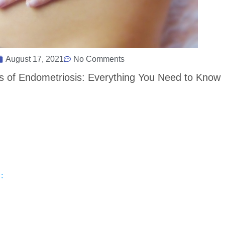
August 17, 2021
No Comments
s of Endometriosis: Everything You Need to Know
: