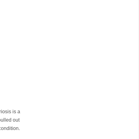
iosis is a
pulled out
condition.