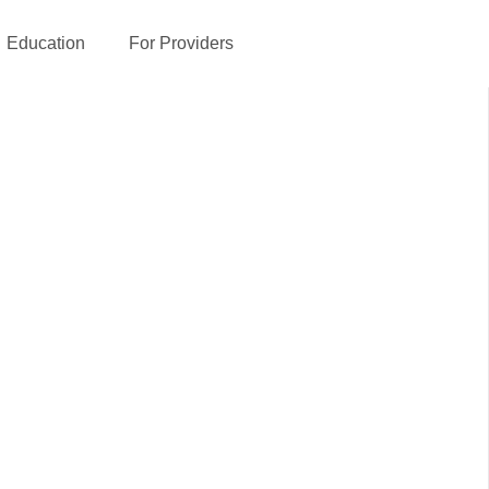
Education
For Providers