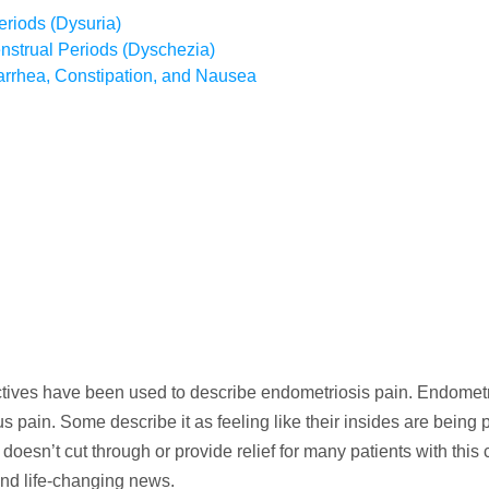
eriods (Dysuria)
strual Periods (Dyschezia)
iarrhea, Constipation, and Nausea
ctives have been used to describe endometriosis pain. Endometr
 pain. Some describe it as feeling like their insides are being 
doesn’t cut through or provide relief for many patients with this 
and life-changing news.