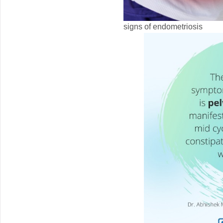
signs of endometriosis