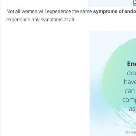
Not all women will experience the same
symptoms of endo
experience any symptoms at all.