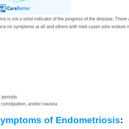
oms is not a solid indicator of the progress of the disease. There 
ce no symptoms at all and others with mild cases who endure 
 periods
, constipation, and/or nausea
Symptoms of Endometriosis
: