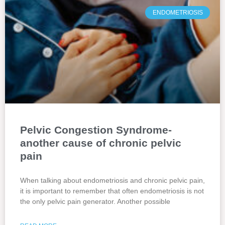
ENDOMETRIOSIS
Pelvic Congestion Syndrome-
another cause of chronic pelvic
pain
When talking about endometriosis and chronic pelvic pain,
it is important to remember that often endometriosis is not
the only pelvic pain generator. Another possible