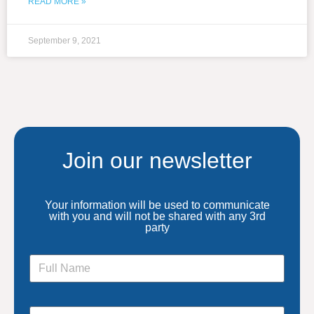
READ MORE »
September 9, 2021
Join our newsletter
Your information will be used to communicate
with you and will not be shared with any 3rd
party