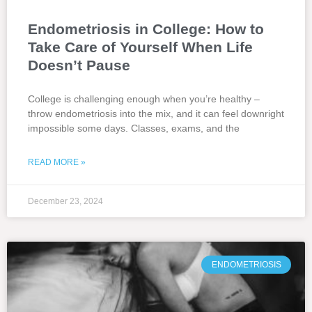
Endometriosis in College: How to
Take Care of Yourself When Life
Doesn’t Pause
College is challenging enough when you’re healthy –
throw endometriosis into the mix, and it can feel downright
impossible some days. Classes, exams, and the
READ MORE »
December 23, 2024
ENDOMETRIOSIS