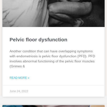
Pelvic floor dysfunction
Another condition that can have overlapping symptoms
with endometriosis is pelvic floor dysfunction (PFD). PFD
involves abnormal functioning of the pelvic floor muscles
(Grimes &
READ MORE »
June 24, 2022