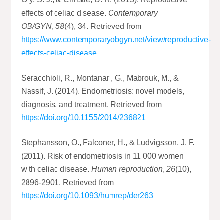
effects of celiac disease.
Contemporary
OB/GYN
,
58
(4), 34. Retrieved from
https://www.contemporaryobgyn.net/view/reproductive-
effects-celiac-disease
Seracchioli, R., Montanari, G., Mabrouk, M., &
Nassif, J. (2014). Endometriosis: novel models,
diagnosis, and treatment. Retrieved from
https://doi.org/10.1155/2014/236821
Stephansson, O., Falconer, H., & Ludvigsson, J. F.
(2011). Risk of endometriosis in 11 000 women
with celiac disease.
Human reproduction
,
26
(10),
2896-2901. Retrieved from
https://doi.org/10.1093/humrep/der263