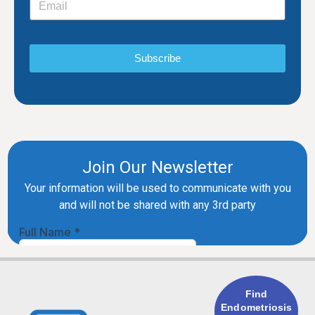
Subscribe
Find
Endometriosis