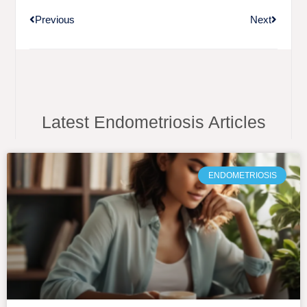
Previous
Next
Latest Endometriosis Articles
ENDOMETRIOSIS