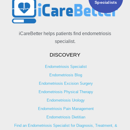
Specialists
iCareBetter helps patients find endometriosis
specialist.
DISCOVERY
Endometriosis Specialist
Endometriosis Blog
Endometriosis Excision Surgery
Endometriosis Physical Therapy
Endometriosis Urology
Endometriosis Pain Management
Endometriosis Dietitian
Find an Endometriosis Specialist for Diagnosis, Treatment, &