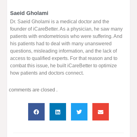
Saeid Gholami
Dr. Saeid Gholami is a medical doctor and the
founder of iCareBetter. As a physician, he saw many
patients with endometriosis who were suffering. And
his patients had to deal with many unanswered
questions, misleading information, and the lack of
access to qualified experts. For that reason and to
combat this issue, he built iCareBetter to optimize
how patients and doctors connect.
comments are closed .