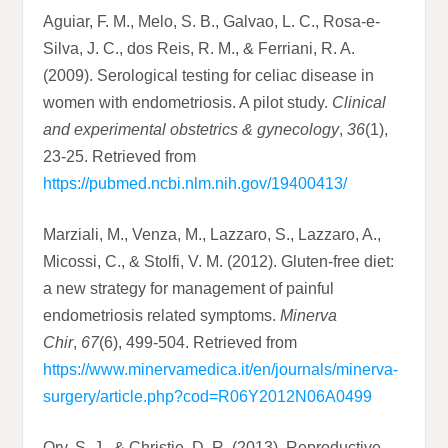
Aguiar, F. M., Melo, S. B., Galvao, L. C., Rosa-e-
Silva, J. C., dos Reis, R. M., & Ferriani, R. A.
(2009). Serological testing for celiac disease in
women with endometriosis. A pilot study.
Clinical
and experimental obstetrics & gynecology
,
36
(1),
23-25. Retrieved from
https://pubmed.ncbi.nlm.nih.gov/19400413/
Marziali, M., Venza, M., Lazzaro, S., Lazzaro, A.,
Micossi, C., & Stolfi, V. M. (2012). Gluten-free diet:
a new strategy for management of painful
endometriosis related symptoms.
Minerva
Chir
,
67
(6), 499-504. Retrieved from
https://www.minervamedica.it/en/journals/minerva-
surgery/article.php?cod=R06Y2012N06A0499
Ory, S. J., & Christie, D. R. (2013). Reproductive