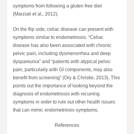
symptoms from following a gluten free diet
(Marziali et al., 2012).
On the flip side, celiac disease can present with
symptoms similar to endometriosis. “Celiac
disease has also been associated with chronic
pelvic pain, including dysmenorrhea and deep
dyspareunia” and “patients with atypical pelvic
pain, particularly with GI components, may also
benefit from screening” (Ory & Christie, 2013). This
points out the importance of looking beyond the
diagnosis of endometriosis with recurring
symptoms in order to rule out other health issues
that can mimic endometriosis symptoms.
References