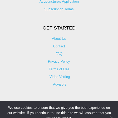
Acupuncture's Application​
Subscription Terms
GET STARTED
About Us
Contact
FAQ
Privacy Policy
Terms of Use
Video Vetting
Advisors
We use cookies to ensure that we give you the best experience on
our website. If you continue to use this site we will assume that you