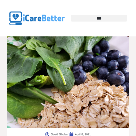
Saeid Gholami
April 8, 2021