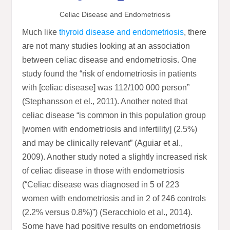
Celiac Disease and Endometriosis
Much like
thyroid disease and endometriosis
, there
are not many studies looking at an association
between celiac disease and endometriosis. One
study found the “risk of endometriosis in patients
with [celiac disease] was 112/100 000 person”
(Stephansson et el., 2011). Another noted that
celiac disease “is common in this population group
[women with endometriosis and infertility] (2.5%)
and may be clinically relevant” (Aguiar et al.,
2009). Another study noted a slightly increased risk
of celiac disease in those with endometriosis
(“Celiac disease was diagnosed in 5 of 223
women with endometriosis and in 2 of 246 controls
(2.2% versus 0.8%)”) (Seracchiolo et al., 2014).
Some have had positive results on endometriosis