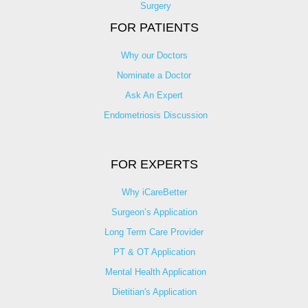
Surgery
FOR PATIENTS
Why our Doctors
Nominate a Doctor
Ask An Expert
Endometriosis Discussion
FOR EXPERTS
Why iCareBetter
Surgeon’s Application
Long Term Care Provider
PT & OT Application
Mental Health Application
Dietitian's Application