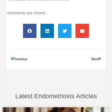
comments are closed .
Previous
Next
Latest Endometriosis Articles