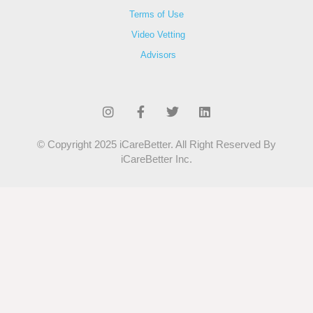
Terms of Use
Video Vetting
Advisors
© Copyright 2025 iCareBetter. All Right Reserved By
iCareBetter Inc.