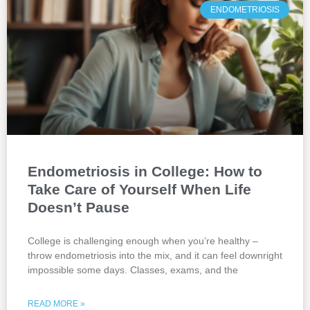
ENDOMETRIOSIS
Endometriosis in College: How to
Take Care of Yourself When Life
Doesn’t Pause
College is challenging enough when you’re healthy –
throw endometriosis into the mix, and it can feel downright
impossible some days. Classes, exams, and the
READ MORE »