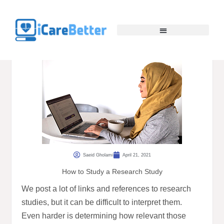
Saeid Gholami
April 21, 2021
How to Study a Research Study
We post a lot of links and references to research
studies, but it can be difficult to interpret them.
Even harder is determining how relevant those