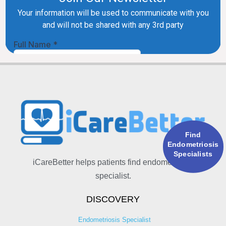
Find
Endometriosis
Specialists
iCareBetter helps patients find endometriosis
specialist.
DISCOVERY
Endometriosis Specialist