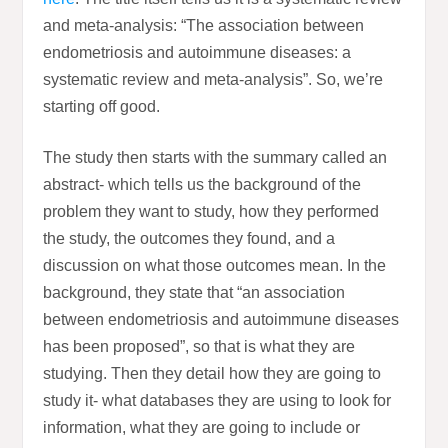
and meta-analysis: “The association between
endometriosis and autoimmune diseases: a
systematic review and meta-analysis”. So, we’re
starting off good.
The study then starts with the summary called an
abstract- which tells us the background of the
problem they want to study, how they performed
the study, the outcomes they found, and a
discussion on what those outcomes mean. In the
background, they state that “an association
between endometriosis and autoimmune diseases
has been proposed”, so that is what they are
studying. Then they detail how they are going to
study it- what databases they are using to look for
information, what they are going to include or