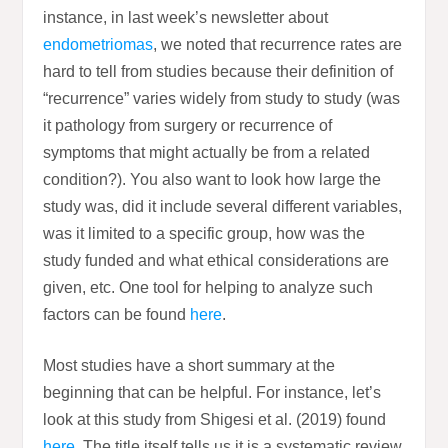
instance, in last week’s newsletter about
endometriomas
, we noted that recurrence rates are
hard to tell from studies because their definition of
“recurrence” varies widely from study to study (was
it pathology from surgery or recurrence of
symptoms that might actually be from a related
condition?). You also want to look how large the
study was, did it include several different variables,
was it limited to a specific group, how was the
study funded and what ethical considerations are
given, etc. One tool for helping to analyze such
factors can be found
here
.
Most studies have a short summary at the
beginning that can be helpful. For instance, let’s
look at this study from Shigesi et al. (2019) found
here
. The title itself tells us it is a systematic review