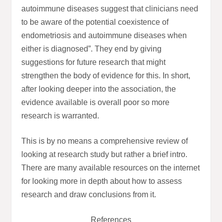
autoimmune diseases suggest that clinicians need
to be aware of the potential coexistence of
endometriosis and autoimmune diseases when
either is diagnosed”. They end by giving
suggestions for future research that might
strengthen the body of evidence for this. In short,
after looking deeper into the association, the
evidence available is overall poor so more
research is warranted.
This is by no means a comprehensive review of
looking at research study but rather a brief intro.
There are many available resources on the internet
for looking more in depth about how to assess
research and draw conclusions from it.
References