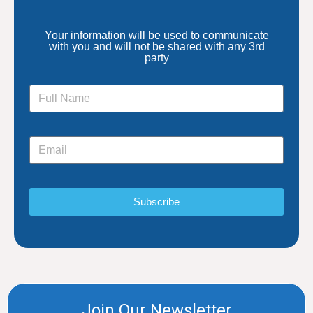
Your information will be used to communicate
with you and will not be shared with any 3rd
party
Subscribe