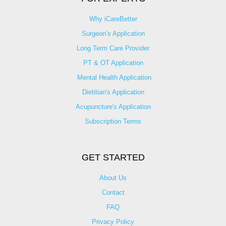
Why iCareBetter
Surgeon’s Application
Long Term Care Provider
PT & OT Application
Mental Health Application
Dietitian's Application
Acupuncture's Application​
Subscription Terms
GET STARTED
About Us
Contact
FAQ
Privacy Policy