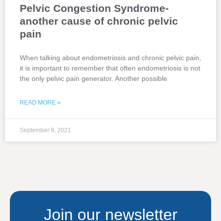
Pelvic Congestion Syndrome-
another cause of chronic pelvic
pain
When talking about endometriosis and chronic pelvic pain,
it is important to remember that often endometriosis is not
the only pelvic pain generator. Another possible
READ MORE »
September 9, 2021
Join our newsletter