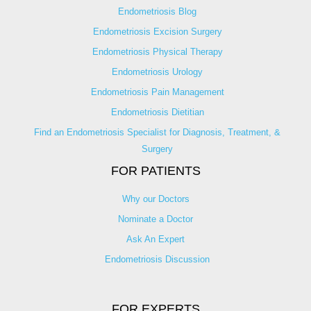
Endometriosis Blog
Endometriosis Excision Surgery
Endometriosis Physical Therapy
Endometriosis Urology
Endometriosis Pain Management
Endometriosis Dietitian
Find an Endometriosis Specialist for Diagnosis, Treatment, &
Surgery
FOR PATIENTS
Why our Doctors
Nominate a Doctor
Ask An Expert
Endometriosis Discussion
FOR EXPERTS