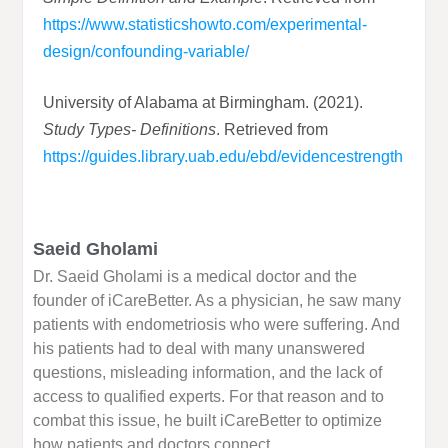
https://www.statisticshowto.com/experimental-
design/confounding-variable/
University of Alabama at Birmingham. (2021).
Study Types- Definitions
. Retrieved from
https://guides.library.uab.edu/ebd/evidencestrength
Saeid Gholami
Dr. Saeid Gholami is a medical doctor and the
founder of iCareBetter. As a physician, he saw many
patients with endometriosis who were suffering. And
his patients had to deal with many unanswered
questions, misleading information, and the lack of
access to qualified experts. For that reason and to
combat this issue, he built iCareBetter to optimize
how patients and doctors connect.