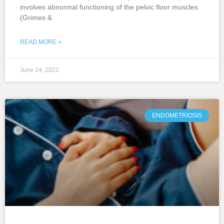
involves abnormal functioning of the pelvic floor muscles
(Grimes &
READ MORE »
June 24, 2022
ENDOMETRIOSIS