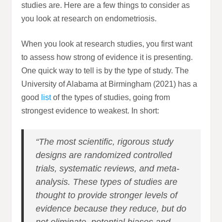
studies are. Here are a few things to consider as
you look at research on endometriosis.
When you look at research studies, you first want
to assess how strong of evidence it is presenting.
One quick way to tell is by the type of study. The
University of Alabama at Birmingham (2021) has a
good
list
of the types of studies, going from
strongest evidence to weakest. In short:
“The most scientific, rigorous study
designs are randomized controlled
trials, systematic reviews, and meta-
analysis. These types of studies are
thought to provide stronger levels of
evidence because they reduce, but do