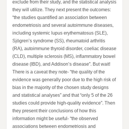
exclude from their study, and the statistical analysis
they will utilize. They next present the outcomes:
“the studies quantified an association between
endometriosis and several autoimmune diseases,
including systemic lupus erythematosus (SLE),
Sjögren’s syndrome (SS), rheumatoid arthritis
(RA), autoimmune thyroid disorder, coeliac disease
(CLD), multiple sclerosis (MS), inflammatory bowel
disease (IBD), and Addison’s disease”. But wait!
There is a caveat they note- “the quality of the
evidence was generally poor due to the high risk of
bias in the majority of the chosen study designs
and statistical analyses” and that “only 5 of the 26
studies could provide high-quality evidence”. Then
they present their conclusions of how this
information might be useful- “the observed
associations between endometriosis and