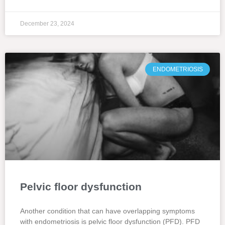
December 23, 2024
ENDOMETRIOSIS
Pelvic floor dysfunction
Another condition that can have overlapping symptoms
with endometriosis is pelvic floor dysfunction (PFD). PFD