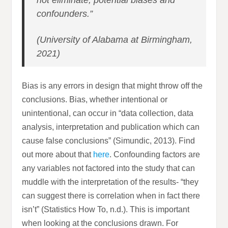
not eliminate, potential biases and
confounders.”
(University of Alabama at Birmingham,
2021)
Bias is any errors in design that might throw off the
conclusions. Bias, whether intentional or
unintentional, can occur in “data collection, data
analysis, interpretation and publication which can
cause false conclusions” (Simundic, 2013). Find
out more about that
here
. Confounding factors are
any variables not factored into the study that can
muddle with the interpretation of the results- “they
can suggest there is correlation when in fact there
isn’t” (Statistics How To, n.d.). This is important
when looking at the conclusions drawn. For