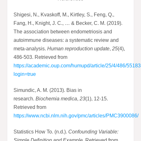
Shigesi, N., Kvaskoff, M., Kirtley, S., Feng, Q.,
Fang, H., Knight, J. C., … & Becker, C. M. (2019).
The association between endometriosis and
autoimmune diseases: a systematic review and
meta-analysis.
Human reproduction update
,
25
(4),
486-503. Retrieved from
https://academic.oup.com/humupd/article/25/4/486/5518
login=true
Simundic, A. M. (2013). Bias in
research.
Biochemia medica
,
23
(1), 12-15.
Retrieved from
https://www.ncbi.nlm.nih.gov/pmc/articles/PMC3900086/
Statistics How To. (n.d.).
Confounding Variable:
Simple Definition and Example
. Retrieved from