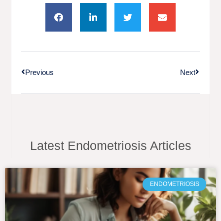
Previous
Next
Latest Endometriosis Articles
ENDOMETRIOSIS