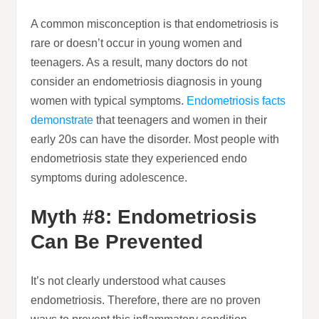
A common misconception is that endometriosis is
rare or doesn’t occur in young women and
teenagers. As a result, many doctors do not
consider an endometriosis diagnosis in young
women with typical symptoms.
Endometriosis facts
demonstrate
that teenagers and women in their
early 20s can have the disorder. Most people with
endometriosis state they experienced endo
symptoms during adolescence.
Myth #8: Endometriosis
Can Be Prevented
It’s not clearly understood what causes
endometriosis. Therefore, there are no proven