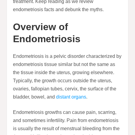
treatment. Keep reading as we review
endometriosis facts and debunk the myths.
Overview of
Endometriosis
Endometriosis is a pelvic disorder characterized by
endometriosis tissue similar but not the same as
the tissue inside the uterus, growing elsewhere.
Typically, the growth occurs outside the uterus,
ovaries, fallopian tubes, cervix, the surface of the
bladder, bowel, and
distant organs
.
Endometriosis growths can cause pain, scarring,
and sometimes infertility. Pain from endometriosis
is usually the result of menstrual bleeding from the