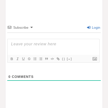
Subscribe
Login
{}
[+]
0
COMMENTS