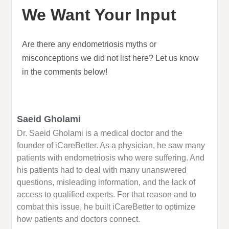
We Want Your Input
Are there any endometriosis myths or
misconceptions we did not list here? Let us know
in the comments below!
Saeid Gholami
Dr. Saeid Gholami is a medical doctor and the
founder of iCareBetter. As a physician, he saw many
patients with endometriosis who were suffering. And
his patients had to deal with many unanswered
questions, misleading information, and the lack of
access to qualified experts. For that reason and to
combat this issue, he built iCareBetter to optimize
how patients and doctors connect.