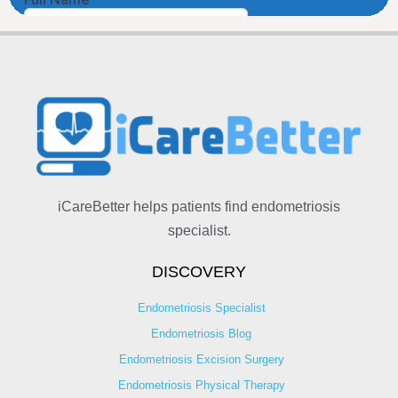
iCareBetter helps patients find endometriosis
specialist.
DISCOVERY
Endometriosis Specialist
Endometriosis Blog
Endometriosis Excision Surgery
Endometriosis Physical Therapy