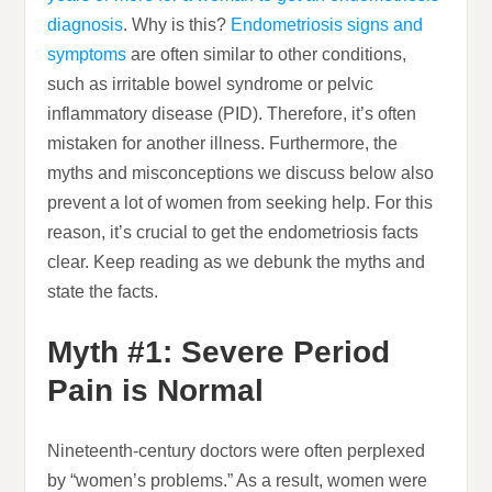
diagnosis
. Why is this?
Endometriosis signs and
symptoms
are often similar to other conditions,
such as irritable bowel syndrome or pelvic
inflammatory disease (PID). Therefore, it’s often
mistaken for another illness. Furthermore, the
myths and misconceptions we discuss below also
prevent a lot of women from seeking help. For this
reason, it’s crucial to get the endometriosis facts
clear. Keep reading as we debunk the myths and
state the facts.
Myth #1: Severe Period
Pain is Normal
Nineteenth-century doctors were often perplexed
by “women’s problems.” As a result, women were