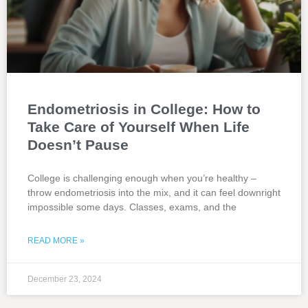
Endometriosis in College: How to
Take Care of Yourself When Life
Doesn’t Pause
College is challenging enough when you’re healthy –
throw endometriosis into the mix, and it can feel downright
impossible some days. Classes, exams, and the
READ MORE »
December 23, 2024