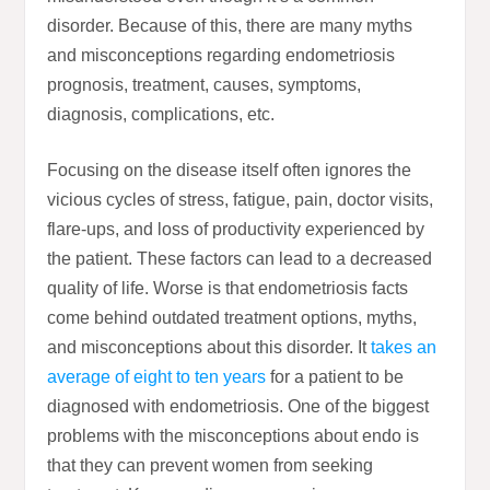
disorder. Because of this, there are many myths
and misconceptions regarding endometriosis
prognosis, treatment, causes, symptoms,
diagnosis, complications, etc.
Focusing on the disease itself often ignores the
vicious cycles of stress, fatigue, pain, doctor visits,
flare-ups, and loss of productivity experienced by
the patient. These factors can lead to a decreased
quality of life. Worse is that endometriosis facts
come behind outdated treatment options, myths,
and misconceptions about this disorder. It
takes an
average of eight to ten years
for a patient to be
diagnosed with endometriosis. One of the biggest
problems with the misconceptions about endo is
that they can prevent women from seeking