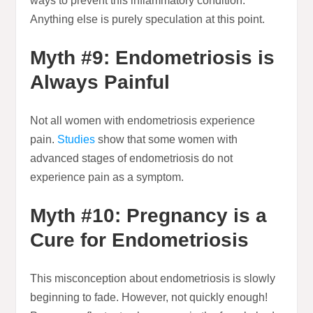
ways to prevent this inflammatory condition.
Anything else is purely speculation at this point.
Myth #9: Endometriosis is
Always Painful
Not all women with endometriosis experience
pain.
Studies
show that some women with
advanced stages of endometriosis do not
experience pain as a symptom.
Myth #10: Pregnancy is a
Cure for Endometriosis
This misconception about endometriosis is slowly
beginning to fade. However, not quickly enough!