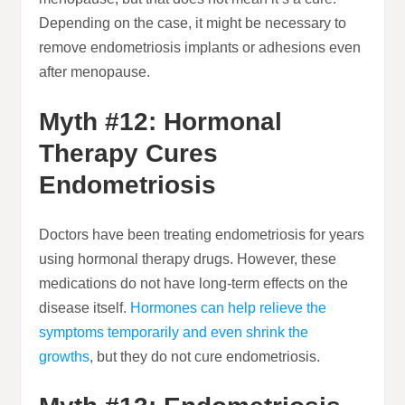
Depending on the case, it might be necessary to
remove endometriosis implants or adhesions even
after menopause.
Myth #12: Hormonal
Therapy Cures
Endometriosis
Doctors have been treating endometriosis for years
using hormonal therapy drugs. However, these
medications do not have long-term effects on the
disease itself.
Hormones can help relieve the
symptoms temporarily and even shrink the
growths
, but they do not cure endometriosis.