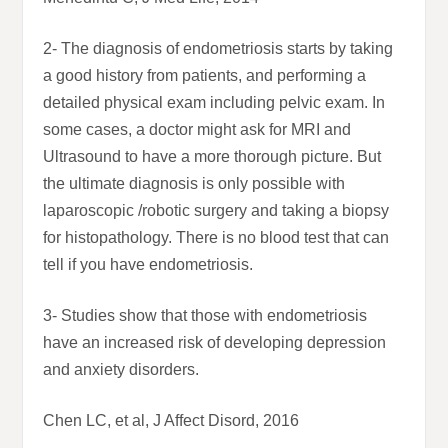
2- The diagnosis of endometriosis starts by taking
a good history from patients, and performing a
detailed physical exam including pelvic exam. In
some cases, a doctor might ask for MRI and
Ultrasound to have a more thorough picture. But
the ultimate diagnosis is only possible with
laparoscopic /robotic surgery and taking a biopsy
for histopathology. There is no blood test that can
tell if you have endometriosis.
3- Studies show that those with endometriosis
have an increased risk of developing depression
and anxiety disorders.
Chen LC, et al, J Affect Disord, 2016