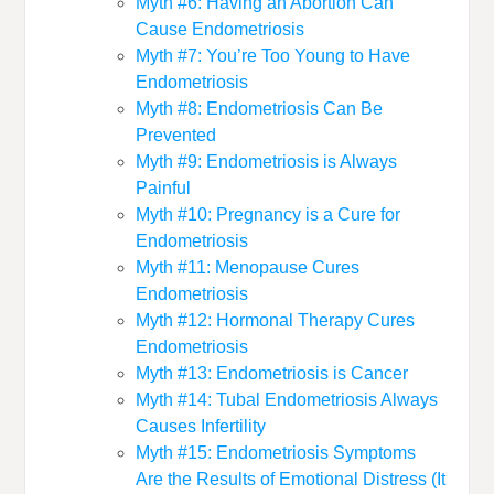
Myth #6: Having an Abortion Can
Cause Endometriosis
Myth #7: You’re Too Young to Have
Endometriosis
Myth #8: Endometriosis Can Be
Prevented
Myth #9: Endometriosis is Always
Painful
Myth #10: Pregnancy is a Cure for
Endometriosis
Myth #11: Menopause Cures
Endometriosis
Myth #12: Hormonal Therapy Cures
Endometriosis
Myth #13: Endometriosis is Cancer
Myth #14: Tubal Endometriosis Always
Causes Infertility
Myth #15: Endometriosis Symptoms
Are the Results of Emotional Distress (It