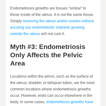
Endometriosis growths are tissues “similar” to
those inside of the uterus. It is not the same tissue.
Simply
removing the uterus and/or ovaries without
excising any endometriotic implants growing
outside the uterus
will not cure it.
Myth #3: Endometriosis
Only Affects the Pelvic
Area
Locations within the pelvis, such as the surface of
the uterus, bladder, or fallopian tubes, are the most
common locations where endometriosis growths
occur. However, endo can occur elsewhere in the
body. In some cases,
endometriosis growths have