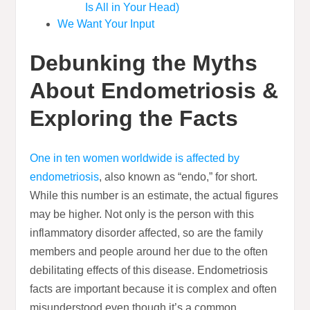
Is All in Your Head)
We Want Your Input
Debunking the Myths
About Endometriosis &
Exploring the Facts
One in ten women worldwide is affected by
endometriosis
, also known as “endo,” for short.
While this number is an estimate, the actual figures
may be higher. Not only is the person with this
inflammatory disorder affected, so are the family
members and people around her due to the often
debilitating effects of this disease. Endometriosis
facts are important because it is complex and often
misunderstood even though it’s a common