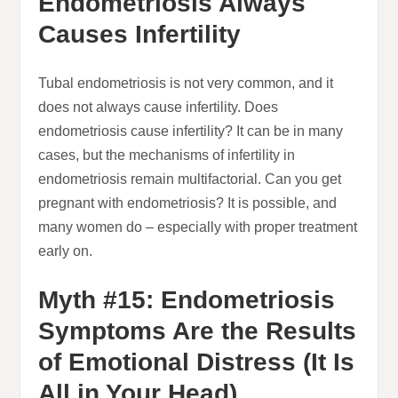
Endometriosis Always
Causes Infertility
Tubal endometriosis is not very common, and it
does not always cause infertility. Does
endometriosis cause infertility? It can be in many
cases, but the mechanisms of infertility in
endometriosis remain multifactorial. Can you get
pregnant with endometriosis? It is possible, and
many women do – especially with proper treatment
early on.
Myth #15: Endometriosis
Symptoms Are the Results
of Emotional Distress (It Is
All in Your Head)