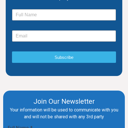
Subscribe