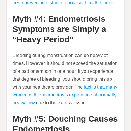
been present in distant organs, such as the lungs
.
Myth #4: Endometriosis
Symptoms are Simply a
“Heavy Period”
Bleeding during menstruation can be heavy at
times. However, it should not exceed the saturation
of a pad or tampon in one hour. If you experience
that degree of bleeding, you should bring this up
with your healthcare provider. The
fact is that many
women with endometriosis experience abnormally
heavy flow
due to the excess tissue.
Myth #5: Douching Causes
Endometriosis