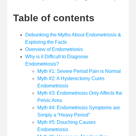
Table of contents
Debunking the Myths About Endometriosis &
Exploring the Facts
Overview of Endometriosis
Why is it Difficult to Diagnose
Endometriosis?
Myth #1: Severe Period Pain is Normal
Myth #2: A Hysterectomy Cures
Endometriosis
Myth #3: Endometriosis Only Affects the
Pelvic Area
Myth #4: Endometriosis Symptoms are
Simply a “Heavy Period”
Myth #5: Douching Causes
Endometriosis