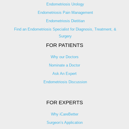
Endometriosis Urology
Endometriosis Pain Management
Endometriosis Dietitian
Find an Endometriosis Specialist for Diagnosis, Treatment, &
Surgery
FOR PATIENTS
Why our Doctors
Nominate a Doctor
Ask An Expert
Endometriosis Discussion
FOR EXPERTS
Why iCareBetter
Surgeon’s Application