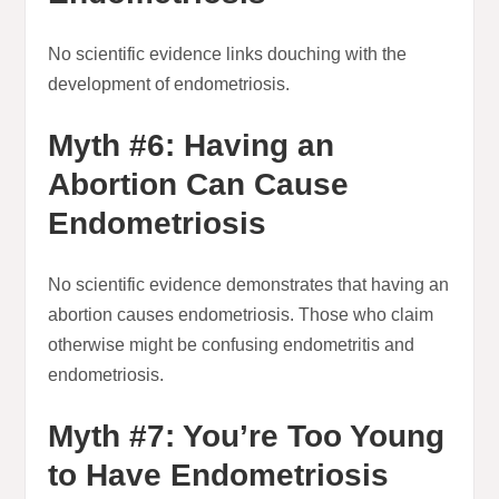
No scientific evidence links douching with the
development of endometriosis.
Myth #6: Having an
Abortion Can Cause
Endometriosis
No scientific evidence demonstrates that having an
abortion causes endometriosis. Those who claim
otherwise might be confusing endometritis and
endometriosis.
Myth #7: You’re Too Young
to Have Endometriosis