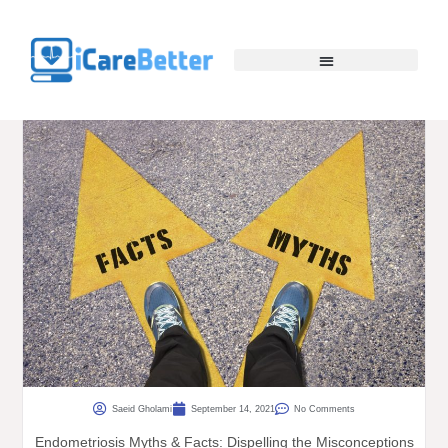
Saeid Gholami
September 14, 2021
No Comments
Endometriosis Myths & Facts: Dispelling the Misconceptions