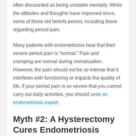
often discounted as being unstable mentally. While
the attitudes and thoughts have improved since,
some of those old beliefs persist, including those
regarding period pain.
Many patients with endometriosis hear that their
severe period pain is “normal.” Pain and
cramping
are
normal during menstruation.
However, the pain should
not
be so intense that it
interferes with functioning or impacts the quality of
life. If your period pain is so severe that you cannot
carry out daily activities, you should
seek an
endometriosis expert
.
Myth #2: A Hysterectomy
Cures Endometriosis