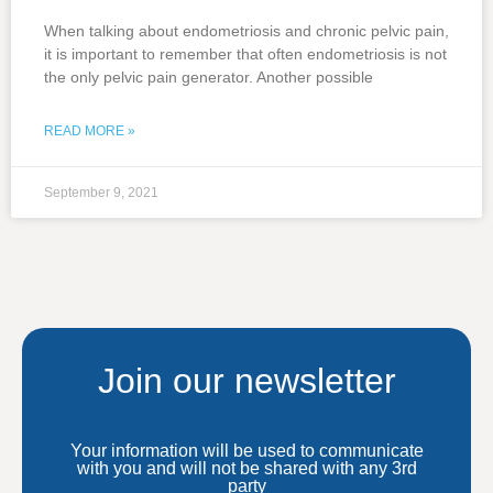
When talking about endometriosis and chronic pelvic pain,
it is important to remember that often endometriosis is not
the only pelvic pain generator. Another possible
READ MORE »
September 9, 2021
Join our newsletter
Your information will be used to communicate
with you and will not be shared with any 3rd
party