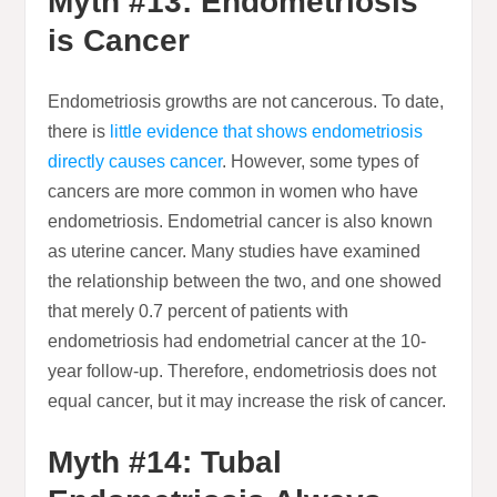
Myth #13: Endometriosis
is Cancer
Endometriosis growths are not cancerous. To date,
there is
little evidence that shows endometriosis
directly causes cancer
. However, some types of
cancers are more common in women who have
endometriosis. Endometrial cancer is also known
as uterine cancer. Many studies have examined
the relationship between the two, and one showed
that merely 0.7 percent of patients with
endometriosis had endometrial cancer at the 10-
year follow-up. Therefore, endometriosis does not
equal cancer, but it may increase the risk of cancer.
Myth #14: Tubal