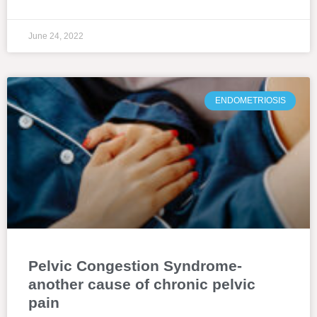
June 24, 2022
ENDOMETRIOSIS
Pelvic Congestion Syndrome-
another cause of chronic pelvic
pain