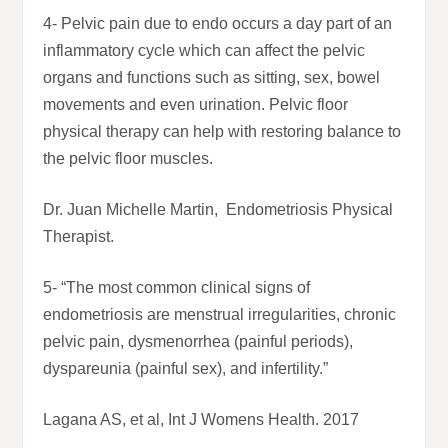
4- Pelvic pain due to endo occurs a day part of an
inflammatory cycle which can affect the pelvic
organs and functions such as sitting, sex, bowel
movements and even urination. Pelvic floor
physical therapy can help with restoring balance to
the pelvic floor muscles.
Dr. Juan Michelle Martin, Endometriosis Physical
Therapist.
5- “The most common clinical signs of
endometriosis are menstrual irregularities, chronic
pelvic pain, dysmenorrhea (painful periods),
dyspareunia (painful sex), and infertility.”
Lagana AS, et al, Int J Womens Health. 2017