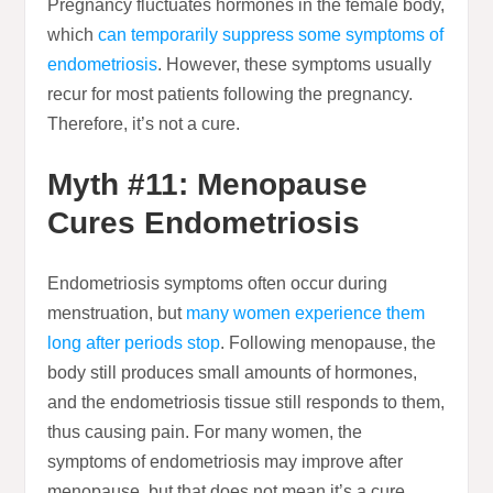
Pregnancy fluctuates hormones in the female body,
which
can temporarily suppress some symptoms of
endometriosis
. However, these symptoms usually
recur for most patients following the pregnancy.
Therefore, it’s not a cure.
Myth #11: Menopause
Cures Endometriosis
Endometriosis symptoms often occur during
menstruation, but
many women experience them
long after periods stop
. Following menopause, the
body still produces small amounts of hormones,
and the endometriosis tissue still responds to them,
thus causing pain. For many women, the
symptoms of endometriosis may improve after
menopause, but that does not mean it’s a cure.