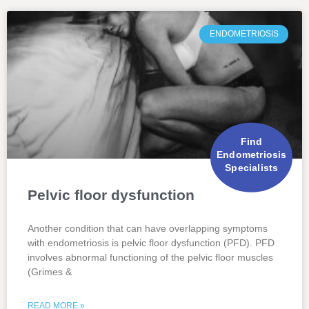
ENDOMETRIOSIS
Find
Endometriosis
Specialists
Pelvic floor dysfunction
Another condition that can have overlapping symptoms
with endometriosis is pelvic floor dysfunction (PFD). PFD
involves abnormal functioning of the pelvic floor muscles
(Grimes &
READ MORE »