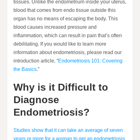
tissues. Unlike the endometrium inside your uterus,
blood that comes from endo tissue outside this
organ has no means of escaping the body. This
blood causes increased pressure and
inflammation, which can result in pain that’s often
debilitating. If you would like to learn more
information about endometriosis, please read our
introduction article, “
Endometriosis 101: Covering
the Basics
.”
Why is it Difficult to
Diagnose
Endometriosis?
Studies show that it can take an average of seven
years or more for a woman to get an endometriosis