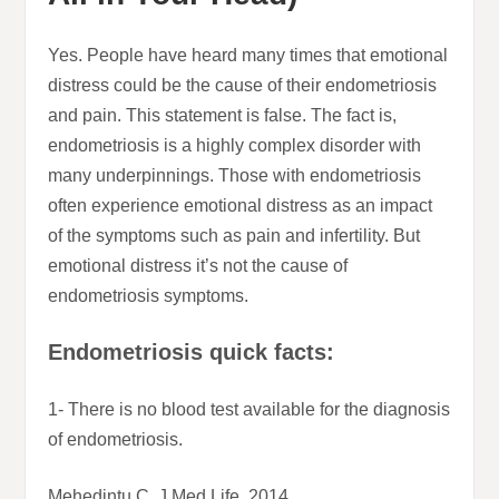
Yes. People have heard many times that emotional
distress could be the cause of their endometriosis
and pain. This statement is false. The fact is,
endometriosis is a highly complex disorder with
many underpinnings. Those with endometriosis
often experience emotional distress as an impact
of the symptoms such as pain and infertility. But
emotional distress it’s not the cause of
endometriosis symptoms.
Endometriosis quick facts:
1- There is no blood test available for the diagnosis
of endometriosis.
Mehedintu C, J Med Life, 2014