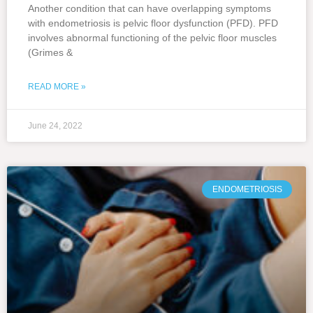
Another condition that can have overlapping symptoms
with endometriosis is pelvic floor dysfunction (PFD). PFD
involves abnormal functioning of the pelvic floor muscles
(Grimes &
READ MORE »
June 24, 2022
ENDOMETRIOSIS