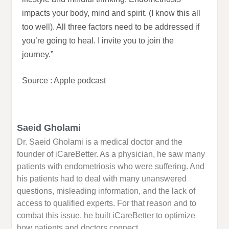
impacts your body, mind and spirit. (I know this all
too well). All three factors need to be addressed if
you’re going to heal. I invite you to join the
journey.”
Source : Apple podcast
Saeid Gholami
Dr. Saeid Gholami is a medical doctor and the
founder of iCareBetter. As a physician, he saw many
patients with endometriosis who were suffering. And
his patients had to deal with many unanswered
questions, misleading information, and the lack of
access to qualified experts. For that reason and to
combat this issue, he built iCareBetter to optimize
how patients and doctors connect.