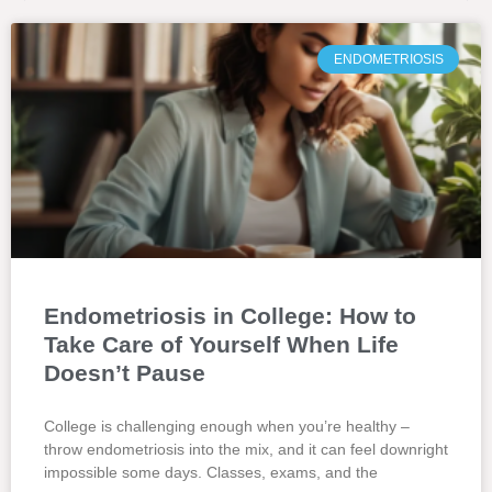
ENDOMETRIOSIS
Endometriosis in College: How to
Take Care of Yourself When Life
Doesn’t Pause
College is challenging enough when you’re healthy –
throw endometriosis into the mix, and it can feel downright
impossible some days. Classes, exams, and the