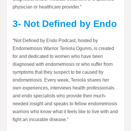
physician or healthcare provider.”
3- Not Defined by Endo
“Not Defined by Endo Podcast, hosted by
Endometriosis Warrior Teniola Ogunro, is created
for and dedicated to women who have been
diagnosed with endometriosis or who suffer from
symptoms that they suspect to be caused by
endometriosis. Every week, Teniola shares her
own experiences, interviews health professionals
and endo specialists who provide their much-
needed insight and speaks to fellow endometriosis
warriors who know what it feels like to live with and
fight an incurable disease.”