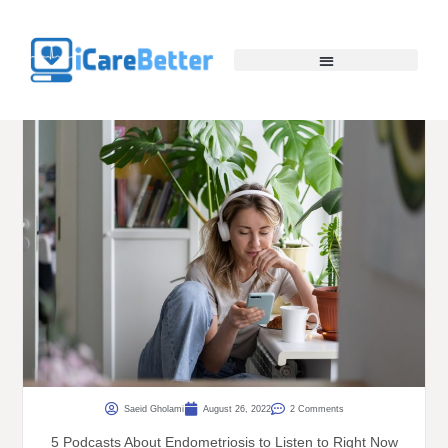
Saeid Gholami
August 26, 2022
2 Comments
5 Podcasts About Endometriosis to Listen to Right Now