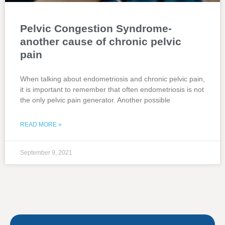
Pelvic Congestion Syndrome-
another cause of chronic pelvic
pain
When talking about endometriosis and chronic pelvic pain,
it is important to remember that often endometriosis is not
the only pelvic pain generator. Another possible
READ MORE »
September 9, 2021