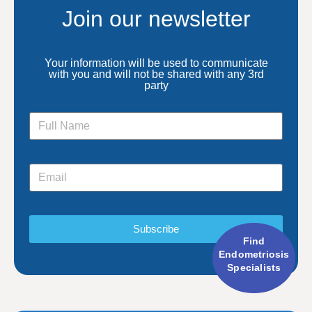
Join our newsletter
Your information will be used to communicate
with you and will not be shared with any 3rd
party
Subscribe
Find
Endometriosis
Specialists