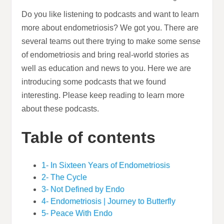
Do you like listening to podcasts and want to learn
more about endometriosis? We got you. There are
several teams out there trying to make some sense
of endometriosis and bring real-world stories as
well as education and news to you. Here we are
introducing some podcasts that we found
interesting. Please keep reading to learn more
about these podcasts.
Table of contents
1- In Sixteen Years of Endometriosis
2- The Cycle
3- Not Defined by Endo
4- Endometriosis | Journey to Butterfly
5- Peace With Endo