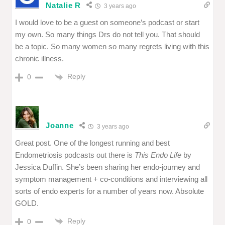
Natalie R
3 years ago
I would love to be a guest on someone’s podcast or start
my own. So many things Drs do not tell you. That should
be a topic. So many women so many regrets living with this
chronic illness.
Reply
0
Joanne
3 years ago
Great post. One of the longest running and best
Endometriosis podcasts out there is
This Endo Life
by
Jessica Duffin. She’s been sharing her endo-journey and
symptom management + co-conditions and interviewing all
sorts of endo experts for a number of years now. Absolute
GOLD.
Reply
0