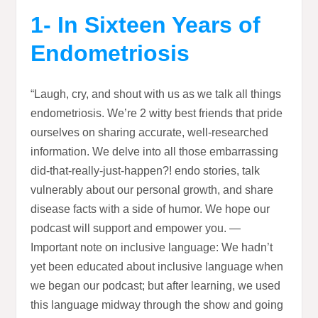
1- In Sixteen Years of
Endometriosis
“Laugh, cry, and shout with us as we talk all things
endometriosis. We’re 2 witty best friends that pride
ourselves on sharing accurate, well-researched
information. We delve into all those embarrassing
did-that-really-just-happen?! endo stories, talk
vulnerably about our personal growth, and share
disease facts with a side of humor. We hope our
podcast will support and empower you. —
Important note on inclusive language: We hadn’t
yet been educated about inclusive language when
we began our podcast; but after learning, we used
this language midway through the show and going