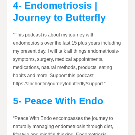
4- Endometriosis |
Journey to Butterfly
“This podcast is about my journey with
endometriosis over the last 15 plus years including
my present day. I will talk all things endometriosis-
symptoms, surgery, medical appointments,
medications, natural methods, products, eating
habits and more. Support this podcast:
https://anchor.fm/journeytobutterfly/support.”
5- Peace With Endo
“Peace With Endo encompasses the journey to
naturally managing endometriosis through diet,
lifestyle and mindful thinking. Endometriosis