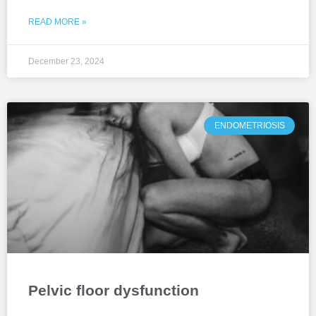
READ MORE »
December 23, 2024
ENDOMETRIOSIS
Pelvic floor dysfunction