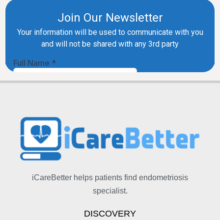
iCareBetter helps patients find endometriosis
specialist.
DISCOVERY