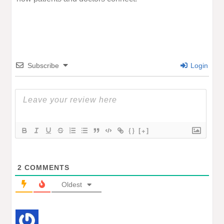
Subscribe
Login
{}
[+]
2
COMMENTS
Oldest