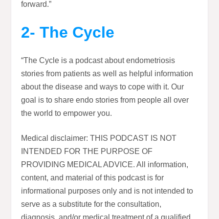
forward.”
2- The Cycle
“The Cycle is a podcast about endometriosis
stories from patients as well as helpful information
about the disease and ways to cope with it. Our
goal is to share endo stories from people all over
the world to empower you.
Medical disclaimer: THIS PODCAST IS NOT
INTENDED FOR THE PURPOSE OF
PROVIDING MEDICAL ADVICE. All information,
content, and material of this podcast is for
informational purposes only and is not intended to
serve as a substitute for the consultation,
diagnosis, and/or medical treatment of a qualified