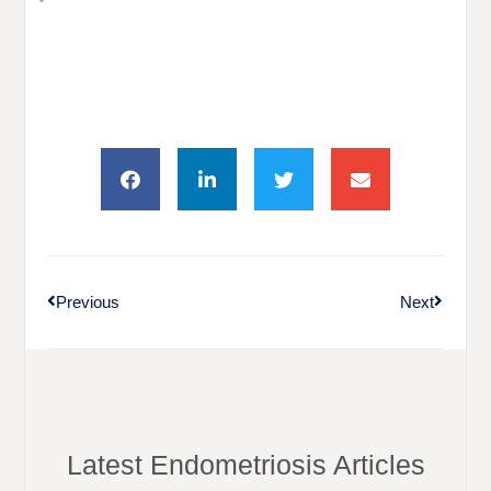
Previous
Next
Latest Endometriosis Articles