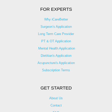
FOR EXPERTS
Why iCareBetter
Surgeon’s Application
Long Term Care Provider
PT & OT Application
Mental Health Application
Dietitian's Application
Acupuncture's Application​
Subscription Terms
GET STARTED
About Us
Contact