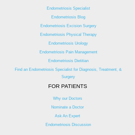
Endometriosis Specialist
Endometriosis Blog
Endometriosis Excision Surgery
Endometriosis Physical Therapy
Endometriosis Urology
Endometriosis Pain Management
Endometriosis Dietitian
Find an Endometriosis Specialist for Diagnosis, Treatment, &
Surgery
FOR PATIENTS
Why our Doctors
Nominate a Doctor
Ask An Expert
Endometriosis Discussion