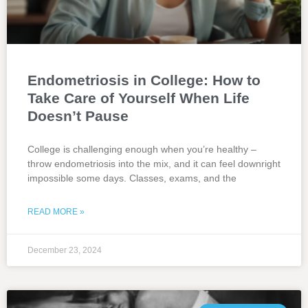
Endometriosis in College: How to
Take Care of Yourself When Life
Doesn’t Pause
College is challenging enough when you’re healthy –
throw endometriosis into the mix, and it can feel downright
impossible some days. Classes, exams, and the
READ MORE »
December 23, 2024