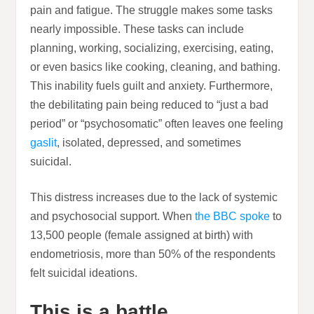
pain and fatigue. The struggle makes some tasks
nearly impossible. These tasks can include
planning, working, socializing, exercising, eating,
or even basics like cooking, cleaning, and bathing.
This inability fuels guilt and anxiety. Furthermore,
the debilitating pain being reduced to “just a bad
period” or “psychosomatic” often leaves one feeling
gaslit
, isolated, depressed, and sometimes
suicidal.
This distress increases due to the lack of systemic
and psychosocial support. When
the BBC spoke
to
13,500 people (female assigned at birth) with
endometriosis, more than 50% of the respondents
felt suicidal ideations.
This is a battle