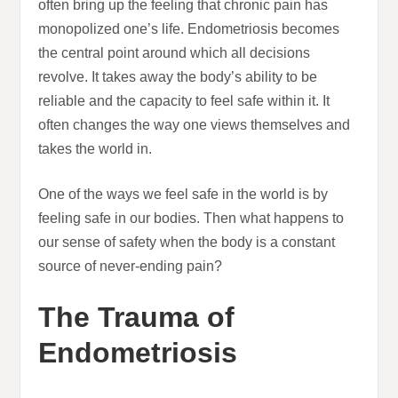
often bring up the feeling that chronic pain has
monopolized one’s life. Endometriosis becomes
the central point around which all decisions
revolve. It takes away the body’s ability to be
reliable and the capacity to feel safe within it. It
often changes the way one views themselves and
takes the world in.
One of the ways we feel safe in the world is by
feeling safe in our bodies. Then what happens to
our sense of safety when the body is a constant
source of never-ending pain?
The Trauma of
Endometriosis