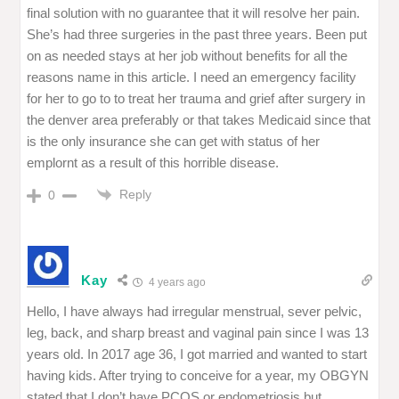
final solution with no guarantee that it will resolve her pain.
She’s had three surgeries in the past three years. Been put
on as needed stays at her job without benefits for all the
reasons name in this article. I need an emergency facility
for her to go to to treat her trauma and grief after surgery in
the denver area preferably or that takes Medicaid since that
is the only insurance she can get with status of her
emplornt as a result of this horrible disease.
Reply
0
Kay
4 years ago
Hello, I have always had irregular menstrual, sever pelvic,
leg, back, and sharp breast and vaginal pain since I was 13
years old. In 2017 age 36, I got married and wanted to start
having kids. After trying to conceive for a year, my OBGYN
stated that I don’t have PCOS or endometriosis but