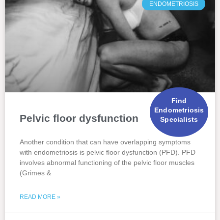
ENDOMETRIOSIS
Find
Endometriosis
Pelvic floor dysfunction
Specialists
Another condition that can have overlapping symptoms
with endometriosis is pelvic floor dysfunction (PFD). PFD
involves abnormal functioning of the pelvic floor muscles
(Grimes &
READ MORE »