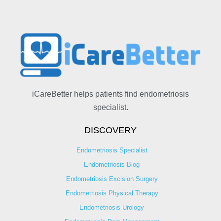
iCareBetter helps patients find endometriosis
specialist.
DISCOVERY
Endometriosis Specialist
Endometriosis Blog
Endometriosis Excision Surgery
Endometriosis Physical Therapy
Endometriosis Urology