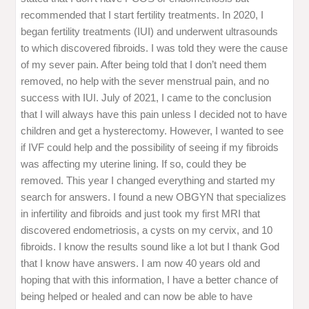
recommended that I start fertility treatments. In 2020, I
began fertility treatments (IUI) and underwent ultrasounds
to which discovered fibroids. I was told they were the cause
of my sever pain. After being told that I don’t need them
removed, no help with the sever menstrual pain, and no
success with IUI. July of 2021, I came to the conclusion
that I will always have this pain unless I decided not to have
children and get a hysterectomy. However, I wanted to see
if IVF could help and the possibility of seeing if my fibroids
was affecting my uterine lining. If so, could they be
removed. This year I changed everything and started my
search for answers. I found a new OBGYN that specializes
in infertility and fibroids and just took my first MRI that
discovered endometriosis, a cysts on my cervix, and 10
fibroids. I know the results sound like a lot but I thank God
that I know have answers. I am now 40 years old and
hoping that with this information, I have a better chance of
being helped or healed and can now be able to have