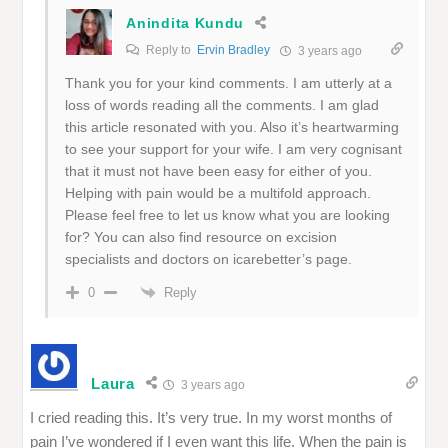
Anindita Kundu
Reply to
Ervin Bradley
3 years ago
Thank you for your kind comments. I am utterly at a
loss of words reading all the comments. I am glad
this article resonated with you. Also it’s heartwarming
to see your support for your wife. I am very cognisant
that it must not have been easy for either of you.
Helping with pain would be a multifold approach.
Please feel free to let us know what you are looking
for? You can also find resource on excision
specialists and doctors on icarebetter’s page.
Reply
0
Laura
3 years ago
I cried reading this. It’s very true. In my worst months of
pain I’ve wondered if I even want this life. When the pain is