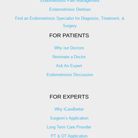
Endometriosis Pain Management
Endometriosis Dietitian
Find an Endometriosis Specialist for Diagnosis, Treatment, &
Surgery
FOR PATIENTS
Why our Doctors
Nominate a Doctor
Ask An Expert
Endometriosis Discussion
FOR EXPERTS
Why iCareBetter
Surgeon’s Application
Long Term Care Provider
PT & OT Application