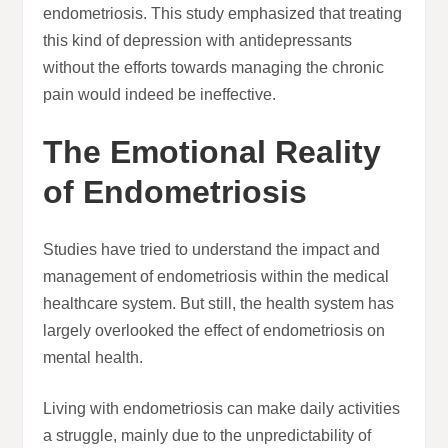
endometriosis. This study emphasized that treating
this kind of depression with antidepressants
without the efforts towards managing the chronic
pain would indeed be ineffective.
The Emotional Reality
of Endometriosis
Studies have tried to understand the impact and
management of endometriosis within the medical
healthcare system. But still, the health system has
largely overlooked the effect of endometriosis on
mental health.
Living with endometriosis can make daily activities
a struggle, mainly due to the unpredictability of