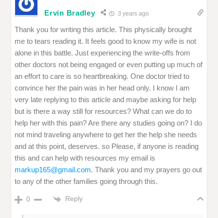
Ervin Bradley
3 years ago
Thank you for writing this article. This physically brought
me to tears reading it. It feels good to know my wife is not
alone in this battle. Just experiencing the write-offs from
other doctors not being engaged or even putting up much of
an effort to care is so heartbreaking. One doctor tried to
convince her the pain was in her head only. I know I am
very late replying to this article and maybe asking for help
but is there a way still for resources? What can we do to
help her with this pain? Are there any studies going on? I do
not mind traveling anywhere to get her the help she needs
and at this point, deserves. so Please, if anyone is reading
this and can help with resources my email is
markup165@gmail.com
. Thank you and my prayers go out
to any of the other families going through this.
Reply
0