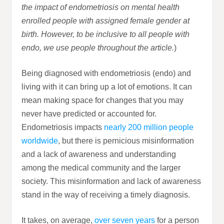
the impact of endometriosis on mental health
enrolled people with assigned female gender at
birth. However, to be inclusive to all people with
endo, we use people throughout the article.
)
Being diagnosed with endometriosis (endo) and
living with it can bring up a lot of emotions. It can
mean making space for changes that you may
never have predicted or accounted for.
Endometriosis impacts
nearly 200 million people
worldwide
, but there is pernicious misinformation
and a lack of awareness and understanding
among the medical community and the larger
society. This misinformation and lack of awareness
stand in the way of receiving a timely diagnosis.
It takes, on average,
over seven years
for a person