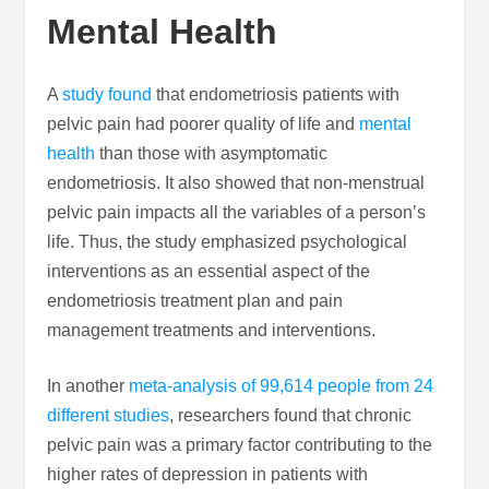
Mental Health
A
study found
that endometriosis patients with
pelvic pain had poorer quality of life and
mental
health
than those with asymptomatic
endometriosis. It also showed that non-menstrual
pelvic pain impacts all the variables of a person’s
life. Thus, the study emphasized psychological
interventions as an essential aspect of the
endometriosis treatment plan and pain
management treatments and interventions.
In another
meta-analysis of 99,614 people from 24
different studies
, researchers found that chronic
pelvic pain was a primary factor contributing to the
higher rates of depression in patients with