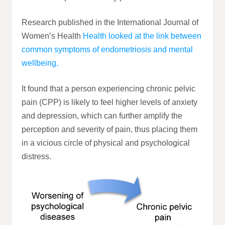
Research published in the International Journal of
Women’s Health
Health looked at the link between
common symptoms of endometriosis and mental
wellbeing.
It found that a person experiencing chronic pelvic
pain (CPP) is likely to feel higher levels of anxiety
and depression, which can further amplify the
perception and severity of pain, thus placing them
in a vicious circle of physical and psychological
distress.