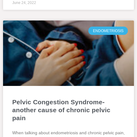
June 24, 2022
ENDOMETRIOSIS
Pelvic Congestion Syndrome-
another cause of chronic pelvic
pain
When talking about endometriosis and chronic pelvic pain,