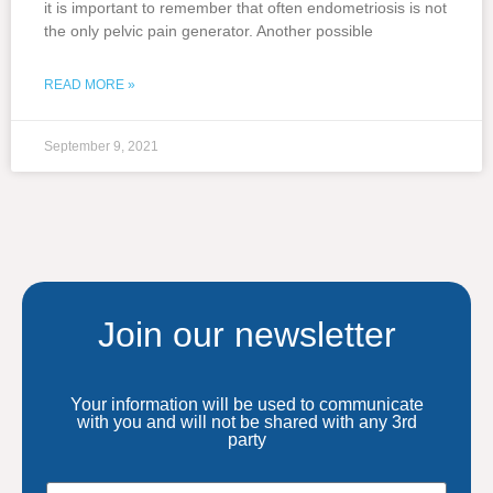
it is important to remember that often endometriosis is not
the only pelvic pain generator. Another possible
READ MORE »
September 9, 2021
Join our newsletter
Your information will be used to communicate
with you and will not be shared with any 3rd
party