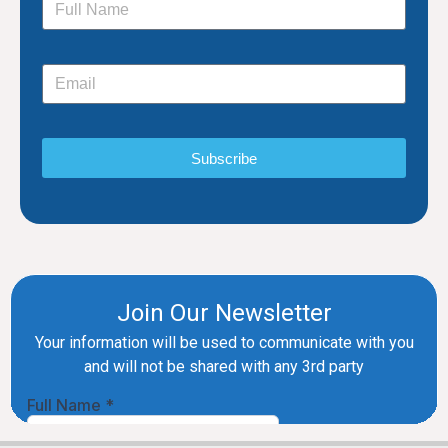
Subscribe