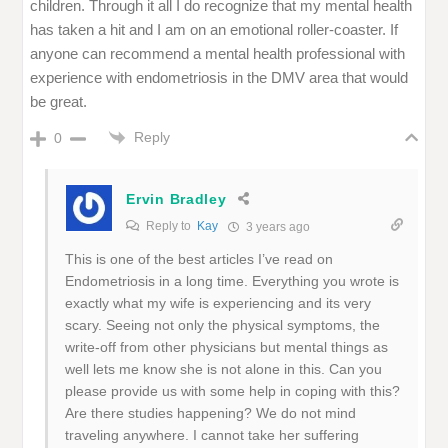
children. Through it all I do recognize that my mental health
has taken a hit and I am on an emotional roller-coaster. If
anyone can recommend a mental health professional with
experience with endometriosis in the DMV area that would
be great.
Reply
0
Ervin Bradley
Reply to
Kay
3 years ago
This is one of the best articles I’ve read on
Endometriosis in a long time. Everything you wrote is
exactly what my wife is experiencing and its very
scary. Seeing not only the physical symptoms, the
write-off from other physicians but mental things as
well lets me know she is not alone in this. Can you
please provide us with some help in coping with this?
Are there studies happening? We do not mind
traveling anywhere. I cannot take her suffering