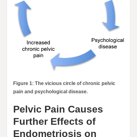
Figure 1: The vicious circle of chronic pelvic
pain and psychological disease.
Pelvic Pain Causes
Further Effects of
Endometriosis on