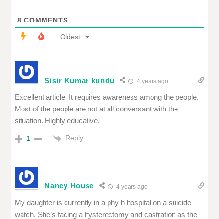
8
COMMENTS
Oldest
Sisir Kumar kundu
4 years ago
Excellent article. It requires awareness among the people.
Most of the people are not at all conversant with the
situation. Highly educative.
Reply
1
Nancy House
4 years ago
My daughter is currently in a phy h hospital on a suicide
watch. She’s facing a hysterectomy and castration as the