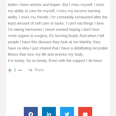
better I have wishes and hopes. But I miss myself, I miss
my ability to care for myself, I miss my income earning
ability. I miss my friends. I’m constantly exhausted after the
least amount of self care or tasks. I can’t eat things I love.
I’m taking hormones I never wanted hoping I don’t lose
more organs to surgery. It’s fucking brutal. And when I tell
people I have this disease they look at me blankly, they
have no idea I just shared that I have a debilitating incurable
illness that runs my life and wrecks my body.
it is lonely. So so lonely. Even with the support I do have.
Reply
1