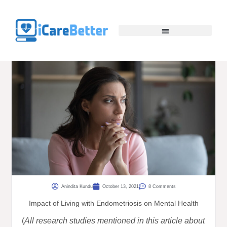
Anindita Kundu
October 13, 2021
8 Comments
Impact of Living with Endometriosis on Mental Health
(
All research studies mentioned in this article about