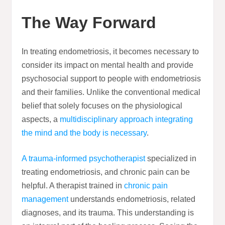
The Way Forward
In treating endometriosis, it becomes necessary to
consider its impact on mental health and provide
psychosocial support to people with endometriosis
and their families. Unlike the conventional medical
belief that solely focuses on the physiological
aspects, a
multidisciplinary approach integrating
the mind and the body is necessary
.
A trauma-informed psychotherapist
specialized in
treating endometriosis, and chronic pain can be
helpful. A therapist trained in
chronic pain
management
understands endometriosis, related
diagnoses, and its trauma. This understanding is