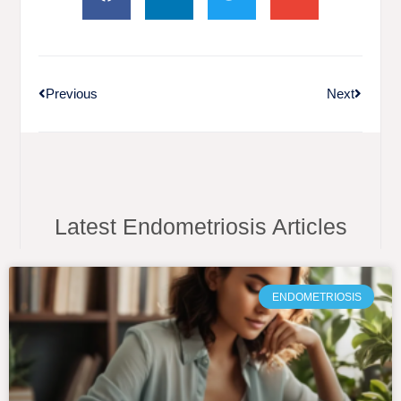
Previous
Next
Latest Endometriosis Articles
ENDOMETRIOSIS