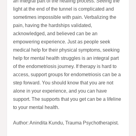
an integral part of the healing process. Seeing the
light at the end of the tunnel is complicated and
sometimes impossible with pain. Verbalizing the
pain, having the hardships validated,
acknowledged, and believed can be an
empowering experience. Just as people seek
medical help for their physical symptoms, seeking
help for mental health struggles is an integral part
of the endometriosis journey. If therapy is hard to
access, support groups for endometriosis can be a
step forward. You should know that you are not
alone in your experience, and you can have
support. The supports that you get can be a lifeline
to your mental health.
Author: Anindita Kundu, Trauma Psychotherapist.