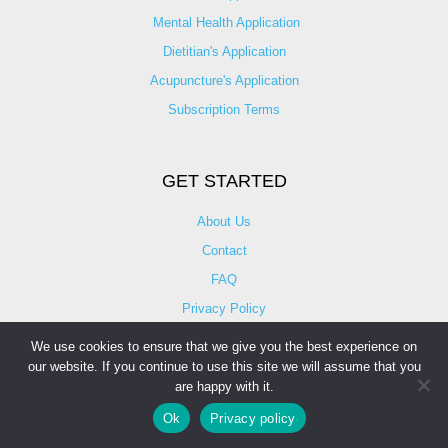
Mental Health Application
Dietitian's Application
Acupuncture's Application​
Subscription Terms
GET STARTED
About Us
Contact
FAQ
Privacy Policy
Terms of Use
We use cookies to ensure that we give you the best experience on
our website. If you continue to use this site we will assume that you
Video Vetting
are happy with it.
Advisors
Ok
Privacy policy