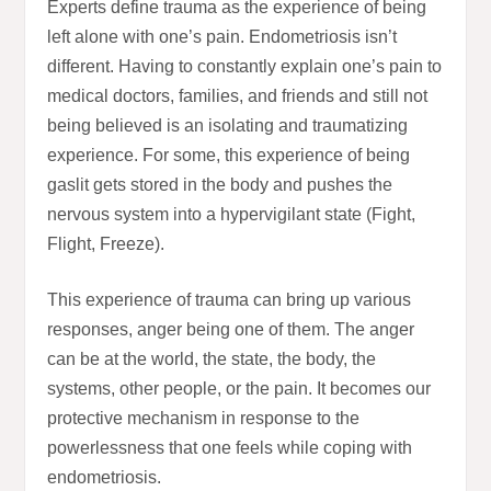
Experts define trauma as the experience of being
left alone with one’s pain. Endometriosis isn’t
different. Having to constantly explain one’s pain to
medical doctors, families, and friends and still not
being believed is an isolating and traumatizing
experience. For some, this experience of being
gaslit gets stored in the body and pushes the
nervous system into a hypervigilant state (Fight,
Flight, Freeze).
This experience of trauma can bring up various
responses, anger being one of them. The anger
can be at the world, the state, the body, the
systems, other people, or the pain. It becomes our
protective mechanism in response to the
powerlessness that one feels while coping with
endometriosis.