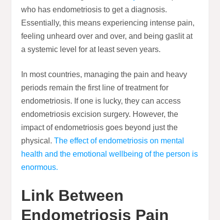
who has endometriosis to get a diagnosis.
Essentially, this means experiencing intense pain,
feeling unheard over and over, and being gaslit at
a systemic level for at least seven years.
In most countries, managing the pain and heavy
periods remain the first line of treatment for
endometriosis. If one is lucky, they can access
endometriosis excision surgery. However, the
impact of endometriosis goes beyond just the
physical.
The effect of endometriosis on mental
health and the emotional wellbeing of the person is
enormous.
Link Between
Endometriosis Pain