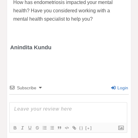
How has endometriosis impacted your mental
health? Have you considered working with a
mental health specialist to help you?
Anindita Kundu
Subscribe
Login
{}
[+]