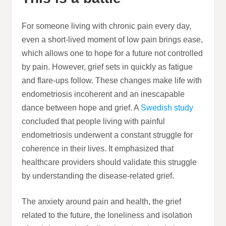
For someone living with chronic pain every day,
even a short-lived moment of low pain brings ease,
which allows one to hope for a future not controlled
by pain. However, grief sets in quickly as fatigue
and flare-ups follow. These changes make life with
endometriosis incoherent and an inescapable
dance between hope and grief. A
Swedish study
concluded that people living with painful
endometriosis underwent a constant struggle for
coherence in their lives. It emphasized that
healthcare providers should validate this struggle
by understanding the disease-related grief.
The anxiety around pain and health, the grief
related to the future, the loneliness and isolation