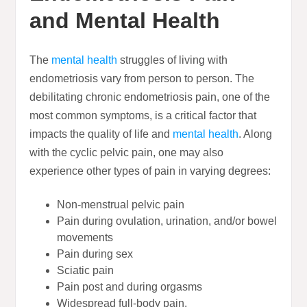
and Mental Health
The
mental health
struggles of living with
endometriosis vary from person to person. The
debilitating chronic endometriosis pain, one of the
most common symptoms, is a critical factor that
impacts the quality of life and
mental health
. Along
with the cyclic pelvic pain, one may also
experience other types of pain in varying degrees:
Non-menstrual pelvic pain
Pain during ovulation, urination, and/or bowel
movements
Pain during sex
Sciatic pain
Pain post and during orgasms
Widespread full-body pain.