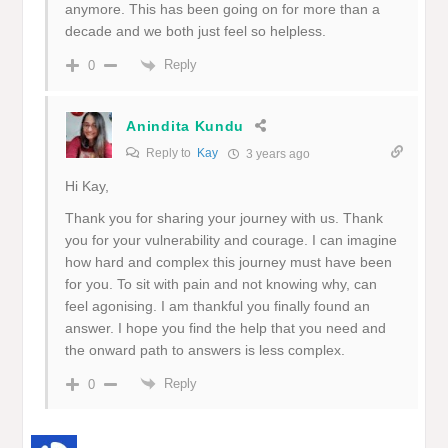
anymore. This has been going on for more than a
decade and we both just feel so helpless.
Reply
0
Anindita Kundu
Reply to
Kay
3 years ago
Hi Kay,
Thank you for sharing your journey with us. Thank
you for your vulnerability and courage. I can imagine
how hard and complex this journey must have been
for you. To sit with pain and not knowing why, can
feel agonising. I am thankful you finally found an
answer. I hope you find the help that you need and
the onward path to answers is less complex.
Reply
0