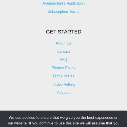
Acupuncture's Application​
Subscription Terms
GET STARTED
About Us
Contact
FAQ
Privacy Policy
Terms of Use
Video Vetting
Advisors
We use cookies to ensure that we give you the best experience on
our website. If you continue to use this site we will assume that you