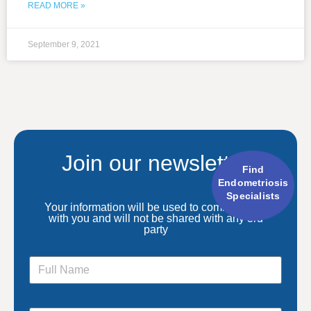
READ MORE »
September 9, 2021
Join our newsletter
Find
Endometriosis
Specialists
Your information will be used to communicate
with you and will not be shared with any 3rd
party