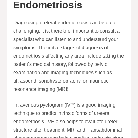
Endometriosis
Diagnosing ureteral endometriosis can be quite
challenging. It is, therefore, important to consult a
specialist who can listen to and understand your
symptoms. The initial stages of diagnosis of
endometriosis affecting any area include taking the
patient’s medical history, followed by pelvic
examination and imaging techniques such as
ultrasound, sonohysterography, or magnetic
resonance imaging (MRI).
Intravenous pyelogram (IVP) is a good imaging
technique to predict intrinsic forms of ureteral
endometriosis. IVP also helps to evaluate ureter
structure after treatment. MRI and Transabdominal