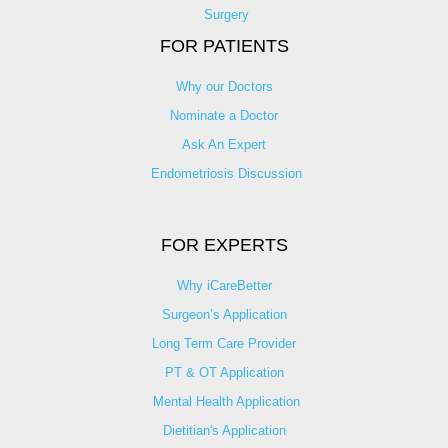
Surgery
FOR PATIENTS
Why our Doctors
Nominate a Doctor
Ask An Expert
Endometriosis Discussion
FOR EXPERTS
Why iCareBetter
Surgeon’s Application
Long Term Care Provider
PT & OT Application
Mental Health Application
Dietitian's Application