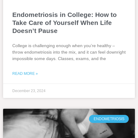
Endometriosis in College: How to
Take Care of Yourself When Life
Doesn’t Pause
College is challenging enough when you’re healthy –
throw endometriosis into the mix, and it can feel downright
impossible some days. Classes, exams, and the
READ MORE »
December 23, 2024
ENDOMETRIOSIS