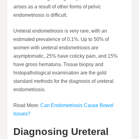
arises as a result of other forms of pelvic
endometriosis is difficult.
Ureteral endometriosis is very rare, with an
estimated prevalence of 0.1%. Up to 50% of
women with ureteral endometriosis are
asymptomatic, 25% have colicky pain, and 15%
have gross hematuria. Tissue biopsy and
histopathological examination are the gold
standard methods for the diagnosis of ureteral
endometriosis.
Read More:
Can Endometriosis Cause Bowel
Issues?
Diagnosing Ureteral