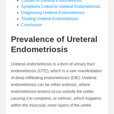
Causes of Ureteral Endometriosis
Symptoms Linked to Ureteral Endometriosis
Diagnosing Ureteral Endometriosis
Treating Ureteral Endometriosis
Conclusion
Prevalence of Ureteral
Endometriosis
Ureteral endometriosis is a form of urinary tract
endometriosis (UTE), which is a rare manifestation
of deep infiltrating endometriosis (DIE). Ureteral
endometriosis can be either extrinsic, where
endometriosis lesions occur outside the ureter
causing it to compress, or intrinsic, which happens
within the muscular, inner layers of the ureter.