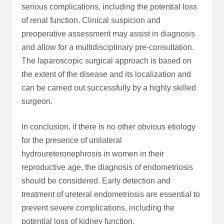
serious complications, including the potential loss
of renal function. Clinical suspicion and
preoperative assessment may assist in diagnosis
and allow for a multidisciplinary pre-consultation.
The laparoscopic surgical approach is based on
the extent of the disease and its localization and
can be carried out successfully by a highly skilled
surgeon.
In conclusion, if there is no other obvious etiology
for the presence of unilateral
hydroureteronephrosis in women in their
reproductive age, the diagnosis of endometriosis
should be considered. Early detection and
treatment of ureteral endometriosis are essential to
prevent severe complications, including the
potential loss of kidney function.