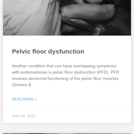
Pelvic floor dysfunction
Another condition that can have overlapping symptoms
with endometriosis is pelvic floor dysfunction (PFD). PFD
involves abnormal functioning of the pelvic floor muscles
(Grimes &
READ MORE »
June 24, 2022