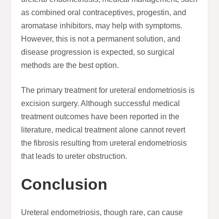
as combined oral contraceptives, progestin, and
aromatase inhibitors, may help with symptoms.
However, this is not a permanent solution, and
disease progression is expected, so surgical
methods are the best option.
The primary treatment for ureteral endometriosis is
excision surgery. Although successful medical
treatment outcomes have been reported in the
literature, medical treatment alone cannot revert
the fibrosis resulting from ureteral endometriosis
that leads to ureter obstruction.
Conclusion
Ureteral endometriosis, though rare, can cause