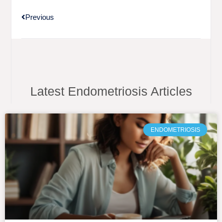
Previous
Latest Endometriosis Articles
ENDOMETRIOSIS