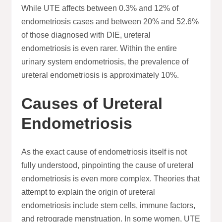
While UTE affects between 0.3% and 12% of
endometriosis cases and between 20% and 52.6%
of those diagnosed with DIE, ureteral
endometriosis is even rarer. Within the entire
urinary system endometriosis, the prevalence of
ureteral endometriosis is approximately 10%.
Causes of Ureteral
Endometriosis
As the exact cause of endometriosis itself is not
fully understood, pinpointing the cause of ureteral
endometriosis is even more complex. Theories that
attempt to explain the origin of ureteral
endometriosis include stem cells, immune factors,
and retrograde menstruation. In some women, UTE