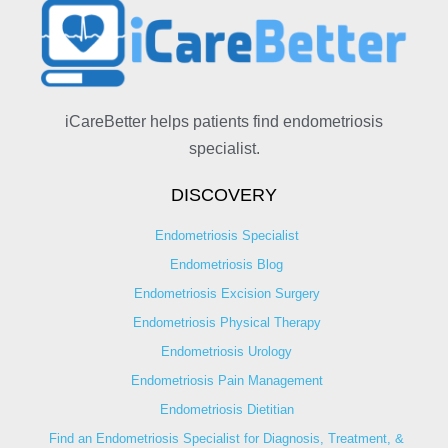
iCareBetter helps patients find endometriosis
specialist.
DISCOVERY
Endometriosis Specialist
Endometriosis Blog
Endometriosis Excision Surgery
Endometriosis Physical Therapy
Endometriosis Urology
Endometriosis Pain Management
Endometriosis Dietitian
Find an Endometriosis Specialist for Diagnosis, Treatment, &