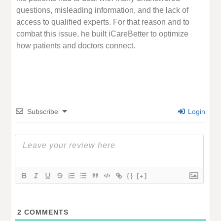
questions, misleading information, and the lack of
access to qualified experts. For that reason and to
combat this issue, he built iCareBetter to optimize
how patients and doctors connect.
Subscribe
Login
{}
[+]
2
COMMENTS