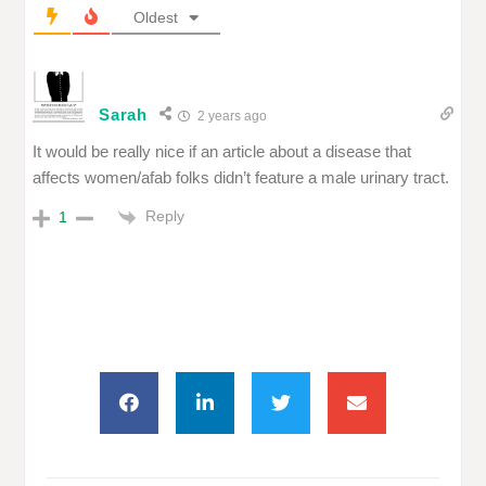
Oldest
Sarah
2 years ago
It would be really nice if an article about a disease that
affects women/afab folks didn’t feature a male urinary tract.
Reply
1