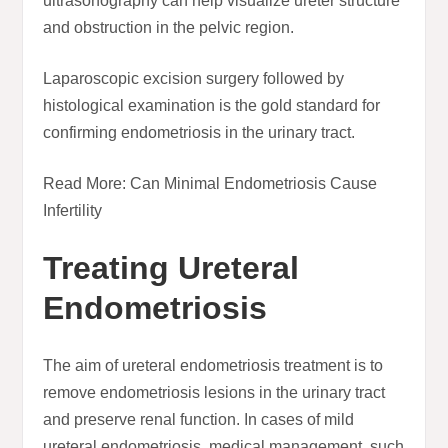
ultrasonography can help visualize ureter structure
and obstruction in the pelvic region.
Laparoscopic excision surgery followed by
histological examination is the gold standard for
confirming endometriosis in the urinary tract.
Read More: Can Minimal Endometriosis Cause
Infertility
Treating Ureteral
Endometriosis
The aim of ureteral endometriosis treatment is to
remove endometriosis lesions in the urinary tract
and preserve renal function. In cases of mild
ureteral endometriosis, medical management, such