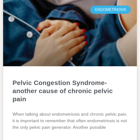
ENDOMETRIOSIS
Pelvic Congestion Syndrome-
another cause of chronic pelvic
pain
When talking about endometriosis and chronic pelvic pain,
it is important to remember that often endometriosis is not
the only pelvic pain generator. Another possible