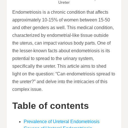
Ureter
Endometriosis is a chronic condition that affects
approximately 10-15% of women between 15-50
and other genders as well. This medical condition,
characterized by endometrial-like tissue outside
the uterus, can impact various body parts. One of
the lesser-known facts about endometriosis is its
potential to spread to the urinary system,
specifically the ureter. This article aims to shed
light on the question: “Can endometriosis spread to
the ureter?” and delve into the intricacies of this
complex issue.
Table of contents
Prevalence of Ureteral Endometriosis