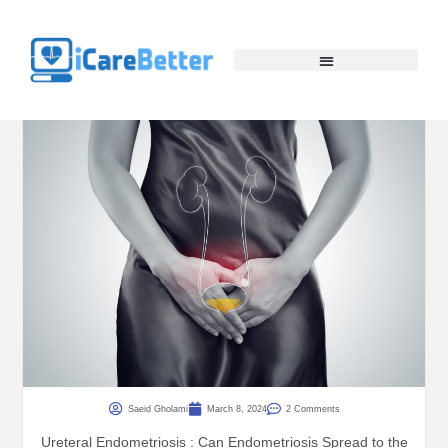
Saeid Gholami
March 8, 2024
2 Comments
Ureteral Endometriosis : Can Endometriosis Spread to the