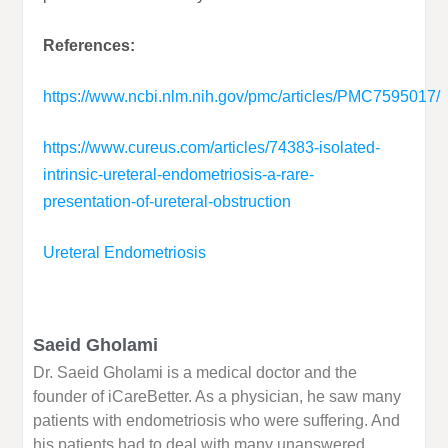
References:
https://www.ncbi.nlm.nih.gov/pmc/articles/PMC7595017/
https://www.cureus.com/articles/74383-isolated-
intrinsic-ureteral-endometriosis-a-rare-
presentation-of-ureteral-obstruction
Ureteral Endometriosis
Saeid Gholami
Dr. Saeid Gholami is a medical doctor and the
founder of iCareBetter. As a physician, he saw many
patients with endometriosis who were suffering. And
his patients had to deal with many unanswered