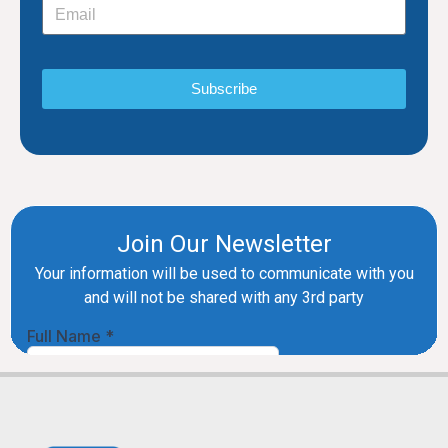
Subscribe