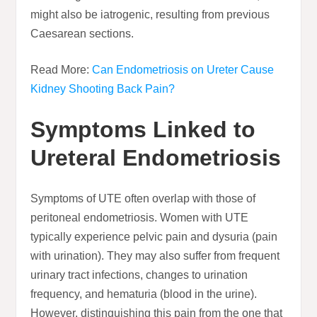
might also be iatrogenic, resulting from previous
Caesarean sections.
Read More:
Can Endometriosis on Ureter Cause
Kidney Shooting Back Pain?
Symptoms Linked to
Ureteral Endometriosis
Symptoms of UTE often overlap with those of
peritoneal endometriosis. Women with UTE
typically experience pelvic pain and dysuria (pain
with urination). They may also suffer from frequent
urinary tract infections, changes to urination
frequency, and hematuria (blood in the urine).
However, distinguishing this pain from the one that