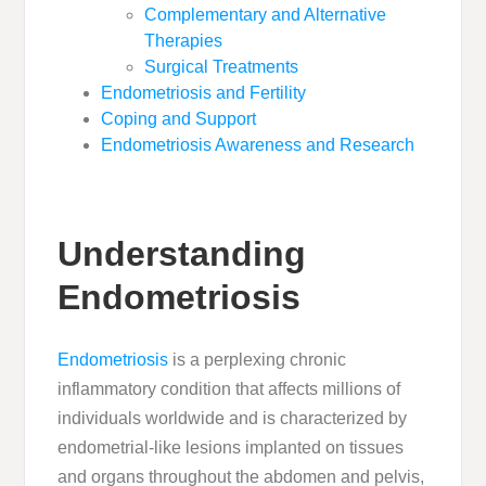
Complementary and Alternative
Therapies
Surgical Treatments
Endometriosis and Fertility
Coping and Support
Endometriosis Awareness and Research
Understanding
Endometriosis
Endometriosis
is a perplexing chronic
inflammatory condition that affects millions of
individuals worldwide and is characterized by
endometrial-like lesions implanted on tissues
and organs throughout the abdomen and pelvis,