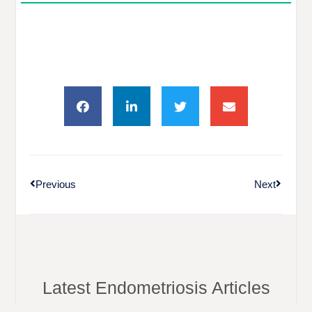
Previous
Next
Latest Endometriosis Articles