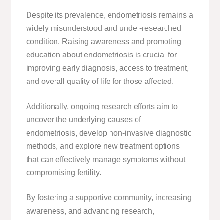
Despite its prevalence, endometriosis remains a
widely misunderstood and under-researched
condition. Raising awareness and promoting
education about endometriosis is crucial for
improving early diagnosis, access to treatment,
and overall quality of life for those affected.
Additionally, ongoing research efforts aim to
uncover the underlying causes of
endometriosis, develop non-invasive diagnostic
methods, and explore new treatment options
that can effectively manage symptoms without
compromising fertility.
By fostering a supportive community, increasing
awareness, and advancing research,