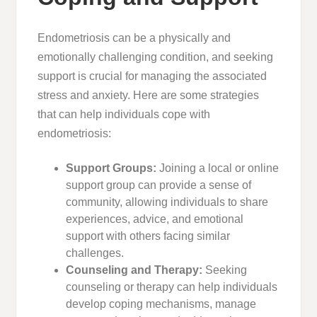
Endometriosis can be a physically and
emotionally challenging condition, and seeking
support is crucial for managing the associated
stress and anxiety. Here are some strategies
that can help individuals cope with
endometriosis:
Support Groups:
Joining a local or online
support group can provide a sense of
community, allowing individuals to share
experiences, advice, and emotional
support with others facing similar
challenges.
Counseling and Therapy:
Seeking
counseling or therapy can help individuals
develop coping mechanisms, manage