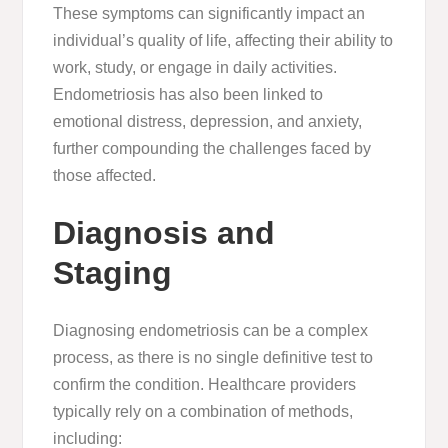
These symptoms can significantly impact an
individual’s quality of life, affecting their ability to
work, study, or engage in daily activities.
Endometriosis has also been linked to
emotional distress, depression, and anxiety,
further compounding the challenges faced by
those affected.
Diagnosis and
Staging
Diagnosing endometriosis can be a complex
process, as there is no single definitive test to
confirm the condition. Healthcare providers
typically rely on a combination of methods,
including: