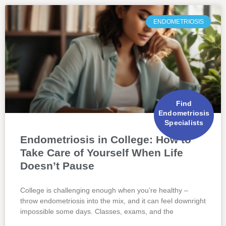
ENDOMETRIOSIS
Find
Endometriosis
Specialists
Endometriosis in College: How to
Take Care of Yourself When Life
Doesn’t Pause
College is challenging enough when you’re healthy –
throw endometriosis into the mix, and it can feel downright
impossible some days. Classes, exams, and the