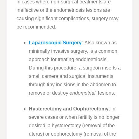
In cases where non-surgical treatments are
ineffective or the endometriosis lesions are
causing significant complications, surgery may
be recommended.
Laparoscopic Surgery
:
Also known as
minimally invasive surgery, is a common
approach for treating endometriosis.
During this procedure, a surgeon inserts a
small camera and surgical instruments
through tiny incisions in the abdomen to
remove or destroy
endometrial
lesions.
Hysterectomy and Oophorectomy:
In
severe cases or when fertility is no longer
desired, a hysterectomy (removal of the
uterus) or oophorectomy (removal of the