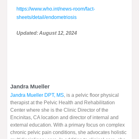
https://www.who.int/news-room/fact-
sheets/detail/endometriosis
Updated: August 12, 2024
Jandra Mueller
Jandra Mueller DPT, MS
, is a pelvic floor physical
therapist at the Pelvic Health and Rehabilitation
Center where she is the Clinic Director of the
Encinitas, CA location and director of internal and
external education. With a primary focus on complex
chronic pelvic pain conditions, she advocates holistic