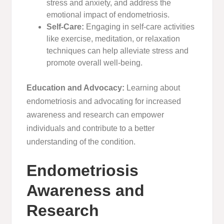
stress and anxiety, and address the
emotional impact of endometriosis.
Self-Care:
Engaging in self-care activities
like exercise, meditation, or relaxation
techniques can help alleviate stress and
promote overall well-being.
Education and Advocacy:
Learning about
endometriosis and advocating for increased
awareness and research can empower
individuals and contribute to a better
understanding of the condition.
Endometriosis
Awareness and
Research