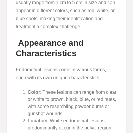
usually range from 1 cm to 5 cm in size and can
appear in different colors, such as red, white, or
blue spots, making their identification and
treatment a complex challenge.
Appearance and
Characteristics
Endometrial lesions come in various forms,
each with its own unique characteristics:
Color
: These lesions can range from clear
or white to brown, black, blue, or red hues,
with some resembling powder burns or
gunshot wounds.
Location
: While endometrial lesions
predominantly occur in the pelvic region,