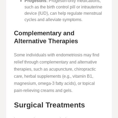
Progestins:
Progestin-only medications,
such as the birth control pill or intrauterine
device (IUD), can help regulate menstrual
cycles and alleviate symptoms.
Complementary and
Alternative Therapies
Some individuals with endometriosis may find
relief through complementary and alternative
therapies, such as acupuncture, chiropractic
care, herbal supplements (e.g., vitamin B1,
magnesium, omega-3 fatty acids), or topical
pain-relieving creams and gels.
Surgical Treatments