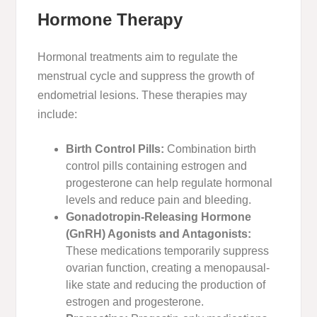
Hormone Therapy
Hormonal treatments aim to regulate the
menstrual cycle and suppress the growth of
endometrial lesions. These therapies may
include:
Birth Control Pills:
Combination birth
control pills containing estrogen and
progesterone can help regulate hormonal
levels and reduce pain and bleeding.
Gonadotropin-Releasing Hormone
(GnRH) Agonists and Antagonists:
These medications temporarily suppress
ovarian function, creating a menopausal-
like state and reducing the production of
estrogen and progesterone.