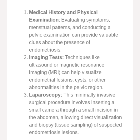
Medical History and Physical
Examination
: Evaluating symptoms,
menstrual patterns, and conducting a
pelvic examination can provide valuable
clues about the presence of
endometriosis.
Imaging Tests:
Techniques like
ultrasound or magnetic resonance
imaging (MRI) can help visualize
endometrial lesions, cysts, or other
abnormalities in the pelvic region.
Laparoscopy:
This minimally invasive
surgical procedure involves inserting a
small camera through a small incision in
the abdomen, allowing direct visualization
and biopsy (tissue sampling) of suspected
endometriosis lesions.