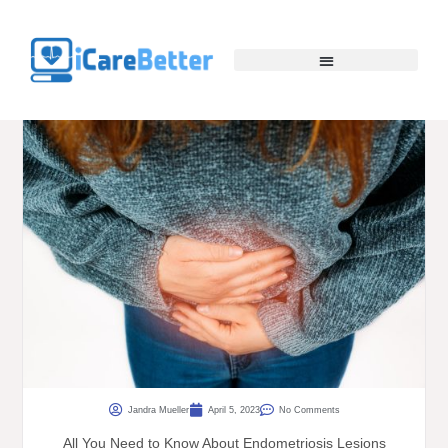
Jandra Mueller
April 5, 2023
No Comments
All You Need to Know About Endometriosis Lesions