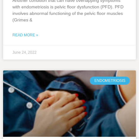
Another condition that can have overlapping symptoms
with endometriosis is pelvic floor dysfunction (PFD). PFD
involves abnormal functioning of the pelvic floor muscles
(Grimes &
READ MORE »
June 24, 2022
ENDOMETRIOSIS