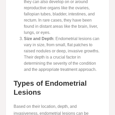
they can also develop on or around
reproductive organs like the ovaries,
fallopian tubes, bladder, intestines, and
rectum. In rare cases, they have been
found in distant areas like the brain, liver,
lungs, or eyes.
Size and Depth
: Endometrial lesions can
vary in size, from small, flat patches to
raised nodules or deep, invasive growths.
Their depth is a crucial factor in
determining the severity of the condition
and the appropriate treatment approach.
Types of Endometrial
Lesions
Based on their location, depth, and
invasiveness, endometrial lesions can be