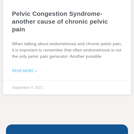
Pelvic Congestion Syndrome-
another cause of chronic pelvic
pain
When talking about endometriosis and chronic pelvic pain,
it is important to remember that often endometriosis is not
the only pelvic pain generator. Another possible
READ MORE »
September 9, 2021