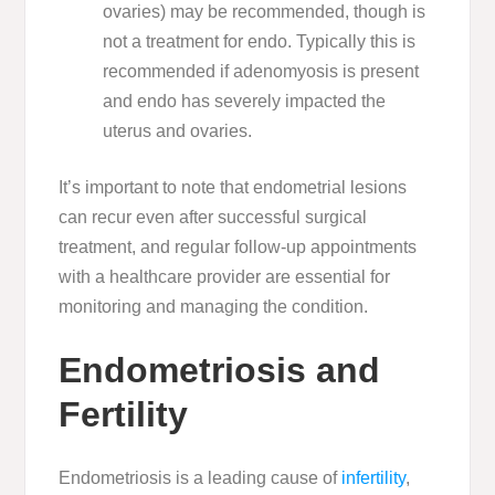
ovaries) may be recommended, though is
not a treatment for endo. Typically this is
recommended if adenomyosis is present
and endo has severely impacted the
uterus and ovaries.
It’s important to note that endometrial lesions
can recur even after successful surgical
treatment, and regular follow-up appointments
with a healthcare provider are essential for
monitoring and managing the condition.
Endometriosis and
Fertility
Endometriosis is a leading cause of
infertility
,