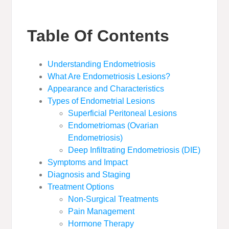
Table Of Contents
Understanding Endometriosis
What Are Endometriosis Lesions?
Appearance and Characteristics
Types of Endometrial Lesions
Superficial Peritoneal Lesions
Endometriomas (Ovarian
Endometriosis)
Deep Infiltrating Endometriosis (DIE)
Symptoms and Impact
Diagnosis and Staging
Treatment Options
Non-Surgical Treatments
Pain Management
Hormone Therapy