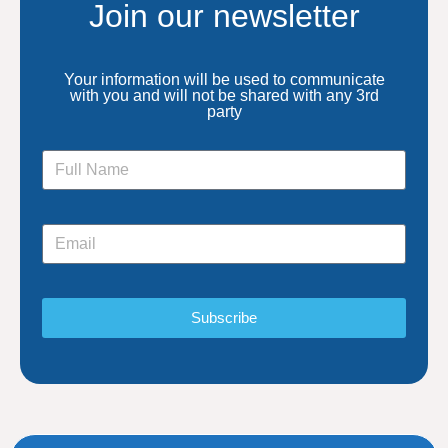
Join our newsletter
Your information will be used to communicate
with you and will not be shared with any 3rd
party
Subscribe