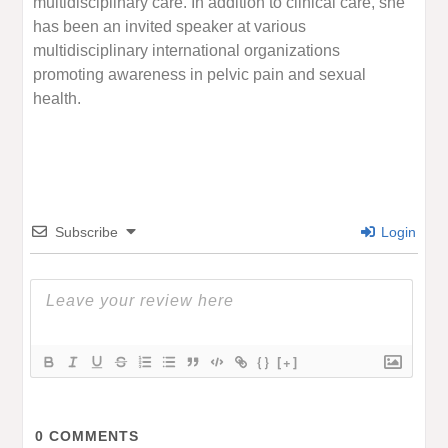
multidisciplinary care. In addition to clinical care, she
has been an invited speaker at various
multidisciplinary international organizations
promoting awareness in pelvic pain and sexual
health.
Subscribe
Login
{}
[+]
0
COMMENTS