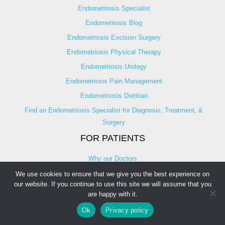
Endometriosis Specialist
Endometriosis Blog
Endometriosis Excision Surgery
Endometriosis Physical Therapy
Endometriosis Urology
Endometriosis Pain Management
Endometriosis Dietitian
Find an Endometriosis Specialist for Diagnosis, Treatment, &
Surgery
FOR PATIENTS
Why our Doctors
Nominate a Doctor
We use cookies to ensure that we give you the best experience on
our website. If you continue to use this site we will assume that you
Ask An Expert
are happy with it.
Endometriosis Discussion
Ok
Privacy policy