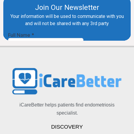
iCareBetter helps patients find endometriosis
specialist.
DISCOVERY