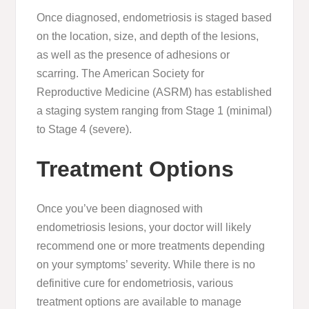
Once diagnosed, endometriosis is staged based
on the location, size, and depth of the lesions,
as well as the presence of adhesions or
scarring. The American Society for
Reproductive Medicine (ASRM) has established
a staging system ranging from Stage 1 (minimal)
to Stage 4 (severe).
Treatment Options
Once you’ve been diagnosed with
endometriosis lesions, your doctor will likely
recommend one or more treatments depending
on your symptoms’ severity. While there is no
definitive cure for endometriosis, various
treatment options are available to manage