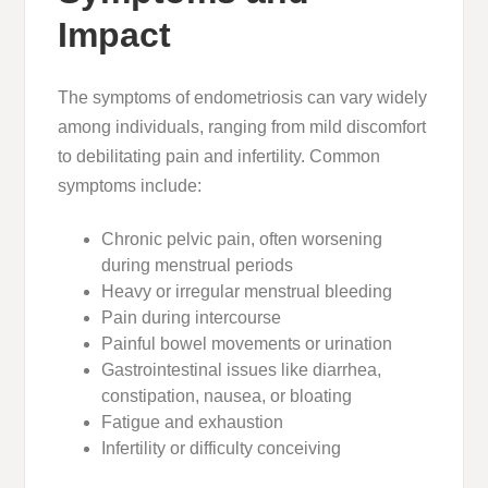
Impact
The
symptoms of endometriosis
can vary widely
among individuals, ranging from mild discomfort
to debilitating pain and infertility. Common
symptoms include:
Chronic pelvic pain, often worsening
during menstrual periods
Heavy or irregular menstrual bleeding
Pain during intercourse
Painful bowel movements or urination
Gastrointestinal issues like diarrhea,
constipation, nausea, or bloating
Fatigue and exhaustion
Infertility or difficulty conceiving