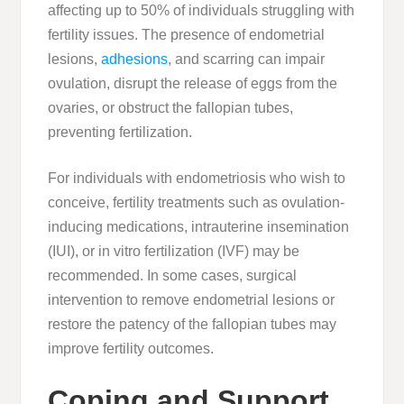
affecting up to 50% of individuals struggling with
fertility issues. The presence of endometrial
lesions,
adhesions
, and scarring can impair
ovulation, disrupt the release of eggs from the
ovaries, or obstruct the fallopian tubes,
preventing fertilization.
For individuals with endometriosis who wish to
conceive, fertility treatments such as ovulation-
inducing medications, intrauterine insemination
(IUI), or in vitro fertilization (IVF) may be
recommended. In some cases, surgical
intervention to remove endometrial lesions or
restore the patency of the fallopian tubes may
improve fertility outcomes.
Coping and Support