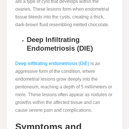
are a type of cyst that develops within the
ovaries. These lesions form when endometrial
tissue bleeds into the cysts, creating a thick,
dark-brown fluid resembling melted chocolate.
Deep Infiltrating
Endometriosis (DIE)
Deep infiltrating endometriosis (DIE)
is an
aggressive form of the condition, where
endometrial lesions grow deeply into the
peritoneum, reaching a depth of 5 millimeters or
more. These lesions often appear as nodules or
growths within the affected tissue and can
cause severe pain and complications.
Symptoms and