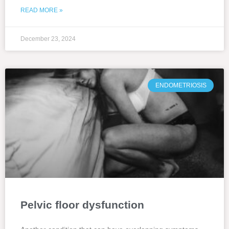
READ MORE »
December 23, 2024
ENDOMETRIOSIS
Pelvic floor dysfunction