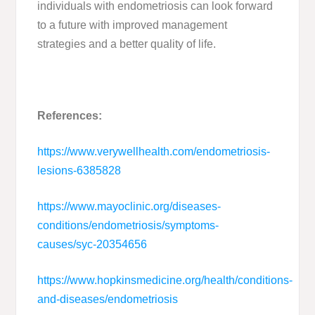
individuals with endometriosis can look forward
to a future with improved management
strategies and a better quality of life.
References:
https://www.verywellhealth.com/endometriosis-
lesions-6385828
https://www.mayoclinic.org/diseases-
conditions/endometriosis/symptoms-
causes/syc-20354656
https://www.hopkinsmedicine.org/health/conditions-
and-diseases/endometriosis