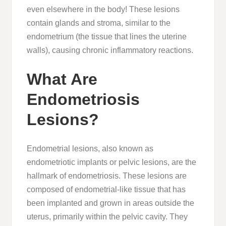
even elsewhere in the body! These lesions
contain glands and stroma, similar to the
endometrium (the tissue that lines the uterine
walls), causing chronic inflammatory reactions.
What Are
Endometriosis
Lesions?
Endometrial lesions, also known as
endometriotic implants or pelvic lesions, are the
hallmark of endometriosis. These lesions are
composed of endometrial-like tissue that has
been implanted and grown in areas outside the
uterus, primarily within the pelvic cavity. They