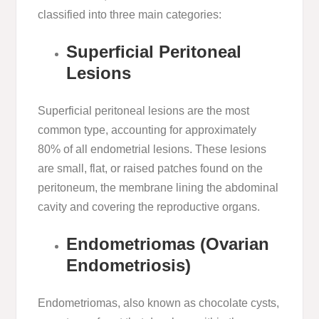
classified into three main categories:
Superficial Peritoneal
Lesions
Superficial peritoneal lesions are the most
common type, accounting for approximately
80% of all endometrial lesions. These lesions
are small, flat, or raised patches found on the
peritoneum, the membrane lining the abdominal
cavity and covering the reproductive organs.
Endometriomas (Ovarian
Endometriosis)
Endometriomas, also known as chocolate cysts,