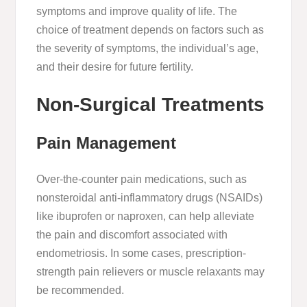
symptoms and improve quality of life. The
choice of treatment depends on factors such as
the severity of symptoms, the individual’s age,
and their desire for future fertility.
Non-Surgical Treatments
Pain Management
Over-the-counter pain medications, such as
nonsteroidal anti-inflammatory drugs (NSAIDs)
like ibuprofen or naproxen, can help alleviate
the pain and discomfort associated with
endometriosis. In some cases, prescription-
strength pain relievers or muscle relaxants may
be recommended.