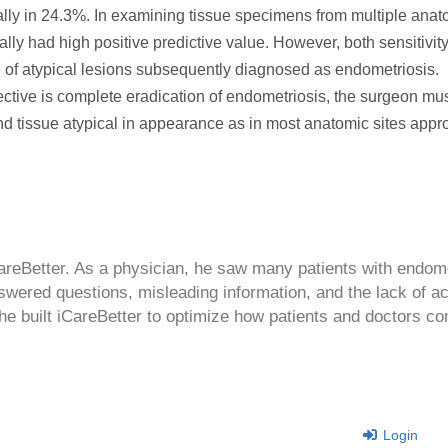
lly in 24.3%. In examining tissue specimens from multiple anato
lly had high positive predictive value. However, both sensitivit
 of atypical lesions subsequently diagnosed as endometriosis.
ctive is complete eradication of endometriosis, the surgeon mu
nd tissue atypical in appearance as in most anatomic sites appr
CareBetter. As a physician, he saw many patients with endom
swered questions, misleading information, and the lack of a
 he built iCareBetter to optimize how patients and doctors co
Login