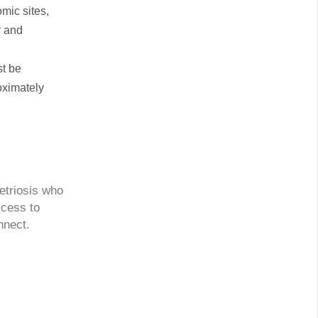
mic sites,
y and
st be
oximately
etriosis who
ccess to
nnect.