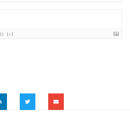
{}
[+]