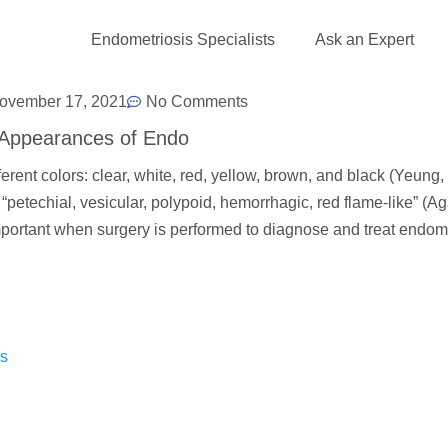
Endometriosis Specialists
Ask an Expert
ovember 17, 2021
No Comments
Appearances of Endo
ent colors: clear, white, red, yellow, brown, and black (Yeung,
petechial, vesicular, polypoid, hemorrhagic, red flame-like” (A
ortant when surgery is performed to diagnose and treat endome
as