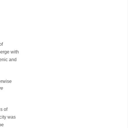
of
merge with
genic and
erwise
ve
s of
city was
be