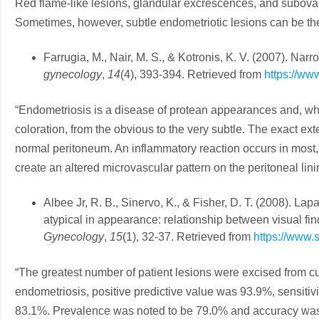
Red flame-like lesions, glandular excrescences, and subova
Sometimes, however, subtle endometriotic lesions can be the
Farrugia, M., Nair, M. S., & Kotronis, K. V. (2007). Na
gynecology
,
14
(4), 393-394. Retrieved from
https://ww
“Endometriosis is a disease of protean appearances and, wh
coloration, from the obvious to the very subtle. The exact ext
normal peritoneum. An inflammatory reaction occurs in most, 
create an altered microvascular pattern on the peritoneal lini
Albee Jr, R. B., Sinervo, K., & Fisher, D. T. (2008). La
atypical in appearance: relationship between visual fin
Gynecology
,
15
(1), 32-37. Retrieved from
https://www.
“The greatest number of patient lesions were excised from cul-d
endometriosis, positive predictive value was 93.9%, sensitiv
83.1%. Prevalence was noted to be 79.0% and accuracy was 7