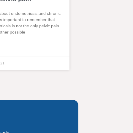
about endometriosis and chronic
t is important to remember that
iosis is not the only pelvic pain
other possible
021
party