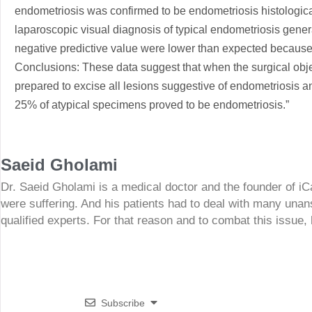
endometriosis was confirmed to be endometriosis histologica
laparoscopic visual diagnosis of typical endometriosis genera
negative predictive value were lower than expected because
Conclusions: These data suggest that when the surgical obje
prepared to excise all lesions suggestive of endometriosis a
25% of atypical specimens proved to be endometriosis.”
Saeid Gholami
Dr. Saeid Gholami is a medical doctor and the founder of i
were suffering. And his patients had to deal with many unan
qualified experts. For that reason and to combat this issue,
Subscribe