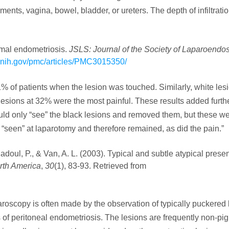
nts, vagina, bowel, bladder, or ureters. The depth of infiltratio
imal endometriosis.
JSLS: Journal of the Society of Laparoendo
m.nih.gov/pmc/articles/PMC3015350/
11% of patients when the lesion was touched. Similarly, white le
 lesions at 32% were the most painful. These results added furth
uld only “see” the black lesions and removed them, but these we
t “seen” at laparotomy and therefore remained, as did the pain.”
Jadoul, P., & Van, A. L. (2003). Typical and subtle atypical presen
orth America
,
30
(1), 83-93. Retrieved from
aroscopy is often made by the observation of typically puckered 
of peritoneal endometriosis. The lesions are frequently non-pi