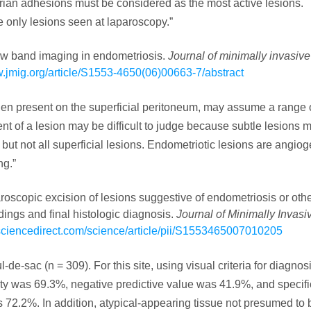
rian adhesions must be considered as the most active lesions.
 only lesions seen at laparoscopy.”
rrow band imaging in endometriosis.
Journal of minimally invasive
w.jmig.org/article/S1553-4650(06)00663-7/abstract
en present on the superficial peritoneum, may assume a range 
ent of a lesion may be difficult to judge because subtle lesions 
but not all superficial lesions. Endometriotic lesions are angio
ng.”
paroscopic excision of lesions suggestive of endometriosis or oth
dings and final histologic diagnosis.
Journal of Minimally Invasi
sciencedirect.com/science/article/pii/S1553465007010205
e-sac (n = 309). For this site, using visual criteria for diagnosi
ity was 69.3%, negative predictive value was 41.9%, and specifi
2.2%. In addition, atypical-appearing tissue not presumed to 