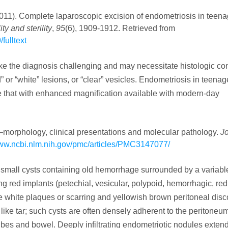
(2011). Complete laparoscopic excision of endometriosis in teena
lity and sterility
,
95
(6), 1909-1912. Retrieved from
fulltext
e the diagnosis challenging and may necessitate histologic con
 or “white” lesions, or “clear” vesicles. Endometriosis in teena
 that with enhanced magnification available with modern-day
–morphology, clinical presentations and molecular pathology.
Jo
www.ncbi.nlm.nih.gov/pmc/articles/PMC3147077/
 small cysts containing old hemorrhage surrounded by a variable
ing red implants (petechial, vesicular, polypoid, hemorrhagic, red
e white plaques or scarring and yellowish brown peritoneal disc
like tar; such cysts are often densely adherent to the peritoneum
tubes and bowel. Deeply infiltrating endometriotic nodules exte