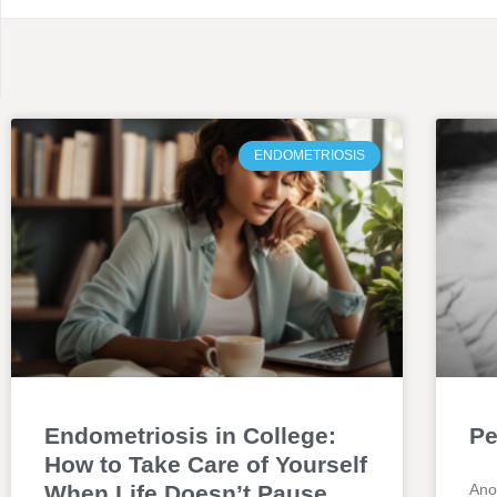
ENDOMETRIOSIS
Endometriosis in College:
Pe
How to Take Care of Yourself
When Life Doesn’t Pause
Ano