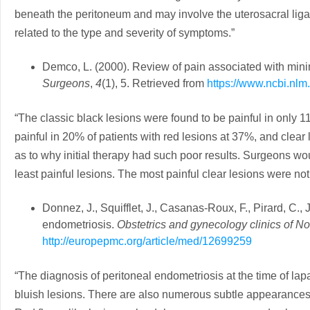
beneath the peritoneum and may involve the uterosacral ligame
related to the type and severity of symptoms.”
Demco, L. (2000). Review of pain associated with min
Surgeons
,
4
(1), 5. Retrieved from
https://www.ncbi.nl
“The classic black lesions were found to be painful in only 
painful in 20% of patients with red lesions at 37%, and clear
as to why initial therapy had such poor results. Surgeons wo
least painful lesions. The most painful clear lesions were no
Donnez, J., Squifflet, J., Casanas-Roux, F., Pirard, C., 
endometriosis.
Obstetrics and gynecology clinics of N
http://europepmc.org/article/med/12699259
“The diagnosis of peritoneal endometriosis at the time of lap
bluish lesions. There are also numerous subtle appearances 