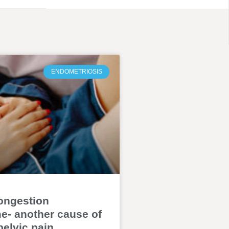
ENDOMETRIOSIS
ongestion
- another cause of
pelvic pain