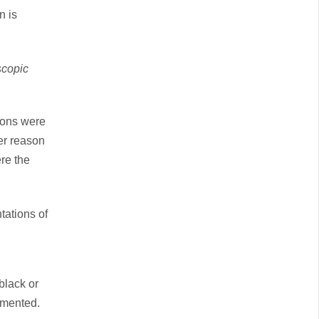
n is
scopic
sions were
er reason
re the
tations of
black or
gmented.