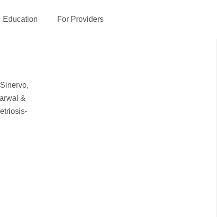
Education
For Providers
 Sinervo,
garwal &
triosis-