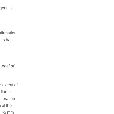
gers: is
firmation.
gers has
urnal of
 extent of
 flame-
oloration
 of the
nd >5 mm