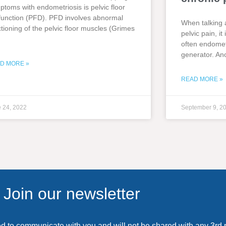
ptoms with endometriosis is pelvic floor
function (PFD). PFD involves abnormal
When talking 
ctioning of the pelvic floor muscles (Grimes
pelvic pain, i
often endometr
generator. An
D MORE »
READ MORE »
 24, 2022
September 9, 2
Join our newsletter
ed to communicate with you and will not be shared with any 3rd 