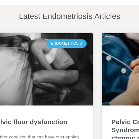
Latest Endometriosis Articles
ENDOMETRIOSIS
lvic floor dysfunction
Pelvic C
Syndrome
ther condition that can have overlapping
chronic 