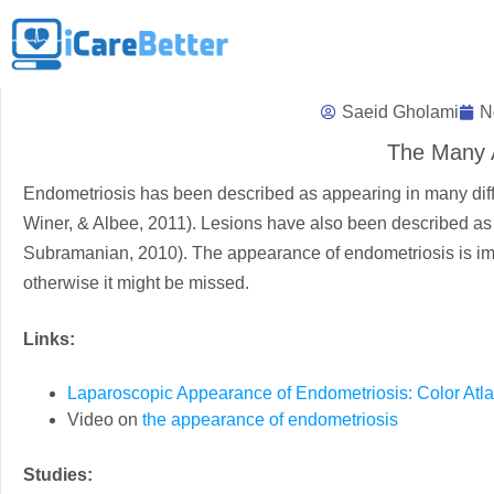
Saeid Gholami
N
The Many 
Endometriosis has been described as appearing in many differ
Winer, & Albee, 2011). Lesions have also been described as “
Subramanian, 2010). The appearance of endometriosis is imp
otherwise it might be missed.
Links:
Laparoscopic Appearance of Endometriosis: Color Atl
Video on
the appearance of endometriosis
Studies: