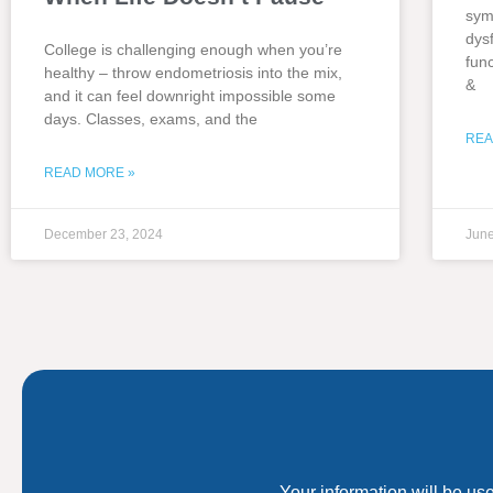
sym
dys
College is challenging enough when you’re
fun
healthy – throw endometriosis into the mix,
&
and it can feel downright impossible some
days. Classes, exams, and the
REA
READ MORE »
December 23, 2024
June
Your information will be us