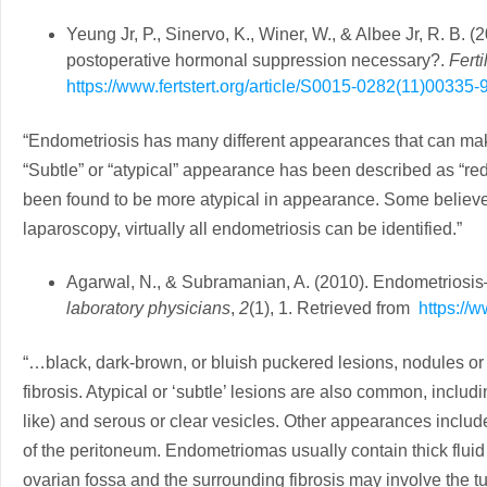
Yeung Jr, P., Sinervo, K., Winer, W., & Albee Jr, R. B. 
postoperative hormonal suppression necessary?.
Ferti
https://www.fertstert.org/article/S0015-0282(11)00335-9/
“Endometriosis has many different appearances that can mak
“Subtle” or “atypical” appearance has been described as “red”
been found to be more atypical in appearance. Some believe
laparoscopy, virtually all endometriosis can be identified.”
Agarwal, N., & Subramanian, A. (2010). Endometriosis
laboratory physicians
,
2
(1), 1. Retrieved from
https://
“…black, dark-brown, or bluish puckered lesions, nodules or
fibrosis. Atypical or ‘subtle’ lesions are also common, includ
like) and serous or clear vesicles. Other appearances includ
of the peritoneum. Endometriomas usually contain thick fluid 
ovarian fossa and the surrounding fibrosis may involve the 