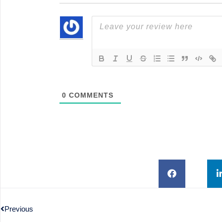
0
COMMENTS
Previous