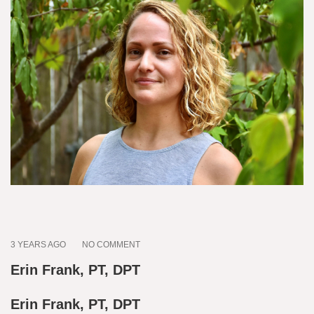
3 YEARS AGO
NO COMMENT
Erin Frank, PT, DPT
Erin Frank, PT, DPT