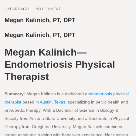
3 YEARS AGO
NO COMMENT
Megan Kalinich, PT, DPT
Megan Kalinich, PT, DPT
Megan Kalinich—
Endometriosis Physical
Therapist
Summary:
Megan Kalinich is a dedicated
endometriosis physical
therapist
based in
Austin, Texas,
specializing in pelvic health and
orthopedic therapy. With a Bachelor of Science in Biology &
Society from Arizona State University and a Doctorate in Physical
Therapy from Creighton University, Megan Kalinich combines
strong academic training with hands-on experience. Her passion