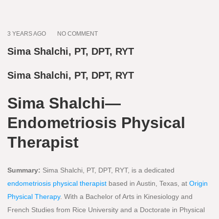
3 YEARS AGO
NO COMMENT
Sima Shalchi, PT, DPT, RYT
Sima Shalchi, PT, DPT, RYT
Sima Shalchi—
Endometriosis Physical
Therapist
Summary:
Sima Shalchi, PT, DPT, RYT, is a dedicated
endometriosis physical therapist
based in Austin, Texas, at
Origin
Physical Therapy
. With a Bachelor of Arts in Kinesiology and
French Studies from Rice University and a Doctorate in Physical