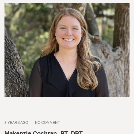
3 YEARS AGO
NO COMMENT
Makenzie Cochran, PT, DPT