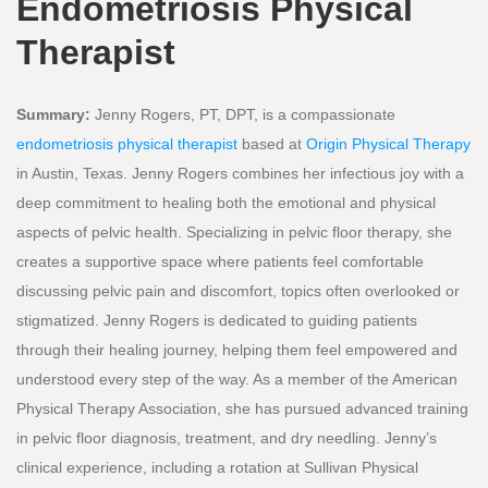
Endometriosis Physical
Therapist
Summary:
Jenny Rogers, PT, DPT, is a compassionate
endometriosis physical therapist
based at
Origin Physical Therapy
in Austin, Texas. Jenny Rogers combines her infectious joy with a
deep commitment to healing both the emotional and physical
aspects of pelvic health. Specializing in pelvic floor therapy, she
creates a supportive space where patients feel comfortable
discussing pelvic pain and discomfort, topics often overlooked or
stigmatized. Jenny Rogers is dedicated to guiding patients
through their healing journey, helping them feel empowered and
understood every step of the way. As a member of the American
Physical Therapy Association, she has pursued advanced training
in pelvic floor diagnosis, treatment, and dry needling. Jenny’s
clinical experience, including a rotation at Sullivan Physical