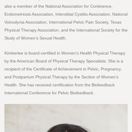
also a member of the National Association for Continence,
Endometriosis Association, Interstitial Cystitis Association, National
Vulvodynia Association, International Pelvic Pain Society, Texas
Physical Therapy Association, and the International Society for the
Study of Women’s Sexual Health.
Kimberlee is board-certified in Women’s Health Physical Therapy
by the American Board of Physical Therapy Specialists. She is a
recipient of the Certificate of Achievement in Pelvic, Pregnancy,
and Postpartum Physical Therapy by the Section of Women’s
Health. She has received certification from the Biofeedback
International Conference for Pelvic Biofeedback.