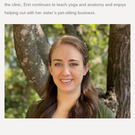
the clinic, Erin continues to teach yoga and anatomy and enjoys
helping out with her sister’s pet-sitting business.