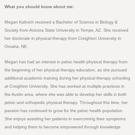
What you should know about me:
Megan Kalinich received a Bachelor of Science in Biology &
Society from Arizona State University in Tempe, AZ. She received
her doctorate in physical therapy from Creighton University in
Omaha, NE.
Megan has had an interest in pelvic health physical therapy from
the beginning of her physical therapy education, as she pursued
additional academic training during her physical therapy schooling
at Creighton University. She has worked at multiple practices in
the Austin area, where she was able to develop her skills in both
pelvic and orthopedic physical therapy. Throughout this time, her
passion has continued to grow for the pelvic health population.
She enjoys assisting her patients in overcoming their symptoms
and helping them to become empowered through knowledge.