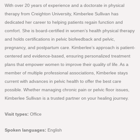
With over 20 years of experience and a doctorate in physical
therapy from Creighton University, Kimberlee Sullivan has
dedicated her career to helping patients regain function and
comfort. She is board-certified in women’s health physical therapy
and holds certifications in pelvic biofeedback and pelvic,
pregnancy, and postpartum care. Kimberlee’s approach is patient-
centered and evidence-based, ensuring personalized treatment
plans that empower women to improve their quality of life. As a
member of multiple professional associations, Kimberlee stays
current with advances in pelvic health to offer the best care
possible. Whether managing chronic pain or pelvic floor issues,
Kimberlee Sullivan is a trusted partner on your healing journey.
Visit types:
Office
Spoken languages:
English