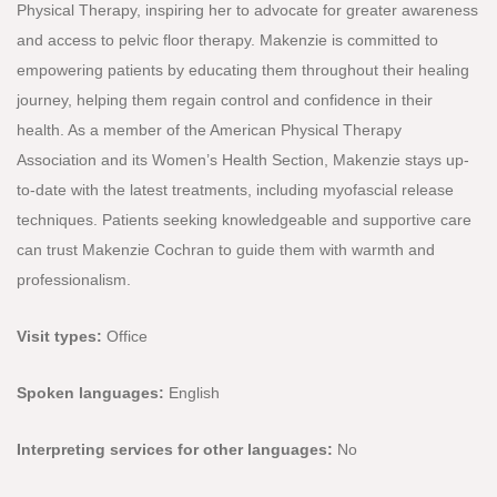
Physical Therapy, inspiring her to advocate for greater awareness
and access to pelvic floor therapy. Makenzie is committed to
empowering patients by educating them throughout their healing
journey, helping them regain control and confidence in their
health. As a member of the American Physical Therapy
Association and its Women’s Health Section, Makenzie stays up-
to-date with the latest treatments, including myofascial release
techniques. Patients seeking knowledgeable and supportive care
can trust Makenzie Cochran to guide them with warmth and
professionalism.
Visit types:
Office
Spoken languages:
English
Interpreting services for other languages:
No