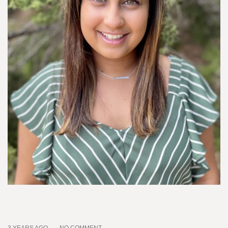
3 YEARS AGO
NO COMMENT