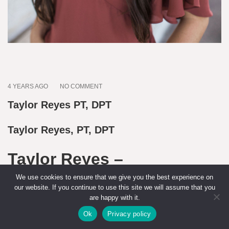
4 YEARS AGO
NO COMMENT
Taylor Reyes PT, DPT
Taylor Reyes, PT, DPT
Taylor Reyes –
Endometriosis Physical
We use cookies to ensure that we give you the best experience on
our website. If you continue to use this site we will assume that you
Therapist
are happy with it.
Ok
Privacy policy
Summary:
Taylor Reyes, PT, DPT, is a compassionate