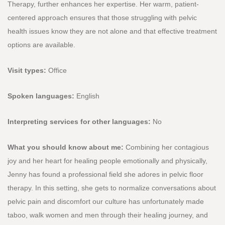
Therapy, further enhances her expertise. Her warm, patient-
centered approach ensures that those struggling with pelvic
health issues know they are not alone and that effective treatment
options are available.
Visit types:
Office
Spoken languages:
English
Interpreting services for other languages:
No
What you should know about me:
Combining her contagious
joy and her heart for healing people emotionally and physically,
Jenny has found a professional field she adores in pelvic floor
therapy. In this setting, she gets to normalize conversations about
pelvic pain and discomfort our culture has unfortunately made
taboo, walk women and men through their healing journey, and