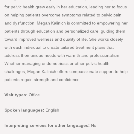
for pelvic health grew early in her education, leading her to focus
on helping patients overcome symptoms related to pelvic pain
and dysfunction. Megan Kalinich is committed to empowering her
patients through education and personalized care, guiding them
toward improved wellness and quality of life. She works closely
with each individual to create tailored treatment plans that
address their unique needs with warmth and professionalism.
Whether managing endometriosis or other pelvic health
challenges, Megan Kalinich offers compassionate support to help
patients regain strength and confidence.
Visit types:
Office
Spoken languages:
English
Interpreting services for other languages:
No