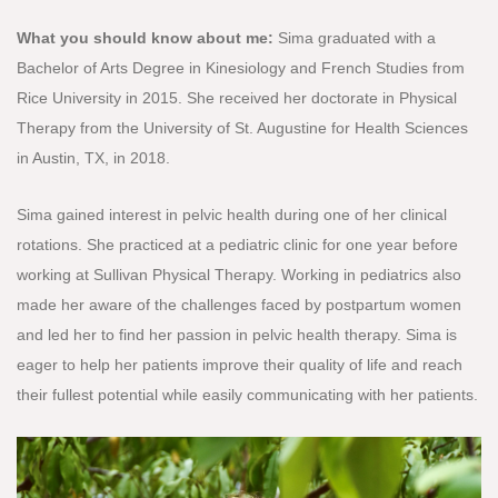
What you should know about me:
Sima graduated with a
Bachelor of Arts Degree in Kinesiology and French Studies from
Rice University in 2015. She received her doctorate in Physical
Therapy from the University of St. Augustine for Health Sciences
in Austin, TX, in 2018.
Sima gained interest in pelvic health during one of her clinical
rotations. She practiced at a pediatric clinic for one year before
working at Sullivan Physical Therapy. Working in pediatrics also
made her aware of the challenges faced by postpartum women
and led her to find her passion in pelvic health therapy. Sima is
eager to help her patients improve their quality of life and reach
their fullest potential while easily communicating with her patients.​