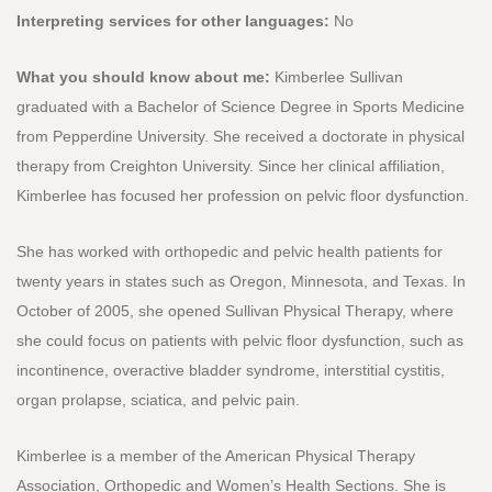
Interpreting services for other languages:
No
What you should know about me:
Kimberlee Sullivan
graduated with a Bachelor of Science Degree in Sports Medicine
from Pepperdine University. She received a doctorate in physical
therapy from Creighton University. Since her clinical affiliation,
Kimberlee has focused her profession on pelvic floor dysfunction.
She has worked with orthopedic and pelvic health patients for
twenty years in states such as Oregon, Minnesota, and Texas. In
October of 2005, she opened Sullivan Physical Therapy, where
she could focus on patients with pelvic floor dysfunction, such as
incontinence, overactive bladder syndrome, interstitial cystitis,
organ prolapse, sciatica, and pelvic pain.
Kimberlee is a member of the American Physical Therapy
Association, Orthopedic and Women’s Health Sections. She is