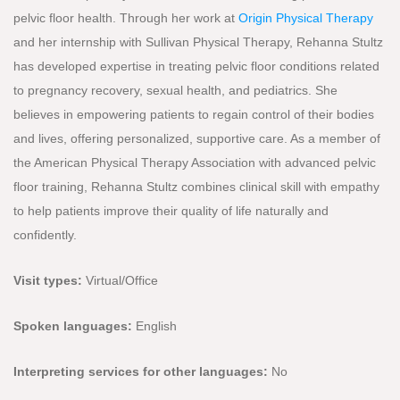
pelvic floor health. Through her work at
Origin Physical Therapy
and her internship with Sullivan Physical Therapy, Rehanna Stultz
has developed expertise in treating pelvic floor conditions related
to pregnancy recovery, sexual health, and pediatrics. She
believes in empowering patients to regain control of their bodies
and lives, offering personalized, supportive care. As a member of
the American Physical Therapy Association with advanced pelvic
floor training, Rehanna Stultz combines clinical skill with empathy
to help patients improve their quality of life naturally and
confidently.
Visit types:
Virtual/
Office
Spoken languages:
English
Interpreting services for other languages:
No