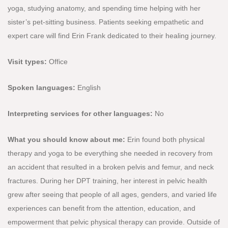
yoga, studying anatomy, and spending time helping with her
sister’s pet-sitting business. Patients seeking empathetic and
expert care will find Erin Frank dedicated to their healing journey.
Visit types:
Office
Spoken languages:
English
Interpreting services for other languages:
No
What you should know about me:
Erin found both physical
therapy and yoga to be everything she needed in recovery from
an accident that resulted in a broken pelvis and femur, and neck
fractures. During her DPT training, her interest in pelvic health
grew after seeing that people of all ages, genders, and varied life
experiences can benefit from the attention, education, and
empowerment that pelvic physical therapy can provide. Outside of