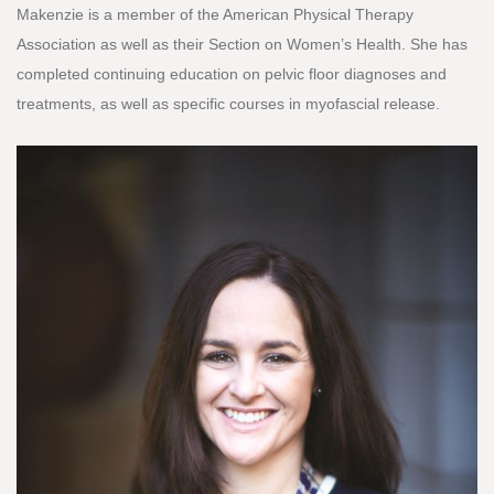
Makenzie is a member of the American Physical Therapy
Association as well as their Section on Women’s Health. She has
completed continuing education on pelvic floor diagnoses and
treatments, as well as specific courses in myofascial release.