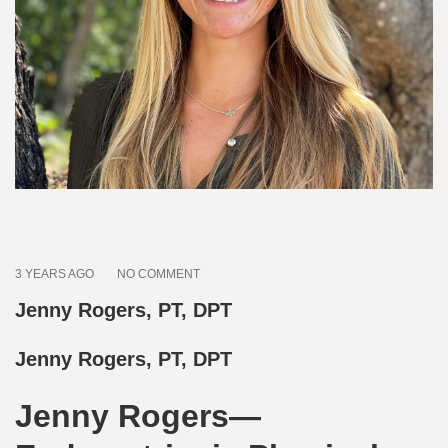
3 YEARS AGO
NO COMMENT
Jenny Rogers, PT, DPT
Jenny Rogers, PT, DPT
Jenny Rogers—