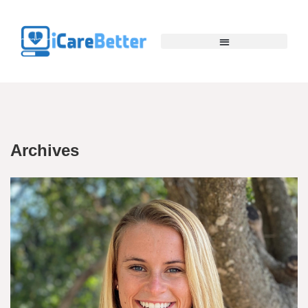
Archives