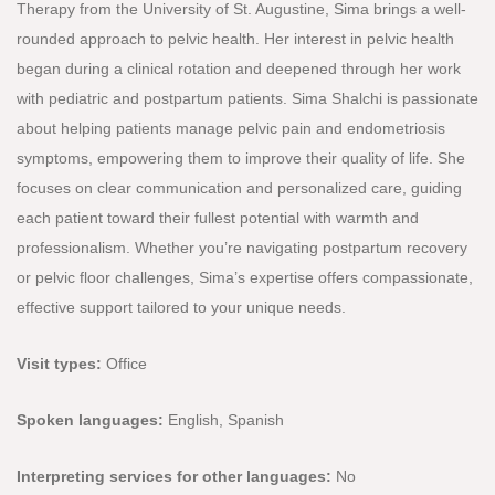
Therapy from the University of St. Augustine, Sima brings a well-
rounded approach to pelvic health. Her interest in pelvic health
began during a clinical rotation and deepened through her work
with pediatric and postpartum patients. Sima Shalchi is passionate
about helping patients manage pelvic pain and endometriosis
symptoms, empowering them to improve their quality of life. She
focuses on clear communication and personalized care, guiding
each patient toward their fullest potential with warmth and
professionalism. Whether you’re navigating postpartum recovery
or pelvic floor challenges, Sima’s expertise offers compassionate,
effective support tailored to your unique needs.
Visit types:
Office
Spoken languages:
English, Spanish
Interpreting services for other languages:
No