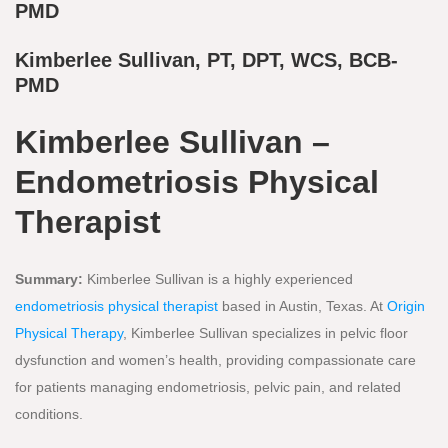
PMD
Kimberlee Sullivan, PT, DPT, WCS, BCB-
PMD
Kimberlee Sullivan –
Endometriosis Physical
Therapist
Summary:
Kimberlee Sullivan is a highly experienced
endometriosis physical therapist
based in Austin, Texas. At
Origin
Physical Therapy
, Kimberlee Sullivan specializes in pelvic floor
dysfunction and women’s health, providing compassionate care
for patients managing endometriosis, pelvic pain, and related
conditions.