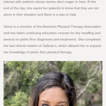
interact with patients whose stories she’s eager to hear. At the
end of the day, she wants her patients to know that they are not
alone in their situation and there is a way to help.
Jenny is a member of the American Physical Therapy Association
and has taken continuing education courses for dry needling and
several on pelvic floor diagnoses and treatments. She completed
her last clinical rotation at Sullivan’s, which allowed her to expand
her knowledge of pelvic floor physical therapy.