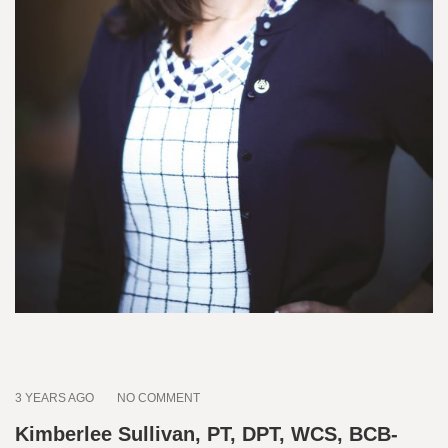
3 YEARS AGO
NO COMMENT
Kimberlee Sullivan, PT, DPT, WCS, BCB-