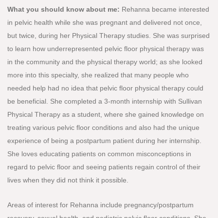
What you should know about me:
Rehanna became interested
in pelvic health while she was pregnant and delivered not once,
but twice, during her Physical Therapy studies. She was surprised
to learn how underrepresented pelvic floor physical therapy was
in the community and the physical therapy world; as she looked
more into this specialty, she realized that many people who
needed help had no idea that pelvic floor physical therapy could
be beneficial. She completed a 3-month internship with Sullivan
Physical Therapy as a student, where she gained knowledge on
treating various pelvic floor conditions and also had the unique
experience of being a postpartum patient during her internship.
She loves educating patients on common misconceptions in
regard to pelvic floor and seeing patients regain control of their
lives when they did not think it possible.
Areas of interest for Rehanna include pregnancy/postpartum
recovery, sexual health, and pediatric pelvic floor conditions. She