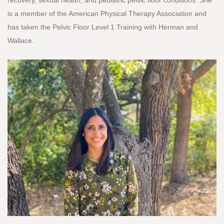
is a member of the American Physical Therapy Association and
has taken the Pelvic Floor Level 1 Training with Herman and
Wallace.