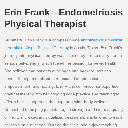
Erin Frank—Endometriosis
Physical Therapist
Summary:
Erin Frank is a compassionate
endometriosis physical
therapist
at
Origin Physical Therapy
in Austin, Texas. Erin Frank’s
journey into physical therapy was inspired by her recovery from a
serious pelvic injury, which fueled her passion for pelvic health.
She believes that patients of all ages and backgrounds can
benefit from personalized care focused on education,
empowerment, and healing. Erin Frank combines her expertise in
physical therapy with her ongoing yoga practice and teaching to
offer a holistic approach that supports mind-body wellness.
Committed to helping patients regain strength and improve quality
of life, Erin creates individualized treatment plans tailored to each
person’s unique needs. Outside the clinic, she enjoys teaching