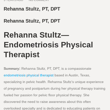
Rehanna Stultz, PT, DPT
Rehanna Stultz, PT, DPT
Rehanna Stultz—
Endometriosis Physical
Therapist
Summary:
Rehanna Stultz, PT, DPT, is a compassionate
endometriosis physical therapist
based in Austin, Texas,
specializing in pelvic health. Rehanna Stultz’s unique experience
of pregnancy and postpartum during her physical therapy training
fueled her passion for pelvic floor physical therapy. She
discovered the need to raise awareness about this often
overlooked specialty and is dedicated to educating patients on