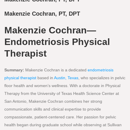
Makenzie Cochran, PT, DPT
Makenzie Cochran—
Endometriosis Physical
Therapist
Summary:
Makenzie Cochran is a dedicated
endometriosis
physical therapist
based in
Austin, Texas
, who specializes in pelvic
floor health and women’s wellness. With a doctorate in Physical
Therapy from the University of Texas Health Science Center at
San Antonio, Makenzie Cochran combines her strong
communication skills and clinical expertise to provide
compassionate, patient-centered care. Her passion for pelvic
health began during graduate school while observing at Sullivan