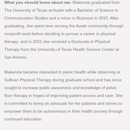
What you should know about me:
Makenzie graduated from
The University of Texas at Austin with a Bachelor of Science in
Communication Studies and a minor in Business in 2015. After
graduating, she spent time serving the Austin community through
nonprofit work before deciding to pursue a career in physical
therapy, and in 2021 she received a Doctorate in Physical
Therapy from the University of Texas Health Science Center at
San Antonio.
Makenzie became interested in pelvic health while observing at
Sullivan Physical Therapy during graduate school and has since
sought to increase public awareness and knowledge of pelvic
floor therapy in hopes of improving patient access and care. She
is committed to being an advocate for her patients and strives to
empower them to be autonomous in their health journey through
continued education.